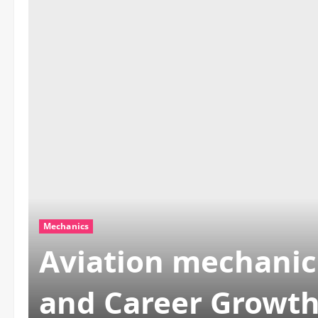
Mechanics
Aviation mechanic 
and Career Growt