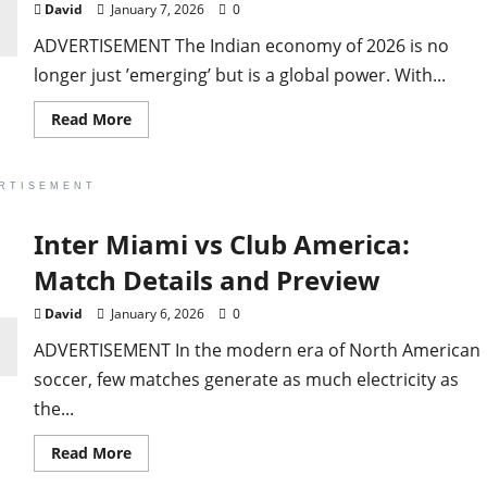
David
January 7, 2026
0
ADVERTISEMENT The Indian economy of 2026 is no
longer just ’emerging’ but is a global power. With...
Read
Read More
more
about
Best
Profitable
RTISEMENT
Top
Trending
Business
Inter Miami vs Club America:
in
India
 ‘Alien ship’ gets
Right
Match Details and Preview
Now
David
January 6, 2026
0
ld be visitors’
ADVERTISEMENT In the modern era of North American
soccer, few matches generate as much electricity as
the...
Read
Read More
more
about