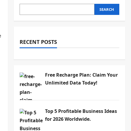
SEARCH
e
RECENT POSTS
Free Recharge Plan: Claim Your
Unlimited Data Today!
Top 5 Profitable Business Ideas
for 2026 Worldwide.