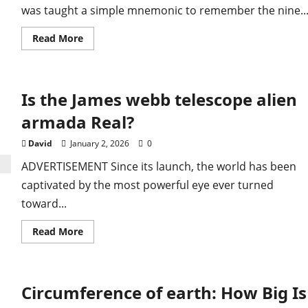
was taught a simple mnemonic to remember the nine..
Read
Read More
more
about
Why
is
pluto
Is the James webb telescope alien
not
a
planet:
armada​ Real?
Science
Explained
Today
David
January 2, 2026
0
Facts
Now
ADVERTISEMENT Since its launch, the world has been
captivated by the most powerful eye ever turned
toward...
Read
Read More
more
about
Is
the
James
Circumference of earth: How Big Is
webb
telescope
alien