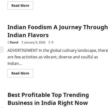
Read
Read More
more
about
Top
5
Profitable
Indian Foodism A Journey Through
Business
Ideas
ly Detected After
for
Indian Flavors
2026
Worldwide.
David
January 9, 2026
0
st
ADVERTISEMENT In the global culinary landscape, there
are few activities as vibrant, diverse and soulful as
Indian...
Read
Read More
more
about
Indian
Foodism
A
Best Profitable Top Trending
Journey
Through
Indian
Business in India Right Now
Flavors