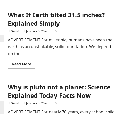
Inter
Miami
vs
What If Earth tilted 31.5 inches?
Club
America:
Match
Explained Simply
Details
and
Preview
David
January 5, 2026
0
ADVERTISEMENT For millennia, humans have seen the
earth as an unshakable, solid foundation. We depend
on the...
Read
Read More
more
about
ailure Halts
What
If
Earth
Why is pluto not a planet: Science
tilted
31.5
aceflights After
inches?
Explained Today Facts Now
Explained
Simply
David
January 3, 2026
0
ADVERTISEMENT For nearly 76 years, every school child