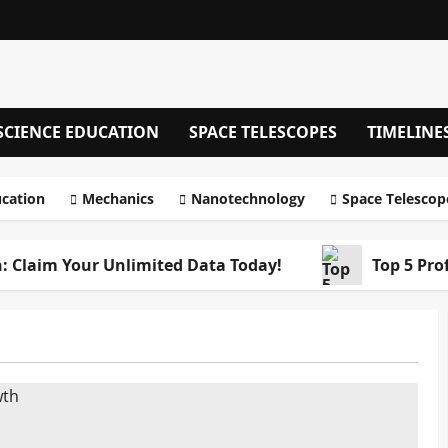
SCIENCE EDUCATION
SPACE TELESCOPES
TIMELINE
ucation
Mechanics
Nanotechnology
Space Telescop
: Claim Your Unlimited Data Today!
Top 5 Pro