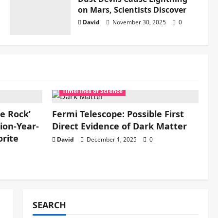
on Mars, Scientists Discover
David
November 30, 2025
0
Timelines of Science
re Rock’
Fermi Telescope: Possible First
ion-Year-
Direct Evidence of Dark Matter
rite
David
December 1, 2025
0
SEARCH