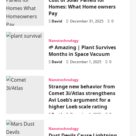
Cost of Solar Panels for
Homes: What Home owners
Pay
David
December 31, 2025
0
Nanotechnology
🌱 Amazing | Plant Survives
Months in Space Vacuum
David
December 1, 2025
0
Nanotechnology
Strange new behavior from
Comet 3i/Atlas strengthens
Avi Loeb’s argument for a
higher Loeb scale rating
David
December 1, 2025
0
Nanotechnology
Dust Devils Cause Lightning