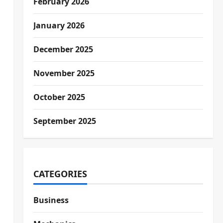
February 2026
January 2026
December 2025
November 2025
October 2025
September 2025
CATEGORIES
Business