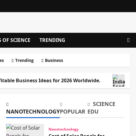
S OF SCIENCE
TRENDING
es
Trending
Business
fitable Business Ideas for 2026 Worldwide.
Ind
SCIENCE
NANOTECHNOLOGY
POPULAR
EDU
Nanotechnology