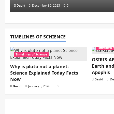
David
December 30, 2025
0
TIMELINES OF SCHIENCE
Timelines 
Timelines of Science
OSIRIS-AP
Earth and
Why is pluto not a planet:
Apophis
Science Explained Today Facts
Now
David
De
David
January 3, 2026
0
Mechanics