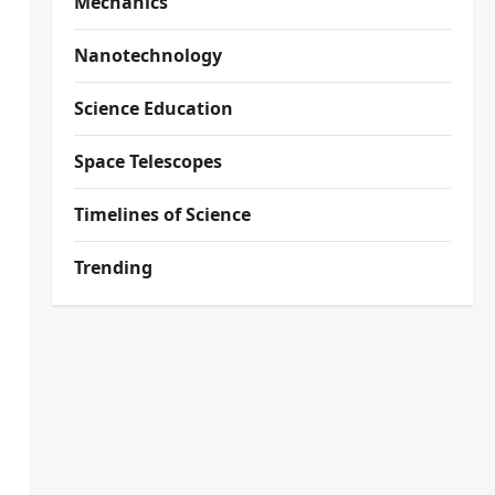
Mechanics
Nanotechnology
Science Education
Space Telescopes
Timelines of Science
Trending