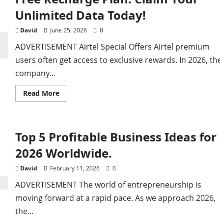
Billion-Year-Old
Unlimited Data Today!
David
June 25, 2026
0
staking it for Gold
ADVERTISEMENT Airtel Special Offers Airtel premium
users often get access to exclusive rewards. In 2026, th
company...
Read
Read More
more
about
Free
Recharge
Plan:
Top 5 Profitable Business Ideas for
Claim
Your
Unlimited
2026 Worldwide.
Data
Today!
David
February 11, 2026
0
ADVERTISEMENT The world of entrepreneurship is
moving forward at a rapid pace. As we approach 2026,
the...