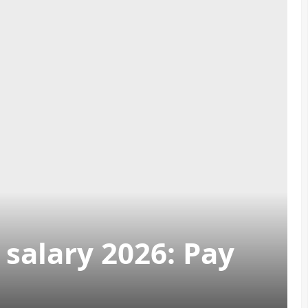
salary 2026: Pay
h