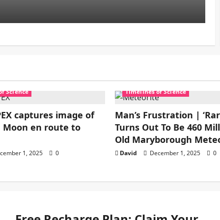
of Science
Timelines of Science
EX captures image of
Man’s Frustration | ‘Ra
 Moon en route to
Turns Out To Be 460 Mill
Old Maryborough Meteo
cember 1, 2025
0
David
December 1, 2025
0
Free Recharge Plan: Claim Your