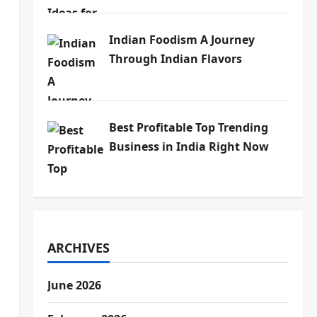
Indian Foodism A Journey
Through Indian Flavors
Best Profitable Top Trending
Business in India Right Now
ARCHIVES
June 2026