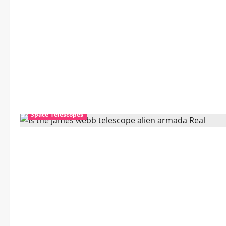
David
November 30, 2025
0
Space Telescopes