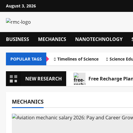
Skip
August 3, 2026
to
content
BUSINESS
MECHANICS
NANOTECHNOLOGY
POPULAR TAGS
Timelines of Science
Science Ed
NEW RESEARCH
Free Recharge Plan
MECHANICS