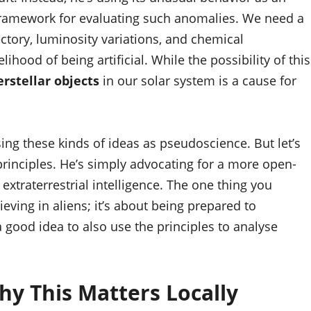
ramework for evaluating such anomalies. We need a
jectory, luminosity variations, and chemical
ihood of being artificial. While the possibility of this
erstellar objects
in our solar system is a cause for
g these kinds of ideas as pseudoscience. But let’s
 principles. He’s simply advocating for a more open-
xtraterrestrial intelligence. The one thing you
eving in aliens; it’s about being prepared to
a good idea to also use the principles to analyse
hy This Matters Locally