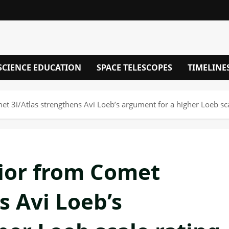
SCIENCE EDUCATION
SPACE TELESCOPES
TIMELINE
t 3i/Atlas strengthens Avi Loeb’s argument for a higher Loeb sca
ior from Comet
s Avi Loeb’s