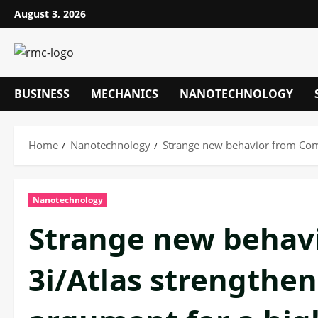
Skip
August 3, 2026
to
content
BUSINESS
MECHANICS
NANOTECHNOLOGY
Home
Nanotechnology
Strange new behavior from Come
Nanotechnology
Strange new behav
3i/Atlas strengthen