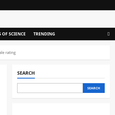
S OF SCIENCE
TRENDING
le rating
SEARCH
SEARCH