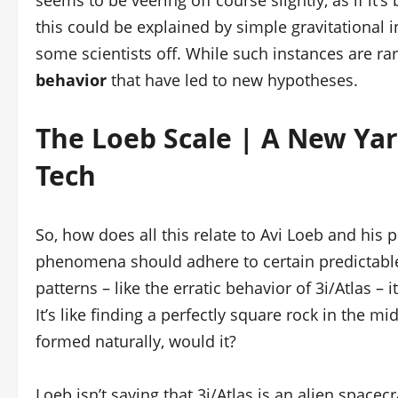
seems to be veering off course slightly, as if it’
this could be explained by simple gravitational i
some scientists off. While such instances are ra
behavior
that have led to new hypotheses.
The Loeb Scale | A New Yard
Tech
So, how does all this relate to Avi Loeb and his
phenomena should adhere to certain predictabl
patterns – like the erratic behavior of 3i/Atlas – 
It’s like finding a perfectly square rock in the mi
formed naturally, would it?
Loeb isn’t saying that 3i/Atlas is an alien spacec