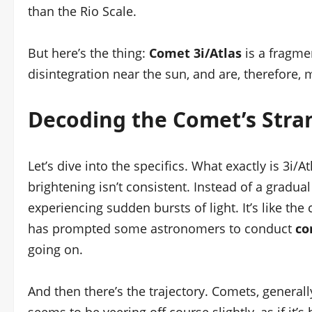
than the Rio Scale.
But here’s the thing:
Comet 3i/Atlas
is a fragme
disintegration near the sun, and are, therefore,
Decoding the Comet’s Stra
Let’s dive into the specifics. What exactly is 3i/At
brightening isn’t consistent. Instead of a gradual
experiencing sudden bursts of light. It’s like the
has prompted some astronomers to conduct
co
going on.
And then there’s the trajectory. Comets, generall