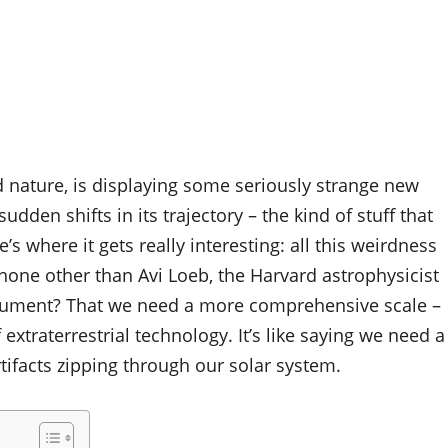
d nature, is displaying some seriously strange new
dden shifts in its trajectory – the kind of stuff that
s where it gets really interesting: all this weirdness
none other than Avi Loeb, the Harvard astrophysicist
argument? That we need a more comprehensive scale –
 extraterrestrial technology. It’s like saying we need a
rtifacts zipping through our solar system.