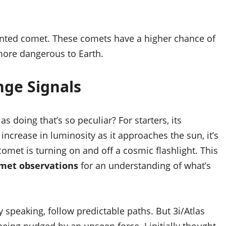
nted comet. These comets have a higher chance of
 more dangerous to Earth.
nge Signals
las doing that’s so peculiar? For starters, its
 increase in luminosity as it approaches the sun, it’s
 comet is turning on and off a cosmic flashlight. This
met observations
for an understanding of what’s
y speaking, follow predictable paths. But 3i/Atlas