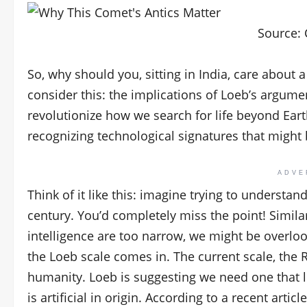
Source:
So, why should you, sitting in India, care about
consider this: the implications of Loeb’s argumen
revolutionize how we search for life beyond Earth.
recognizing technological signatures that might 
ADVE
Think of it like this: imagine trying to understan
century. You’d completely miss the point! Similar
intelligence are too narrow, we might be overlo
the Loeb scale comes in. The current scale, the R
humanity. Loeb is suggesting we need one that 
is artificial in origin. According to a recent article