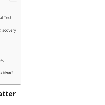
ial Tech
Discovery
ft?
s ideas?
atter