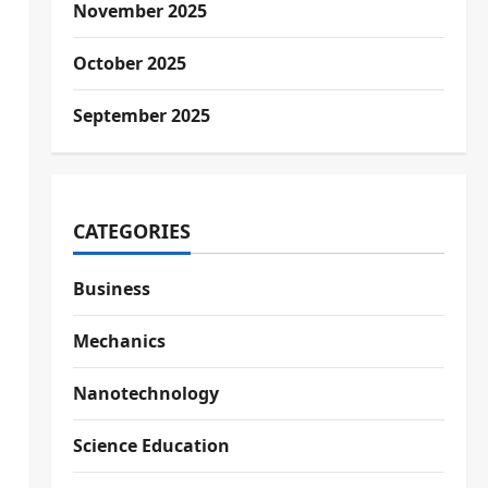
November 2025
October 2025
September 2025
CATEGORIES
Business
Mechanics
Nanotechnology
Science Education