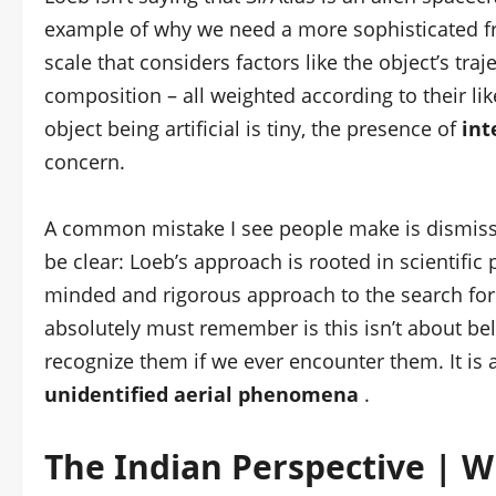
example of why we need a more sophisticated f
scale that considers factors like the object’s tra
composition – all weighted according to their likel
object being artificial is tiny, the presence of
int
concern.
A common mistake I see people make is dismissin
be clear: Loeb’s approach is rooted in scientific
minded and rigorous approach to the search for e
absolutely must remember is this isn’t about beli
recognize them if we ever encounter them. It is 
unidentified aerial phenomena
.
The Indian Perspective | W