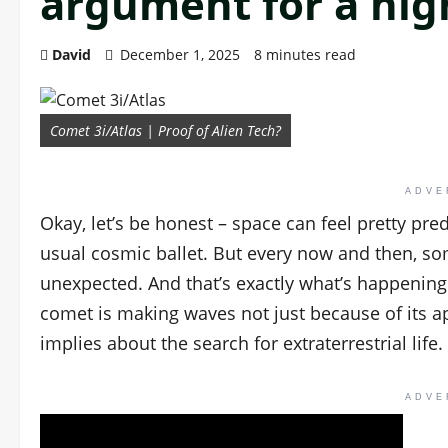
argument for a hig
David
December 1, 2025
8 minutes read
Comet 3i/Atlas | Proof of Alien Tech?
ADVE
Okay, let’s be honest – space can feel pretty pre
usual cosmic ballet. But every now and then, s
unexpected. And that’s exactly what’s happening 
comet is making waves not just because of its a
implies about the search for extraterrestrial life.
ADVE