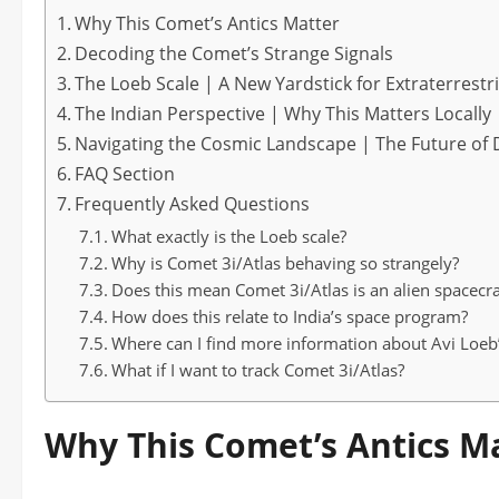
Why This Comet’s Antics Matter
Decoding the Comet’s Strange Signals
The Loeb Scale | A New Yardstick for Extraterrestr
The Indian Perspective | Why This Matters Locally
Navigating the Cosmic Landscape | The Future of 
FAQ Section
Frequently Asked Questions
What exactly is the Loeb scale?
Why is Comet 3i/Atlas behaving so strangely?
Does this mean Comet 3i/Atlas is an alien spacecra
How does this relate to India’s space program?
Where can I find more information about Avi Loeb’
What if I want to track Comet 3i/Atlas?
Why This Comet’s Antics M