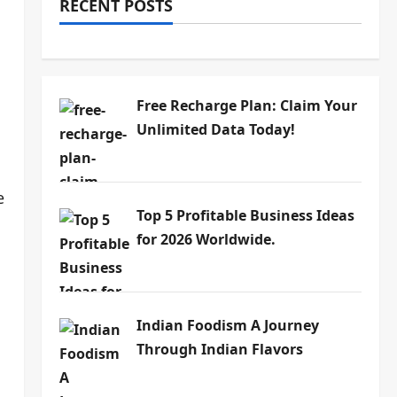
RECENT POSTS
Free Recharge Plan: Claim Your
Unlimited Data Today!
e
Top 5 Profitable Business Ideas
for 2026 Worldwide.
Indian Foodism A Journey
Through Indian Flavors