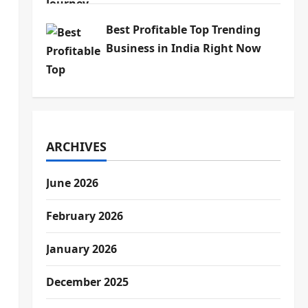
Best Profitable Top Trending
Business in India Right Now
ARCHIVES
June 2026
February 2026
January 2026
December 2025