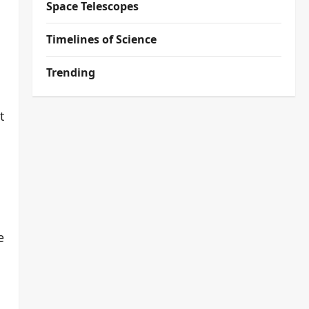
Space Telescopes
Timelines of Science
Trending
t
e