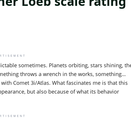
her Loeb scale rating
RTISEMENT
dictable sometimes. Planets orbiting, stars shining, th
omething throws a wrench in the works, something…
with Comet 3i/Atlas. What fascinates me is that this
ppearance, but also because of what its behavior
RTISEMENT