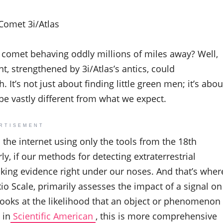
Comet 3i/Atlas
 a comet behaving oddly millions of miles away? Well,
t, strengthened by 3i/Atlas’s antics, could
 It’s not just about finding little green men; it’s abou
be vastly different from what we expect.
RTISEMENT
d the internet using only the tools from the 18th
ly, if our methods for detecting extraterrestrial
oking evidence right under our noses. And that’s wher
io Scale, primarily assesses the impact of a signal on
looks at the likelihood that an object or phenomenon
 in
Scientific American
, this is more comprehensive