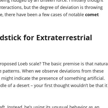
s being nudged by an unseen force. I initially thought
nteractions, but the degree of deviation is throwing
re, there have been a few cases of notable
comet
stick for Extraterrestrial
 proposed Loeb scale? The basic premise is that natura
e patterns. When we observe deviations from these
it might indicate the presence of something artificial.
ddle of a desert – your first thought wouldn’t be that it
raft. Instead, he’s using its unusual behavior as an