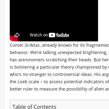
Comet 3i/Atlas, already known for its fragmente
behavior. We’re talking unexpected brightening, su
has astronomers scratching their heads. But here’
is bolstering a particular theory championed by 
who’s no stranger to controversial ideas. His 
the Loeb scale – to assess potential indicators of
better ruler to measure the possibility of alien a
Table of Contents