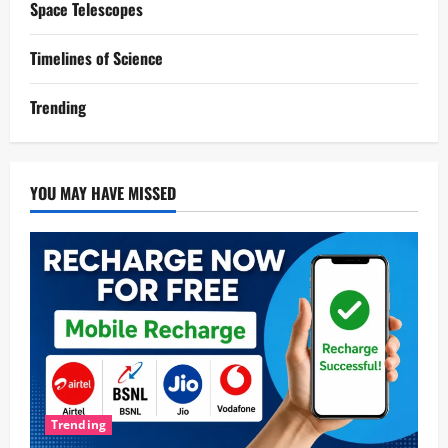
Space Telescopes
Timelines of Science
Trending
YOU MAY HAVE MISSED
Trending