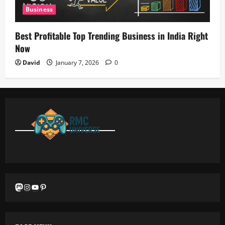
Business
Best Profitable Top Trending Business in India Right
Now
David
January 7, 2026
0
Mastodon
Instagram
YouTube
Pinterest