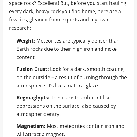
space rock? Excellent! But, before you start hauling
every dark, heavy rock you find home, here are a
few tips, gleaned from experts and my own
research:
Weight:
Meteorites are typically denser than
Earth rocks due to their high iron and nickel
content.
Fusion Crust:
Look for a dark, smooth coating
on the outside – a result of burning through the
atmosphere. It’s like a natural glaze.
Regmaglypts:
These are thumbprint-like
depressions on the surface, also caused by
atmospheric entry.
Magnetism:
Most meteorites contain iron and
will attract a magnet.