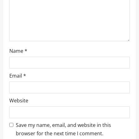
o
n
Name
*
Email
*
Website
Save my name, email, and website in this
browser for the next time I comment.