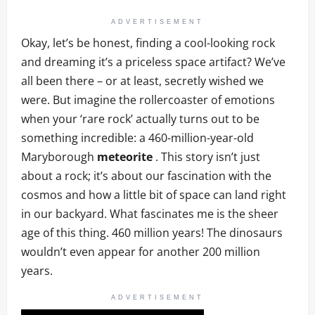
ADVERTISEMENT
Okay, let’s be honest, finding a cool-looking rock
and dreaming it’s a priceless space artifact? We’ve
all been there – or at least, secretly wished we
were. But imagine the rollercoaster of emotions
when your ‘rare rock’ actually turns out to be
something incredible: a 460-million-year-old
Maryborough
meteorite
. This story isn’t just
about a rock; it’s about our fascination with the
cosmos and how a little bit of space can land right
in our backyard. What fascinates me is the sheer
age of this thing. 460 million years! The dinosaurs
wouldn’t even appear for another 200 million
years.
ADVERTISEMENT