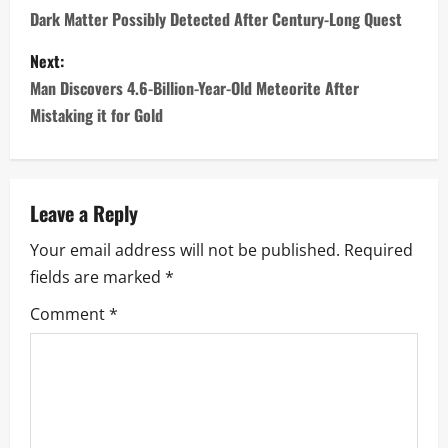
o
Dark Matter Possibly Detected After Century-Long Quest
s
Next:
Man Discovers 4.6-Billion-Year-Old Meteorite After
t
Mistaking it for Gold
n
a
Leave a Reply
v
Your email address will not be published.
Required
i
fields are marked
*
g
Comment
*
a
t
i