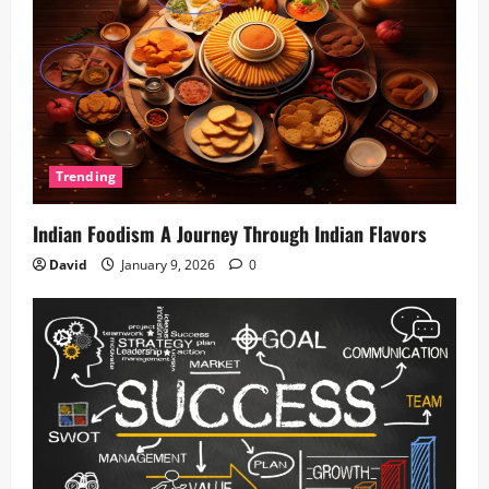
Trending
Indian Foodism A Journey Through Indian Flavors
David
January 9, 2026
0