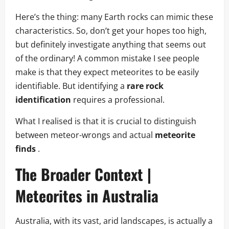
Here’s the thing: many Earth rocks can mimic these
characteristics. So, don’t get your hopes too high,
but definitely investigate anything that seems out
of the ordinary! A common mistake I see people
make is that they expect meteorites to be easily
identifiable. But identifying a
rare rock
identification
requires a professional.
What I realised is that it is crucial to distinguish
between meteor-wrongs and actual
meteorite
finds
.
The Broader Context |
Meteorites in Australia
Australia, with its vast, arid landscapes, is actually a