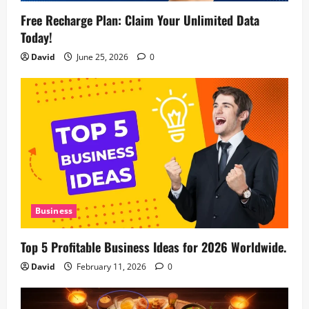
Free Recharge Plan: Claim Your Unlimited Data
Today!
David
June 25, 2026
0
Business
Top 5 Profitable Business Ideas for 2026 Worldwide.
David
February 11, 2026
0