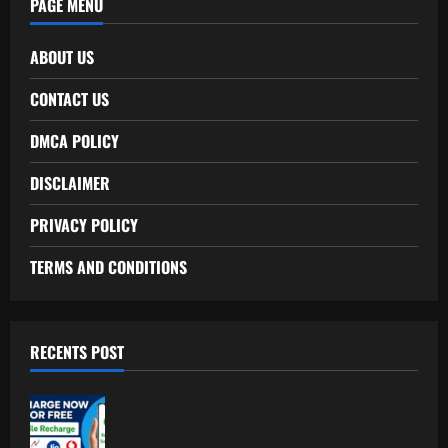
PAGE MENU
ABOUT US
CONTACT US
DMCA POLICY
DISCLAIMER
PRIVACY POLICY
TERMS AND CONDITIONS
RECENTS POST
Free Recharge Plan: Claim Your
Unlimited Data Today!