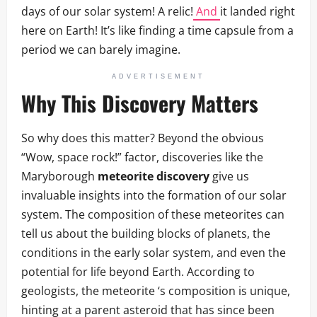
days of our solar system! A relic!
And
it landed right
here on Earth! It’s like finding a time capsule from a
period we can barely imagine.
ADVERTISEMENT
Why This Discovery Matters
So why does this matter? Beyond the obvious
“Wow, space rock!” factor, discoveries like the
Maryborough
meteorite discovery
give us
invaluable insights into the formation of our solar
system. The composition of these meteorites can
tell us about the building blocks of planets, the
conditions in the early solar system, and even the
potential for life beyond Earth. According to
geologists, the meteorite ‘s composition is unique,
hinting at a parent asteroid that has since been