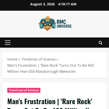
Skip
August 3, 2026
4:18:18 AM
to
content
Primary
Menu
Home
Timelines of Science
Man’s Frustration | ‘Rare Rock’ Turns Out To Be 460
Million-Year-Old Maryborough Meteorite
Timelines of Science
Man’s Frustration | ‘Rare Rock’