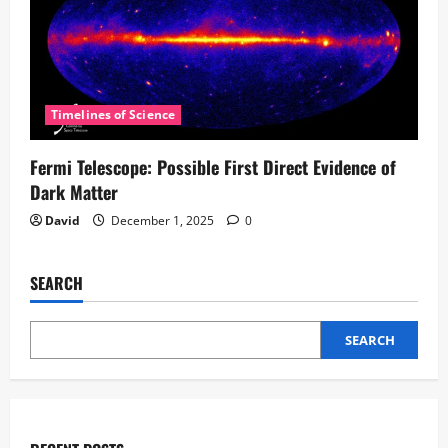
Timelines of Science
Fermi Telescope: Possible First Direct Evidence of
Dark Matter
David
December 1, 2025
0
SEARCH
SEARCH