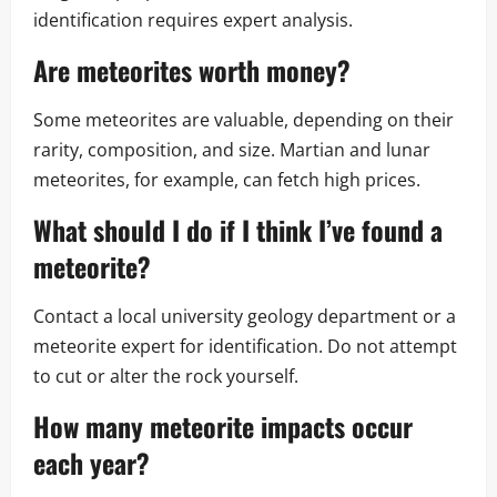
identification requires expert analysis.
Are meteorites worth money?
Some meteorites are valuable, depending on their
rarity, composition, and size. Martian and lunar
meteorites, for example, can fetch high prices.
What should I do if I think I’ve found a
meteorite?
Contact a local university geology department or a
meteorite expert for identification. Do not attempt
to cut or alter the rock yourself.
How many
meteorite impacts
occur
each year?