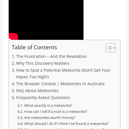
Table of Contents
The Frustration – And the Revelation
Why This Discovery Matters
How to Spot a Potential Meteorite (Don’t Get Your
Hopes Too High!)
The Broader Context | Meteorites in Australia
FAQ About Meteorites
Frequently Asked Questions
What exactly is a meteorite?
How can I tell if a rock is a meteorite?
Are meteorites worth money?
What should I do if I think I’ve found a meteorite?