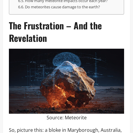
How many meteorite impacts occur each year?
Do meteorites cause damage to the earth?
The Frustration – And the
Revelation
Source:
Meteorite
So, picture this: a bloke in Maryborough, Australia,