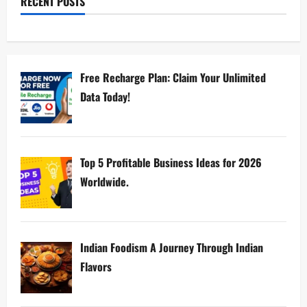
RECENT POSTS
Free Recharge Plan: Claim Your Unlimited
Data Today!
Top 5 Profitable Business Ideas for 2026
Worldwide.
Indian Foodism A Journey Through Indian
Flavors