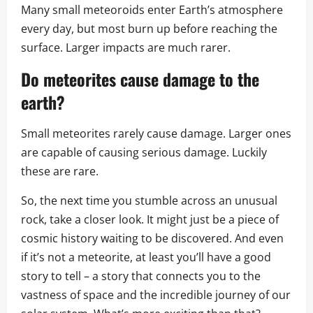
Many small meteoroids enter Earth’s atmosphere
every day, but most burn up before reaching the
surface. Larger impacts are much rarer.
Do meteorites cause damage to the
earth?
Small meteorites rarely cause damage. Larger ones
are capable of causing serious damage. Luckily
these are rare.
So, the next time you stumble across an unusual
rock, take a closer look. It might just be a piece of
cosmic history waiting to be discovered. And even
if it’s not a meteorite, at least you’ll have a good
story to tell – a story that connects you to the
vastness of space and the incredible journey of our