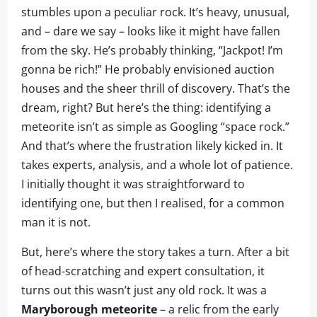
stumbles upon a peculiar rock. It’s heavy, unusual,
and – dare we say – looks like it might have fallen
from the sky. He’s probably thinking, “Jackpot! I’m
gonna be rich!” He probably envisioned auction
houses and the sheer thrill of discovery. That’s the
dream, right? But here’s the thing: identifying a
meteorite isn’t as simple as Googling “space rock.”
And that’s where the frustration likely kicked in. It
takes experts, analysis, and a whole lot of patience.
I initially thought it was straightforward to
identifying one, but then I realised, for a common
man it is not.
But, here’s where the story takes a turn. After a bit
of head-scratching and expert consultation, it
turns out this wasn’t just any old rock. It was a
Maryborough meteorite
– a relic from the early