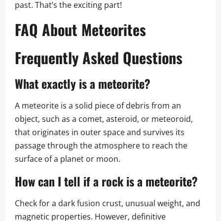
past. That’s the exciting part!
FAQ About Meteorites
Frequently Asked Questions
What exactly is a meteorite?
A meteorite is a solid piece of debris from an
object, such as a comet, asteroid, or meteoroid,
that originates in outer space and survives its
passage through the atmosphere to reach the
surface of a planet or moon.
How can I tell if a rock is a meteorite?
Check for a dark fusion crust, unusual weight, and
magnetic properties. However, definitive