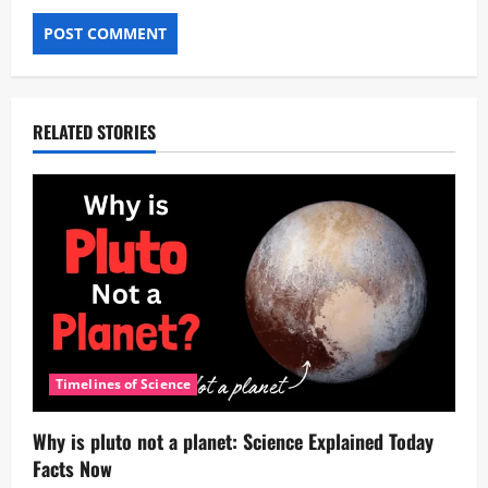
RELATED STORIES
Timelines of Science
Why is pluto not a planet: Science Explained Today
Facts Now