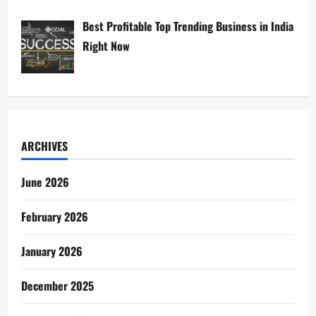
Best Profitable Top Trending Business in India
Right Now
ARCHIVES
June 2026
February 2026
January 2026
December 2025