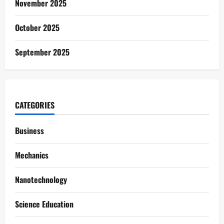
November 2025
October 2025
September 2025
CATEGORIES
Business
Mechanics
Nanotechnology
Science Education