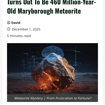
Turns Out To Be 460 Million-Year-
Old Maryborough Meteorite
David
December 1, 2025
5 minutes read
Meteorite Mystery | From Frustration to Fortune?