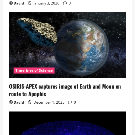
David
January 3, 2026
0
Timelines of Science
OSIRIS-APEX captures image of Earth and Moon en
route to Apophis
David
December 1, 2025
0