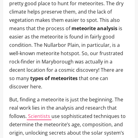
pretty good place to hunt for meteorites. The dry
climate helps preserve them, and the lack of
vegetation makes them easier to spot. This also
means that the process of
meteorite analysis
is
easier as the meteorite is found in fairly good
condition. The Nullarbor Plain, in particular, is a
well-known meteorite hotspot. So, our frustrated
rock-finder in Maryborough was actually in a
decent location for a cosmic discovery! There are
so many
types of meteorites
that one can
discover here.
But, finding a meteorite is just the beginning. The
real work lies in the analysis and research that
follows.
Scientists
use sophisticated techniques to
determine the meteorite’s age, composition, and
origin, unlocking secrets about the solar system’s