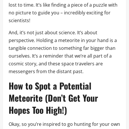
lost to time. It’s like finding a piece of a puzzle with
no picture to guide you – incredibly exciting for
scientists!
And, it’s not just about science. It’s about
perspective. Holding a meteorite in your hand is a
tangible connection to something far bigger than
ourselves. It’s a reminder that we’re all part of a
cosmic story, and these space travelers are
messengers from the distant past.
How to Spot a Potential
Meteorite (Don’t Get Your
Hopes Too High!)
Okay, so you’re inspired to go hunting for your own