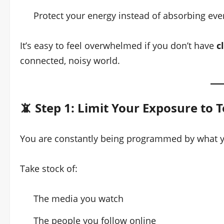
Protect your energy instead of absorbing eve
It’s easy to feel overwhelmed if you don’t have
c
connected, noisy world.
📵 Step 1: Limit Your Exposure to T
You are constantly being programmed by what 
Take stock of:
The media you watch
The people you follow online