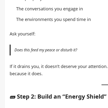
The conversations you engage in
The environments you spend time in
Ask yourself:
Does this feed my peace or disturb it?
If it drains you, it doesn’t deserve your attenti
because it does.
🧱 Step 2: Build an “Energy Shield”