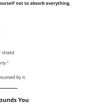
ourself not to absorb everything.
e
 shield
rry.”
nsumed by it.
rounds You