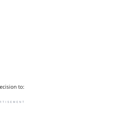
ecision to:
RTISEMENT