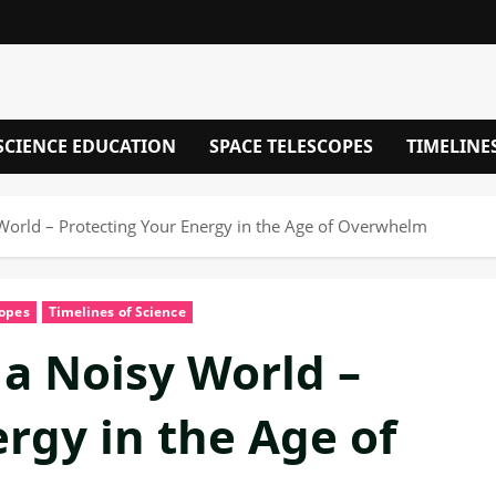
SCIENCE EDUCATION
SPACE TELESCOPES
TIMELINE
 World – Protecting Your Energy in the Age of Overwhelm
copes
Timelines of Science
 a Noisy World –
rgy in the Age of