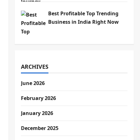
Best Profitable Top Trending
Business in India Right Now
ARCHIVES
June 2026
February 2026
January 2026
December 2025