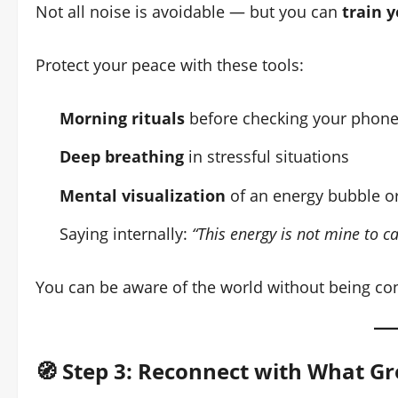
Not all noise is avoidable — but you can
train y
Protect your peace with these tools:
Morning rituals
before checking your phon
Deep breathing
in stressful situations
Mental visualization
of an energy bubble or
Saying internally:
“This energy is not mine to ca
You can be aware of the world without being co
🧭 Step 3: Reconnect with What G