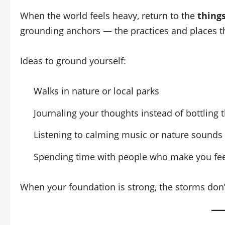
When the world feels heavy, return to the
things
grounding anchors — the practices and places t
Ideas to ground yourself:
Walks in nature or local parks
Journaling your thoughts instead of bottling
Listening to calming music or nature sounds
Spending time with people who make you fee
When your foundation is strong, the storms don’