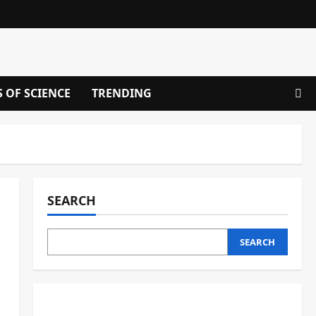
S OF SCIENCE
TRENDING
SEARCH
SEARCH