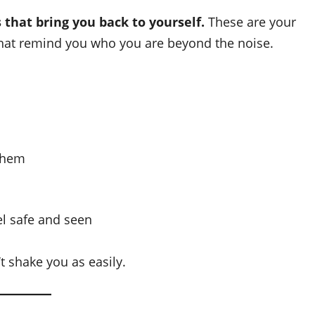
 that bring you back to yourself.
These are your
hat remind you who you are beyond the noise.
 them
l safe and seen
t shake you as easily.