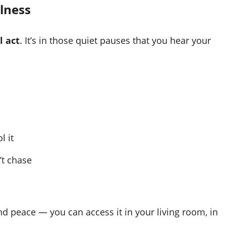
llness
l act
. It’s in those quiet pauses that you hear your
l it
’t chase
d peace — you can access it in your living room, in