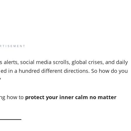
RTISEMENT
 alerts, social media scrolls, global crises, and daily
lled in a hundred different directions. So how do you
?
ning how to
protect your inner calm no matter