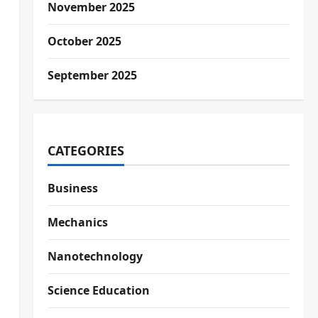
November 2025
October 2025
September 2025
CATEGORIES
Business
Mechanics
Nanotechnology
Science Education