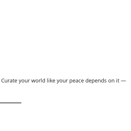
on. Curate your world like your peace depends on it —