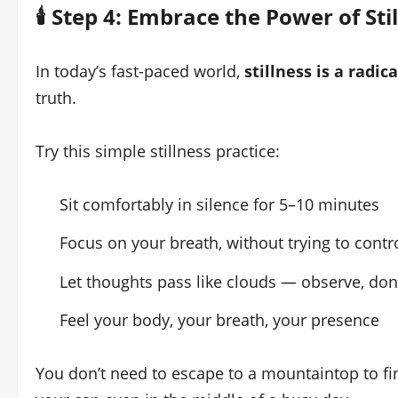
🕯️ Step 4: Embrace the Power of Sti
In today’s fast-paced world,
stillness is a radica
truth.
Try this simple stillness practice:
Sit comfortably in silence for 5–10 minutes
Focus on your breath, without trying to contro
Let thoughts pass like clouds — observe, don
Feel your body, your breath, your presence
You don’t need to escape to a mountaintop to fin