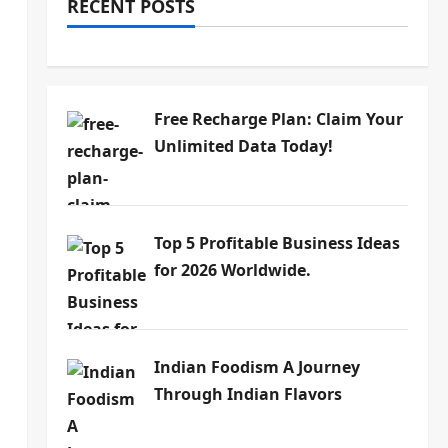
RECENT POSTS
Free Recharge Plan: Claim Your
Unlimited Data Today!
Top 5 Profitable Business Ideas
for 2026 Worldwide.
Indian Foodism A Journey
Through Indian Flavors