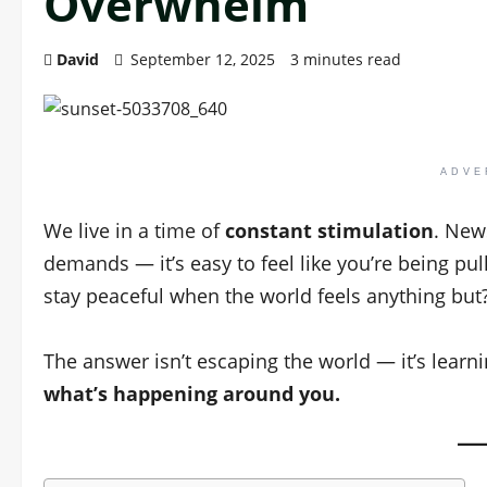
Overwhelm
David
September 12, 2025
3 minutes read
ADVE
We live in a time of
constant stimulation
. News
demands — it’s easy to feel like you’re being pu
stay peaceful when the world feels anything but
The answer isn’t escaping the world — it’s lear
what’s happening around you.