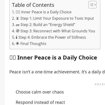
Table of Contents
🧘‍♂️ Inner Peace is a Daily Choice
📵 Step 1: Limit Your Exposure to Toxic Input
🧱 Step 2: Build an “Energy Shield”
🧭 Step 3: Reconnect with What Grounds You
🕯️ Step 4: Embrace the Power of Stillness
🌟 Final Thoughts
🧘‍♂️ Inner Peace is a Daily Choice
Peace isn’t a one-time achievement. It’s a daily d
ADVE
Choose calm over chaos
Respond instead of react