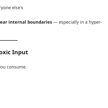
ryone else’s
lear internal boundaries
— especially in a hyper-
oxic Input
you consume.