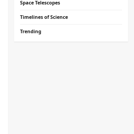
Space Telescopes
Timelines of Science
Trending