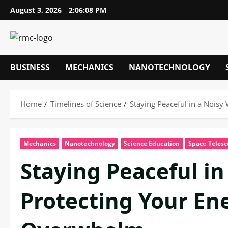
Skip
August 3, 2026
2:06:09 PM
to
content
BUSINESS
MECHANICS
NANOTECHNOLOGY
Home
Timelines of Science
Staying Peaceful in a Noisy
Mechanics
Nanotechnology
Science Education
Space Teles
Staying Peaceful in
Protecting Your Ene