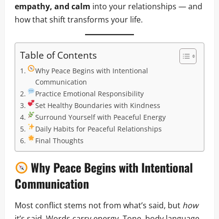
empathy, and calm
into your relationships — and
how that shift transforms your life.
Table of Contents
Why Peace Begins with Intentional
Communication
Practice Emotional Responsibility
Set Healthy Boundaries with Kindness
Surround Yourself with Peaceful Energy
Daily Habits for Peaceful Relationships
Final Thoughts
Why Peace Begins with Intentional
Communication
Most conflict stems not from what’s said, but
how
it’s said. Words carry energy. Tone, body language,