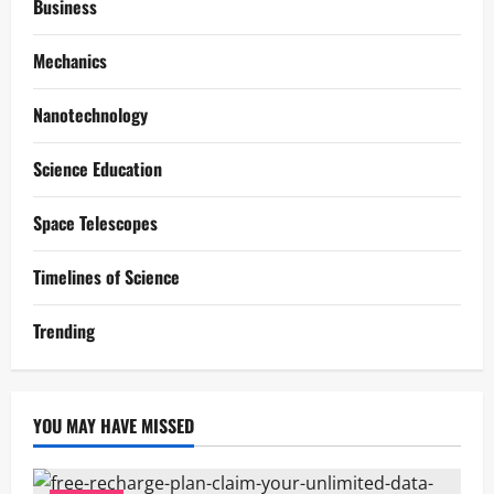
Business
Mechanics
Nanotechnology
Science Education
Space Telescopes
Timelines of Science
Trending
YOU MAY HAVE MISSED