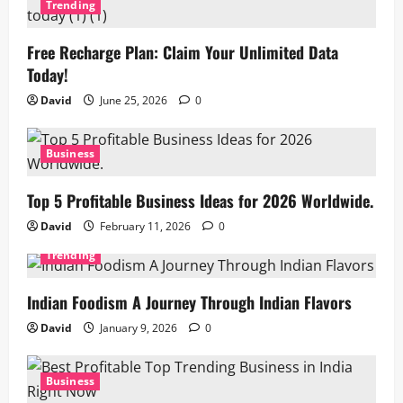
Trending
Free Recharge Plan: Claim Your Unlimited Data
Today!
David
June 25, 2026
0
Business
Top 5 Profitable Business Ideas for 2026 Worldwide.
David
February 11, 2026
0
Trending
Indian Foodism A Journey Through Indian Flavors
David
January 9, 2026
0
Business