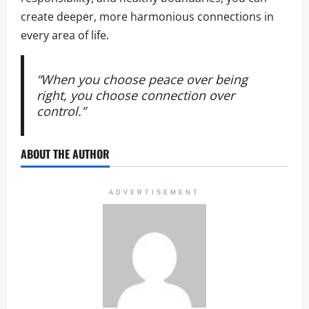
create deeper, more harmonious connections in
every area of life.
“When you choose peace over being
right, you choose connection over
control.”
ABOUT THE AUTHOR
ADVERTISEMENT