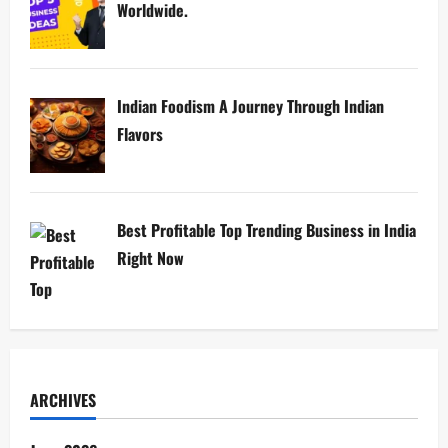
Worldwide.
Indian Foodism A Journey Through Indian
Flavors
Best Profitable Top Trending Business in India
Right Now
ARCHIVES