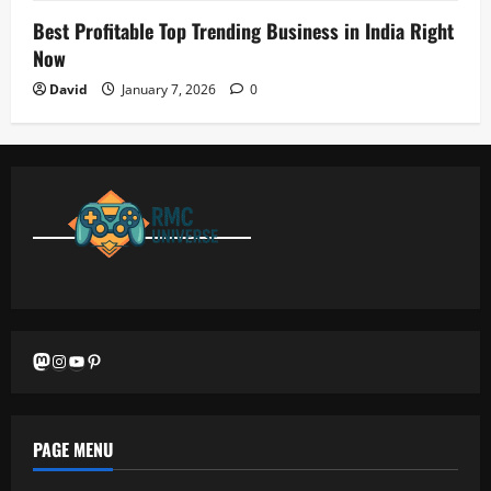
Best Profitable Top Trending Business in India Right
Now
David
January 7, 2026
0
Mastodon
Instagram
YouTube
Pinterest
PAGE MENU