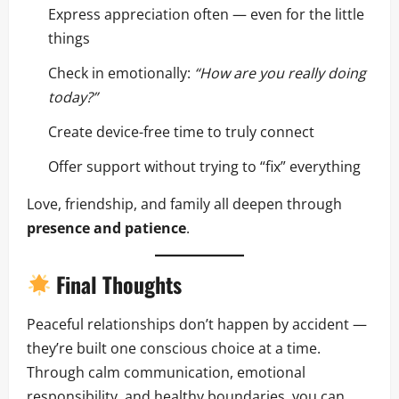
Express appreciation often — even for the little
things
Check in emotionally:
“How are you really doing
today?”
Create device-free time to truly connect
Offer support without trying to “fix” everything
Love, friendship, and family all deepen through
presence and patience
.
Final Thoughts
Peaceful relationships don’t happen by accident —
they’re built one conscious choice at a time.
Through calm communication, emotional
responsibility, and healthy boundaries, you can