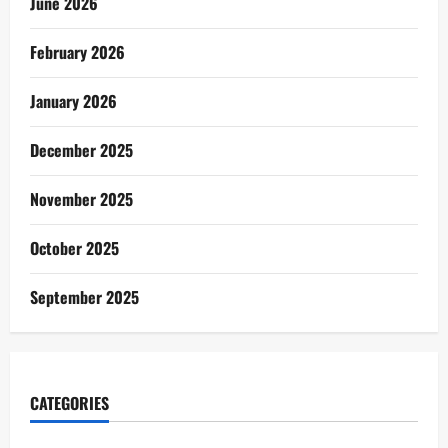
June 2026
February 2026
January 2026
December 2025
November 2025
October 2025
September 2025
CATEGORIES