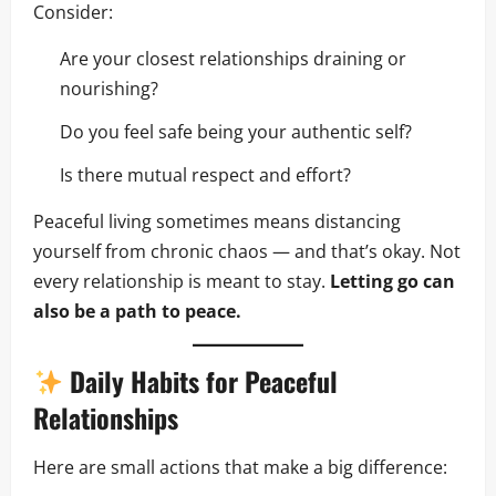
Consider:
Are your closest relationships draining or
nourishing?
Do you feel safe being your authentic self?
Is there mutual respect and effort?
Peaceful living sometimes means distancing
yourself from chronic chaos — and that’s okay. Not
every relationship is meant to stay.
Letting go can
also be a path to peace.
Daily Habits for Peaceful
Relationships
Here are small actions that make a big difference: