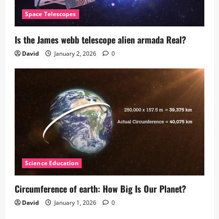
Space Telescopes
Is the James webb telescope alien armada​ Real?
David
January 2, 2026
0
Science Education
Circumference of earth: How Big Is Our Planet?
David
January 1, 2026
0