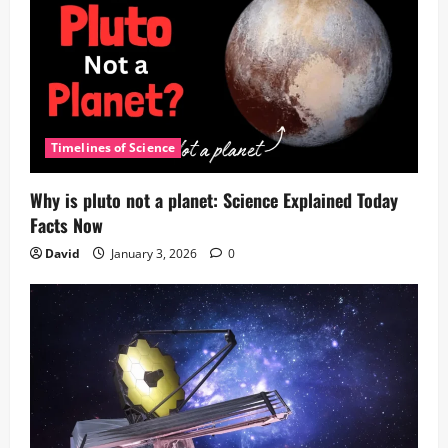
Timelines of Science
Why is pluto not a planet: Science Explained Today
Facts Now
David
January 3, 2026
0