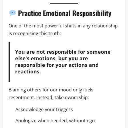
Practice Emotional Responsibility
One of the most powerful shifts in any relationship
is recognizing this truth:
You are not responsible for someone
else’s emotions, but you are
responsible for your actions and
reactions.
Blaming others for our mood only fuels
resentment. Instead, take ownership:
Acknowledge your triggers
Apologize when needed, without ego