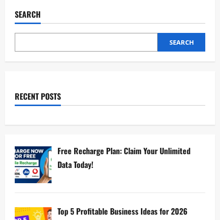
SEARCH
SEARCH
RECENT POSTS
Free Recharge Plan: Claim Your Unlimited
Data Today!
Top 5 Profitable Business Ideas for 2026