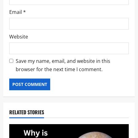
Email
*
Website
Save my name, email, and website in this
browser for the next time I comment.
RELATED STORIES