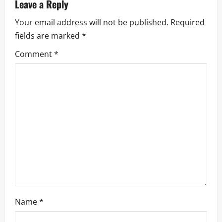
v
Leave a Reply
i
Your email address will not be published.
Required
fields are marked
*
g
Comment
*
a
t
i
o
n
Name
*