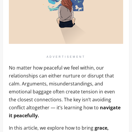
ADVERTISEMENT
No matter how peaceful we feel within, our
relationships can either nurture or disrupt that
calm. Arguments, misunderstandings, and
emotional baggage often create tension in even
the closest connections. The key isn’t avoiding
conflict altogether — it’s learning how to
navigate
it peacefully.
In this article, we explore how to bring
grace,