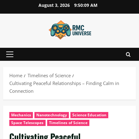
Skip
August 3, 2026
9:50:09 AM
to
content
Primary
Menu
Home
Timelines of Science
Cultivating Peaceful Relationships – Finding Calm in
Connection
Mechanics
Nanotechnology
Science Education
Space Telescopes
Timelines of Science
Cultivating Peaceful