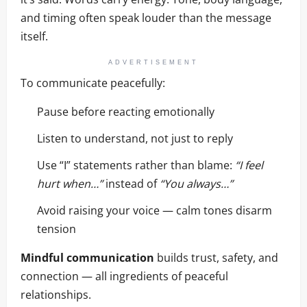
and timing often speak louder than the message
itself.
ADVERTISEMENT
To communicate peacefully:
Pause before reacting emotionally
Listen to understand, not just to reply
Use “I” statements rather than blame:
“I feel
hurt when…”
instead of
“You always…”
Avoid raising your voice — calm tones disarm
tension
Mindful communication
builds trust, safety, and
connection — all ingredients of peaceful
relationships.