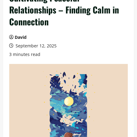
Relationships – Finding Calm in
Connection
David
September 12, 2025
3 minutes read