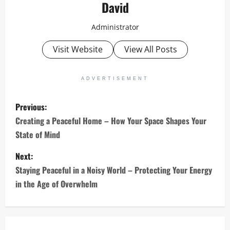
David
Administrator
Visit Website
View All Posts
ADVERTISEMENT
P
Previous:
o
Creating a Peaceful Home – How Your Space Shapes Your
State of Mind
s
Next:
t
Staying Peaceful in a Noisy World – Protecting Your Energy
n
in the Age of Overwhelm
a