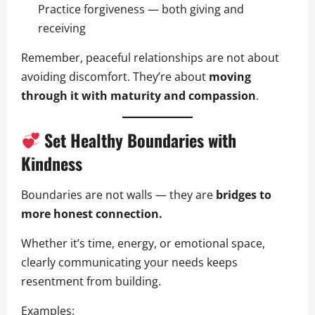
Practice forgiveness — both giving and
receiving
Remember, peaceful relationships are not about
avoiding discomfort. They’re about
moving
through it with maturity and compassion
.
Set Healthy Boundaries with
Kindness
Boundaries are not walls — they are
bridges to
more honest connection.
Whether it’s time, energy, or emotional space,
clearly communicating your needs keeps
resentment from building.
Examples: