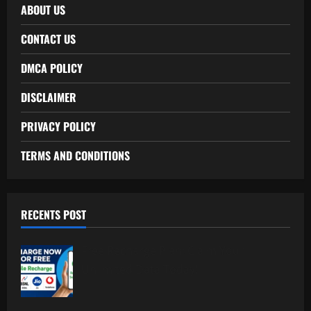
ABOUT US
CONTACT US
DMCA POLICY
DISCLAIMER
PRIVACY POLICY
TERMS AND CONDITIONS
RECENTS POST
Free Recharge Plan: Claim Your
Unlimited Data Today!