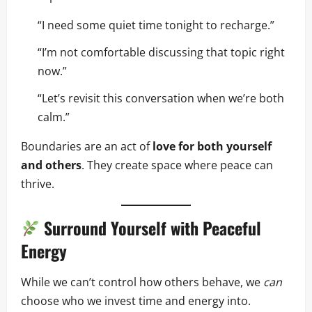
“I need some quiet time tonight to recharge.”
“I’m not comfortable discussing that topic right
now.”
“Let’s revisit this conversation when we’re both
calm.”
Boundaries are an act of
love for both yourself
and others
. They create space where peace can
thrive.
Surround Yourself with Peaceful
Energy
While we can’t control how others behave, we
can
choose who we invest time and energy into.