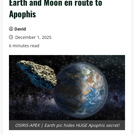
Earth and Moon en route to
Apophis
David
December 1, 2025
6 minutes read
OSIRIS-APEX | Earth pic hides HUGE Apophis secret!