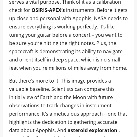
serves a vital purpose. Think of it as a calibration
check for
OSIRIS-APEX’s
instruments. Before it gets
up close and personal with Apophis, NASA needs to
ensure everything is working perfectly. It’s like
tuning your guitar before a concert – you want to
be sure you’re hitting the right notes. Plus, the
spacecraft is demonstrating its ability to navigate
and orient itself in deep space, which is no small
feat when you’re millions of miles away from home.
But there’s more to it. This image provides a
valuable baseline. Scientists can compare this
initial view of Earth and the Moon with future
observations to track changes in instrument
performance. It’s a meticulous approach – one that
highlights the dedication to gathering accurate
data about Apophis. And
asteroid exploration
,