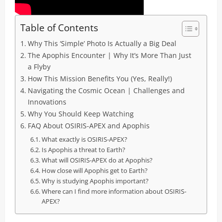
Table of Contents
Why This ‘Simple’ Photo Is Actually a Big Deal
The Apophis Encounter | Why It’s More Than Just
a Flyby
How This Mission Benefits You (Yes, Really!)
Navigating the Cosmic Ocean | Challenges and
Innovations
Why You Should Keep Watching
FAQ About OSIRIS-APEX and Apophis
What exactly is OSIRIS-APEX?
Is Apophis a threat to Earth?
What will OSIRIS-APEX do at Apophis?
How close will Apophis get to Earth?
Why is studying Apophis important?
Where can I find more information about OSIRIS-
APEX?