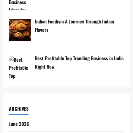
Indian Foodism A Journey Through Indian
Flavors
Best Profitable Top Trending Business in India
Right Now
ARCHIVES
June 2026