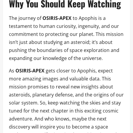
Why You Should Keep Watching
The journey of
OSIRIS-APEX
to Apophis is a
testament to human curiosity, ingenuity, and our
commitment to protecting our planet. This mission
isn’t just about studying an asteroid; it’s about
pushing the boundaries of space exploration and
expanding our knowledge of the universe.
As
OSIRIS-APEX
gets closer to Apophis, expect
more amazing images and valuable data. This
mission promises to reveal new insights about
asteroids, planetary defense, and the origins of our
solar system. So, keep watching the skies and stay
tuned for the next chapter in this exciting cosmic
adventure. And who knows, maybe the next
discovery will inspire you to become a space