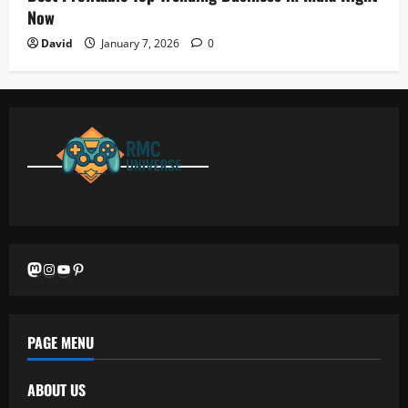
Now
David
January 7, 2026
0
Mastodon
Instagram
YouTube
Pinterest
PAGE MENU
ABOUT US