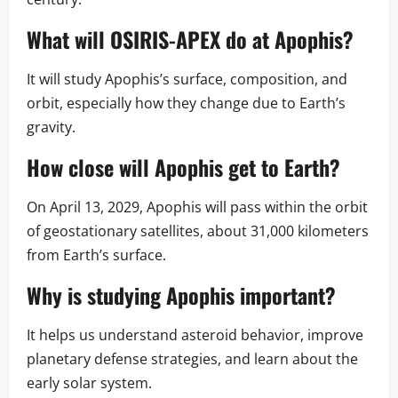
What will OSIRIS-APEX do at Apophis?
It will study Apophis’s surface, composition, and
orbit, especially how they change due to Earth’s
gravity.
How close will Apophis get to Earth?
On April 13, 2029, Apophis will pass within the orbit
of geostationary satellites, about 31,000 kilometers
from Earth’s surface.
Why is studying Apophis important?
It helps us understand asteroid behavior, improve
planetary defense strategies, and learn about the
early solar system.