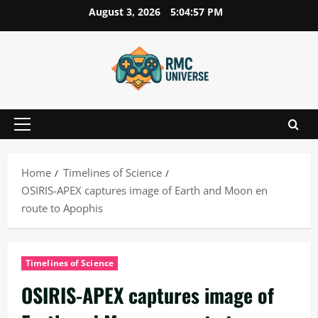
Skip
August 3, 2026
5:04:58 PM
to
content
Primary
Menu
Home
Timelines of Science
OSIRIS-APEX captures image of Earth and Moon en
route to Apophis
Timelines of Science
OSIRIS-APEX captures image of