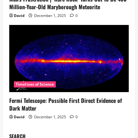
Million-Year-Old Maryborough Meteorite
David
December 1, 2025
0
Timelines of Science
Fermi Telescope: Possible First Direct Evidence of
Dark Matter
David
December 1, 2025
0
SEARCH