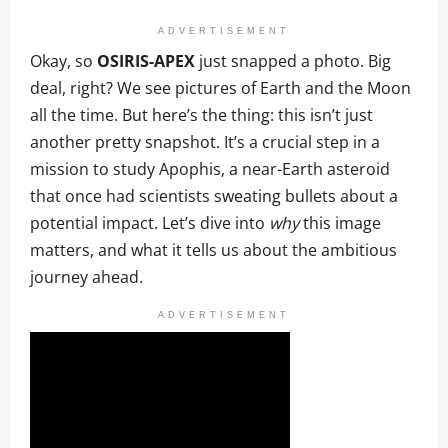
ADVERTISEMENT
Okay, so
OSIRIS-APEX
just snapped a photo. Big
deal, right? We see pictures of Earth and the Moon
all the time. But here’s the thing: this isn’t just
another pretty snapshot. It’s a crucial step in a
mission to study Apophis, a near-Earth asteroid
that once had scientists sweating bullets about a
potential impact. Let’s dive into
why
this image
matters, and what it tells us about the ambitious
journey ahead.
ADVERTISEMENT