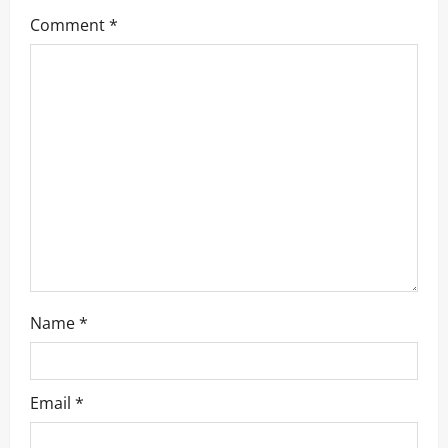
g
Comment
*
a
t
i
o
n
Name
*
Email
*