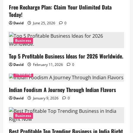
Free Recharge Plan: Claim Your Unlimited Data
Today!
David
June 25, 2026
0
Business
Top 5 Profitable Business Ideas for 2026 Worldwide.
David
February 11, 2026
0
Trending
Indian Foodism A Journey Through Indian Flavors
David
January 9, 2026
0
Business
Best Profitable Top Trending Business in India Right