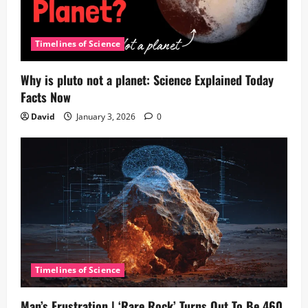
Timelines of Science
Why is pluto not a planet: Science Explained Today
Facts Now
David
January 3, 2026
0
Timelines of Science
Man’s Frustration | ‘Rare Rock’ Turns Out To Be 460