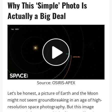
Why This ‘Simple’ Photo Is
Actually a Big Deal
Source:
OSIRIS-APEX
Let’s be honest, a picture of Earth and the Moon
might not seem groundbreaking in an age of high-
resolution space photography. But this image