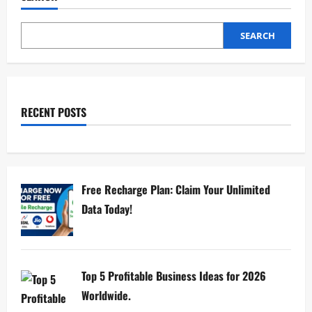
SEARCH
RECENT POSTS
Free Recharge Plan: Claim Your Unlimited
Data Today!
Top 5 Profitable Business Ideas for 2026
Worldwide.