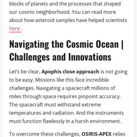
blocks of planets and the processes that shaped
our cosmic neighborhood. You can read more
about how asteroid samples have helped scientists
here
.
Navigating the Cosmic Ocean |
Challenges and Innovations
Let’s be clear,
Apophis close approach
is not going
to be easy. Missions like this face incredible
challenges. Navigating a spacecraft millions of
miles through space requires pinpoint accuracy.
The spacecraft must withstand extreme
temperatures and radiation. And the instruments
must function flawlessly in a harsh environment.
To overcome these challenges,
OSIRIS-APEX
relies