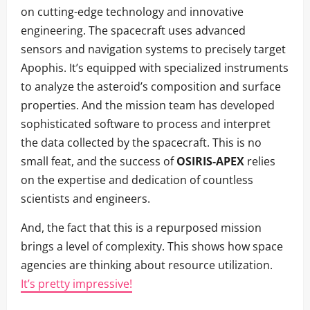
on cutting-edge technology and innovative
engineering. The spacecraft uses advanced
sensors and navigation systems to precisely target
Apophis. It’s equipped with specialized instruments
to analyze the asteroid’s composition and surface
properties. And the mission team has developed
sophisticated software to process and interpret
the data collected by the spacecraft. This is no
small feat, and the success of
OSIRIS-APEX
relies
on the expertise and dedication of countless
scientists and engineers.
And, the fact that this is a repurposed mission
brings a level of complexity. This shows how space
agencies are thinking about resource utilization.
It’s pretty impressive!