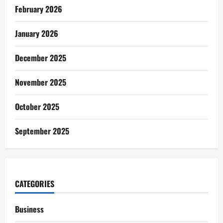
February 2026
January 2026
December 2025
November 2025
October 2025
September 2025
CATEGORIES
Business