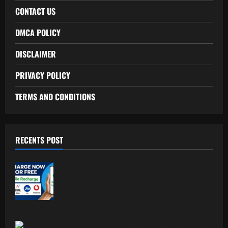
CONTACT US
DMCA POLICY
DISCLAIMER
PRIVACY POLICY
TERMS AND CONDITIONS
RECENTS POST
Free Recharge Plan: Claim Your
Unlimited Data Today!
Top 5 Profitable Business Ideas for 2026