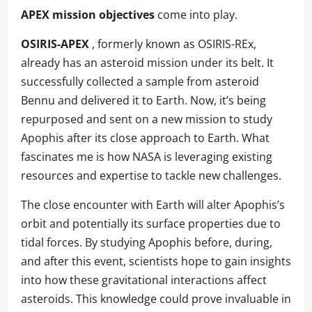
APEX mission objectives
come into play.
OSIRIS-APEX
, formerly known as OSIRIS-REx,
already has an asteroid mission under its belt. It
successfully collected a sample from asteroid
Bennu and delivered it to Earth. Now, it’s being
repurposed and sent on a new mission to study
Apophis after its close approach to Earth. What
fascinates me is how NASA is leveraging existing
resources and expertise to tackle new challenges.
The close encounter with Earth will alter Apophis’s
orbit and potentially its surface properties due to
tidal forces. By studying Apophis before, during,
and after this event, scientists hope to gain insights
into how these gravitational interactions affect
asteroids. This knowledge could prove invaluable in