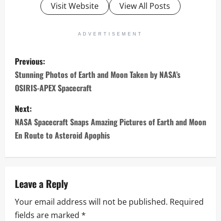
Visit Website
View All Posts
ADVERTISEMENT
P
Previous:
o
Stunning Photos of Earth and Moon Taken by NASA’s
OSIRIS-APEX Spacecraft
s
Next:
t
NASA Spacecraft Snaps Amazing Pictures of Earth and Moon
n
En Route to Asteroid Apophis
a
v
Leave a Reply
i
Your email address will not be published.
Required
fields are marked
*