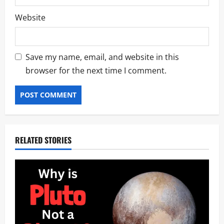
Website
Save my name, email, and website in this
browser for the next time I comment.
RELATED STORIES