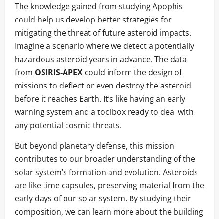
The knowledge gained from studying Apophis
could help us develop better strategies for
mitigating the threat of future asteroid impacts.
Imagine a scenario where we detect a potentially
hazardous asteroid years in advance. The data
from
OSIRIS-APEX
could inform the design of
missions to deflect or even destroy the asteroid
before it reaches Earth. It’s like having an early
warning system and a toolbox ready to deal with
any potential cosmic threats.
But beyond planetary defense, this mission
contributes to our broader understanding of the
solar system’s formation and evolution. Asteroids
are like time capsules, preserving material from the
early days of our solar system. By studying their
composition, we can learn more about the building