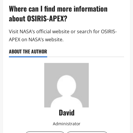
Where can I find more information
about OSIRIS-APEX?
Visit NASA’s official website or search for OSIRIS-
APEX on NASA’s website.
ABOUT THE AUTHOR
David
Administrator