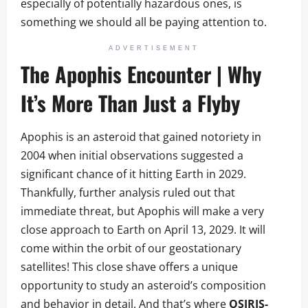
especially of potentially hazardous ones, is
something we should all be paying attention to.
ADVERTISEMENT
The Apophis Encounter | Why
It’s More Than Just a Flyby
Apophis is an asteroid that gained notoriety in
2004 when initial observations suggested a
significant chance of it hitting Earth in 2029.
Thankfully, further analysis ruled out that
immediate threat, but Apophis will make a very
close approach to Earth on April 13, 2029. It will
come within the orbit of our geostationary
satellites! This close shave offers a unique
opportunity to study an asteroid’s composition
and behavior in detail. And that’s where
OSIRIS-