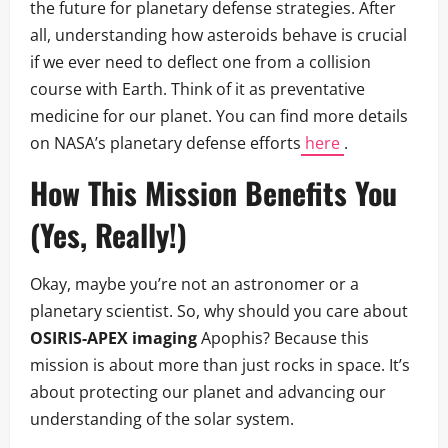
the future for planetary defense strategies. After
all, understanding how asteroids behave is crucial
if we ever need to deflect one from a collision
course with Earth. Think of it as preventative
medicine for our planet. You can find more details
on NASA’s planetary defense efforts
here
.
How This Mission Benefits You
(Yes, Really!)
Okay, maybe you’re not an astronomer or a
planetary scientist. So, why should you care about
OSIRIS-APEX imaging
Apophis? Because this
mission is about more than just rocks in space. It’s
about protecting our planet and advancing our
understanding of the solar system.