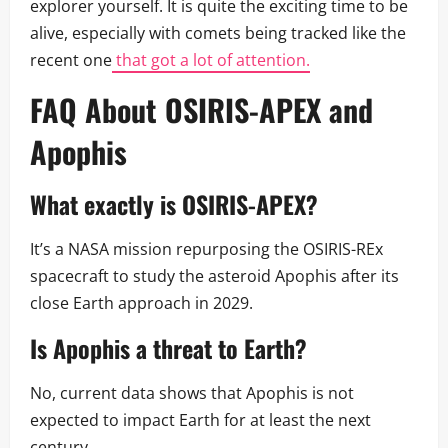
explorer yourself. It is quite the exciting time to be
alive, especially with comets being tracked like the
recent one
that got a lot of attention.
FAQ About OSIRIS-APEX and
Apophis
What exactly is OSIRIS-APEX?
It’s a NASA mission repurposing the OSIRIS-REx
spacecraft to study the asteroid Apophis after its
close Earth approach in 2029.
Is Apophis a threat to Earth?
No, current data shows that Apophis is not
expected to impact Earth for at least the next
century.