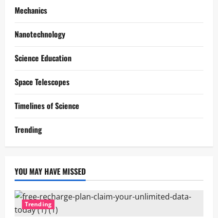
Mechanics
Nanotechnology
Science Education
Space Telescopes
Timelines of Science
Trending
YOU MAY HAVE MISSED
Trending