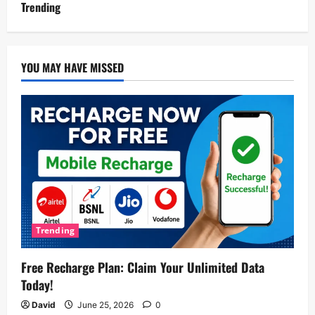
Trending
YOU MAY HAVE MISSED
Trending
Free Recharge Plan: Claim Your Unlimited Data
Today!
David
June 25, 2026
0