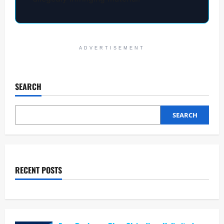
ADVERTISEMENT
SEARCH
SEARCH
RECENT POSTS