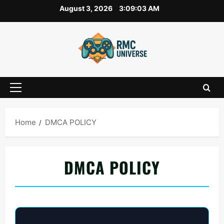
Skip
August 3, 2026
3:09:04 AM
to
content
Primary
Menu
Home
DMCA POLICY
DMCA POLICY