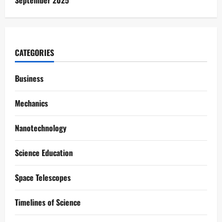
September 2025
CATEGORIES
Business
Mechanics
Nanotechnology
Science Education
Space Telescopes
Timelines of Science