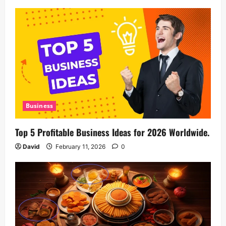
Business
Top 5 Profitable Business Ideas for 2026 Worldwide.
David
February 11, 2026
0