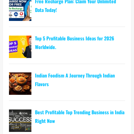
Free Recharge Plan: Claim Your Unlimited
Data Today!
Top 5 Profitable Business Ideas for 2026
Worldwide.
Indian Foodism A Journey Through Indian
Flavors
Best Profitable Top Trending Business in India
Right Now