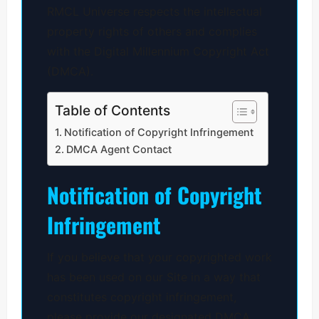
RMCL Universe respects the intellectual
property rights of others and complies
with the Digital Millennium Copyright Act
(DMCA).
Table of Contents
Notification of Copyright Infringement
DMCA Agent Contact
Notification of Copyright
Infringement
If you believe that your copyrighted work
has been used on our Site in a way that
constitutes copyright infringement,
please provide our designated DMCA