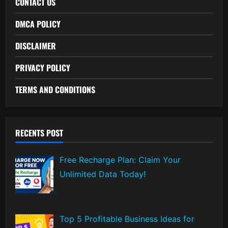
CONTACT US
DMCA POLICY
DISCLAIMER
PRIVACY POLICY
TERMS AND CONDITIONS
RECENTS POST
Free Recharge Plan: Claim Your
Unlimited Data Today!
Top 5 Profitable Business Ideas for