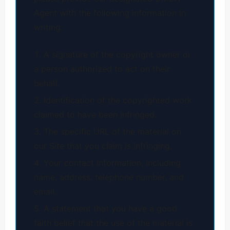
Agent with the following information in
writing:
A signature of the copyright owner or
a person authorized to act on their
behalf.
Identification of the copyrighted work
claimed to have been infringed.
The specific URL of the material on
our Site that you claim is infringing.
Your contact information, including
name, address, telephone number, and
email.
A statement that you have a good
faith belief that the use of the material is