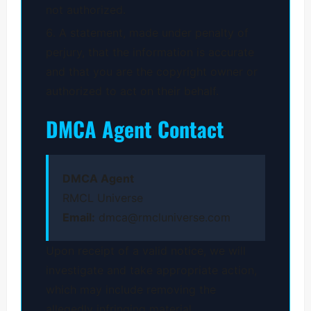
not authorized.
A statement, made under penalty of
perjury, that the information is accurate
and that you are the copyright owner or
authorized to act on their behalf.
DMCA Agent Contact
DMCA Agent
RMCL Universe
Email:
dmca@rmcluniverse.com
Upon receipt of a valid notice, we will
investigate and take appropriate action,
which may include removing the
allegedly infringing material.