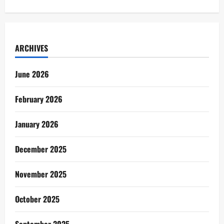
ARCHIVES
June 2026
February 2026
January 2026
December 2025
November 2025
October 2025