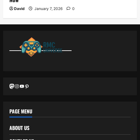
David
January 7, 2026
0
Mastodon
Instagram
YouTube
Pinterest
PAGE MENU
ABOUT US