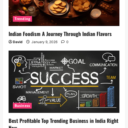
Trending
Indian Foodism A Journey Through Indian Flavors
David
January 9, 2026
0
Business
Best Profitable Top Trending Business in India Right
Now