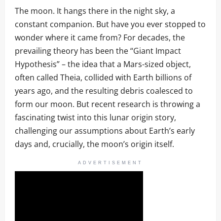
The moon. It hangs there in the night sky, a
constant companion. But have you ever stopped to
wonder where it came from? For decades, the
prevailing theory has been the “Giant Impact
Hypothesis” – the idea that a Mars-sized object,
often called Theia, collided with Earth billions of
years ago, and the resulting debris coalesced to
form our moon. But recent research is throwing a
fascinating twist into this lunar origin story,
challenging our assumptions about Earth’s early
days and, crucially, the moon’s origin itself.
ADVERTISEMENT