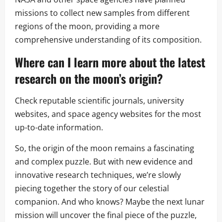
missions to collect new samples from different
regions of the moon, providing a more
comprehensive understanding of its composition.
Where can I learn more about the latest
research on the moon’s origin?
Check reputable scientific journals, university
websites, and space agency websites for the most
up-to-date information.
So, the origin of the moon remains a fascinating
and complex puzzle. But with new evidence and
innovative research techniques, we’re slowly
piecing together the story of our celestial
companion. And who knows? Maybe the next lunar
mission will uncover the final piece of the puzzle,