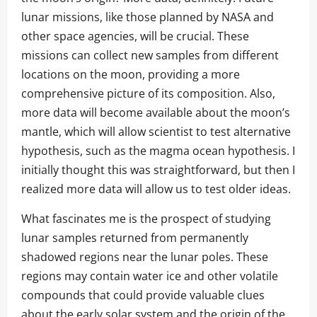
lunar missions, like those planned by NASA and
other space agencies, will be crucial. These
missions can collect new samples from different
locations on the moon, providing a more
comprehensive picture of its composition. Also,
more data will become available about the moon’s
mantle, which will allow scientist to test alternative
hypothesis, such as the magma ocean hypothesis. I
initially thought this was straightforward, but then I
realized more data will allow us to test older ideas.
What fascinates me is the prospect of studying
lunar samples returned from permanently
shadowed regions near the lunar poles. These
regions may contain water ice and other volatile
compounds that could provide valuable clues
about the early solar system and the origin of the