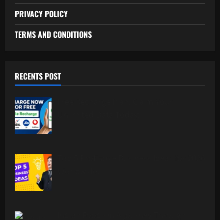
PRIVACY POLICY
TERMS AND CONDITIONS
RECENTS POST
Free Recharge Plan: Claim Your
Unlimited Data Today!
Top 5 Profitable Business Ideas for 2026
Worldwide.
Indian Foodism A Journey Through