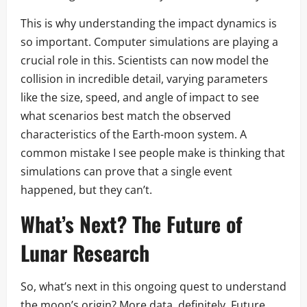
This is why understanding the impact dynamics is
so important. Computer simulations are playing a
crucial role in this. Scientists can now model the
collision in incredible detail, varying parameters
like the size, speed, and angle of impact to see
what scenarios best match the observed
characteristics of the Earth-moon system. A
common mistake I see people make is thinking that
simulations can prove that a single event
happened, but they can’t.
What’s Next? The Future of
Lunar Research
So, what’s next in this ongoing quest to understand
the moon’s origin? More data, definitely. Future