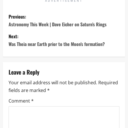
ADVERTISEMENT
P
Previous:
o
Astronomy This Week | Dave Eicher on Saturn’s Rings
s
Next:
Was Theia near Earth prior to the Moon’s formation?
t
n
a
Leave a Reply
Your email address will not be published.
Required
v
fields are marked
*
i
Comment
*
g
a