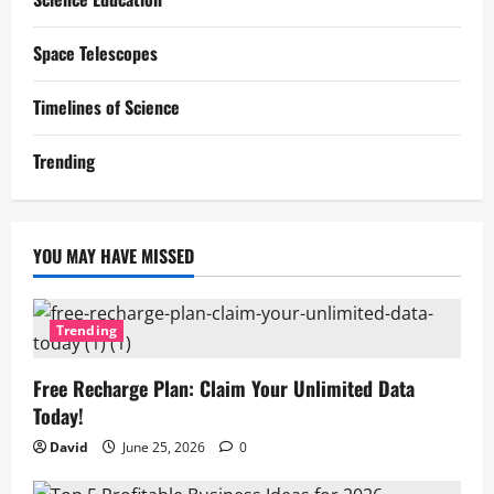
Space Telescopes
Timelines of Science
Trending
YOU MAY HAVE MISSED
Trending
Free Recharge Plan: Claim Your Unlimited Data
Today!
David
June 25, 2026
0