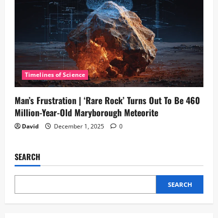
Timelines of Science
Man’s Frustration | ‘Rare Rock’ Turns Out To Be 460
Million-Year-Old Maryborough Meteorite
David
December 1, 2025
0
SEARCH
SEARCH