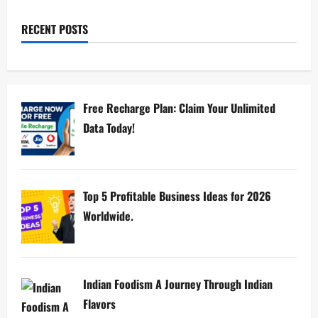
RECENT POSTS
Free Recharge Plan: Claim Your Unlimited
Data Today!
Top 5 Profitable Business Ideas for 2026
Worldwide.
Indian Foodism A Journey Through Indian
Flavors