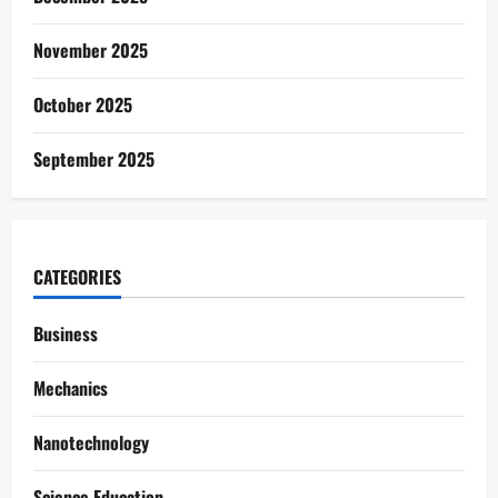
November 2025
October 2025
September 2025
CATEGORIES
Business
Mechanics
Nanotechnology
Science Education