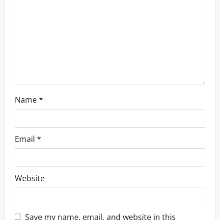
t
i
o
n
Name
*
Email
*
Website
Save my name, email, and website in this