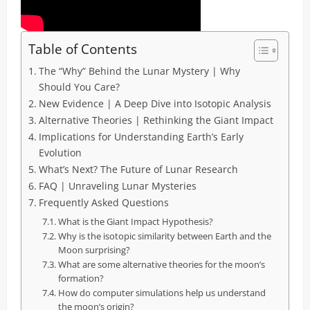
Table of Contents
The “Why” Behind the Lunar Mystery | Why
Should You Care?
New Evidence | A Deep Dive into Isotopic Analysis
Alternative Theories | Rethinking the Giant Impact
Implications for Understanding Earth’s Early
Evolution
What’s Next? The Future of Lunar Research
FAQ | Unraveling Lunar Mysteries
Frequently Asked Questions
What is the Giant Impact Hypothesis?
Why is the isotopic similarity between Earth and the
Moon surprising?
What are some alternative theories for the moon’s
formation?
How do computer simulations help us understand
the moon’s origin?