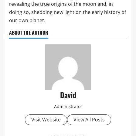
revealing the true origins of the moon and, in
doing so, shedding new light on the early history of
our own planet.
ABOUT THE AUTHOR
David
Administrator
Visit Website
View All Posts