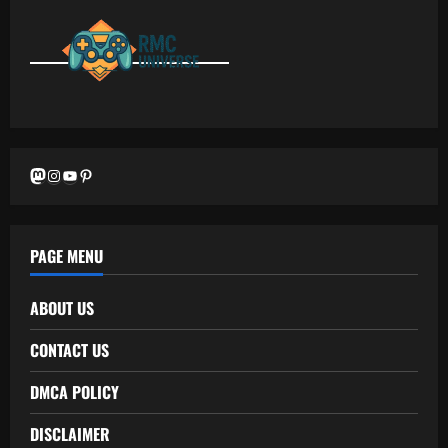
Mastodon
Instagram
YouTube
Pinterest
PAGE MENU
ABOUT US
CONTACT US
DMCA POLICY
DISCLAIMER