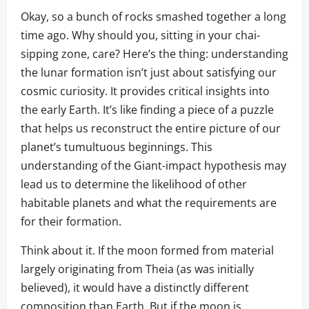
Okay, so a bunch of rocks smashed together a long
time ago. Why should you, sitting in your chai-
sipping zone, care? Here’s the thing: understanding
the lunar formation isn’t just about satisfying our
cosmic curiosity. It provides critical insights into
the early Earth. It’s like finding a piece of a puzzle
that helps us reconstruct the entire picture of our
planet’s tumultuous beginnings. This
understanding of the Giant-impact hypothesis may
lead us to determine the likelihood of other
habitable planets and what the requirements are
for their formation.
Think about it. If the moon formed from material
largely originating from Theia (as was initially
believed), it would have a distinctly different
composition than Earth. But if the moon is