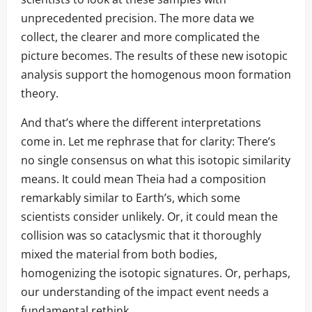
unprecedented precision. The more data we
collect, the clearer and more complicated the
picture becomes. The results of these new isotopic
analysis support the homogenous moon formation
theory.
And that’s where the different interpretations
come in. Let me rephrase that for clarity: There’s
no single consensus on what this isotopic similarity
means. It could mean Theia had a composition
remarkably similar to Earth’s, which some
scientists consider unlikely. Or, it could mean the
collision was so cataclysmic that it thoroughly
mixed the material from both bodies,
homogenizing the isotopic signatures. Or, perhaps,
our understanding of the impact event needs a
fundamental rethink.