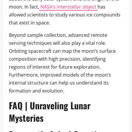
moon. In fact,
NASA’s interstellar object
has
allowed scientists to study various ice compounds
that exist in space.
Beyond sample collection, advanced remote
sensing techniques will also play a vital role.
Orbiting spacecraft can map the moon’s surface
composition with high precision, identifying
regions of interest for future exploration.
Furthermore, improved models of the moon’s
internal structure can help us understand its
formation and evolution.
FAQ | Unraveling Lunar
Mysteries