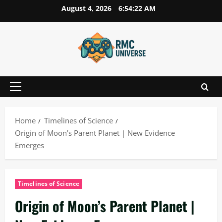
Skip
August 4, 2026
6:54:23 AM
to
content
Primary
Menu
Home
Timelines of Science
Origin of Moon’s Parent Planet | New Evidence
Emerges
Timelines of Science
Origin of Moon’s Parent Planet |