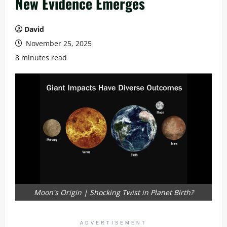
New Evidence Emerges
David
November 25, 2025
8 minutes read
Moon's Origin | Shocking Twist in Planet Birth?
ADVERTISEMENT