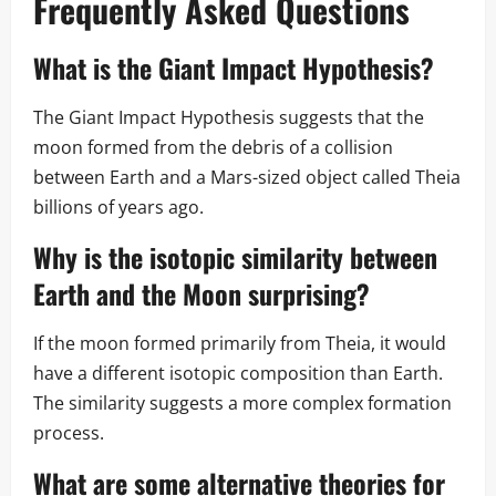
Frequently Asked Questions
What is the Giant Impact Hypothesis?
The Giant Impact Hypothesis suggests that the
moon formed from the debris of a collision
between Earth and a Mars-sized object called Theia
billions of years ago.
Why is the isotopic similarity between
Earth and the Moon surprising?
If the moon formed primarily from Theia, it would
have a different isotopic composition than Earth.
The similarity suggests a more complex formation
process.
What are some alternative theories for