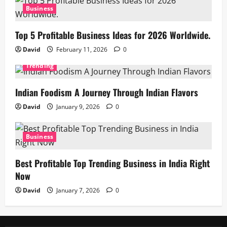
Business
Top 5 Profitable Business Ideas for 2026 Worldwide.
David
February 11, 2026
0
Trending
Indian Foodism A Journey Through Indian Flavors
David
January 9, 2026
0
Business
Best Profitable Top Trending Business in India Right
Now
David
January 7, 2026
0