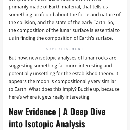
primarily made of Earth material, that tells us
something profound about the force and nature of
the collision, and the state of the early Earth. So,
the composition of the lunar surface is essential to
us in finding the composition of Earth’s surface.
ADVERTISEMENT
But now, new isotopic analyses of lunar rocks are
suggesting something far more interesting and
potentially unsettling for the established theory. It
appears the moon is compositionally very similar
to Earth. What does this imply? Buckle up, because
here’s where it gets really interesting.
New Evidence | A Deep Dive
into Isotopic Analysis