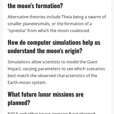
the moon’s formation?
Alternative theories include Theia being a swarm of
smaller planetesimals, or the formation of a
“synestia” from which the moon coalesced.
How do computer simulations help us
understand the moon’s origin?
Simulations allow scientists to model the Giant
Impact, varying parameters to see which scenarios
best match the observed characteristics of the
Earth-moon system.
What future lunar missions are
planned?
NASA and other space agencies have planned