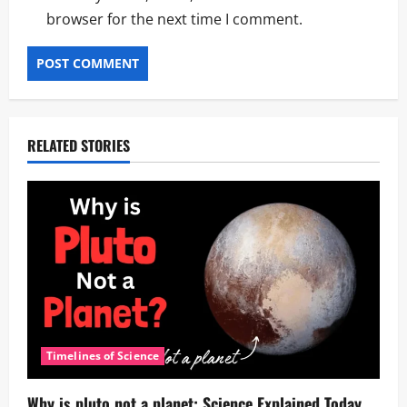
browser for the next time I comment.
RELATED STORIES
Timelines of Science
Why is pluto not a planet: Science Explained Today