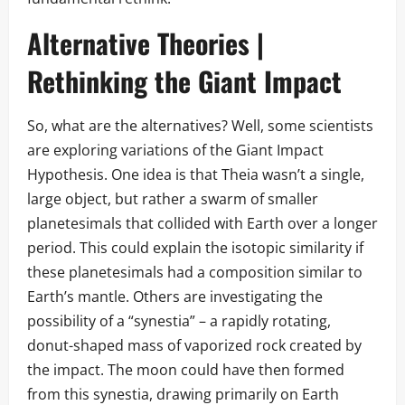
Alternative Theories |
Rethinking the Giant Impact
So, what are the alternatives? Well, some scientists
are exploring variations of the Giant Impact
Hypothesis. One idea is that Theia wasn’t a single,
large object, but rather a swarm of smaller
planetesimals that collided with Earth over a longer
period. This could explain the isotopic similarity if
these planetesimals had a composition similar to
Earth’s mantle. Others are investigating the
possibility of a “synestia” – a rapidly rotating,
donut-shaped mass of vaporized rock created by
the impact. The moon could have then formed
from this synestia, drawing primarily on Earth