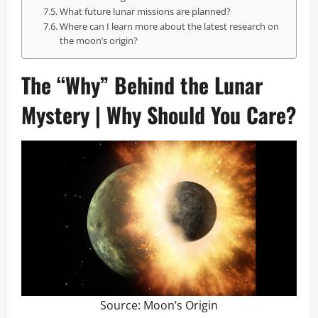
What future lunar missions are planned?
Where can I learn more about the latest research on
the moon’s origin?
The “Why” Behind the Lunar
Mystery | Why Should You Care?
Source:
Moon’s Origin