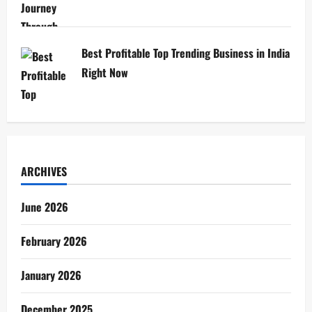
Best Profitable Top Trending Business in India
Right Now
ARCHIVES
June 2026
February 2026
January 2026
December 2025