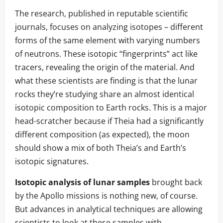
The research, published in reputable scientific
journals, focuses on analyzing isotopes – different
forms of the same element with varying numbers
of neutrons. These isotopic “fingerprints” act like
tracers, revealing the origin of the material. And
what these scientists are finding is that the lunar
rocks they’re studying share an almost identical
isotopic composition to Earth rocks. This is a major
head-scratcher because if Theia had a significantly
different composition (as expected), the moon
should show a mix of both Theia’s and Earth’s
isotopic signatures.
Isotopic analysis of lunar samples
brought back
by the Apollo missions is nothing new, of course.
But advances in analytical techniques are allowing
scientists to look at these samples with