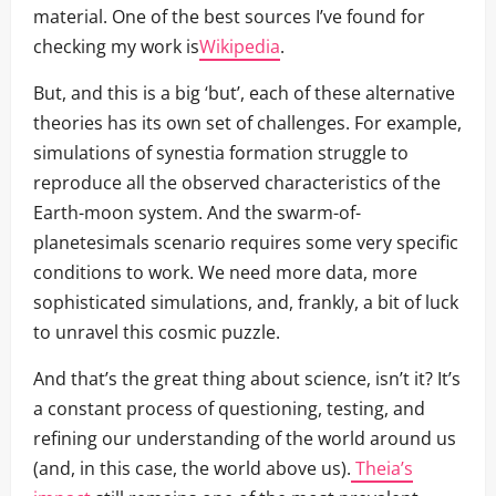
material. One of the best sources I’ve found for
checking my work is
Wikipedia
.
But, and this is a big ‘but’, each of these alternative
theories has its own set of challenges. For example,
simulations of synestia formation struggle to
reproduce all the observed characteristics of the
Earth-moon system. And the swarm-of-
planetesimals scenario requires some very specific
conditions to work. We need more data, more
sophisticated simulations, and, frankly, a bit of luck
to unravel this cosmic puzzle.
And that’s the great thing about science, isn’t it? It’s
a constant process of questioning, testing, and
refining our understanding of the world around us
(and, in this case, the world above us).
Theia’s