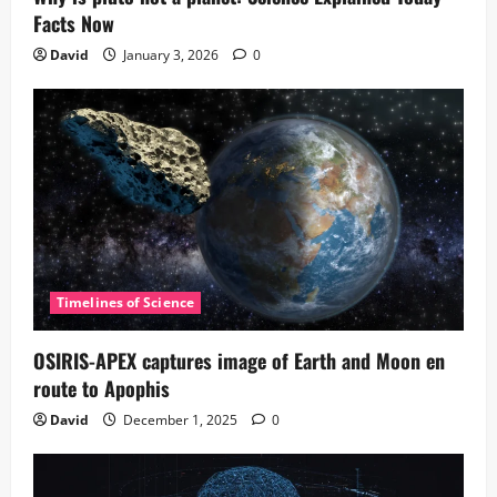
Facts Now
David
January 3, 2026
0
Timelines of Science
OSIRIS-APEX captures image of Earth and Moon en
route to Apophis
David
December 1, 2025
0