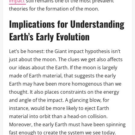
impact
still remains one of the most prevalent
theories for the formation of the moon.
Implications for Understanding
Earth’s Early Evolution
Let’s be honest: the Giant impact hypothesis isn’t
just about the moon. The clues we get also affects
our ideas about the Earth. If the moon is largely
made of Earth material, that suggests the early
Earth may have been more homogenous than we
thought. It also places constraints on the energy
and angle of the impact. A glancing blow, for
instance, would be more likely to eject Earth
material into orbit than a head-on collision.
Moreover, the early Earth must have been spinning
fast enough to create the system we see today.