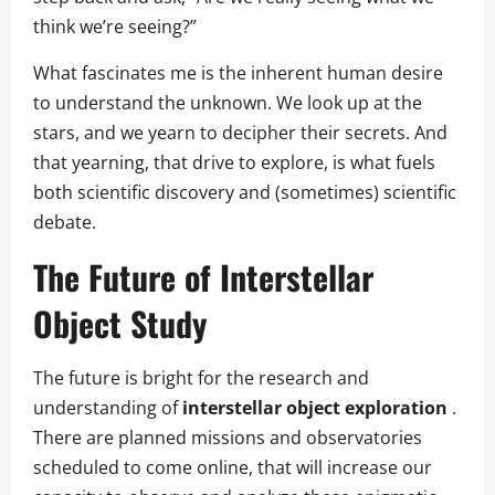
think we’re seeing?”
What fascinates me is the inherent human desire
to understand the unknown. We look up at the
stars, and we yearn to decipher their secrets. And
that yearning, that drive to explore, is what fuels
both scientific discovery and (sometimes) scientific
debate.
The Future of Interstellar
Object Study
The future is bright for the research and
understanding of
interstellar object exploration
.
There are planned missions and observatories
scheduled to come online, that will increase our