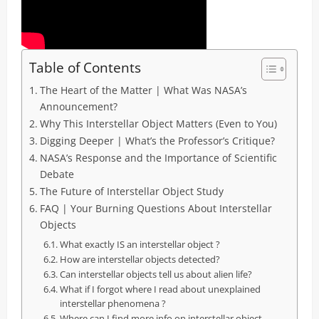
Table of Contents
The Heart of the Matter | What Was NASA’s
Announcement?
Why This Interstellar Object Matters (Even to You)
Digging Deeper | What’s the Professor’s Critique?
NASA’s Response and the Importance of Scientific
Debate
The Future of Interstellar Object Study
FAQ | Your Burning Questions About Interstellar
Objects
What exactly IS an interstellar object ?
How are interstellar objects detected?
Can interstellar objects tell us about alien life?
What if I forgot where I read about unexplained
interstellar phenomena ?
Where can I find more info on interstellar object