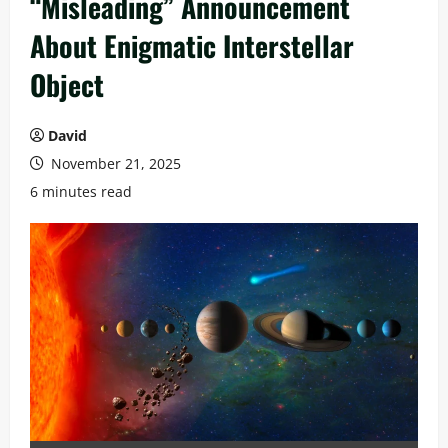
“Misleading” Announcement
About Enigmatic Interstellar
Object
David
November 21, 2025
6 minutes read