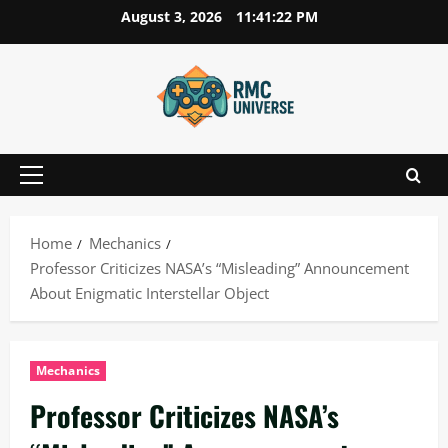
Skip
August 3, 2026
11:41:23 PM
to
content
Primary
Menu
Home
Mechanics
Professor Criticizes NASA’s “Misleading” Announcement
About Enigmatic Interstellar Object
Mechanics
Professor Criticizes NASA’s