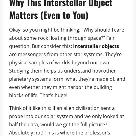
Why This Interstellar Object
Matters (Even to You)
Okay, so you might be thinking, “Why should I care
about some rock floating through space?” Fair
question! But consider this:
interstellar objects
are messengers from other star systems. They’re
physical samples of worlds beyond our own.
Studying them helps us understand how other
planetary systems form, what they’re made of, and
even whether they might harbor the building
blocks of life. That’s huge!
Think of it like this: If an alien civilization sent a
probe into our solar system and we only looked at
half the data, would we get the full picture?
Absolutely not! This is where the professor’s