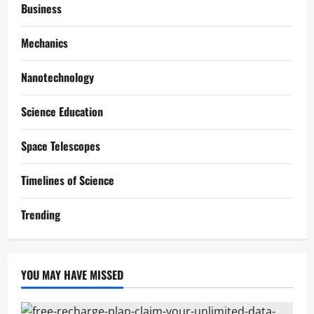
Business
Mechanics
Nanotechnology
Science Education
Space Telescopes
Timelines of Science
Trending
YOU MAY HAVE MISSED