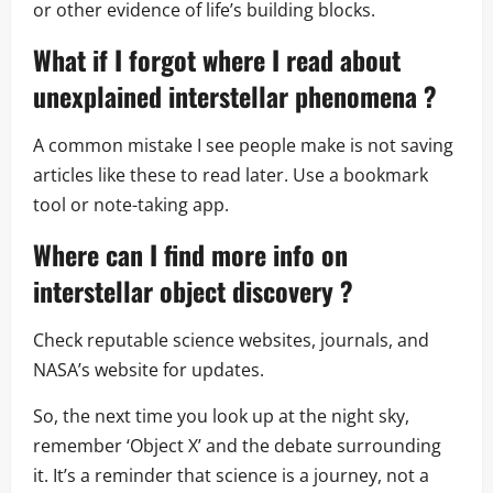
or other evidence of life’s building blocks.
What if I forgot where I read about
unexplained interstellar phenomena
?
A common mistake I see people make is not saving
articles like these to read later. Use a bookmark
tool or note-taking app.
Where can I find more info on
interstellar object discovery
?
Check reputable science websites, journals, and
NASA’s website for updates.
So, the next time you look up at the night sky,
remember ‘Object X’ and the debate surrounding
it. It’s a reminder that science is a journey, not a