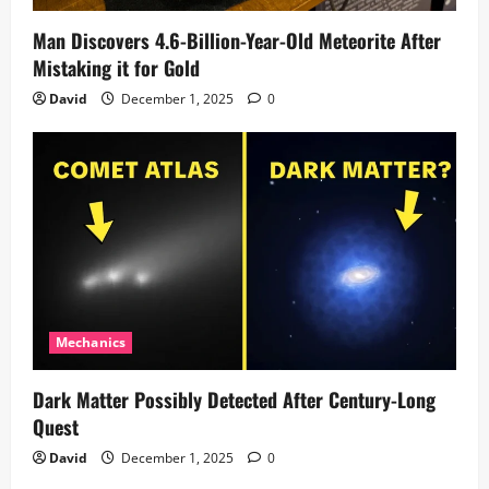
Man Discovers 4.6-Billion-Year-Old Meteorite After
Mistaking it for Gold
David
December 1, 2025
0
Mechanics
Dark Matter Possibly Detected After Century-Long
Quest
David
December 1, 2025
0