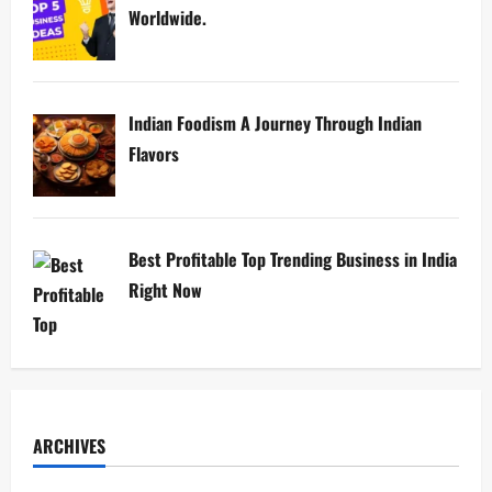
Worldwide.
Indian Foodism A Journey Through Indian
Flavors
Best Profitable Top Trending Business in India
Right Now
ARCHIVES