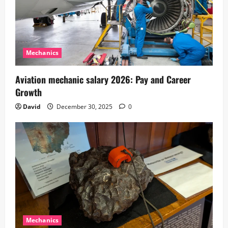
Mechanics
Aviation mechanic salary 2026: Pay and Career
Growth
David
December 30, 2025
0
Mechanics