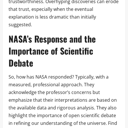
trustworthiness. Overhyping discoveries can erode
that trust, especially when the eventual
explanation is less dramatic than initially
suggested.
NASA’s Response and the
Importance of Scientific
Debate
So, how has NASA responded? Typically, with a
measured, professional approach. They
acknowledge the professor’s concerns but
emphasize that their interpretations are based on
the available data and rigorous analysis. They also
highlight the importance of open scientific debate
in refining our understanding of the universe. Find