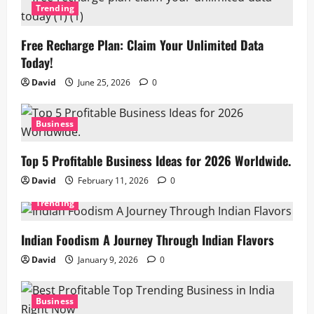
Trending
Free Recharge Plan: Claim Your Unlimited Data
Today!
David
June 25, 2026
0
Business
Top 5 Profitable Business Ideas for 2026 Worldwide.
David
February 11, 2026
0
Trending
Indian Foodism A Journey Through Indian Flavors
David
January 9, 2026
0
Business