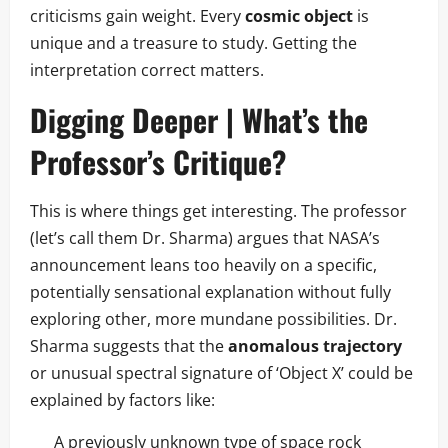
criticisms gain weight. Every
cosmic object
is
unique and a treasure to study. Getting the
interpretation correct matters.
Digging Deeper | What’s the
Professor’s Critique?
This is where things get interesting. The professor
(let’s call them Dr. Sharma) argues that NASA’s
announcement leans too heavily on a specific,
potentially sensational explanation without fully
exploring other, more mundane possibilities. Dr.
Sharma suggests that the
anomalous trajectory
or unusual spectral signature of ‘Object X’ could be
explained by factors like:
A previously unknown type of space rock