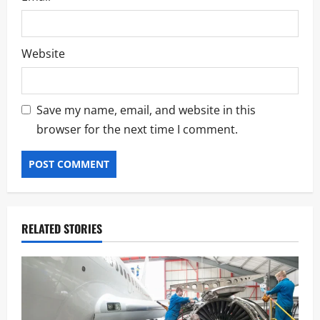
Website
Save my name, email, and website in this
browser for the next time I comment.
RELATED STORIES