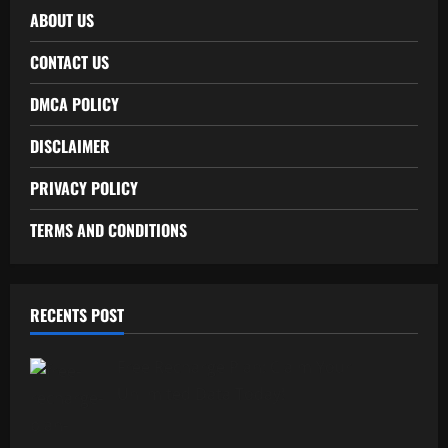
ABOUT US
CONTACT US
DMCA POLICY
DISCLAIMER
PRIVACY POLICY
TERMS AND CONDITIONS
RECENTS POST
Free Recharge Plan: Claim Your
Unlimited Data Today!