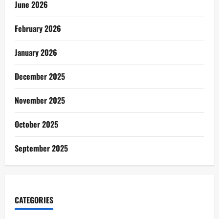
June 2026
February 2026
January 2026
December 2025
November 2025
October 2025
September 2025
CATEGORIES