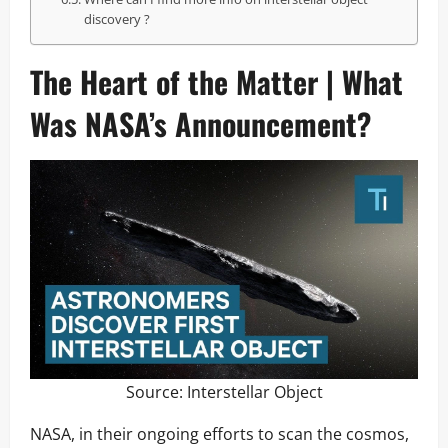
discovery ?
The Heart of the Matter | What
Was NASA’s Announcement?
Source:
Interstellar Object
NASA, in their ongoing efforts to scan the cosmos,