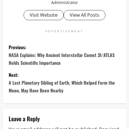
Administrator
Visit Website
View All Posts
ADVERTISEMENT
P
Previous:
o
NASA Explains: Why Ancient Interstellar Comet 3I/ATLAS
Holds Scientific Importance
s
Next:
t
A Lost Planetary Sibling of Earth, Which Helped Form the
n
Moon, May Have Been Nearby
a
v
Leave a Reply