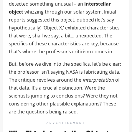
detected something unusual – an
interstellar
object
whizzing through our solar system. Initial
reports suggested this object, dubbed (let’s say
hypothetically) ‘Object X,’ exhibited characteristics
that were, shall we say, a bit… unexpected. The
specifics of these characteristics are key, because
that’s where the professor’s criticism comes in.
But, before we dive into the specifics, let’s be clear:
the professor isn’t saying NASA is fabricating data.
The critique revolves around the
interpretation
of
that data. It’s a crucial distinction. Were the
scientists jumping to conclusions? Were they not
considering other plausible explanations? These
are the questions being raised.
ADVERTISEMENT