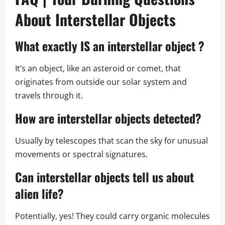
About Interstellar Objects
What exactly IS an
interstellar object
?
It’s an object, like an asteroid or comet, that
originates from outside our solar system and
travels through it.
How are
interstellar objects
detected?
Usually by telescopes that scan the sky for unusual
movements or spectral signatures.
Can
interstellar objects
tell us about
alien life?
Potentially, yes! They could carry organic molecules