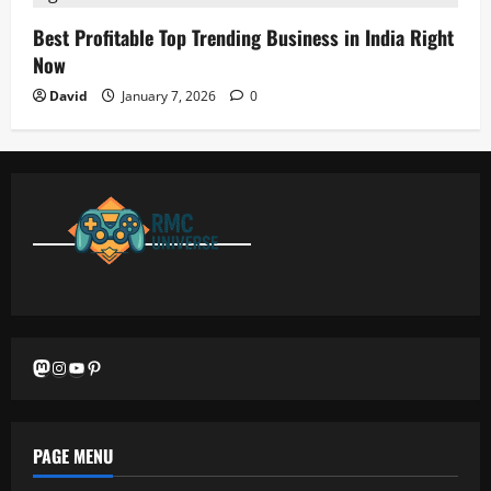
Best Profitable Top Trending Business in India Right
Now
David
January 7, 2026
0
Mastodon
Instagram
YouTube
Pinterest
PAGE MENU