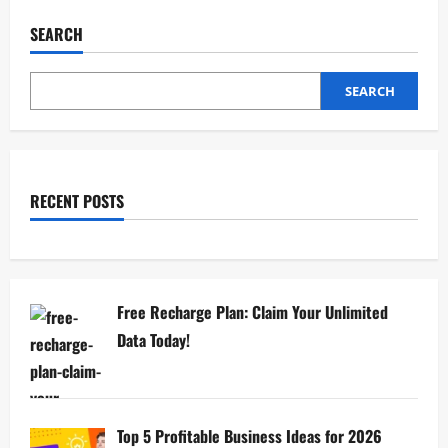
SEARCH
SEARCH
RECENT POSTS
Free Recharge Plan: Claim Your Unlimited
Data Today!
Top 5 Profitable Business Ideas for 2026