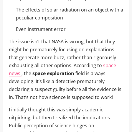
The effects of solar radiation on an object with a
peculiar composition
Even instrument error
The issue isn’t that NASA is wrong, but that they
might be prematurely focusing on explanations
that generate more buzz, rather than rigorously
exhausting all other options. According to
space
news
, the
space exploration
field is always
developing. It’s like a detective prematurely
declaring a suspect guilty before all the evidence is
in. That’s not how science is supposed to work!
I initially thought this was simply academic
nitpicking, but then I realized the implications.
Public perception of science hinges on