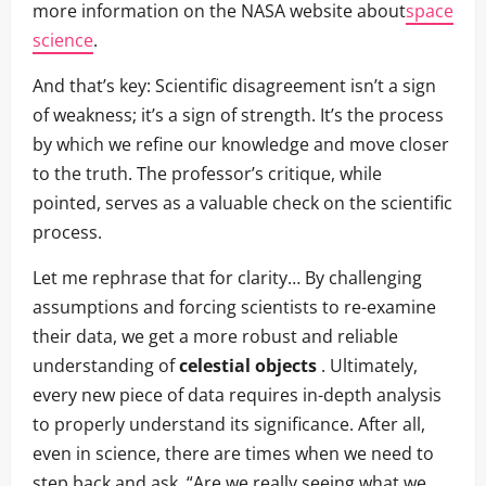
more information on the NASA website about
space
science
.
And that’s key: Scientific disagreement isn’t a sign
of weakness; it’s a sign of strength. It’s the process
by which we refine our knowledge and move closer
to the truth. The professor’s critique, while
pointed, serves as a valuable check on the scientific
process.
Let me rephrase that for clarity… By challenging
assumptions and forcing scientists to re-examine
their data, we get a more robust and reliable
understanding of
celestial objects
. Ultimately,
every new piece of data requires in-depth analysis
to properly understand its significance. After all,
even in science, there are times when we need to
step back and ask, “Are we really seeing what we