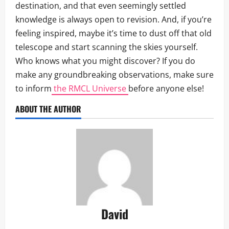
destination, and that even seemingly settled
knowledge is always open to revision. And, if you’re
feeling inspired, maybe it’s time to dust off that old
telescope and start scanning the skies yourself.
Who knows what you might discover? If you do
make any groundbreaking observations, make sure
to inform
the RMCL Universe
before anyone else!
ABOUT THE AUTHOR
David