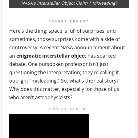
NASA's Interstellar Object Claim | Misleading?
ADVERTISEMENT
Here’s the thing: space is full of surprises, and
sometimes, those surprises come with a side of
controversy. A recent NASA announcement about
an
enigmatic interstellar object
has sparked
debate. One outspoken professor isn’t just
questioning the interpretation; they’re calling it
outright “misleading.” So, what’s the real story?
Why does this matter, especially for those of us
who aren’t astrophysicists?
ADVERTISEMENT