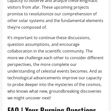
capacity to observe and analyze these enigmatic
visitors from afar. These upcoming projects
promise to revolutionize our comprehension of
other solar systems and the fundamental elements
they’re composed of.
It’s important to continue these discussions,
question assumptions, and encourage
collaboration in the scientific community. The
more we challenge each other to consider different
perspectives, the more complete our
understanding of celestial events becomes. And as
technological advancements improve our capacity
to probe deeper into the mysteries of the cosmos,
who knows what new, groundbreaking discoveries
we might uncover next!
FAQ | Your Burning Questions