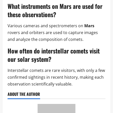
What instruments on Mars are used for
these observations?
Various cameras and spectrometers on
Mars
rovers and orbiters are used to capture images
and analyze the composition of comets.
How often do interstellar comets visit
our solar system?
Interstellar comets are rare visitors, with only a few
confirmed sightings in recent history, making each
observation scientifically valuable.
ABOUT THE AUTHOR