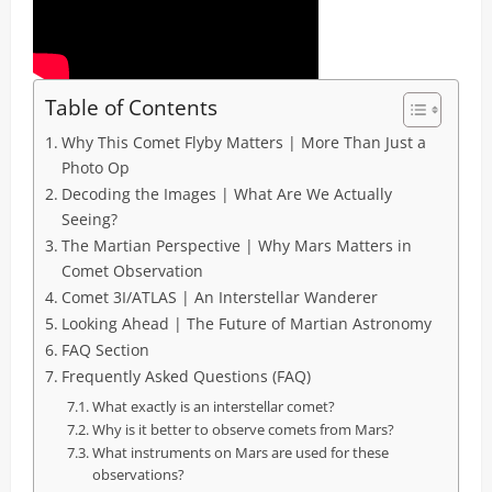
Table of Contents
Why This Comet Flyby Matters | More Than Just a
Photo Op
Decoding the Images | What Are We Actually
Seeing?
The Martian Perspective | Why Mars Matters in
Comet Observation
Comet 3I/ATLAS | An Interstellar Wanderer
Looking Ahead | The Future of Martian Astronomy
FAQ Section
Frequently Asked Questions (FAQ)
What exactly is an interstellar comet?
Why is it better to observe comets from Mars?
What instruments on Mars are used for these
observations?