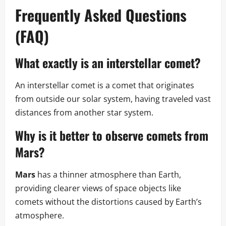
Frequently Asked Questions
(FAQ)
What exactly is an interstellar comet?
An interstellar comet is a comet that originates
from outside our solar system, having traveled vast
distances from another star system.
Why is it better to observe comets from
Mars?
Mars
has a thinner atmosphere than Earth,
providing clearer views of space objects like
comets without the distortions caused by Earth’s
atmosphere.