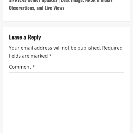
n
Observations, and Live Views
a
v
Leave a Reply
i
Your email address will not be published.
Required
fields are marked
*
g
Comment
*
a
t
i
o
n