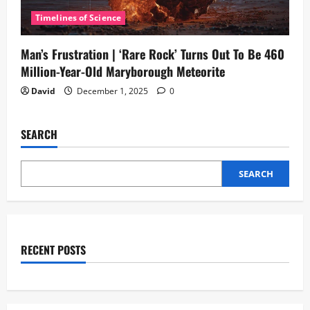
Timelines of Science
Man’s Frustration | ‘Rare Rock’ Turns Out To Be 460
Million-Year-Old Maryborough Meteorite
David
December 1, 2025
0
SEARCH
SEARCH
RECENT POSTS