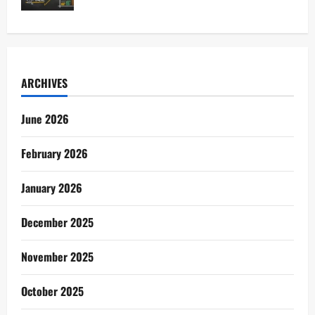
ARCHIVES
June 2026
February 2026
January 2026
December 2025
November 2025
October 2025