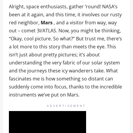
Alright, space enthusiasts, gather ’round! NASA’s
been at it again, and this time, it involves our rusty
red neighbor,
Mars
, and a visitor from way, way
out – comet 3I/ATLAS. Now, you might be thinking,
“Okay, cool picture. So what?” But trust me, there’s
a lot more to this story than meets the eye. This
isn’t just about pretty pictures; it’s about
understanding the very fabric of our solar system
and the journeys these icy wanderers take. What
fascinates me is how something so distant can
suddenly come into focus, thanks to the incredible
instruments we’ve put on Mars.
ADVERTISEMENT