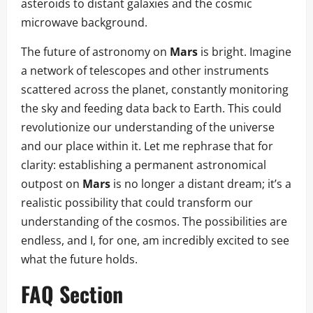
asteroids to distant galaxies and the cosmic
microwave background.
The future of astronomy on
Mars
is bright. Imagine
a network of telescopes and other instruments
scattered across the planet, constantly monitoring
the sky and feeding data back to Earth. This could
revolutionize our understanding of the universe
and our place within it. Let me rephrase that for
clarity: establishing a permanent astronomical
outpost on
Mars
is no longer a distant dream; it’s a
realistic possibility that could transform our
understanding of the cosmos. The possibilities are
endless, and I, for one, am incredibly excited to see
what the future holds.
FAQ Section