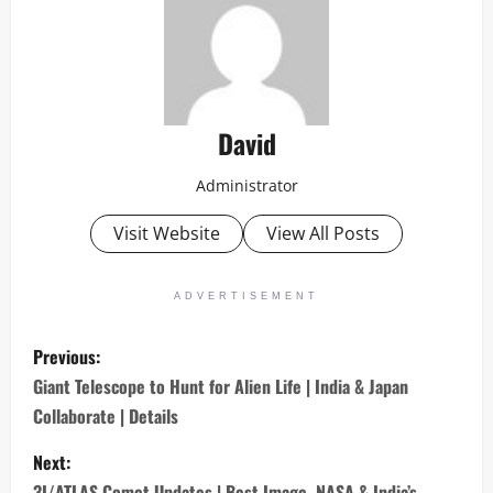
David
Administrator
Visit Website
View All Posts
ADVERTISEMENT
P
Previous:
o
Giant Telescope to Hunt for Alien Life | India & Japan
Collaborate | Details
s
Next:
t
3I/ATLAS Comet Updates | Best Image, NASA & India’s