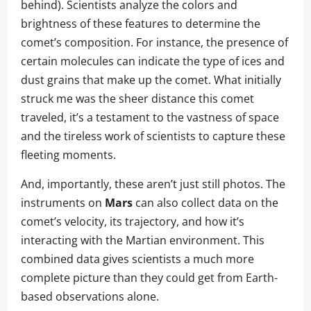
behind). Scientists analyze the colors and
brightness of these features to determine the
comet’s composition. For instance, the presence of
certain molecules can indicate the type of ices and
dust grains that make up the comet. What initially
struck me was the sheer distance this comet
traveled, it’s a testament to the vastness of space
and the tireless work of scientists to capture these
fleeting moments.
And, importantly, these aren’t just still photos. The
instruments on
Mars
can also collect data on the
comet’s velocity, its trajectory, and how it’s
interacting with the Martian environment. This
combined data gives scientists a much more
complete picture than they could get from Earth-
based observations alone.