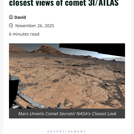
closest views of comet 3I/ATLAS
David
November 26, 2025
6 minutes read
Mars Unveils Comet Secrets! NASA's Closest Look
ADVERTISEMENT