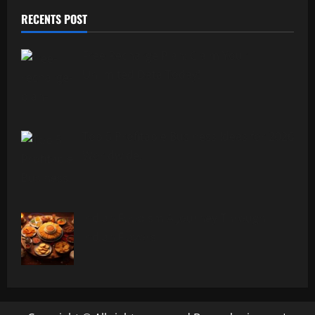
RECENTS POST
Free Recharge Plan: Claim Your
Unlimited Data Today!
Top 5 Profitable Business Ideas for 2026
Worldwide.
Indian Foodism A Journey Through
Indian Flavors