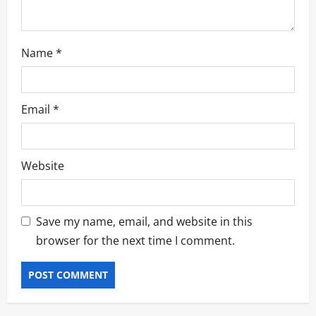
Name
*
Email
*
Website
Save my name, email, and website in this
browser for the next time I comment.