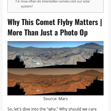
How often do interstellar comets visit our solar
system?
Why This Comet Flyby Matters |
More Than Just a Photo Op
Source:
Mars
So, let’s dive into the “why.” Why should we care