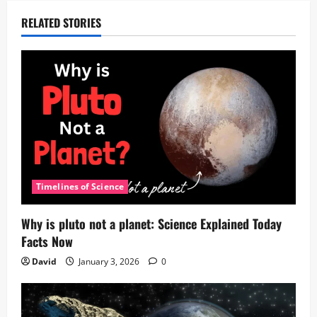
RELATED STORIES
Timelines of Science
Why is pluto not a planet: Science Explained Today
Facts Now
David
January 3, 2026
0