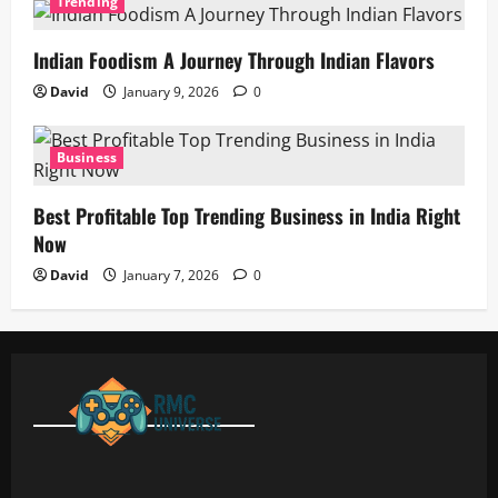
Trending
Indian Foodism A Journey Through Indian Flavors
David
January 9, 2026
0
Business
Best Profitable Top Trending Business in India Right
Now
David
January 7, 2026
0