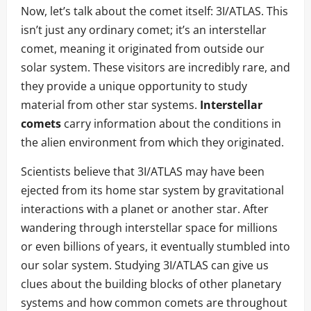
Now, let’s talk about the comet itself: 3I/ATLAS. This
isn’t just any ordinary comet; it’s an interstellar
comet, meaning it originated from outside our
solar system. These visitors are incredibly rare, and
they provide a unique opportunity to study
material from other star systems.
Interstellar
comets
carry information about the conditions in
the alien environment from which they originated.
Scientists believe that 3I/ATLAS may have been
ejected from its home star system by gravitational
interactions with a planet or another star. After
wandering through interstellar space for millions
or even billions of years, it eventually stumbled into
our solar system. Studying 3I/ATLAS can give us
clues about the building blocks of other planetary
systems and how common comets are throughout