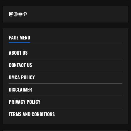
Mastodon
Instagram
YouTube
Pinterest
PAGE MENU
ABOUT US
CONTACT US
DMCA POLICY
DISCLAIMER
PRIVACY POLICY
TERMS AND CONDITIONS