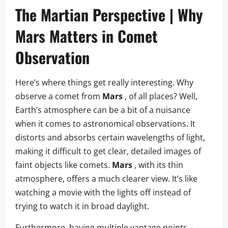
The Martian Perspective | Why
Mars Matters in Comet
Observation
Here’s where things get really interesting. Why
observe a comet from
Mars
, of all places? Well,
Earth’s atmosphere can be a bit of a nuisance
when it comes to astronomical observations. It
distorts and absorbs certain wavelengths of light,
making it difficult to get clear, detailed images of
faint objects like comets.
Mars
, with its thin
atmosphere, offers a much clearer view. It’s like
watching a movie with the lights off instead of
trying to watch it in broad daylight.
Furthermore, having multiple vantage points –