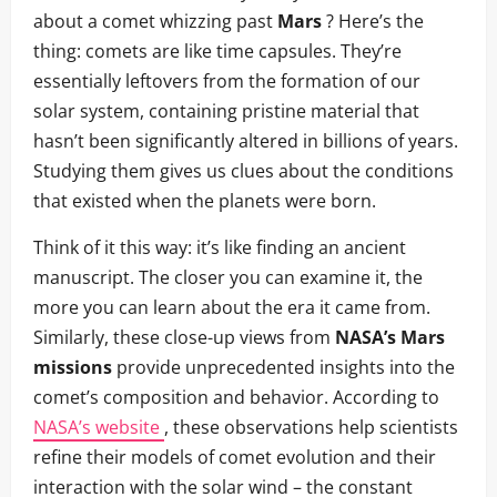
about a comet whizzing past
Mars
? Here’s the
thing: comets are like time capsules. They’re
essentially leftovers from the formation of our
solar system, containing pristine material that
hasn’t been significantly altered in billions of years.
Studying them gives us clues about the conditions
that existed when the planets were born.
Think of it this way: it’s like finding an ancient
manuscript. The closer you can examine it, the
more you can learn about the era it came from.
Similarly, these close-up views from
NASA’s Mars
missions
provide unprecedented insights into the
comet’s composition and behavior. According to
NASA’s website
, these observations help scientists
refine their models of comet evolution and their
interaction with the solar wind – the constant