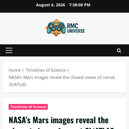
Skip
August 6, 2026
7:38:09 PM
to
content
Primary
Menu
Home
Timelines of Science
NASA’s Mars images reveal the closest views of comet
3I/ATLAS
Timelines of Science
NASA’s Mars images reveal the