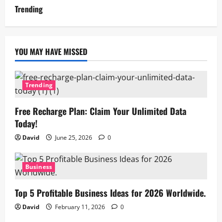
Trending
YOU MAY HAVE MISSED
Trending
Free Recharge Plan: Claim Your Unlimited Data
Today!
David
June 25, 2026
0
Business
Top 5 Profitable Business Ideas for 2026 Worldwide.
David
February 11, 2026
0