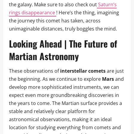
the galaxy. Make sure to also check out
Saturn’s
rings disappearance
! Here’s the thing, imagining
the journey this comet has taken, across
unimaginable distances, truly boggles the mind.
Looking Ahead | The Future of
Martian Astronomy
These observations of
interstellar comets
are just
the beginning. As we continue to explore
Mars
and
develop more sophisticated instruments, we can
expect even more groundbreaking discoveries in
the years to come. The Martian surface provides a
stable and relatively clear platform for
astronomical observations, making it an ideal
location for studying everything from comets and