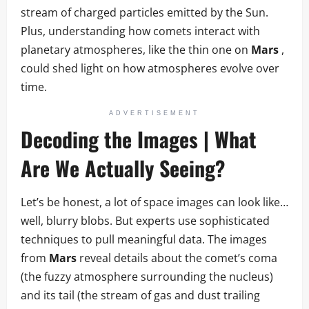
stream of charged particles emitted by the Sun.
Plus, understanding how comets interact with
planetary atmospheres, like the thin one on
Mars
,
could shed light on how atmospheres evolve over
time.
ADVERTISEMENT
Decoding the Images | What
Are We Actually Seeing?
Let’s be honest, a lot of space images can look like…
well, blurry blobs. But experts use sophisticated
techniques to pull meaningful data. The images
from
Mars
reveal details about the comet’s coma
(the fuzzy atmosphere surrounding the nucleus)
and its tail (the stream of gas and dust trailing