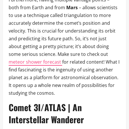
both from Earth and from
Mars
– allows scientists
to use a technique called triangulation to more
accurately determine the comet’s position and
velocity. This is crucial for understanding its orbit
and predicting its future path. So, it’s not just
about getting a pretty picture; it’s about doing
some serious science. Make sure to check out
meteor shower forecast
for related content! What I
find fascinating is the ingenuity of using another
planet as a platform for astronomical observation.
It opens up a whole new realm of possibilities for
studying the cosmos.
Comet 3I/ATLAS | An
Interstellar Wanderer