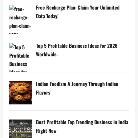
Free Recharge Plan: Claim Your Unlimited
Data Today!
Top 5 Profitable Business Ideas for 2026
Worldwide.
Indian Foodism A Journey Through Indian
Flavors
Best Profitable Top Trending Business in India
Right Now