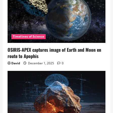
Timelines of Science
OSIRIS-APEX captures image of Earth and Moon en
route to Apophis
David
December 1, 2025
0