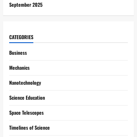
September 2025
CATEGORIES
Business
Mechanics
Nanotechnology
Science Education
Space Telescopes
Timelines of Science