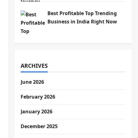
Best Profitable Top Trending
Business in India Right Now
ARCHIVES
June 2026
February 2026
January 2026
December 2025