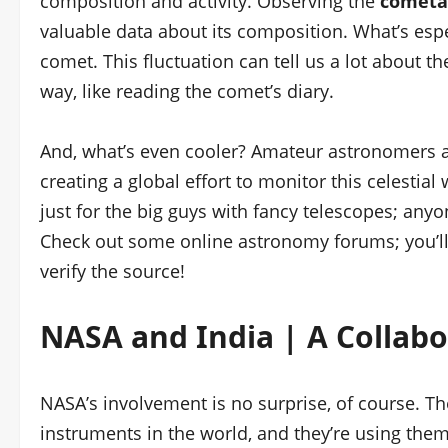
composition and activity. Observing the
cometar
valuable data about its composition. What’s espec
comet. This fluctuation can tell us a lot about the
way, like reading the comet’s diary.
And, what’s even cooler? Amateur astronomers a
creating a global effort to monitor this celestial
just for the big guys with fancy telescopes; an
Check out some online astronomy forums; you’ll
verify the source!
NASA and India | A Collabo
NASA’s involvement is no surprise, of course. 
instruments in the world, and they’re using them