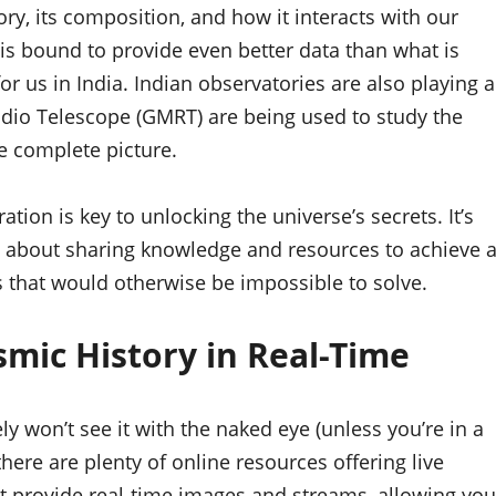
ry, its composition, and how it interacts with our
s bound to provide even better data than what is
for us in India. Indian observatories are also playing a
adio Telescope (GMRT) are being used to study the
e complete picture.
tion is key to unlocking the universe’s secrets. It’s
t’s about sharing knowledge and resources to achieve 
 that would otherwise be impossible to solve.
smic History in Real-Time
ly won’t see it with the naked eye (unless you’re in a
there are plenty of online resources offering live
ct provide real-time images and streams, allowing you