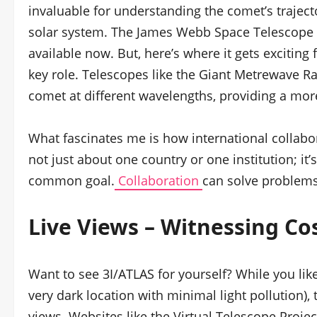
invaluable for understanding the comet’s trajecto
solar system. The James Webb Space Telescope i
available now. But, here’s where it gets exciting 
key role. Telescopes like the Giant Metrewave R
comet at different wavelengths, providing a mor
What fascinates me is how international collabora
not just about one country or one institution; i
common goal.
Collaboration
can solve problems
Live Views – Witnessing Co
Want to see 3I/ATLAS for yourself? While you like
very dark location with minimal light pollution), 
views. Websites like the Virtual Telescope Proje