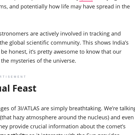
ms, and potentially how life may have spread in the
astronomers are actively involved in tracking and
 the global scientific community. This shows India’s
 be honest, it’s pretty awesome to know that our
g the mysteries of the universe.
RTISEMENT
ual Feast
images of 3I/ATLAS are simply breathtaking. We’re talkin
 (that hazy atmosphere around the nucleus) and even
; they provide crucial information about the comet’s