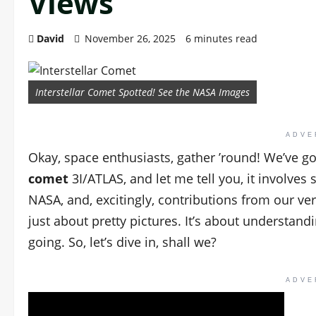
Views
David
November 26, 2025
6 minutes read
Interstellar Comet Spotted! See the NASA Images
ADVE
Okay, space enthusiasts, gather ’round! We’ve g
comet
3I/ATLAS, and let me tell you, it involve
NASA, and, excitingly, contributions from our very
just about pretty pictures. It’s about underst
going. So, let’s dive in, shall we?
ADVE