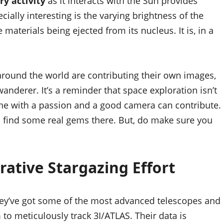
y activity
as it interacts with the Sun provides
ially interesting is the varying brightness of the
 materials being ejected from its nucleus. It is, in a
round the world are contributing their own images,
 wanderer. It’s a reminder that space exploration isn’t
yone with a passion and a good camera can contribute.
 find some real gems there. But, do make sure you
rative Stargazing Effort
They’ve got some of the most advanced telescopes and
 to meticulously track 3I/ATLAS. Their data is