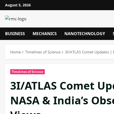
Skip
August 5, 2026
to
content
BUSINESS
MECHANICS
NANOTECHNOLOGY
Home
Timelines of Science
3I/ATLAS Comet Updates | B
Timelines of Science
3I/ATLAS Comet Upd
NASA & India’s Obs