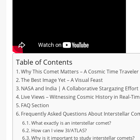
Table of Contents
Why This Comet Matters – A Cosmic Time Traveler
The Best Image Yet – A Visual Feast
NASA and India | A Collaborative Stargazing Effort
Live Views – Witnessing Cosmic History in Real-Ti
FAQ Section
Frequently Asked Questions About Interstellar Co
What exactly is an interstellar comet?
How can I view 3I/ATLAS?
Why is it important to study interstellar comets?