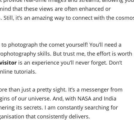
 mind that these views are often enhanced or
. Still, it’s an amazing way to connect with the cosmo
y to photograph the comet yourself! You’ll need a
photography skills. But trust me, the effort is worth
visitor
is an experience you’ll never forget. Don’t
nline tutorials.
re than just a pretty sight. It’s a messenger from
igins of our universe. And, with NASA and India
ering its secrets. I am constantly searching for
anisation that consistently delivers.