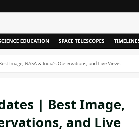
SCIENCE EDUCATION
SPACE TELESCOPES
TIMELINE
est Image, NASA & India’s Observations, and Live Views
ates | Best Image,
ervations, and Live