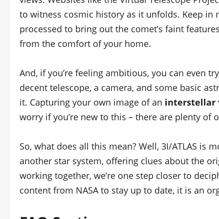
to witness cosmic history as it unfolds. Keep in
processed to bring out the comet’s faint features
from the comfort of your home.
And, if you’re feeling ambitious, you can even tr
decent telescope, a camera, and some basic astro
it. Capturing your own image of an
interstellar 
worry if you’re new to this – there are plenty of o
So, what does all this mean? Well, 3I/ATLAS is mo
another star system, offering clues about the or
working together, we’re one step closer to deciph
content from NASA to stay up to date, it is an org