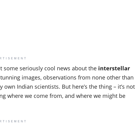
RTISEMENT
ot some seriously cool news about the
interstellar
s stunning images, observations from none other than
 own Indian scientists. But here’s the thing – it’s not
anding where we come from, and where we might be
RTISEMENT