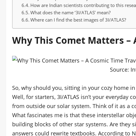
How are Indian scientists contributing to this rese
What does the name ‘3I/ATLAS’ mean?
Where can I find the best images of 3I/ATLAS?
Why This Comet Matters – 
Source:
In
So, why should you, sitting in your cozy home in
Well, for starters, 3I/ATLAS isn’t your everyday co
from outside our solar system. Think of it as a c
What fascinates me is that these interstellar obj
building blocks of other star systems. Are they si
answers could rewrite textbooks. According to N