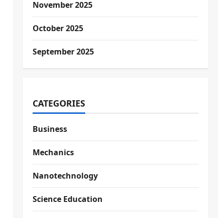
November 2025
October 2025
September 2025
CATEGORIES
Business
Mechanics
Nanotechnology
Science Education