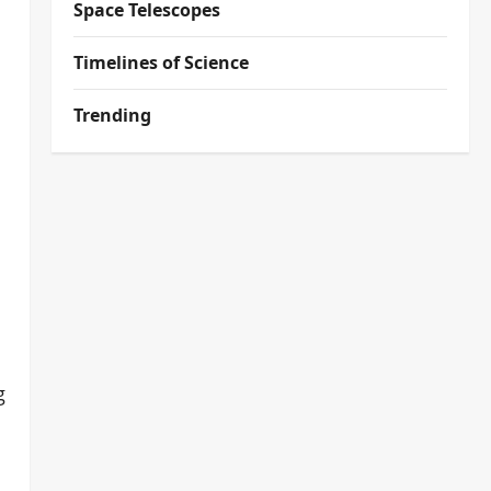
Space Telescopes
Timelines of Science
Trending
g