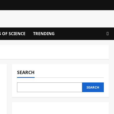
S OF SCIENCE
TRENDING
SEARCH
SEARCH