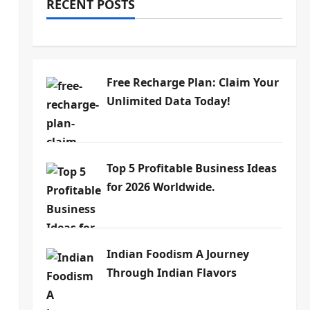
RECENT POSTS
Free Recharge Plan: Claim Your
Unlimited Data Today!
Top 5 Profitable Business Ideas
for 2026 Worldwide.
Indian Foodism A Journey
Through Indian Flavors