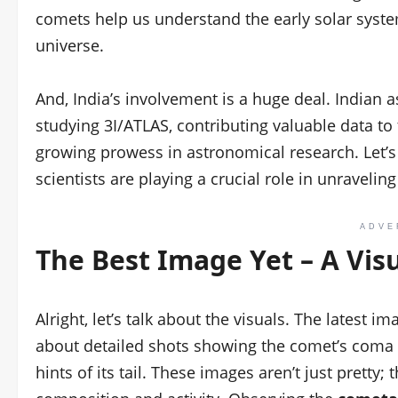
comets help us understand the early solar syste
universe.
And, India’s involvement is a huge deal. Indian 
studying 3I/ATLAS, contributing valuable data to
growing prowess in astronomical research. Let’s
scientists are playing a crucial role in unravelin
ADVE
The Best Image Yet – A Vis
Alright, let’s talk about the visuals. The latest 
about detailed shots showing the comet’s coma
hints of its tail. These images aren’t just pretty