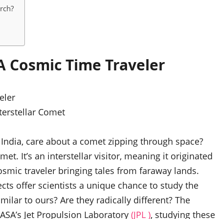
arch?
A Cosmic Time Traveler
terstellar Comet
 India, care about a comet zipping through space?
met. It’s an interstellar visitor, meaning it originated
osmic traveler bringing tales from faraway lands.
ects offer scientists a unique chance to study the
milar to ours? Are they radically different? The
ASA’s Jet Propulsion Laboratory
(JPL )
, studying these