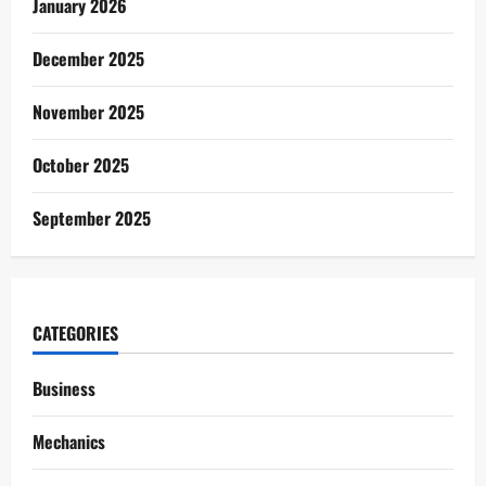
January 2026
December 2025
November 2025
October 2025
September 2025
CATEGORIES
Business
Mechanics