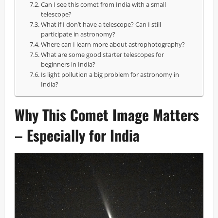
Can I see this comet from India with a small
telescope?
What if I don’t have a telescope? Can I still
participate in astronomy?
Where can I learn more about astrophotography?
What are some good starter telescopes for
beginners in India?
Is light pollution a big problem for astronomy in
India?
Why This Comet Image Matters
– Especially for India