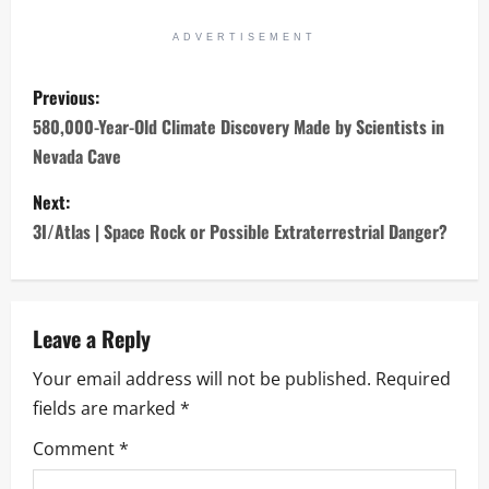
ADVERTISEMENT
P
Previous:
o
580,000-Year-Old Climate Discovery Made by Scientists in
Nevada Cave
s
Next:
t
3I/Atlas | Space Rock or Possible Extraterrestrial Danger?
n
a
Leave a Reply
v
Your email address will not be published.
Required
i
fields are marked
*
g
Comment
*