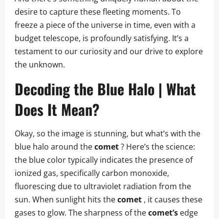
desire to capture these fleeting moments. To
freeze a piece of the universe in time, even with a
budget telescope, is profoundly satisfying. It’s a
testament to our curiosity and our drive to explore
the unknown.
Decoding the Blue Halo | What
Does It Mean?
Okay, so the image is stunning, but what’s with the
blue halo around the
comet
? Here’s the science:
the blue color typically indicates the presence of
ionized gas, specifically carbon monoxide,
fluorescing due to ultraviolet radiation from the
sun. When sunlight hits the
comet
, it causes these
gases to glow. The sharpness of the
comet’s
edge