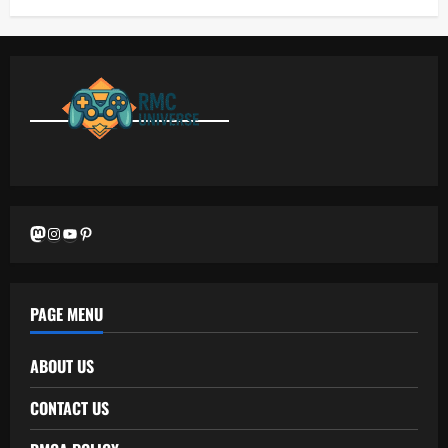
Mastodon
Instagram
YouTube
Pinterest
PAGE MENU
ABOUT US
CONTACT US