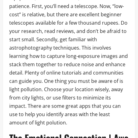
patience. First, you’ll need a telescope. Now, “low-
cost” is relative, but there are excellent beginner
telescopes available for a few thousand rupees. Do
your research, read reviews, and don’t be afraid to
start small. Secondly, get familiar with
astrophotography techniques. This involves
learning how to capture long-exposure images and
stack them together to reduce noise and enhance
detail. Plenty of online tutorials and communities
can guide you. One thing you must be aware of is
light pollution. Choose your location wisely, away
from city lights, or use filters to minimize its
impact. There are some great apps that you can
use to help you identify areas with the least
amount of light polution.
The Emotional Connection | Awe