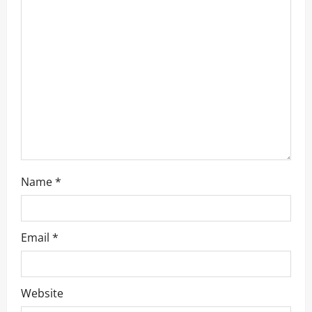
a
t
i
o
n
Name
*
Email
*
Website