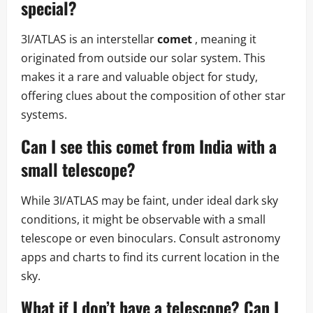
special?
3I/ATLAS is an interstellar
comet
, meaning it
originated from outside our solar system. This
makes it a rare and valuable object for study,
offering clues about the composition of other star
systems.
Can I see this comet from India with a
small telescope?
While 3I/ATLAS may be faint, under ideal dark sky
conditions, it might be observable with a small
telescope or even binoculars. Consult astronomy
apps and charts to find its current location in the
sky.
What if I don’t have a telescope? Can I