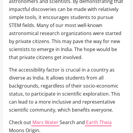
astronomers and scientists. By demonstrating that
impactful discoveries can be made with relatively
simple tools, it encourages students to pursue
STEM fields. Many of our most well-known
astronomical research organizations were started
by private citizens. This may pave the way for new
scientists to emerge in India. The hope would be
that private citizens get involved.
The accessibility factor is crucial in a country as
diverse as India. It allows students from all
backgrounds, regardless of their socio-economic
status, to participate in scientific exploration. This
can lead to a more inclusive and representative
scientific community, which benefits everyone.
Check out
Mars Water
Search and
Earth Theia
Moons Origin.