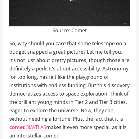
Source:
Comet
So, why should you care that some telescope on a
budget snapped a great picture? Let me tell you.
It’s not just about pretty pictures, though those are
definitely a perk. It’s about accessibility. Astronomy,
for too long, has felt like the playground of
institutions with endless funding. But this discovery
democratizes access to space exploration. Think of
the brilliant young minds in Tier 2 and Tier 3 cities,
eager to explore the universe. Now, they can,
without needing a fortune. Plus, the fact that it is
comet
3I/ATLAS
makes it even more special, as it is
an interstellar comet.