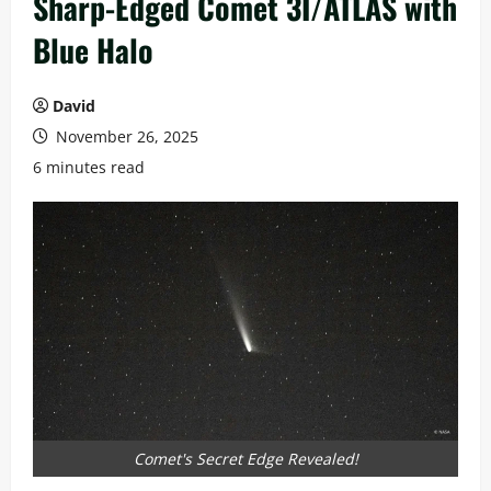
Sharp-Edged Comet 3I/ATLAS with
Blue Halo
David
November 26, 2025
6 minutes read
Comet's Secret Edge Revealed!