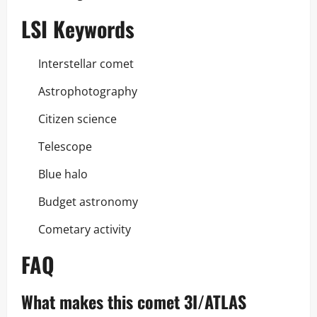
LSI Keywords
Interstellar comet
Astrophotography
Citizen science
Telescope
Blue halo
Budget astronomy
Cometary activity
FAQ
What makes this comet 3I/ATLAS