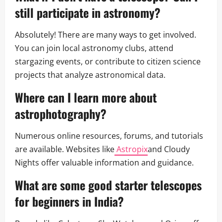
still participate in astronomy?
Absolutely! There are many ways to get involved.
You can join local astronomy clubs, attend
stargazing events, or contribute to citizen science
projects that analyze astronomical data.
Where can I learn more about
astrophotography?
Numerous online resources, forums, and tutorials
are available. Websites like
Astropix
and Cloudy
Nights offer valuable information and guidance.
What are some good starter telescopes
for beginners in India?