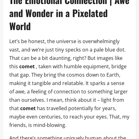
and Wonder in a Pixelated
World
Let’s be honest, the universe is overwhelmingly
vast, and we’re just tiny specks on a pale blue dot.
That can be a bit daunting, right? But images like
this
comet
, taken with humble equipment, bridge
that gap. They bring the cosmos down to Earth,
making it tangible and relatable. It sparks a sense
of awe, a feeling of connection to something larger
than ourselves. I mean, think about it – light from
that
comet
has travelled potentially for years,
maybe even centuries, to reach your eyes. That, my
friends, is mind-blowing.
And there’s something uniquely human about the