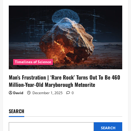
Timelines of Science
Man’s Frustration | ‘Rare Rock’ Turns Out To Be 460
Million-Year-Old Maryborough Meteorite
David
December 1, 2025
0
SEARCH
SEARCH