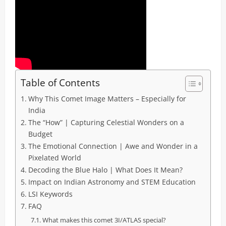
Table of Contents
Why This Comet Image Matters – Especially for
India
The “How” | Capturing Celestial Wonders on a
Budget
The Emotional Connection | Awe and Wonder in a
Pixelated World
Decoding the Blue Halo | What Does It Mean?
Impact on Indian Astronomy and STEM Education
LSI Keywords
FAQ
What makes this comet 3I/ATLAS special?