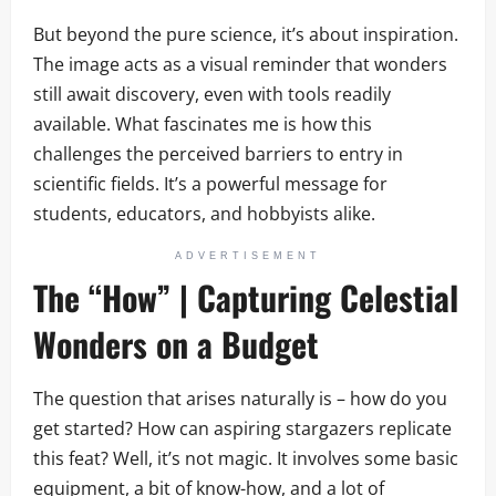
But beyond the pure science, it’s about inspiration.
The image acts as a visual reminder that wonders
still await discovery, even with tools readily
available. What fascinates me is how this
challenges the perceived barriers to entry in
scientific fields. It’s a powerful message for
students, educators, and hobbyists alike.
ADVERTISEMENT
The “How” | Capturing Celestial
Wonders on a Budget
The question that arises naturally is – how do you
get started? How can aspiring stargazers replicate
this feat? Well, it’s not magic. It involves some basic
equipment, a bit of know-how, and a lot of