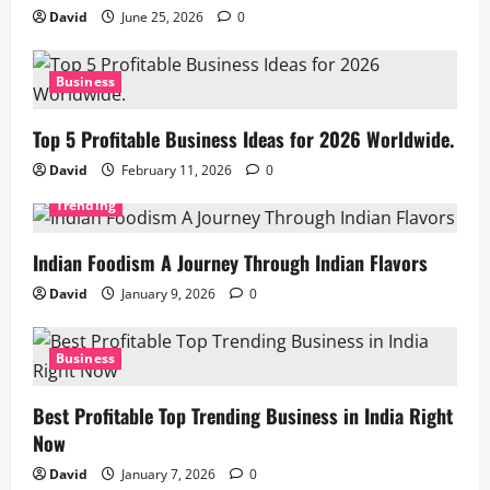
David
June 25, 2026
0
Business
Top 5 Profitable Business Ideas for 2026 Worldwide.
David
February 11, 2026
0
Trending
Indian Foodism A Journey Through Indian Flavors
David
January 9, 2026
0
Business
Best Profitable Top Trending Business in India Right
Now
David
January 7, 2026
0