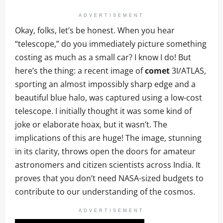
ADVERTISEMENT
Okay, folks, let’s be honest. When you hear
“telescope,” do you immediately picture something
costing as much as a small car? I know I do! But
here’s the thing: a recent image of
comet
3I/ATLAS,
sporting an almost impossibly sharp edge and a
beautiful blue halo, was captured using a low-cost
telescope. I initially thought it was some kind of
joke or elaborate hoax, but it wasn’t. The
implications of this are huge! The image, stunning
in its clarity, throws open the doors for amateur
astronomers and citizen scientists across India. It
proves that you don’t need NASA-sized budgets to
contribute to our understanding of the cosmos.
ADVERTISEMENT