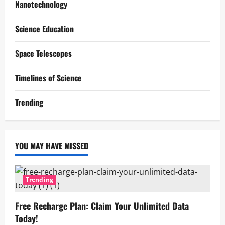
Nanotechnology
Science Education
Space Telescopes
Timelines of Science
Trending
YOU MAY HAVE MISSED
Trending
Free Recharge Plan: Claim Your Unlimited Data
Today!