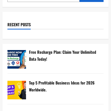
RECENT POSTS
Free Recharge Plan: Claim Your Unlimited
Data Today!
Top 5 Profitable Business Ideas for 2026
Worldwide.