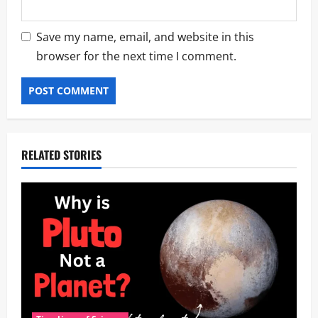
Save my name, email, and website in this
browser for the next time I comment.
RELATED STORIES