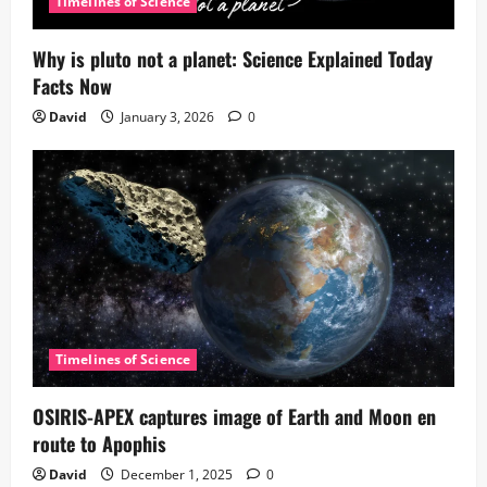
Timelines of Science
Why is pluto not a planet: Science Explained Today
Facts Now
David
January 3, 2026
0
Timelines of Science
OSIRIS-APEX captures image of Earth and Moon en
route to Apophis
David
December 1, 2025
0