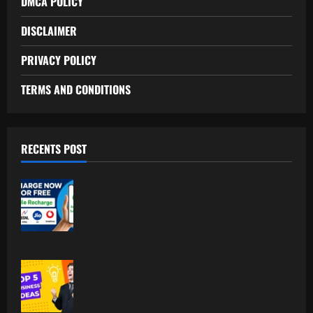
DMCA POLICY
DISCLAIMER
PRIVACY POLICY
TERMS AND CONDITIONS
RECENTS POST
Free Recharge Plan: Claim Your
Unlimited Data Today!
Top 5 Profitable Business Ideas for 2026
Worldwide.