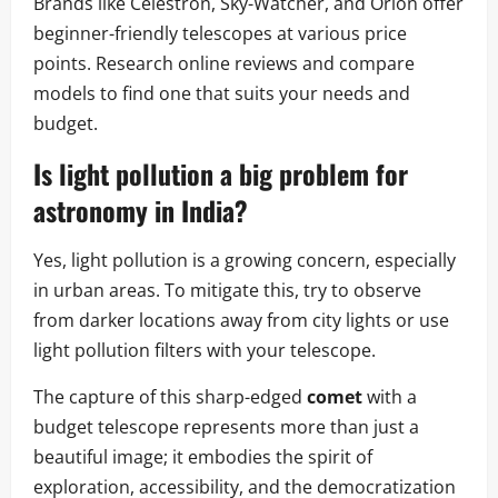
Brands like Celestron, Sky-Watcher, and Orion offer
beginner-friendly telescopes at various price
points. Research online reviews and compare
models to find one that suits your needs and
budget.
Is light pollution a big problem for
astronomy in India?
Yes, light pollution is a growing concern, especially
in urban areas. To mitigate this, try to observe
from darker locations away from city lights or use
light pollution filters with your telescope.
The capture of this sharp-edged
comet
with a
budget telescope represents more than just a
beautiful image; it embodies the spirit of
exploration, accessibility, and the democratization