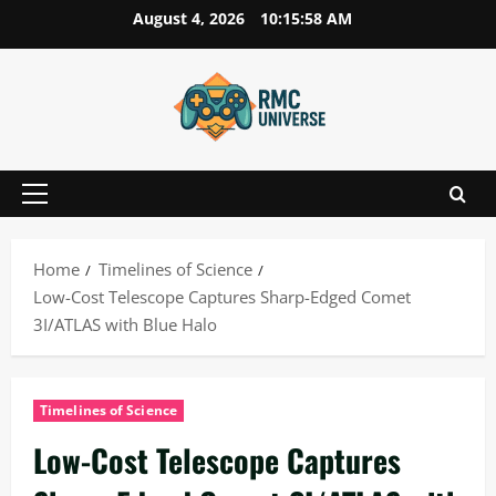
Skip
August 4, 2026
10:15:59 AM
to
content
Primary
Menu
Home
Timelines of Science
Low-Cost Telescope Captures Sharp-Edged Comet
3I/ATLAS with Blue Halo
Timelines of Science
Low-Cost Telescope Captures