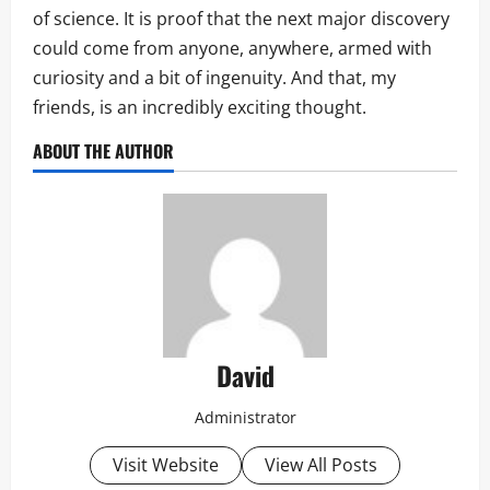
of science. It is proof that the next major discovery
could come from anyone, anywhere, armed with
curiosity and a bit of ingenuity. And that, my
friends, is an incredibly exciting thought.
ABOUT THE AUTHOR
David
Administrator
Visit Website
View All Posts