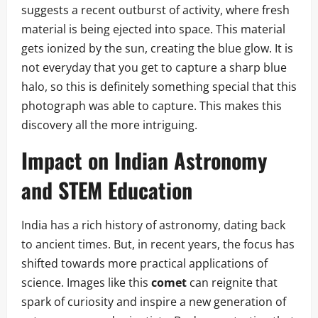
suggests a recent outburst of activity, where fresh
material is being ejected into space. This material
gets ionized by the sun, creating the blue glow. It is
not everyday that you get to capture a sharp blue
halo, so this is definitely something special that this
photograph was able to capture. This makes this
discovery all the more intriguing.
Impact on Indian Astronomy
and STEM Education
India has a rich history of astronomy, dating back
to ancient times. But, in recent years, the focus has
shifted towards more practical applications of
science. Images like this
comet
can reignite that
spark of curiosity and inspire a new generation of