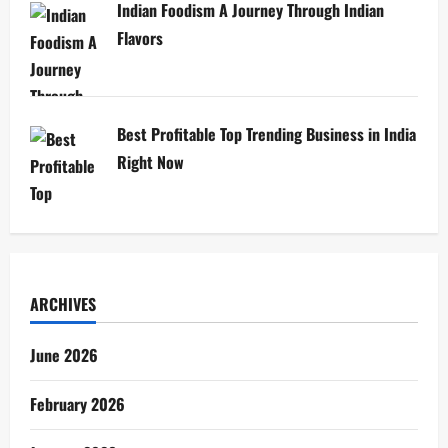
Indian Foodism A Journey Through Indian
Flavors
Best Profitable Top Trending Business in India
Right Now
ARCHIVES
June 2026
February 2026