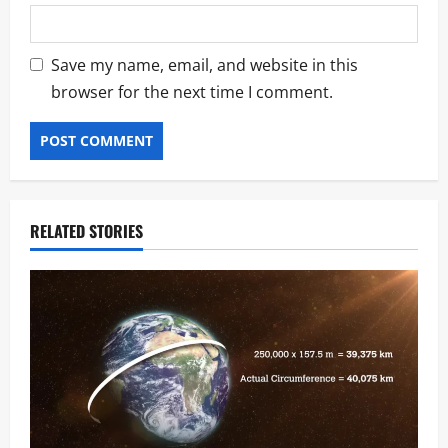
Save my name, email, and website in this
browser for the next time I comment.
RELATED STORIES