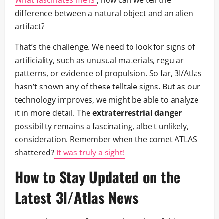
difference between a natural object and an alien
artifact?
That’s the challenge. We need to look for signs of
artificiality, such as unusual materials, regular
patterns, or evidence of propulsion. So far, 3I/Atlas
hasn’t shown any of these telltale signs. But as our
technology improves, we might be able to analyze
it in more detail. The
extraterrestrial danger
possibility remains a fascinating, albeit unlikely,
consideration. Remember when the comet ATLAS
shattered?
It was truly a sight!
How to Stay Updated on the
Latest 3I/Atlas News