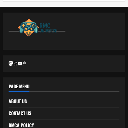
Mastodon
Instagram
YouTube
Pinterest
PAGE MENU
ABOUT US
CONTACT US
DMCA POLICY