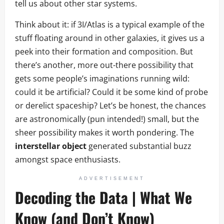
tell us about other star systems.
Think about it: if 3I/Atlas is a typical example of the
stuff floating around in other galaxies, it gives us a
peek into their formation and composition. But
there’s another, more out-there possibility that
gets some people’s imaginations running wild:
could it be artificial? Could it be some kind of probe
or derelict spaceship? Let’s be honest, the chances
are astronomically (pun intended!) small, but the
sheer possibility makes it worth pondering. The
interstellar object
generated substantial buzz
amongst space enthusiasts.
ADVERTISEMENT
Decoding the Data | What We
Know (and Don’t Know)