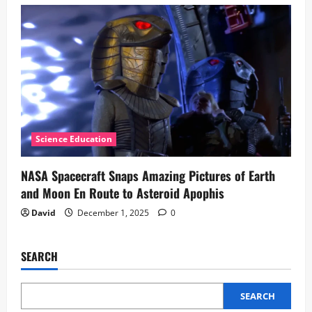
Science Education
NASA Spacecraft Snaps Amazing Pictures of Earth
and Moon En Route to Asteroid Apophis
David
December 1, 2025
0
SEARCH
SEARCH