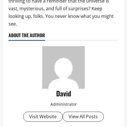
thrilling to have a reminder that the universe is
vast, mysterious, and full of surprises? Keep
looking up, folks. You never know what you might
see.
ABOUT THE AUTHOR
David
Administrator
Visit Website
View All Posts