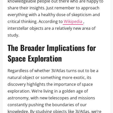
knowledgeable people out there who are happy to
share their insights. Just remember to approach
everything with a healthy dose of skepticism and
critical thinking. According to
Wikipedia
,
interstellar objects are a relatively new area of
study.
The Broader Implications for
Space Exploration
Regardless of whether 3I/Atlas turns out to be a
natural object or something more exotic, its
discovery highlights the importance of space
exploration. We’re living in a golden age of
astronomy, with new telescopes and missions
constantly pushing the boundaries of our
knowledge. By studying objects like 3I/Atlas, we’re