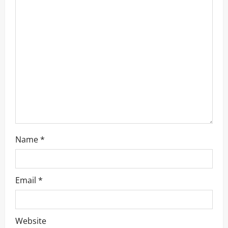
t
i
o
n
Name
*
Email
*
Website