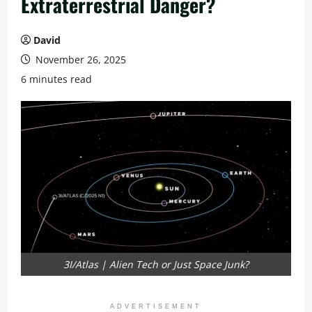
Extraterrestrial Danger?
David
November 26, 2025
6 minutes read
3I/Atlas | Alien Tech or Just Space Junk?
ADVERTISEMENT