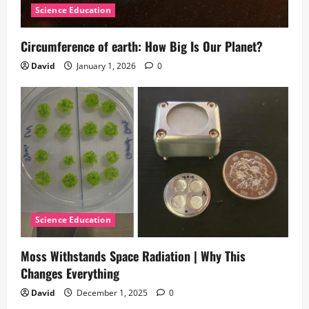
Science Education
Circumference of earth: How Big Is Our Planet?
David
January 1, 2026
0
Science Education
Moss Withstands Space Radiation | Why This
Changes Everything
David
December 1, 2025
0