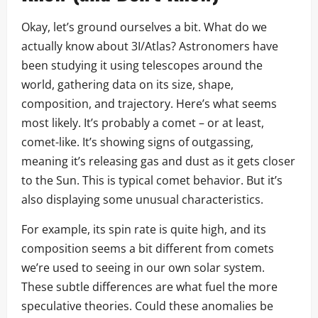
Okay, let’s ground ourselves a bit. What do we
actually know about 3I/Atlas? Astronomers have
been studying it using telescopes around the
world, gathering data on its size, shape,
composition, and trajectory. Here’s what seems
most likely. It’s probably a comet – or at least,
comet-like. It’s showing signs of outgassing,
meaning it’s releasing gas and dust as it gets closer
to the Sun. This is typical comet behavior. But it’s
also displaying some unusual characteristics.
For example, its spin rate is quite high, and its
composition seems a bit different from comets
we’re used to seeing in our own solar system.
These subtle differences are what fuel the more
speculative theories. Could these anomalies be