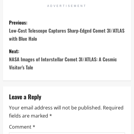
ADVERTISEMENT
P
Previous:
o
Low-Cost Telescope Captures Sharp-Edged Comet 3I/ATLAS
with Blue Halo
s
Next:
t
NASA Images of Interstellar Comet 3I/ATLAS: A Cosmic
n
Visitor’s Tale
a
v
Leave a Reply
i
Your email address will not be published.
Required
fields are marked
*
g
Comment
*
a