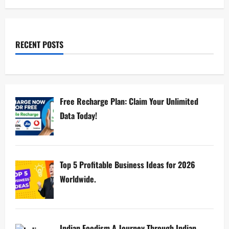
RECENT POSTS
Free Recharge Plan: Claim Your Unlimited
Data Today!
Top 5 Profitable Business Ideas for 2026
Worldwide.
Indian Foodism A Journey Through Indian