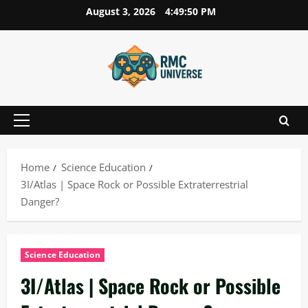
Skip
August 3, 2026
4:49:51 PM
to
content
Primary
Menu
Home
Science Education
3I/Atlas | Space Rock or Possible Extraterrestrial
Danger?
Science Education
3I/Atlas | Space Rock or Possible