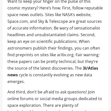
Want to keep your finger on the pulse of this
cosmic mystery? Here’s how. First, follow reputable
space news outlets. Sites like NASA’s website,
Space.com, and Sky & Telescope are great sources
of accurate information. Be wary of sensationalist
headlines and unsubstantiated claims. Second,
keep an eye on scientific publications. When
astronomers publish their findings, you can often
find preprints on sites like arXiv.org. Fair warning:
these papers can be pretty technical, but they’re
the source of the latest discoveries. The
3I/Atlas
news
cycle is constantly evolving as new data
emerges.
And third, don’t be afraid to ask questions! Join
online forums or social media groups dedicated to
space exploration. There are plenty of