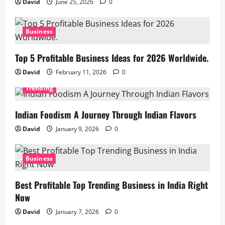
David
June 25, 2026
0
Business
Top 5 Profitable Business Ideas for 2026 Worldwide.
David
February 11, 2026
0
Trending
Indian Foodism A Journey Through Indian Flavors
David
January 9, 2026
0
Business
Best Profitable Top Trending Business in India Right
Now
David
January 7, 2026
0