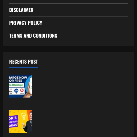
DISCLAIMER
PRIVACY POLICY
TERMS AND CONDITIONS
RECENTS POST
Free Recharge Plan: Claim Your
Unlimited Data Today!
Top 5 Profitable Business Ideas for 2026
Worldwide.