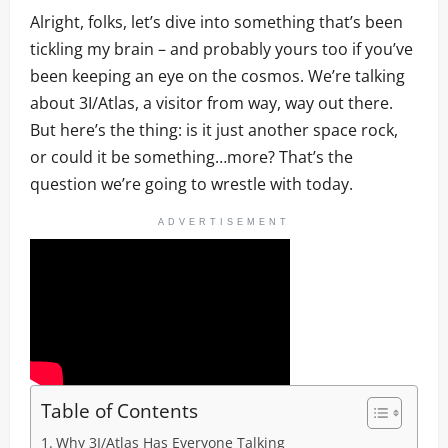
Alright, folks, let’s dive into something that’s been
tickling my brain – and probably yours too if you’ve
been keeping an eye on the cosmos. We’re talking
about 3I/Atlas, a visitor from way, way out there.
But here’s the thing: is it just another space rock,
or could it be something…more? That’s the
question we’re going to wrestle with today.
ADVERTISEMENT
Table of Contents
Why 3I/Atlas Has Everyone Talking