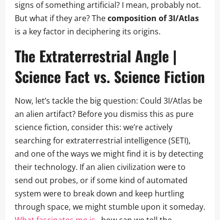
signs of something artificial? I mean, probably not.
But what if they are? The
composition of 3I/Atlas
is a key factor in deciphering its origins.
The Extraterrestrial Angle |
Science Fact vs. Science Fiction
Now, let’s tackle the big question: Could 3I/Atlas be
an alien artifact? Before you dismiss this as pure
science fiction, consider this: we’re actively
searching for extraterrestrial intelligence (SETI),
and one of the ways we might find it is by detecting
their technology. If an alien civilization were to
send out probes, or if some kind of automated
system were to break down and keep hurtling
through space, we might stumble upon it someday.
What fascinates me is
, how can we tell the