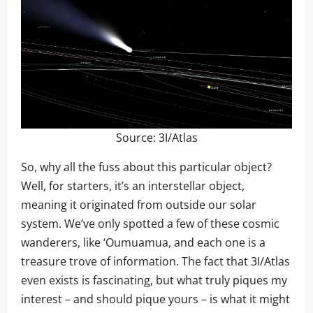
Source:
3I/Atlas
So, why all the fuss about this particular object?
Well, for starters, it’s an interstellar object,
meaning it originated from outside our solar
system. We’ve only spotted a few of these cosmic
wanderers, like ‘Oumuamua, and each one is a
treasure trove of information. The fact that 3I/Atlas
even exists is fascinating, but what truly piques my
interest – and should pique yours – is what it might