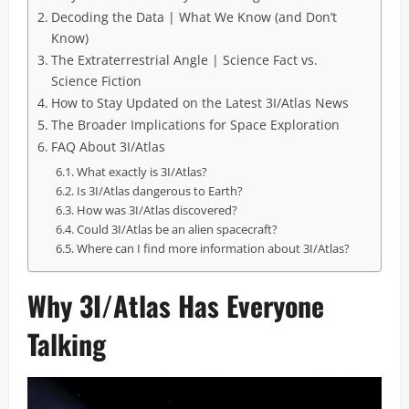
Decoding the Data | What We Know (and Don’t
Know)
The Extraterrestrial Angle | Science Fact vs.
Science Fiction
How to Stay Updated on the Latest 3I/Atlas News
The Broader Implications for Space Exploration
FAQ About 3I/Atlas
What exactly is 3I/Atlas?
Is 3I/Atlas dangerous to Earth?
How was 3I/Atlas discovered?
Could 3I/Atlas be an alien spacecraft?
Where can I find more information about 3I/Atlas?
Why 3I/Atlas Has Everyone
Talking