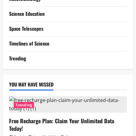
Science Education
Space Telescopes
Timelines of Science
Trending
YOU MAY HAVE MISSED
Trending
Free Recharge Plan: Claim Your Unlimited Data
Today!