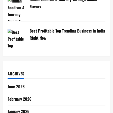
Flavors
Best Profitable Top Trending Business in India
Right Now
ARCHIVES
June 2026
February 2026
January 2026