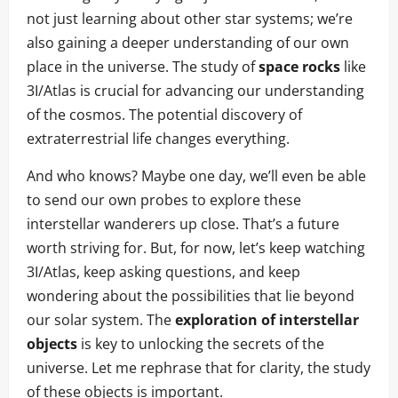
not just learning about other star systems; we’re
also gaining a deeper understanding of our own
place in the universe. The study of
space rocks
like
3I/Atlas is crucial for advancing our understanding
of the cosmos. The potential discovery of
extraterrestrial life changes everything.
And who knows? Maybe one day, we’ll even be able
to send our own probes to explore these
interstellar wanderers up close. That’s a future
worth striving for. But, for now, let’s keep watching
3I/Atlas, keep asking questions, and keep
wondering about the possibilities that lie beyond
our solar system. The
exploration of interstellar
objects
is key to unlocking the secrets of the
universe. Let me rephrase that for clarity, the study
of these objects is important.