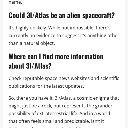
name.
Could 3I/Atlas be an alien spacecraft?
It’s highly unlikely. While not impossible, there’s
currently no evidence to suggest it’s anything other
than a natural object.
Where can I find more information
about 3I/Atlas?
Check reputable space news websites and scientific
publications for the latest updates.
So, there you have it. 3I/Atlas, a cosmic enigma that
might just be a rock, but represents the grander
possibility of extraterrestrial life. And in a world
that often feels small and predictable, isn’t it