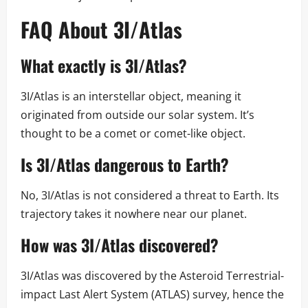
FAQ About 3I/Atlas
What exactly is 3I/Atlas?
3I/Atlas is an interstellar object, meaning it
originated from outside our solar system. It’s
thought to be a comet or comet-like object.
Is 3I/Atlas dangerous to Earth?
No, 3I/Atlas is not considered a threat to Earth. Its
trajectory takes it nowhere near our planet.
How was 3I/Atlas discovered?
3I/Atlas was discovered by the Asteroid Terrestrial-
impact Last Alert System (ATLAS) survey, hence the