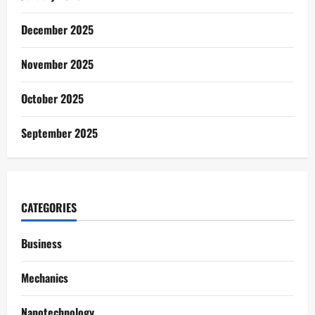
December 2025
November 2025
October 2025
September 2025
CATEGORIES
Business
Mechanics
Nanotechnology