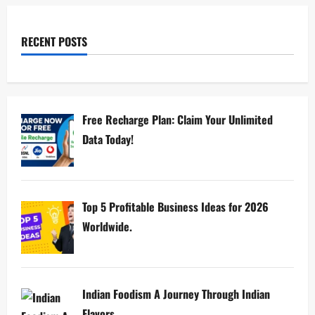
RECENT POSTS
Free Recharge Plan: Claim Your Unlimited
Data Today!
Top 5 Profitable Business Ideas for 2026
Worldwide.
Indian Foodism A Journey Through Indian
Flavors