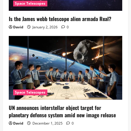
Space Telescopes
Is the James webb telescope alien armada​ Real?
David
January 2, 2026
0
Space Telescopes
UN announces interstellar object target for
planetary defense system amid new image release
David
December 1, 2025
0