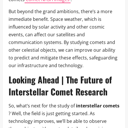
But beyond the grand ambitions, there’s a more
immediate benefit. Space weather, which is
influenced by solar activity and other cosmic
events, can affect our satellites and
communication systems. By studying comets and
other celestial objects, we can improve our ability
to predict and mitigate these effects, safeguarding
our infrastructure and technology.
Looking Ahead | The Future of
Interstellar Comet Research
So, what’s next for the study of
interstellar comets
? Well, the field is just getting started. As
technology improves, we’ll be able to observe