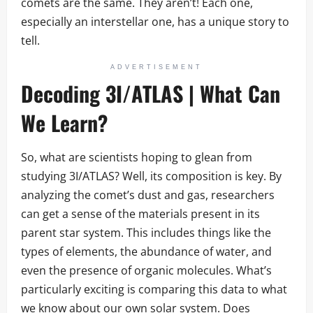
comets are the same. They aren’t! Each one,
especially an interstellar one, has a unique story to
tell.
ADVERTISEMENT
Decoding 3I/ATLAS | What Can
We Learn?
So, what are scientists hoping to glean from
studying 3I/ATLAS? Well, its composition is key. By
analyzing the comet’s dust and gas, researchers
can get a sense of the materials present in its
parent star system. This includes things like the
types of elements, the abundance of water, and
even the presence of organic molecules. What’s
particularly exciting is comparing this data to what
we know about our own solar system. Does