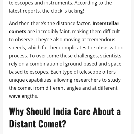
telescopes and instruments. According to the
latest reports, the clock is ticking!
And then there’s the distance factor.
Interstellar
comets
are incredibly faint, making them difficult
to observe. They’re also moving at tremendous
speeds, which further complicates the observation
process. To overcome these challenges, scientists
rely on a combination of ground-based and space-
based telescopes. Each type of telescope offers
unique capabilities, allowing researchers to study
the comet from different angles and at different
wavelengths.
Why Should India Care About a
Distant Comet?