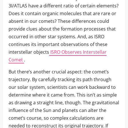
3I/ATLAS have a different ratio of certain elements?
Does it contain organic molecules that are rare or
absent in our comets? These differences could
provide clues about the formation processes that
occurred in other star systems. And, as ISRO
continues its important observations of these
interstellar objects
ISRO Observes Interstellar
Comet
.
But there’s another crucial aspect: the comet’s
trajectory. By carefully tracking its path through
our solar system, scientists can work backward to
determine where it came from. This isn’t as simple
as drawing a straight line, though. The gravitational
influence of the Sun and planets can alter the
comet’s course, so complex calculations are
needed to reconstruct its original trajectory. If