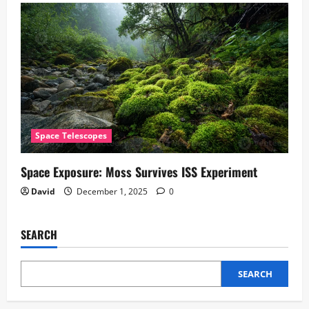
Space Telescopes
Space Exposure: Moss Survives ISS Experiment
David
December 1, 2025
0
SEARCH
SEARCH