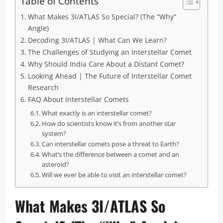
Table of Contents
What Makes 3I/ATLAS So Special? (The “Why”
Angle)
Decoding 3I/ATLAS | What Can We Learn?
The Challenges of Studying an Interstellar Comet
Why Should India Care About a Distant Comet?
Looking Ahead | The Future of Interstellar Comet
Research
FAQ About Interstellar Comets
What exactly is an interstellar comet?
How do scientists know it’s from another star
system?
Can interstellar comets pose a threat to Earth?
What’s the difference between a comet and an
asteroid?
Will we ever be able to visit an interstellar comet?
What Makes 3I/ATLAS So