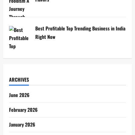
Best Profitable Top Trending Business in India
Right Now
ARCHIVES
June 2026
February 2026
January 2026