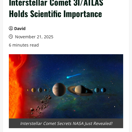
Interstellar Comet 3I/ATLAS
Holds Scientific Importance
David
November 21, 2025
6 minutes read
Interstellar Comet Secrets NASA Just Revealed!