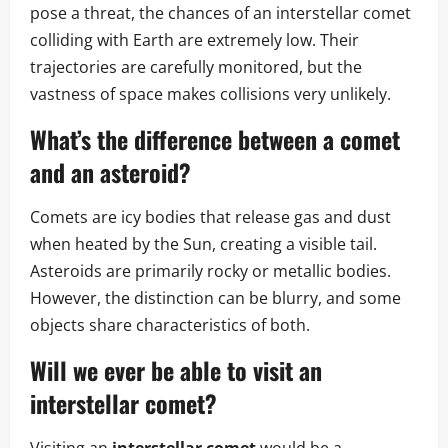
pose a threat, the chances of an interstellar comet
colliding with Earth are extremely low. Their
trajectories are carefully monitored, but the
vastness of space makes collisions very unlikely.
What’s the difference between a comet
and an asteroid?
Comets are icy bodies that release gas and dust
when heated by the Sun, creating a visible tail.
Asteroids are primarily rocky or metallic bodies.
However, the distinction can be blurry, and some
objects share characteristics of both.
Will we ever be able to visit an
interstellar comet?
Visiting an
interstellar comet
would be a