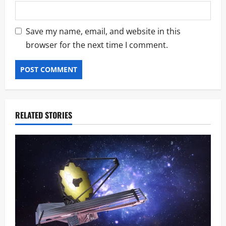
Save my name, email, and website in this
browser for the next time I comment.
RELATED STORIES