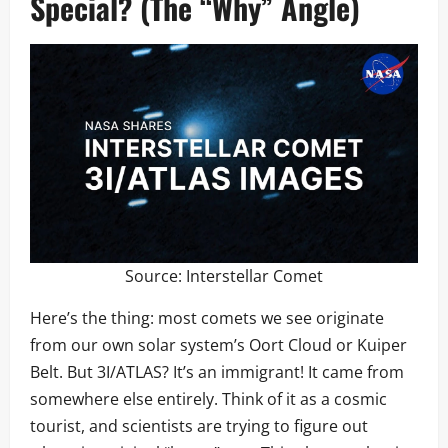
Special? (The “Why” Angle)
Source:
Interstellar Comet
Here’s the thing: most comets we see originate
from our own solar system’s Oort Cloud or Kuiper
Belt. But 3I/ATLAS? It’s an immigrant! It came from
somewhere else entirely. Think of it as a cosmic
tourist, and scientists are trying to figure out