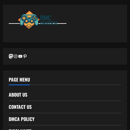
Mastodon
Instagram
YouTube
Pinterest
PAGE MENU
ABOUT US
CONTACT US
DMCA POLICY