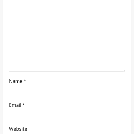
a
t
i
o
n
Name
*
Email
*
Website