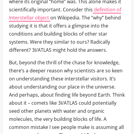
where its original “home” was. This alone makes it
scientifically important. Consider this
definition of
Interstellar object
on Wikipedia. The “why” behind
studying it is that it offers a glimpse into the
conditions and building blocks of other star
systems. Were they similar to ours? Radically
different? 3I/ATLAS might hold the answers.
But, beyond the thrill of the chase for knowledge,
there’s a deeper reason why scientists are so keen
on understanding these interstellar visitors. It’s
about understanding our place in the universe.
And perhaps, about finding life beyond Earth. Think
about it – comets like 3I/ATLAS could potentially
seed other planets with water and organic
molecules, the very building blocks of life. A
common mistake I see people make is assuming all