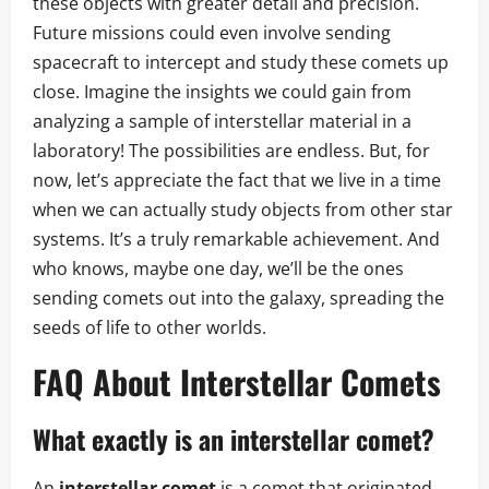
these objects with greater detail and precision.
Future missions could even involve sending
spacecraft to intercept and study these comets up
close. Imagine the insights we could gain from
analyzing a sample of interstellar material in a
laboratory! The possibilities are endless. But, for
now, let’s appreciate the fact that we live in a time
when we can actually study objects from other star
systems. It’s a truly remarkable achievement. And
who knows, maybe one day, we’ll be the ones
sending comets out into the galaxy, spreading the
seeds of life to other worlds.
FAQ About Interstellar Comets
What exactly is an interstellar comet?
An
interstellar comet
is a comet that originated