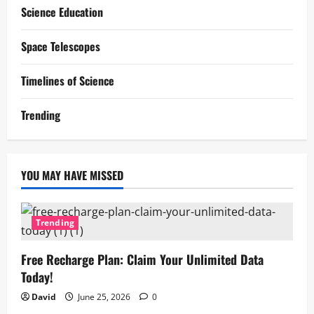
Science Education
Space Telescopes
Timelines of Science
Trending
YOU MAY HAVE MISSED
Trending
Free Recharge Plan: Claim Your Unlimited Data
Today!
David
June 25, 2026
0