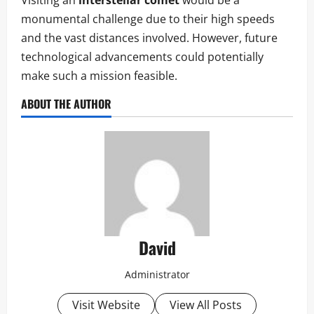
monumental challenge due to their high speeds
and the vast distances involved. However, future
technological advancements could potentially
make such a mission feasible.
ABOUT THE AUTHOR
David
Administrator
Visit Website
View All Posts