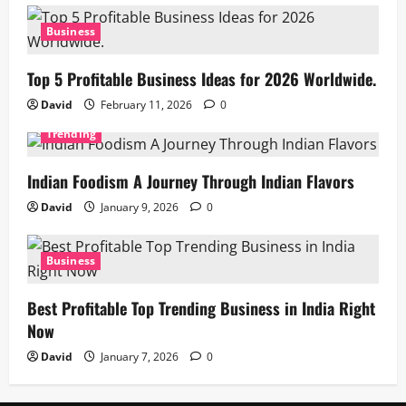
Business
Top 5 Profitable Business Ideas for 2026 Worldwide.
David
February 11, 2026
0
Trending
Indian Foodism A Journey Through Indian Flavors
David
January 9, 2026
0
Business
Best Profitable Top Trending Business in India Right
Now
David
January 7, 2026
0