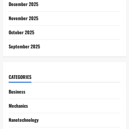
December 2025
November 2025
October 2025
September 2025
CATEGORIES
Business
Mechanics
Nanotechnology