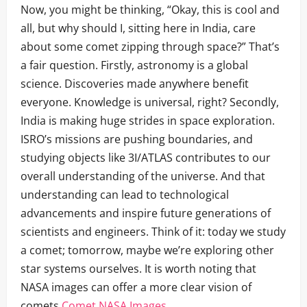
Now, you might be thinking, “Okay, this is cool and
all, but why should I, sitting here in India, care
about some comet zipping through space?” That’s
a fair question. Firstly, astronomy is a global
science. Discoveries made anywhere benefit
everyone. Knowledge is universal, right? Secondly,
India is making huge strides in space exploration.
ISRO’s missions are pushing boundaries, and
studying objects like 3I/ATLAS contributes to our
overall understanding of the universe. And that
understanding can lead to technological
advancements and inspire future generations of
scientists and engineers. Think of it: today we study
a comet; tomorrow, maybe we’re exploring other
star systems ourselves. It is worth noting that
NASA images can offer a more clear vision of
comets
Comet NASA Images
.