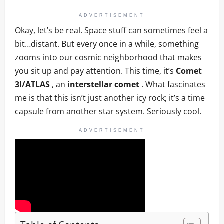
ADVERTISEMENT
Okay, let’s be real. Space stuff can sometimes feel a
bit…distant. But every once in a while, something
zooms into our cosmic neighborhood that makes
you sit up and pay attention. This time, it’s
Comet
3I/ATLAS
, an
interstellar comet
. What fascinates
me is that this isn’t just another icy rock; it’s a time
capsule from another star system. Seriously cool.
ADVERTISEMENT