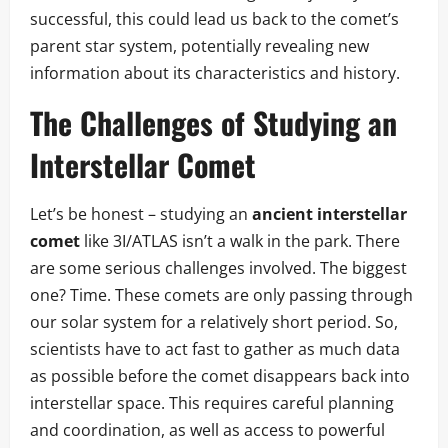
successful, this could lead us back to the comet’s
parent star system, potentially revealing new
information about its characteristics and history.
The Challenges of Studying an
Interstellar Comet
Let’s be honest – studying an
ancient interstellar
comet
like 3I/ATLAS isn’t a walk in the park. There
are some serious challenges involved. The biggest
one? Time. These comets are only passing through
our solar system for a relatively short period. So,
scientists have to act fast to gather as much data
as possible before the comet disappears back into
interstellar space. This requires careful planning
and coordination, as well as access to powerful