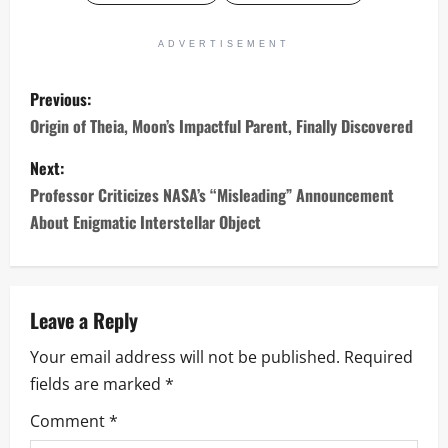
ADVERTISEMENT
P
Previous:
o
Origin of Theia, Moon’s Impactful Parent, Finally Discovered
s
Next:
Professor Criticizes NASA’s “Misleading” Announcement
t
About Enigmatic Interstellar Object
n
a
Leave a Reply
v
Your email address will not be published.
Required
i
fields are marked
*
g
Comment
*