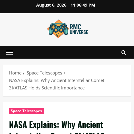
Skip
August 6, 2026
11:06:50 PM
to
content
Primary
Menu
Home
Space Telescopes
NASA Explains: Why Ancient Interstellar Comet
3I/ATLAS Holds Scientific Importance
Space Telescopes
NASA Explains: Why Ancient