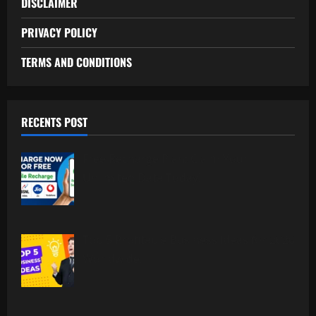
DISCLAIMER
PRIVACY POLICY
TERMS AND CONDITIONS
RECENTS POST
Free Recharge Plan: Claim Your
Unlimited Data Today!
Top 5 Profitable Business Ideas for 2026
Worldwide.