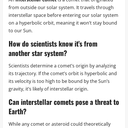
from outside our solar system. It travels through
interstellar space before entering our solar system
on a hyperbolic orbit, meaning it won’t stay bound
to our Sun.
How do scientists know it’s from
another star system?
Scientists determine a comet’s origin by analyzing
its trajectory. If the comet’s orbit is hyperbolic and
its velocity is too high to be bound by the Sun’s
gravity, it’s likely of interstellar origin.
Can interstellar comets pose a threat to
Earth?
While any comet or asteroid could theoretically