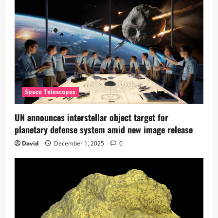
Space Telescopes
UN announces interstellar object target for
planetary defense system amid new image release
David
December 1, 2025
0