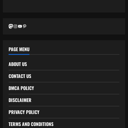
Mastodon
Instagram
YouTube
Pinterest
PAGE MENU
ABOUT US
CONTACT US
DMCA POLICY
DISCLAIMER
PRIVACY POLICY
TERMS AND CONDITIONS