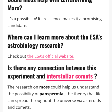
Mars?
It’s a possibility! Its resilience makes it a promising
candidate.
Where can I learn more about the
ESA’s
astrobiology
research?
Check out
the ESA’s official website.
Is there any connection between this
experiment and
interstellar comets
?
The research on
moss
could help us understand
the possibility of
panspermia
, the theory that life
can spread throughout the universe via asteroids
and comets.