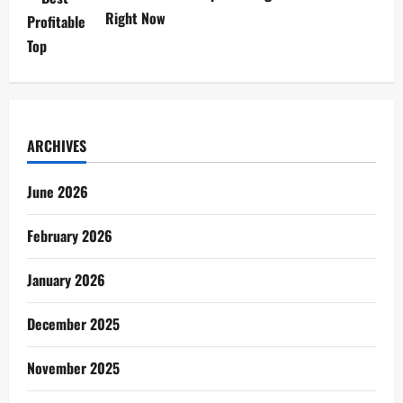
Right Now
ARCHIVES
June 2026
February 2026
January 2026
December 2025
November 2025