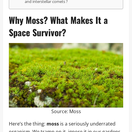
and interstellar comets ?
Why
Moss
? What Makes It a
Space Survivor?
Source:
Moss
Here’s the thing:
moss
is a seriously underrated
organism. We tramp on it, ignore it in our gardens,