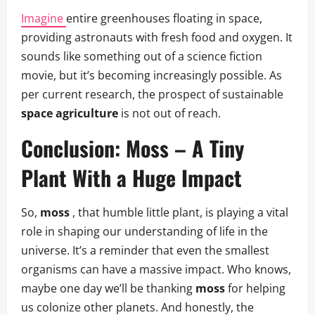
Imagine
entire greenhouses floating in space,
providing astronauts with fresh food and oxygen. It
sounds like something out of a science fiction
movie, but it’s becoming increasingly possible. As
per current research, the prospect of sustainable
space agriculture
is not out of reach.
Conclusion:
Moss
– A Tiny
Plant With a Huge Impact
So,
moss
, that humble little plant, is playing a vital
role in shaping our understanding of life in the
universe. It’s a reminder that even the smallest
organisms can have a massive impact. Who knows,
maybe one day we’ll be thanking
moss
for helping
us colonize other planets. And honestly, the