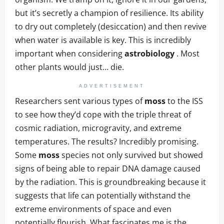
but it’s secretly a champion of resilience. Its ability
to dry out completely (desiccation) and then revive
when water is available is key. This is incredibly
important when considering
astrobiology
. Most
other plants would just… die.
ADVERTISEMENT
Researchers sent various types of
moss
to the ISS
to see how they’d cope with the triple threat of
cosmic radiation, microgravity, and extreme
temperatures. The results? Incredibly promising.
Some
moss
species not only survived but showed
signs of being able to repair DNA damage caused
by the radiation. This is groundbreaking because it
suggests that life can potentially withstand the
extreme environments of space and even
potentially flourish. What fascinates me is the