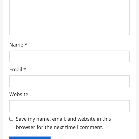
o
n
Name
*
Email
*
Website
Save my name, email, and website in this
browser for the next time I comment.