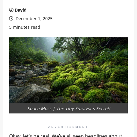
David
December 1, 2025
5 minutes read
Space Moss | The Tiny Survivor's Secret!
ADVERTISEMENT
Okay, let’s be real. We’ve all seen headlines about