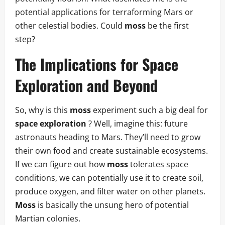
potential applications for terraforming Mars or
other celestial bodies. Could
moss
be the first
step?
The Implications for
Space
Exploration
and Beyond
So, why is this
moss
experiment such a big deal for
space exploration
? Well, imagine this: future
astronauts heading to Mars. They’ll need to grow
their own food and create sustainable ecosystems.
If we can figure out how
moss
tolerates space
conditions, we can potentially use it to create soil,
produce oxygen, and filter water on other planets.
Moss
is basically the unsung hero of potential
Martian colonies.