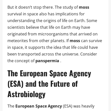
But it doesn’t stop there. The study of
moss
survival in space also has implications for
understanding the origins of life on Earth. Some
scientists believe that life on Earth may have
originated from microorganisms that arrived on
meteorites from other planets. If
moss
can survive
in space, it supports the idea that life could have
been transported across the universe. Consider
the concept of
panspermia
.
The
European Space Agency
(ESA) and the Future of
Astrobiology
The
European Space Agency
(ESA) was heavily