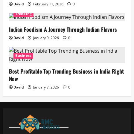
David
February 11, 2026
0
Trending
Indian Foodism A Journey Through Indian Flavors
David
January 9, 2026
0
Business
Best Profitable Top Trending Business in India Right
Now
David
January 7, 2026
0