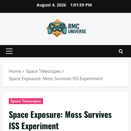
Skip
August 4, 2026
1:02:00 PM
to
content
Primary
Menu
Home
Space Telescopes
Space Exposure: Moss Survives ISS Experiment
Space Telescopes
Space Exposure: Moss Survives
ISS Experiment