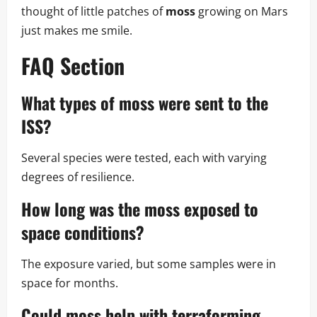
thought of little patches of
moss
growing on Mars
just makes me smile.
FAQ Section
What types of
moss
were sent to the
ISS?
Several species were tested, each with varying
degrees of resilience.
How long was the
moss
exposed to
space conditions?
The exposure varied, but some samples were in
space for months.
Could
moss
help with terraforming