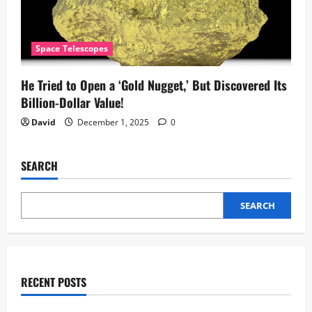
Space Telescopes
He Tried to Open a ‘Gold Nugget,’ But Discovered Its
Billion-Dollar Value!
David
December 1, 2025
0
SEARCH
SEARCH
RECENT POSTS