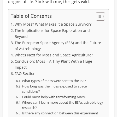
origins of life. Stick with me; this gets wild.
Table of Contents
Why Moss? What Makes It a Space Survivor?
The Implications for Space Exploration and
Beyond
The European Space Agency (ESA) and the Future
of Astrobiology
What’s Next for Moss and Space Agriculture?
Conclusion: Moss – A Tiny Plant With a Huge
Impact
FAQ Section
What types of moss were sent to the ISS?
How long was the moss exposed to space
conditions?
Could moss help with terraforming Mars?
Where can I learn more about the ESA’s astrobiology
research?
Is there any connection between this experiment