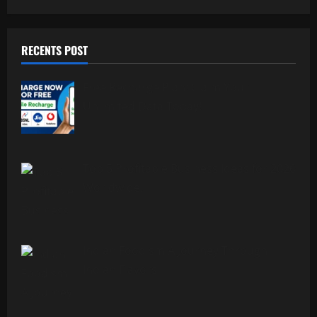
RECENTS POST
Free Recharge Plan: Claim Your
Unlimited Data Today!
Top 5 Profitable Business Ideas for 2026
Worldwide.
Indian Foodism A Journey Through
Indian Flavors