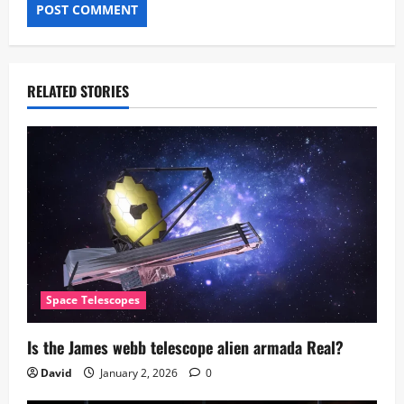
RELATED STORIES
Space Telescopes
Is the James webb telescope alien armada​ Real?
David
January 2, 2026
0