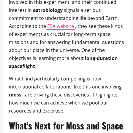
involved in this experiment, and their continued
interest in
astrobiology
signals a serious
commitment to understanding life beyond Earth.
According to the
ESA website
, they see these kinds
of experiments as crucial for long-term space
missions and for answering fundamental questions
about our place in the universe. One of the
objectives is learning more about
long-duration
spaceflight
.
What I find particularly compelling is how
international collaborations, like this one involving
moss
, are driving these discoveries. It highlights
how much we can achieve when we pool our
resources and expertise.
What’s Next for
Moss
and
Space