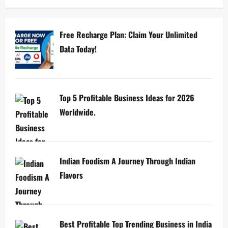
Free Recharge Plan: Claim Your Unlimited
Data Today!
Top 5 Profitable Business Ideas for 2026
Worldwide.
Indian Foodism A Journey Through Indian
Flavors
Best Profitable Top Trending Business in India