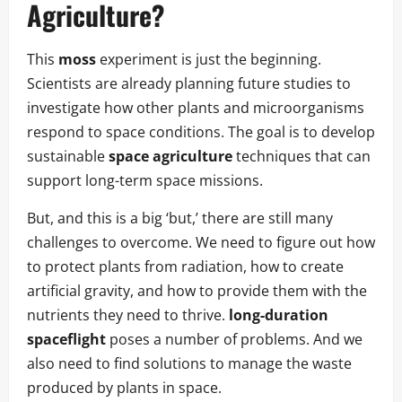
Agriculture
?
This
moss
experiment is just the beginning.
Scientists are already planning future studies to
investigate how other plants and microorganisms
respond to space conditions. The goal is to develop
sustainable
space agriculture
techniques that can
support long-term space missions.
But, and this is a big ‘but,’ there are still many
challenges to overcome. We need to figure out how
to protect plants from radiation, how to create
artificial gravity, and how to provide them with the
nutrients they need to thrive.
long-duration
spaceflight
poses a number of problems. And we
also need to find solutions to manage the waste
produced by plants in space.