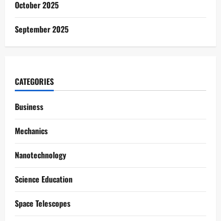
October 2025
September 2025
CATEGORIES
Business
Mechanics
Nanotechnology
Science Education
Space Telescopes