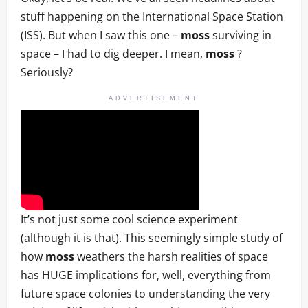
stuff happening on the International Space Station
(ISS). But when I saw this one –
moss
surviving in
space – I had to dig deeper. I mean,
moss
?
Seriously?
ADVERTISEMENT
It’s not just some cool science experiment
(although it is that). This seemingly simple study of
how
moss
weathers the harsh realities of space
has HUGE implications for, well, everything from
future space colonies to understanding the very