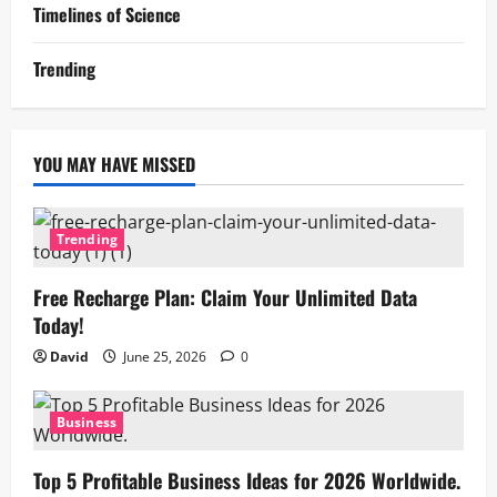
Timelines of Science
Trending
YOU MAY HAVE MISSED
Trending
Free Recharge Plan: Claim Your Unlimited Data
Today!
David
June 25, 2026
0
Business
Top 5 Profitable Business Ideas for 2026 Worldwide.