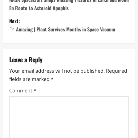
o
En Route to Asteroid Apophis
s
Next:
t
Amazing | Plant Survives Months in Space Vacuum
n
a
Leave a Reply
v
Your email address will not be published.
Required
i
fields are marked
*
g
Comment
*
a
t
i