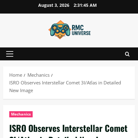
Skip
August 3, 2026
2:31:47 AM
to
content
Primary
Menu
Home
Mechanics
ISRO Observes Interstellar Comet 3I/Atlas in Detailed
New Image
Mechanics
ISRO Observes Interstellar Comet