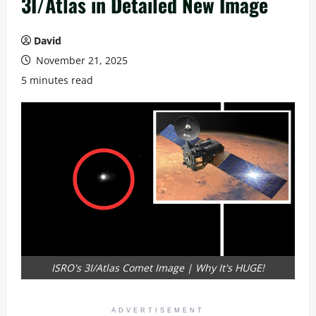
3I/Atlas in Detailed New Image
David
November 21, 2025
5 minutes read
ISRO's 3I/Atlas Comet Image | Why It's HUGE!
ADVERTISEMENT