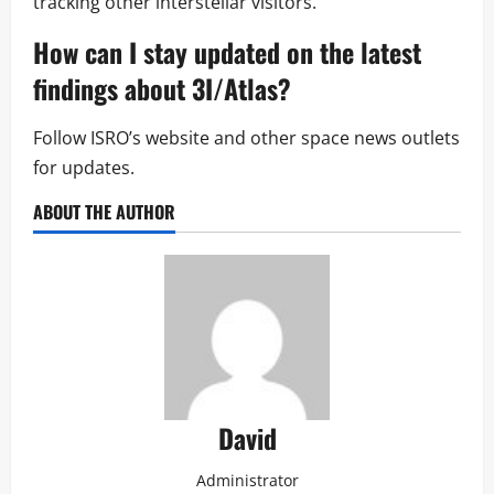
tracking other interstellar visitors.
How can I stay updated on the latest
findings about 3I/Atlas?
Follow ISRO’s website and other space news outlets
for updates.
ABOUT THE AUTHOR
David
Administrator