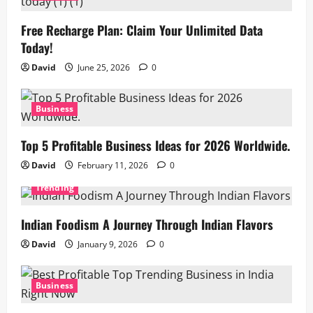
Free Recharge Plan: Claim Your Unlimited Data
Today!
David
June 25, 2026
0
Business
Top 5 Profitable Business Ideas for 2026 Worldwide.
David
February 11, 2026
0
Trending
Indian Foodism A Journey Through Indian Flavors
David
January 9, 2026
0
Business