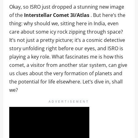
Okay, so ISRO just dropped a stunning new image
of the
Interstellar Comet 3I/Atlas
. But here’s the
thing: why should we, sitting here in India, even
care about some icy rock zipping through space?
It’s not just a pretty picture; it’s a cosmic detective
story unfolding right before our eyes, and ISRO is
playing a key role. What fascinates me is how this
comet, a visitor from another star system, can give
us clues about the very formation of planets and
the potential for life elsewhere. Let’s dive in, shall
we?
ADVERTISEMENT