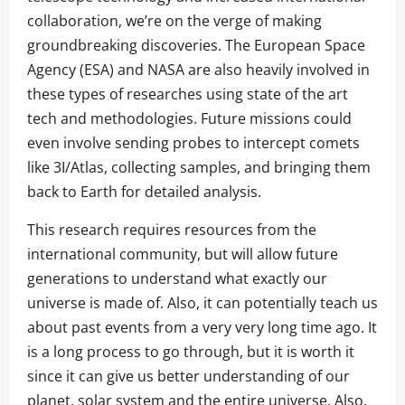
collaboration, we’re on the verge of making
groundbreaking discoveries. The European Space
Agency (ESA) and NASA are also heavily involved in
these types of researches using state of the art
tech and methodologies. Future missions could
even involve sending probes to intercept comets
like 3I/Atlas, collecting samples, and bringing them
back to Earth for detailed analysis.
This research requires resources from the
international community, but will allow future
generations to understand what exactly our
universe is made of. Also, it can potentially teach us
about past events from a very very long time ago. It
is a long process to go through, but it is worth it
since it can give us better understanding of our
planet, solar system and the entire universe. Also,