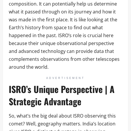
composition. It can potentially help us determine
what it passed through on its journey and how it
was made in the first place. It is like looking at the
Earth’s history from space to find out what
happened in the past. ISRO’s role is crucial here
because their unique observational perspective
and advanced technology can provide data that
complements observations from other telescopes
around the world.
ADVERTISEMENT
ISRO’s Unique Perspective | A
Strategic Advantage
So, what’s the big deal about ISRO observing this
comet? Well, geography matters. India’s location