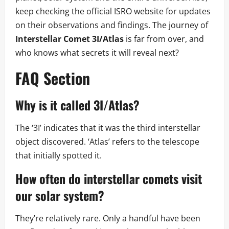
keep checking the official ISRO website for updates
on their observations and findings. The journey of
Interstellar Comet 3I/Atlas
is far from over, and
who knows what secrets it will reveal next?
FAQ Section
Why is it called 3I/Atlas?
The ‘3I’ indicates that it was the third interstellar
object discovered. ‘Atlas’ refers to the telescope
that initially spotted it.
How often do interstellar comets visit
our solar system?
They’re relatively rare. Only a handful have been