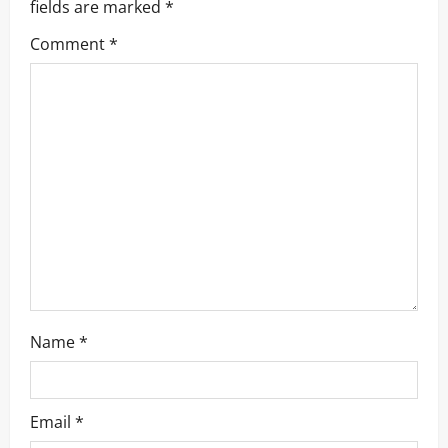
fields are marked
*
g
Comment
*
a
t
i
o
n
Name
*
Email
*