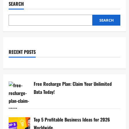
SEARCH
SEARCH
RECENT POSTS
Free Recharge Plan: Claim Your Unlimited
Data Today!
Top 5 Profitable Business Ideas for 2026
Worldwide.