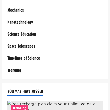
Mechanics
Nanotechnology
Science Education
Space Telescopes
Timelines of Science
Trending
YOU MAY HAVE MISSED
Trending