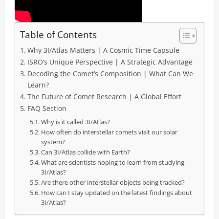
Table of Contents
Why 3I/Atlas Matters | A Cosmic Time Capsule
ISRO’s Unique Perspective | A Strategic Advantage
Decoding the Comet’s Composition | What Can We
Learn?
The Future of Comet Research | A Global Effort
FAQ Section
Why is it called 3I/Atlas?
How often do interstellar comets visit our solar
system?
Can 3I/Atlas collide with Earth?
What are scientists hoping to learn from studying
3I/Atlas?
Are there other interstellar objects being tracked?
How can I stay updated on the latest findings about
3I/Atlas?