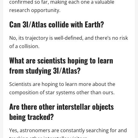
confirmed so far, making each one a valuable
research opportunity.
Can 3I/Atlas collide with Earth?
No, its trajectory is well-defined, and there’s no risk
of a collision.
What are scientists hoping to learn
from studying 3I/Atlas?
Scientists are hoping to learn more about the
composition of star systems other than ours.
Are there other interstellar objects
being tracked?
Yes, astronomers are constantly searching for and