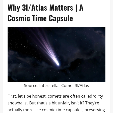
Why 3I/Atlas Matters | A
Cosmic Time Capsule
Source:
Interstellar Comet 3I/Atlas
First, let’s be honest, comets are often called ‘dirty
snowballs’. But that’s a bit unfair, isn’t it? They’re
actually more like cosmic time capsules, preserving