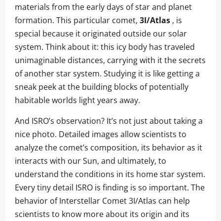
materials from the early days of star and planet
formation. This particular comet,
3I/Atlas
, is
special because it originated outside our solar
system. Think about it: this icy body has traveled
unimaginable distances, carrying with it the secrets
of another star system. Studying it is like getting a
sneak peek at the building blocks of potentially
habitable worlds light years away.
And ISRO’s observation? It’s not just about taking a
nice photo. Detailed images allow scientists to
analyze the comet’s composition, its behavior as it
interacts with our Sun, and ultimately, to
understand the conditions in its home star system.
Every tiny detail ISRO is finding is so important. The
behavior of Interstellar Comet 3I/Atlas can help
scientists to know more about its origin and its