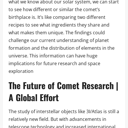
what we know about our solar system, we can start
to see how different or similar the comet’s
birthplace is. It’s like comparing two different
recipes to see what ingredients they share and
what makes them unique. The findings could
challenge our current understanding of planet
formation and the distribution of elements in the
universe. This information can have huge
implications for future research and space
exploration
The Future of Comet Research |
A Global Effort
The study of interstellar objects like 3I/Atlas is still a
relatively new field. But with advancements in
telescope technology and increased international