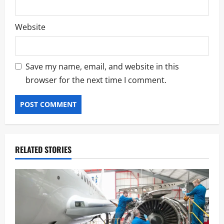
Website
Save my name, email, and website in this
browser for the next time I comment.
RELATED STORIES