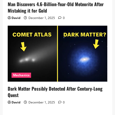
Man Discovers 4.6-Billion-Year-Old Meteorite After
Mistaking it for Gold
David
December 1, 2025
0
Mechanics
Dark Matter Possibly Detected After Century-Long
Quest
David
December 1, 2025
0