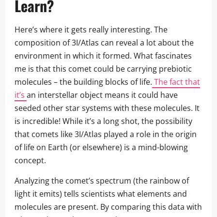
Learn?
Here’s where it gets really interesting. The
composition of 3I/Atlas can reveal a lot about the
environment in which it formed. What fascinates
me is that this comet could be carrying prebiotic
molecules – the building blocks of life.
The fact that
it’s
an interstellar object means it could have
seeded other star systems with these molecules. It
is incredible! While it’s a long shot, the possibility
that comets like 3I/Atlas played a role in the origin
of life on Earth (or elsewhere) is a mind-blowing
concept.
Analyzing the comet’s spectrum (the rainbow of
light it emits) tells scientists what elements and
molecules are present. By comparing this data with