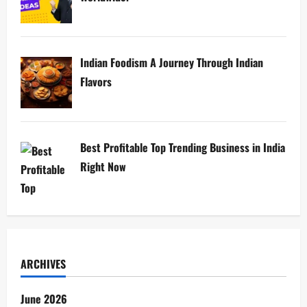
Indian Foodism A Journey Through Indian
Flavors
Best Profitable Top Trending Business in India
Right Now
ARCHIVES
June 2026