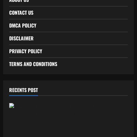
CONTACT US
DMCA POLICY
DISCLAIMER
PRIVACY POLICY
TERMS AND CONDITIONS
RECENTS POST
Free Recharge Plan: Claim Your
Unlimited Data Today!