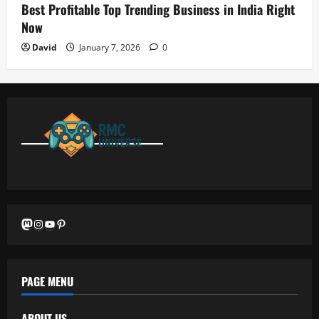
Best Profitable Top Trending Business in India Right
Now
David
January 7, 2026
0
Mastodon
Instagram
YouTube
Pinterest
PAGE MENU
ABOUT US