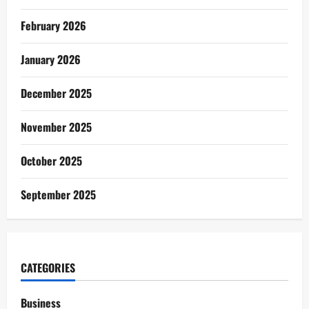
February 2026
January 2026
December 2025
November 2025
October 2025
September 2025
CATEGORIES
Business