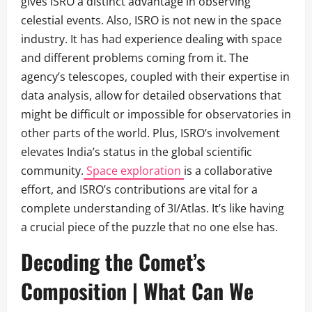
gives ISRO a distinct advantage in observing
celestial events. Also, ISRO is not new in the space
industry. It has had experience dealing with space
and different problems coming from it. The
agency’s telescopes, coupled with their expertise in
data analysis, allow for detailed observations that
might be difficult or impossible for observatories in
other parts of the world. Plus, ISRO’s involvement
elevates India’s status in the global scientific
community.
Space exploration
is a collaborative
effort, and ISRO’s contributions are vital for a
complete understanding of 3I/Atlas. It’s like having
a crucial piece of the puzzle that no one else has.
Decoding the Comet’s
Composition | What Can We