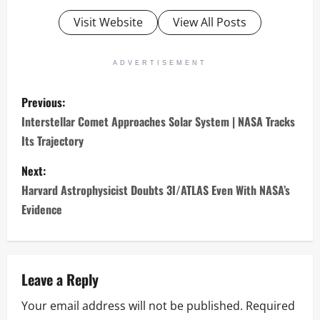
Visit Website
View All Posts
ADVERTISEMENT
P
Previous:
o
Interstellar Comet Approaches Solar System | NASA Tracks
Its Trajectory
s
Next:
t
Harvard Astrophysicist Doubts 3I/ATLAS Even With NASA’s
n
Evidence
a
v
Leave a Reply
i
Your email address will not be published.
Required