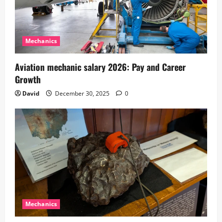
Mechanics
Aviation mechanic salary 2026: Pay and Career
Growth
David
December 30, 2025
0
Mechanics