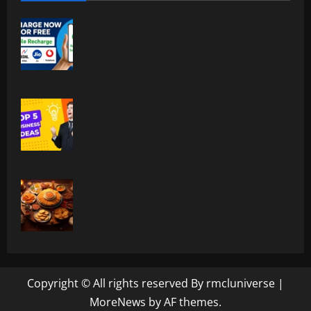
Free Recharge Plan: Claim Your
Unlimited Data Today!
Top 5 Profitable Business Ideas for 2026
Worldwide.
Indian Foodism A Journey Through
Indian Flavors
Copyright © All rights reserved By rmcluniverse
|
MoreNews
by AF themes.