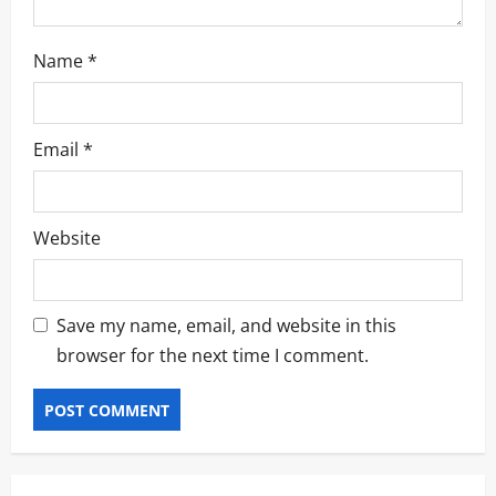
Name
*
Email
*
Website
Save my name, email, and website in this
browser for the next time I comment.