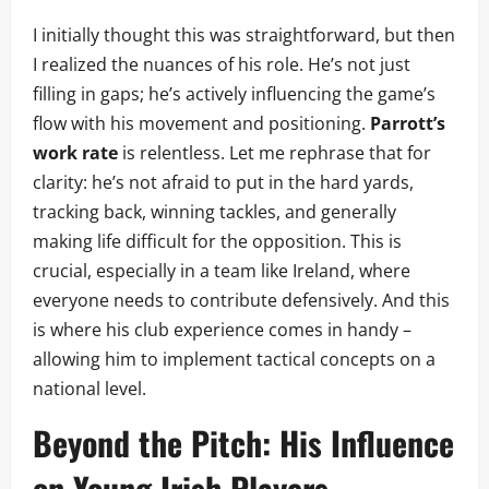
I initially thought this was straightforward, but then
I realized the nuances of his role. He’s not just
filling in gaps; he’s actively influencing the game’s
flow with his movement and positioning.
Parrott’s
work rate
is relentless. Let me rephrase that for
clarity: he’s not afraid to put in the hard yards,
tracking back, winning tackles, and generally
making life difficult for the opposition. This is
crucial, especially in a team like Ireland, where
everyone needs to contribute defensively. And this
is where his club experience comes in handy –
allowing him to implement tactical concepts on a
national level.
Beyond the Pitch: His Influence
on Young Irish Players