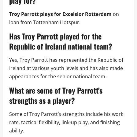
play for?
Troy Parrott plays for Excelsior Rotterdam
on
loan from Tottenham Hotspur.
Has Troy Parrott played for the
Republic of Ireland national team?
Yes, Troy Parrott has represented the Republic of
Ireland at various youth levels and has also made
appearances for the senior national team.
What are some of Troy Parrott’s
strengths as a player?
Some of Troy Parrott’s strengths include his work
rate, tactical flexibility, link-up play, and finishing
ability.