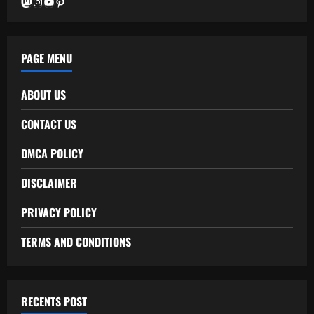
Mastodon
Instagram
YouTube
Pinterest
PAGE MENU
ABOUT US
CONTACT US
DMCA POLICY
DISCLAIMER
PRIVACY POLICY
TERMS AND CONDITIONS
RECENTS POST