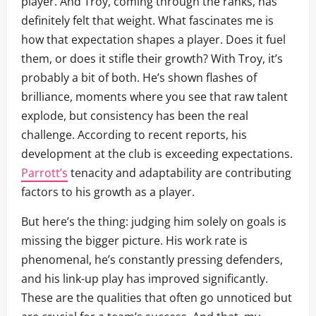
player. And Troy, coming through the ranks, has
definitely felt that weight. What fascinates me is
how that expectation shapes a player. Does it fuel
them, or does it stifle their growth? With Troy, it’s
probably a bit of both. He’s shown flashes of
brilliance, moments where you see that raw talent
explode, but consistency has been the real
challenge. According to recent reports, his
development at the club is exceeding expectations.
Parrott’s
tenacity and adaptability are contributing
factors to his growth as a player.
But here’s the thing: judging him solely on goals is
missing the bigger picture. His work rate is
phenomenal, he’s constantly pressing defenders,
and his link-up play has improved significantly.
These are the qualities that often go unnoticed but