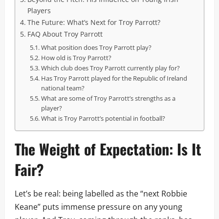
Players
The Future: What’s Next for Troy Parrott?
FAQ About Troy Parrott
What position does Troy Parrott play?
How old is Troy Parrott?
Which club does Troy Parrott currently play for?
Has Troy Parrott played for the Republic of Ireland
national team?
What are some of Troy Parrott’s strengths as a
player?
What is Troy Parrott’s potential in football?
The Weight of Expectation: Is It
Fair?
Let’s be real: being labelled as the “next Robbie
Keane” puts immense pressure on any young