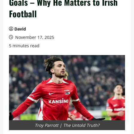
Goals – Why He Matters to Irish
Football
David
November 17, 2025
5 minutes read
Troy Parrott | The Untold Truth?