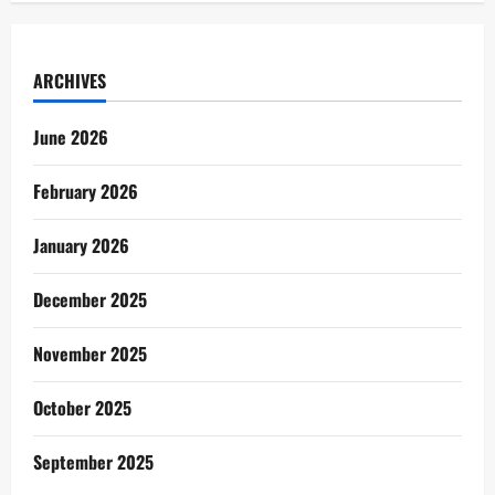
ARCHIVES
June 2026
February 2026
January 2026
December 2025
November 2025
October 2025
September 2025