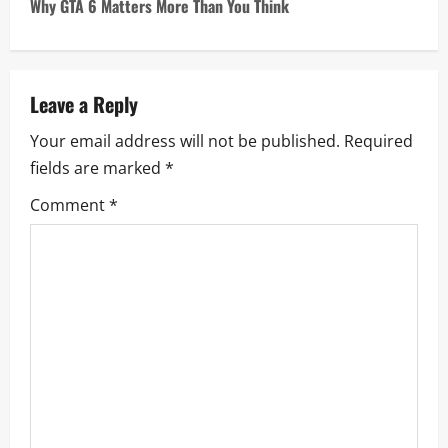
Why GTA 6 Matters More Than You Think
t
n
a
Leave a Reply
Your email address will not be published.
Required
v
fields are marked
*
i
Comment
*
g
a
t
i
o
n