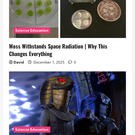
Science Education
Moss Withstands Space Radiation | Why This
Changes Everything
David
December 1, 2025
0
Science Education