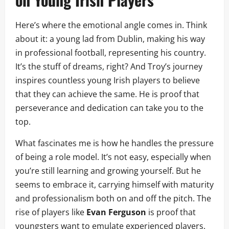
Here’s where the emotional angle comes in. Think
about it: a young lad from Dublin, making his way
in professional football, representing his country.
It’s the stuff of dreams, right? And Troy’s journey
inspires countless young Irish players to believe
that they can achieve the same. He is proof that
perseverance and dedication can take you to the
top.
What fascinates me is how he handles the pressure
of being a role model. It’s not easy, especially when
you’re still learning and growing yourself. But he
seems to embrace it, carrying himself with maturity
and professionalism both on and off the pitch. The
rise of players like
Evan Ferguson
is proof that
youngsters want to emulate experienced players.