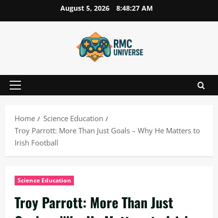
Skip
August 5, 2026
8:48:28 AM
to
content
Primary
Menu
Home
Science Education
Troy Parrott: More Than Just Goals – Why He Matters to
Irish Football
Science Education
Troy Parrott: More Than Just