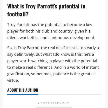
What is Troy Parrott’s potential in
football?
Troy Parrott has the potential to become a key
player for both his club and country, given his
talent, work ethic, and continuous development.
So, is Troy Parrott the real deal? It’s still too early to
say definitively. But what I do know is this: he’s a
player worth watching, a player with the potential
to make a real difference. And in a world of instant
gratification, sometimes, patience is the greatest
virtue.
ABOUT THE AUTHOR
ADVERTISEMENT