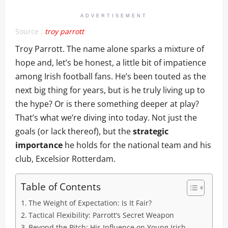
ADVERTISEMENT
Source :
troy parrott
Troy Parrott. The name alone sparks a mixture of
hope and, let’s be honest, a little bit of impatience
among Irish football fans. He’s been touted as the
next big thing for years, but is he truly living up to
the hype? Or is there something deeper at play?
That’s what we’re diving into today. Not just the
goals (or lack thereof), but the
strategic
importance
he holds for the national team and his
club, Excelsior Rotterdam.
Table of Contents
The Weight of Expectation: Is It Fair?
Tactical Flexibility: Parrott’s Secret Weapon
Beyond the Pitch: His Influence on Young Irish