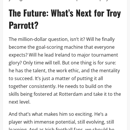
The Future: What’s Next for Troy
Parrott?
The million-dollar question, isn’t it? Will he finally
become the goal-scoring machine that everyone
expects? Will he lead Ireland to major tournament
glory? Only time will tell. But one thing is for sure:
he has the talent, the work ethic, and the mentality
to succeed. It’s just a matter of putting it all
together consistently. He needs to build on the
skills being fostered at Rotterdam and take it to the
next level.
And that’s what makes him so exciting. He’s a
player with immense potential, still evolving, still
learning. And as Irish football fans, we should be