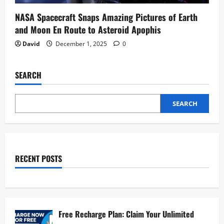
NASA Spacecraft Snaps Amazing Pictures of Earth
and Moon En Route to Asteroid Apophis
David
December 1, 2025
0
SEARCH
SEARCH
RECENT POSTS
Free Recharge Plan: Claim Your Unlimited