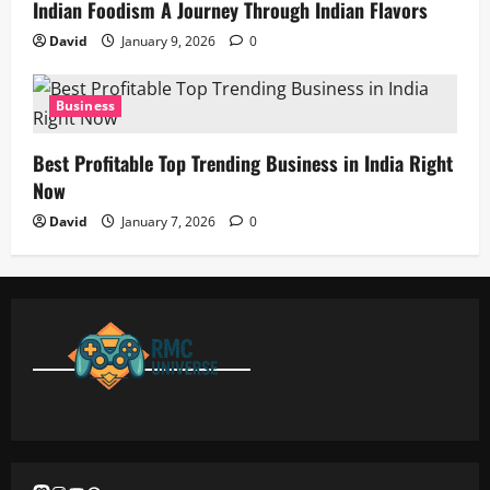
Indian Foodism A Journey Through Indian Flavors
David
January 9, 2026
0
Business
Best Profitable Top Trending Business in India Right
Now
David
January 7, 2026
0