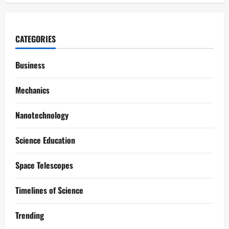
CATEGORIES
Business
Mechanics
Nanotechnology
Science Education
Space Telescopes
Timelines of Science
Trending