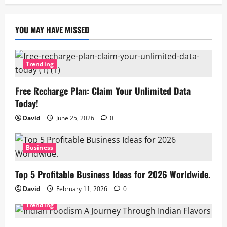
YOU MAY HAVE MISSED
Trending
Free Recharge Plan: Claim Your Unlimited Data
Today!
David
June 25, 2026
0
Business
Top 5 Profitable Business Ideas for 2026 Worldwide.
David
February 11, 2026
0
Trending