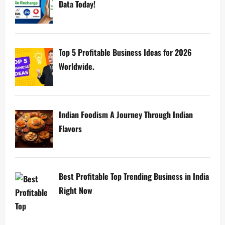
Data Today!
Top 5 Profitable Business Ideas for 2026
Worldwide.
Indian Foodism A Journey Through Indian
Flavors
Best Profitable Top Trending Business in India
Right Now