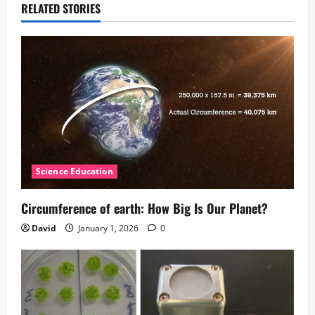
RELATED STORIES
Science Education
Circumference of earth: How Big Is Our Planet?
David
January 1, 2026
0