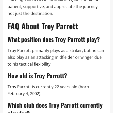
patient, supportive, and appreciate the journey,
not just the destination.
FAQ About Troy Parrott
What position does Troy Parrott play?
Troy Parrott primarily plays as a striker, but he can
also play as an attacking midfielder or winger due
to his tactical flexibility.
How old is Troy Parrott?
Troy Parrott is currently 22 years old (born
February 4, 2002).
Which club does Troy Parrott currently