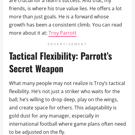
are crucial for a team’s success. And that, my
friends, is where his true value lies. He offers a lot
more than just goals. He is a forward whose
growth has been a consistent climb. You can read
more about it at:
Troy Parrott
ADVERTISEMENT
Tactical Flexibility: Parrott’s
Secret Weapon
What many people may not realize is Troy’s tactical
flexibility. He’s not just a striker who waits for the
ball; he’s willing to drop deep, play on the wings,
and create space for others. This adaptability is
gold dust for any manager, especially in
international football where game plans often need
to be adjusted on the fly.