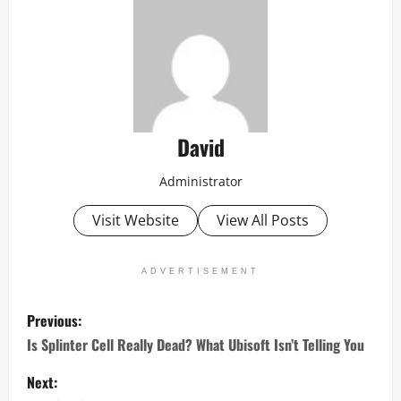
David
Administrator
Visit Website
View All Posts
ADVERTISEMENT
P
Previous:
o
Is Splinter Cell Really Dead? What Ubisoft Isn’t Telling You
s
Next: