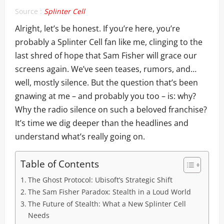
Source :
Splinter Cell
Alright, let’s be honest. If you’re here, you’re
probably a Splinter Cell fan like me, clinging to the
last shred of hope that Sam Fisher will grace our
screens again. We’ve seen teases, rumors, and…
well, mostly silence. But the question that’s been
gnawing at me – and probably you too – is: why?
Why the radio silence on such a beloved franchise?
It’s time we dig deeper than the headlines and
understand what’s really going on.
Table of Contents
The Ghost Protocol: Ubisoft’s Strategic Shift
The Sam Fisher Paradox: Stealth in a Loud World
The Future of Stealth: What a New Splinter Cell
Needs