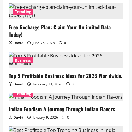
Trending
Free Recharge Plan: Claim Your Unlimited Data
Today!
David
June 25, 2026
0
Business
Top 5 Profitable Business Ideas for 2026 Worldwide.
David
February 11, 2026
0
Trending
Indian Foodism A Journey Through Indian Flavors
David
January 9, 2026
0