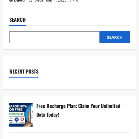
David
December 1, 2025
0
SEARCH
SEARCH
RECENT POSTS
Free Recharge Plan: Claim Your Unlimited
Data Today!