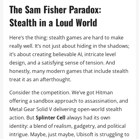
The Sam Fisher Paradox:
Stealth in a Loud World
Here’s the thing: stealth games are hard to make
really well. It’s not just about hiding in the shadows;
it’s about creating believable AI, intricate level
design, and a satisfying sense of tension. And
honestly, many modern games that include stealth
treat it as an afterthought.
Consider the competition. We’ve got Hitman
offering a sandbox approach to assassination, and
Metal Gear Solid V delivering open-world stealth
action. But
Splinter Cell
always had its own
identity: a blend of realism, gadgetry, and political
intrigue. Maybe, just maybe, Ubisoft is struggling to