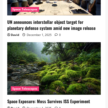
Space Telescopes
UN announces interstellar object target for
planetary defense system amid new image release
David
December 1, 2025
0
Space Telescopes
Space Exposure: Moss Survives ISS Experiment