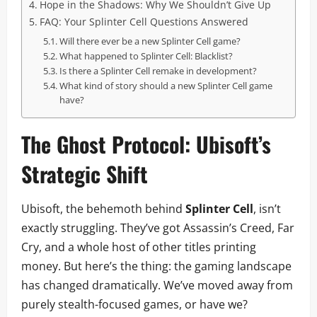
Hope in the Shadows: Why We Shouldn’t Give Up
FAQ: Your Splinter Cell Questions Answered
Will there ever be a new Splinter Cell game?
What happened to Splinter Cell: Blacklist?
Is there a Splinter Cell remake in development?
What kind of story should a new Splinter Cell game
have?
The Ghost Protocol: Ubisoft’s
Strategic Shift
Ubisoft, the behemoth behind
Splinter Cell
, isn’t
exactly struggling. They’ve got Assassin’s Creed, Far
Cry, and a whole host of other titles printing
money. But here’s the thing: the gaming landscape
has changed dramatically. We’ve moved away from
purely stealth-focused games, or have we?