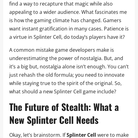
find a way to recapture that magic while also
appealing to a wider audience. What fascinates me
is how the gaming climate has changed. Gamers
want instant gratification in many cases. Patience is
a virtue in Splinter Cell, do today’s players have it?
A common mistake game developers make is
underestimating the power of nostalgia. But, and
it’s a big but, nostalgia alone isn’t enough. You can’t
just rehash the old formula; you need to innovate
while staying true to the spirit of the original. So,
what should a new Splinter Cell game include?
The Future of Stealth: What a
New
Splinter Cell
Needs
Okay, let’s brainstorm. If
Splinter Cell
were to make