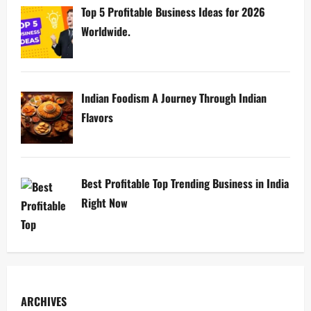
Top 5 Profitable Business Ideas for 2026
Worldwide.
Indian Foodism A Journey Through Indian
Flavors
Best Profitable Top Trending Business in India
Right Now
ARCHIVES