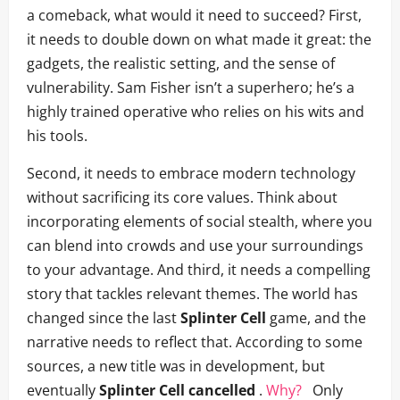
a comeback, what would it need to succeed? First,
it needs to double down on what made it great: the
gadgets, the realistic setting, and the sense of
vulnerability. Sam Fisher isn’t a superhero; he’s a
highly trained operative who relies on his wits and
his tools.
Second, it needs to embrace modern technology
without sacrificing its core values. Think about
incorporating elements of social stealth, where you
can blend into crowds and use your surroundings
to your advantage. And third, it needs a compelling
story that tackles relevant themes. The world has
changed since the last
Splinter Cell
game, and the
narrative needs to reflect that. According to some
sources, a new title was in development, but
eventually
Splinter Cell cancelled
.
Why?
Only