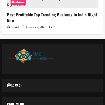
Business
Best Profitable Top Trending Business in India Right
Now
David
January 7, 2026
0
Mastodon
Instagram
YouTube
Pinterest
PAGE MENU