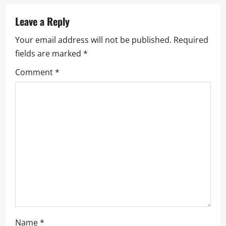
a
Leave a Reply
v
Your email address will not be published.
Required
i
fields are marked
*
g
Comment
*
a
t
i
o
n
Name
*