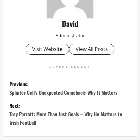
David
Administrator
Visit Website
View All Posts
ADVERTISEMENT
P
Previous:
o
Splinter Cell’s Unexpected Comeback: Why It Matters
s
Next:
Troy Parrott: More Than Just Goals – Why He Matters to
t
Irish Football
n