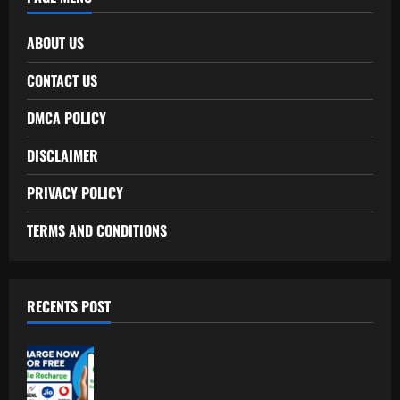
ABOUT US
CONTACT US
DMCA POLICY
DISCLAIMER
PRIVACY POLICY
TERMS AND CONDITIONS
RECENTS POST
Free Recharge Plan: Claim Your
Unlimited Data Today!