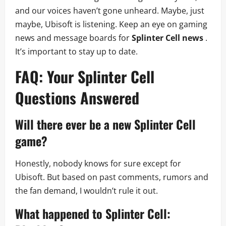
and our voices haven’t gone unheard. Maybe, just
maybe, Ubisoft is listening. Keep an eye on gaming
news and message boards for
Splinter Cell news
.
It’s important to stay up to date.
FAQ: Your
Splinter Cell
Questions Answered
Will there ever be a new
Splinter Cell
game?
Honestly, nobody knows for sure except for
Ubisoft. But based on past comments, rumors and
the fan demand, I wouldn’t rule it out.
What happened to
Splinter Cell: