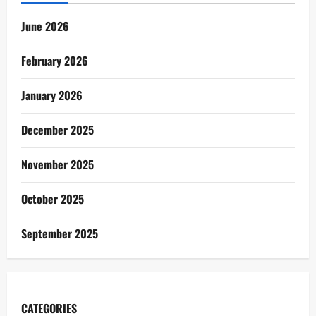
June 2026
February 2026
January 2026
December 2025
November 2025
October 2025
September 2025
CATEGORIES