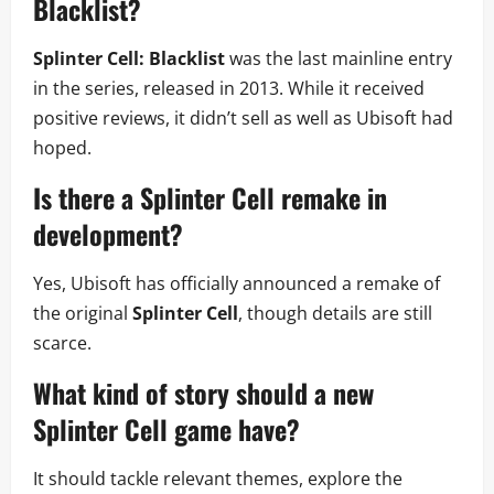
Blacklist
?
Splinter Cell: Blacklist
was the last mainline entry
in the series, released in 2013. While it received
positive reviews, it didn’t sell as well as Ubisoft had
hoped.
Is there a
Splinter Cell
remake in
development?
Yes, Ubisoft has officially announced a remake of
the original
Splinter Cell
, though details are still
scarce.
What kind of story should a new
Splinter Cell
game have?
It should tackle relevant themes, explore the