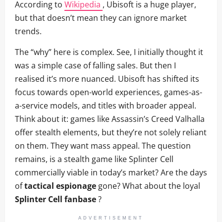
According to
Wikipedia
, Ubisoft is a huge player,
but that doesn’t mean they can ignore market
trends.
The “why” here is complex. See, I initially thought it
was a simple case of falling sales. But then I
realised it’s more nuanced. Ubisoft has shifted its
focus towards open-world experiences, games-as-
a-service models, and titles with broader appeal.
Think about it: games like Assassin’s Creed Valhalla
offer stealth elements, but they’re not solely reliant
on them. They want mass appeal. The question
remains, is a stealth game like Splinter Cell
commercially viable in today’s market? Are the days
of
tactical espionage
gone? What about the loyal
Splinter Cell fanbase
?
ADVERTISEMENT