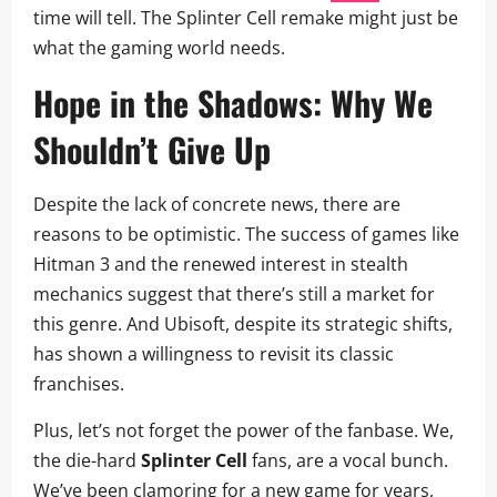
time will tell. The Splinter Cell remake might just be
what the gaming world needs.
Hope in the Shadows: Why We
Shouldn’t Give Up
Despite the lack of concrete news, there are
reasons to be optimistic. The success of games like
Hitman 3 and the renewed interest in stealth
mechanics suggest that there’s still a market for
this genre. And Ubisoft, despite its strategic shifts,
has shown a willingness to revisit its classic
franchises.
Plus, let’s not forget the power of the fanbase. We,
the die-hard
Splinter Cell
fans, are a vocal bunch.
We’ve been clamoring for a new game for years,