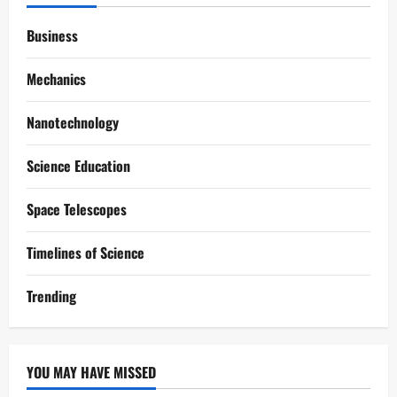
Business
Mechanics
Nanotechnology
Science Education
Space Telescopes
Timelines of Science
Trending
YOU MAY HAVE MISSED