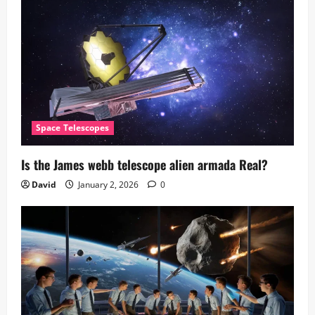
Space Telescopes
Is the James webb telescope alien armada​ Real?
David
January 2, 2026
0