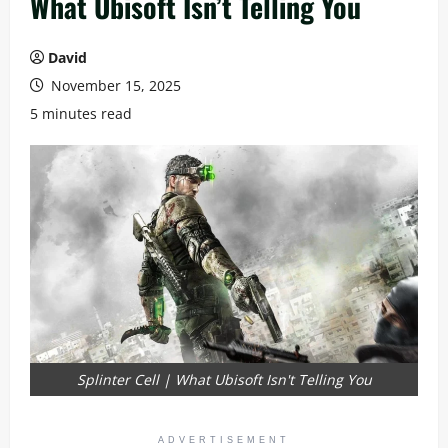
What Ubisoft Isn’t Telling You
David
November 15, 2025
5 minutes read
Splinter Cell | What Ubisoft Isn't Telling You
ADVERTISEMENT