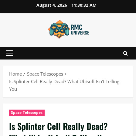
Skip
August 4, 2026
11:30:33 AM
to
content
Primary
Menu
Home
Space Telescopes
Is Splinter Cell Really Dead? What Ubisoft Isn’t Telling
You
Space Telescopes
Is Splinter Cell Really Dead?