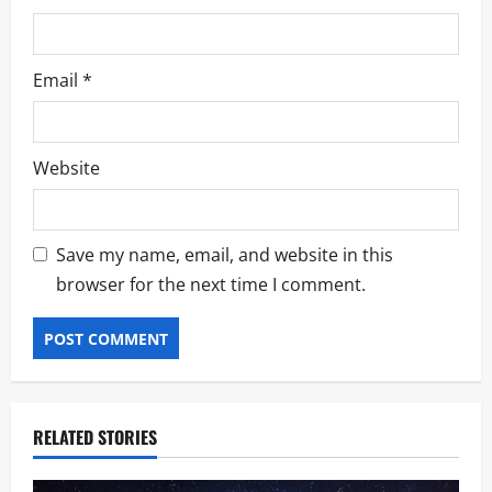
Email
*
Website
Save my name, email, and website in this
browser for the next time I comment.
RELATED STORIES