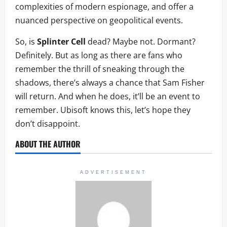
complexities of modern espionage, and offer a
nuanced perspective on geopolitical events.
So, is
Splinter Cell
dead? Maybe not. Dormant?
Definitely. But as long as there are fans who
remember the thrill of sneaking through the
shadows, there’s always a chance that Sam Fisher
will return. And when he does, it’ll be an event to
remember. Ubisoft knows this, let’s hope they
don’t disappoint.
ABOUT THE AUTHOR
ADVERTISEMENT