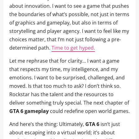
about innovation. I want to see a game that pushes
the boundaries of what’s possible, not just in terms
of graphics and gameplay, but also in terms of
storytelling and player agency. I want to feel like my
choices matter, that I’m not just following a pre-
determined path.
Time to get hyped.
Let me rephrase that for clarity… I want a game
that respects my time, my intelligence, and my
emotions. I want to be surprised, challenged, and
moved. Is that too much to ask? I don’t think so.
Rockstar has the talent and the resources to
deliver something truly special. The next chapter of
GTA 6 gameplay
could redefine open world games.
And here’s the thing: Ultimately,
GTA 6
isn’t just
about escaping into a virtual world; it’s about