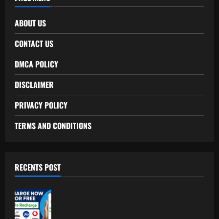
ABOUT US
CONTACT US
DMCA POLICY
DISCLAIMER
PRIVACY POLICY
TERMS AND CONDITIONS
RECENTS POST
Free Recharge Plan: Claim Your
Unlimited Data Today!