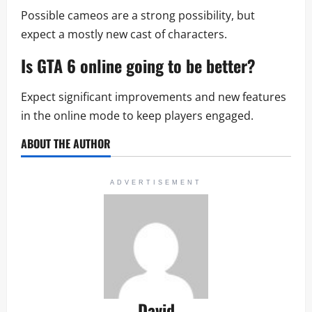
Possible cameos are a strong possibility, but
expect a mostly new cast of characters.
Is
GTA 6 online
going to be better?
Expect significant improvements and new features
in the online mode to keep players engaged.
ABOUT THE AUTHOR
ADVERTISEMENT
David