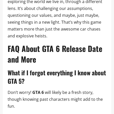
exploring the world we live in, through a different
lens. It’s about challenging our assumptions,
questioning our values, and maybe, just maybe,
seeing things in a new light. That’s why this game
matters more than just the awesome car chases
and explosive heists.
FAQ About
GTA 6 Release Date
and More
What if I forgot everything I know about
GTA 5?
Don’t worry!
GTA 6
will likely be a fresh story,
though knowing past characters might add to the
fun.