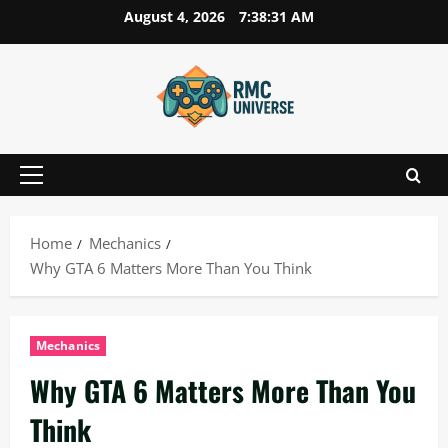
Skip
August 4, 2026
7:38:32 AM
to
content
Primary
Menu
Home
Mechanics
Why GTA 6 Matters More Than You Think
Mechanics
Why GTA 6 Matters More Than You
Think