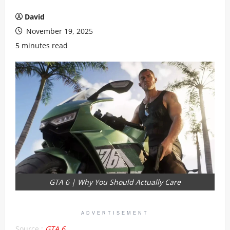
David
November 19, 2025
5 minutes read
GTA 6 | Why You Should Actually Care
ADVERTISEMENT
Source :
GTA 6