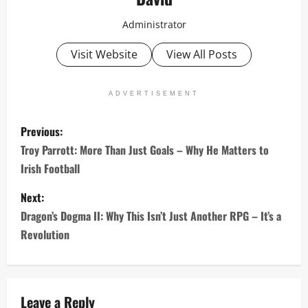
Administrator
Visit Website
View All Posts
ADVERTISEMENT
P
Previous:
o
Troy Parrott: More Than Just Goals – Why He Matters to
Irish Football
s
Next:
t
Dragon’s Dogma II: Why This Isn’t Just Another RPG – It’s a
n
Revolution
a
v
Leave a Reply