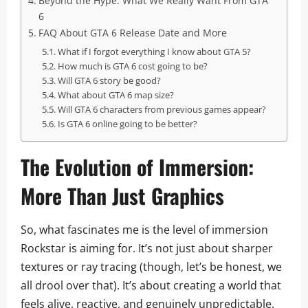
Beyond the Hype: What We Really Want From GTA
6
FAQ About GTA 6 Release Date and More
What if I forgot everything I know about GTA 5?
How much is GTA 6 cost going to be?
Will GTA 6 story be good?
What about GTA 6 map size?
Will GTA 6 characters from previous games appear?
Is GTA 6 online going to be better?
The Evolution of Immersion:
More Than Just Graphics
So, what fascinates me is the level of immersion
Rockstar is aiming for. It’s not just about sharper
textures or ray tracing (though, let’s be honest, we
all drool over that). It’s about creating a world that
feels alive, reactive, and genuinely unpredictable.