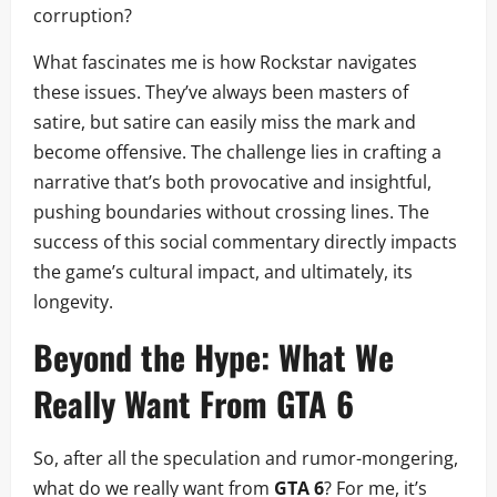
corruption?
What fascinates me is how Rockstar navigates
these issues. They’ve always been masters of
satire, but satire can easily miss the mark and
become offensive. The challenge lies in crafting a
narrative that’s both provocative and insightful,
pushing boundaries without crossing lines. The
success of this social commentary directly impacts
the game’s cultural impact, and ultimately, its
longevity.
Beyond the Hype: What We
Really Want From GTA 6
So, after all the speculation and rumor-mongering,
what do we really want from
GTA 6
? For me, it’s