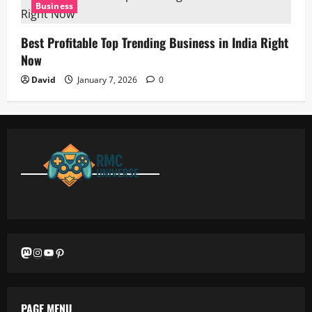
Business
Best Profitable Top Trending Business in India Right
Now
David
January 7, 2026
0
Mastodon
Instagram
YouTube
Pinterest
PAGE MENU