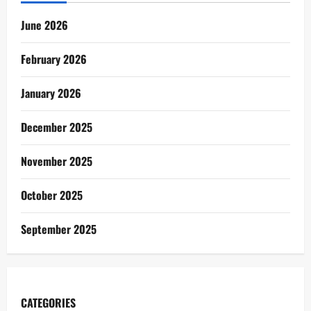
June 2026
February 2026
January 2026
December 2025
November 2025
October 2025
September 2025
CATEGORIES