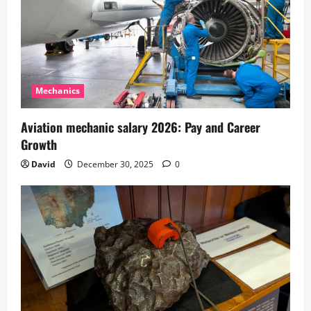
Mechanics
Aviation mechanic salary 2026: Pay and Career
Growth
David
December 30, 2025
0