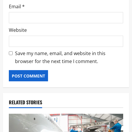
Email
*
Website
Save my name, email, and website in this
browser for the next time I comment.
RELATED STORIES