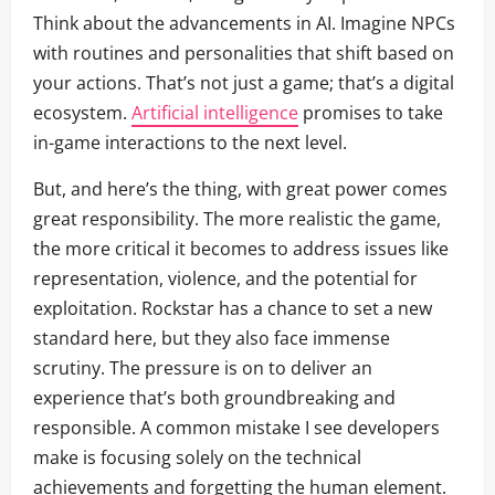
Think about the advancements in AI. Imagine NPCs
with routines and personalities that shift based on
your actions. That’s not just a game; that’s a digital
ecosystem.
Artificial intelligence
promises to take
in-game interactions to the next level.
But, and here’s the thing, with great power comes
great responsibility. The more realistic the game,
the more critical it becomes to address issues like
representation, violence, and the potential for
exploitation. Rockstar has a chance to set a new
standard here, but they also face immense
scrutiny. The pressure is on to deliver an
experience that’s both groundbreaking and
responsible. A common mistake I see developers
make is focusing solely on the technical
achievements and forgetting the human element.