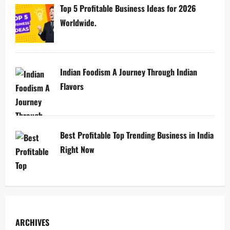
Top 5 Profitable Business Ideas for 2026
Worldwide.
Indian Foodism A Journey Through Indian
Flavors
Best Profitable Top Trending Business in India
Right Now
ARCHIVES