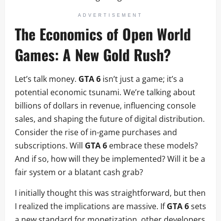
ADVERTISEMENT
The Economics of Open World
Games: A New Gold Rush?
Let’s talk money.
GTA 6
isn’t just a game; it’s a
potential economic tsunami. We’re talking about
billions of dollars in revenue, influencing console
sales, and shaping the future of digital distribution.
Consider the rise of in-game purchases and
subscriptions. Will
GTA 6
embrace these models?
And if so, how will they be implemented? Will it be a
fair system or a blatant cash grab?
I initially thought this was straightforward, but then
I realized the implications are massive. If
GTA 6
sets
a new standard for monetization, other developers