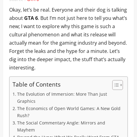
Okay, let’s be real. Everyone and their dog is talking
about
GTA 6
. But I’m not just here to tell you what’s
new; I want to explore why this game is such a
cultural phenomenon and what its release will
actually mean for the gaming industry and beyond.
Forget the leaks and the hype for a minute. Let’s
dig into the deeper impact, the stuff that’s actually
interesting.
Table of Contents
The Evolution of Immersion: More Than Just
Graphics
The Economics of Open World Games: A New Gold
Rush?
The Social Commentary Angle: Mirrors and
Mayhem