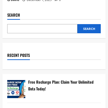
SEARCH
SEARCH
RECENT POSTS
Free Recharge Plan: Claim Your Unlimited
Data Today!