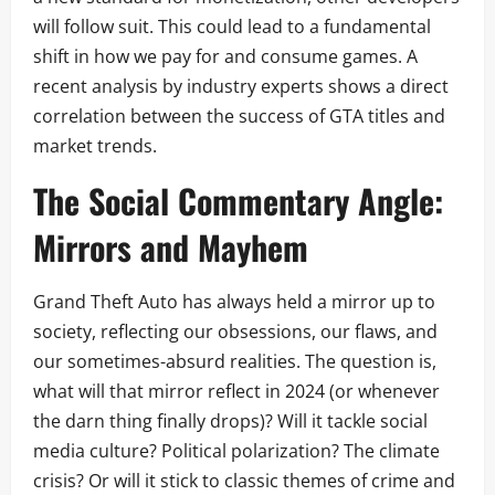
will follow suit. This could lead to a fundamental
shift in how we pay for and consume games. A
recent analysis by industry experts shows a direct
correlation between the success of GTA titles and
market trends.
The Social Commentary Angle:
Mirrors and Mayhem
Grand Theft Auto has always held a mirror up to
society, reflecting our obsessions, our flaws, and
our sometimes-absurd realities. The question is,
what will that mirror reflect in 2024 (or whenever
the darn thing finally drops)? Will it tackle social
media culture? Political polarization? The climate
crisis? Or will it stick to classic themes of crime and