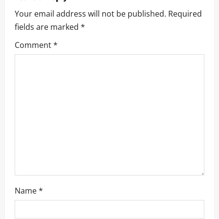
i
Your email address will not be published.
Required
fields are marked
*
g
Comment
*
a
t
i
o
n
Name
*