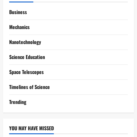
Business
Mechanics
Nanotechnology
Science Education
Space Telescopes
Timelines of Science
Trending
YOU MAY HAVE MISSED