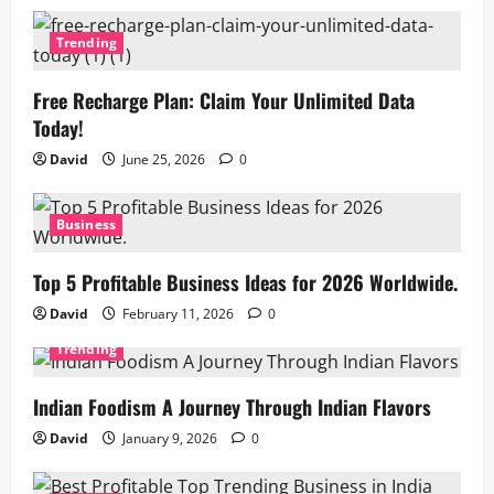
Trending
Free Recharge Plan: Claim Your Unlimited Data
Today!
David
June 25, 2026
0
Business
Top 5 Profitable Business Ideas for 2026 Worldwide.
David
February 11, 2026
0
Trending
Indian Foodism A Journey Through Indian Flavors
David
January 9, 2026
0