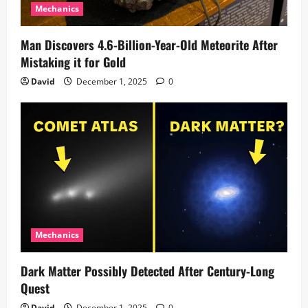
Mechanics
Man Discovers 4.6-Billion-Year-Old Meteorite After
Mistaking it for Gold
David
December 1, 2025
0
Mechanics
Dark Matter Possibly Detected After Century-Long
Quest
David
December 1, 2025
0