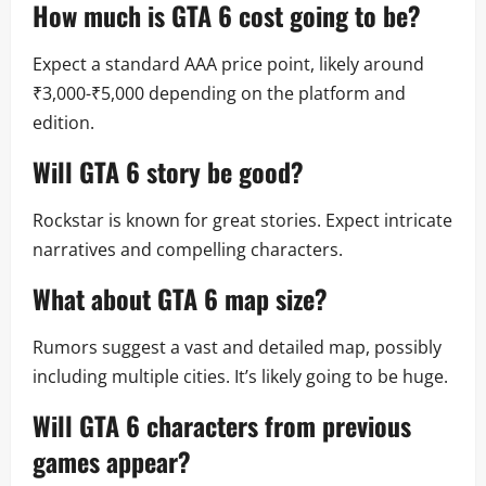
How much is
GTA 6 cost
going to be?
Expect a standard AAA price point, likely around
₹3,000-₹5,000 depending on the platform and
edition.
Will
GTA 6 story
be good?
Rockstar is known for great stories. Expect intricate
narratives and compelling characters.
What about
GTA 6 map size
?
Rumors suggest a vast and detailed map, possibly
including multiple cities. It’s likely going to be huge.
Will
GTA 6 characters
from previous
games appear?