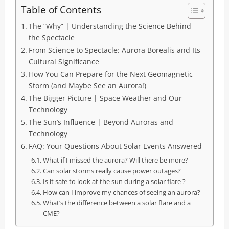
Table of Contents
The “Why” | Understanding the Science Behind
the Spectacle
From Science to Spectacle: Aurora Borealis and Its
Cultural Significance
How You Can Prepare for the Next Geomagnetic
Storm (and Maybe See an Aurora!)
The Bigger Picture | Space Weather and Our
Technology
The Sun’s Influence | Beyond Auroras and
Technology
FAQ: Your Questions About Solar Events Answered
What if I missed the aurora? Will there be more?
Can solar storms really cause power outages?
Is it safe to look at the sun during a solar flare ?
How can I improve my chances of seeing an aurora?
What’s the difference between a solar flare and a
CME?