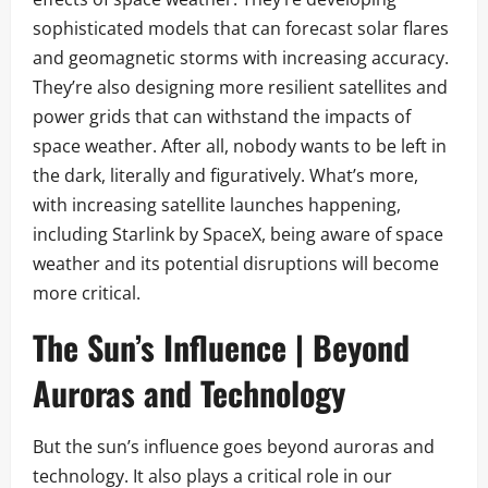
sophisticated models that can forecast solar flares
and geomagnetic storms with increasing accuracy.
They’re also designing more resilient satellites and
power grids that can withstand the impacts of
space weather. After all, nobody wants to be left in
the dark, literally and figuratively. What’s more,
with increasing satellite launches happening,
including Starlink by SpaceX, being aware of space
weather and its potential disruptions will become
more critical.
The Sun’s Influence | Beyond
Auroras and Technology
But the sun’s influence goes beyond auroras and
technology. It also plays a critical role in our