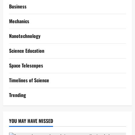
Business
Mechanics
Nanotechnology
Science Education
Space Telescopes
Timelines of Science
Trending
YOU MAY HAVE MISSED