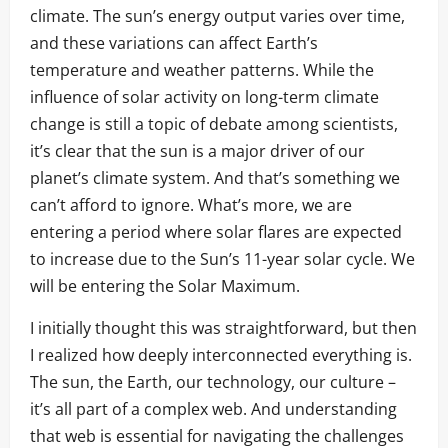
climate. The sun’s energy output varies over time,
and these variations can affect Earth’s
temperature and weather patterns. While the
influence of solar activity on long-term climate
change is still a topic of debate among scientists,
it’s clear that the sun is a major driver of our
planet’s climate system. And that’s something we
can’t afford to ignore. What’s more, we are
entering a period where solar flares are expected
to increase due to the Sun’s 11-year solar cycle. We
will be entering the Solar Maximum.
I initially thought this was straightforward, but then
I realized how deeply interconnected everything is.
The sun, the Earth, our technology, our culture –
it’s all part of a complex web. And understanding
that web is essential for navigating the challenges