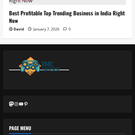
Best Profitable Top Trending Business in India Right
Now
David
January 7, 2026
0
Mastodon
Instagram
YouTube
Pinterest
PAGE MENU