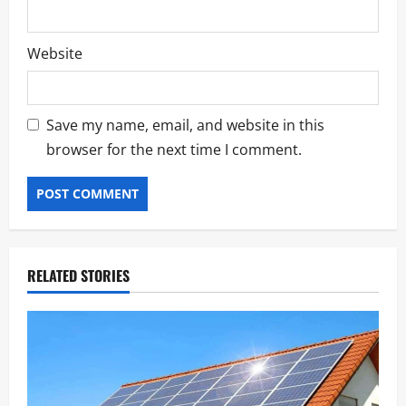
Website
Save my name, email, and website in this
browser for the next time I comment.
RELATED STORIES