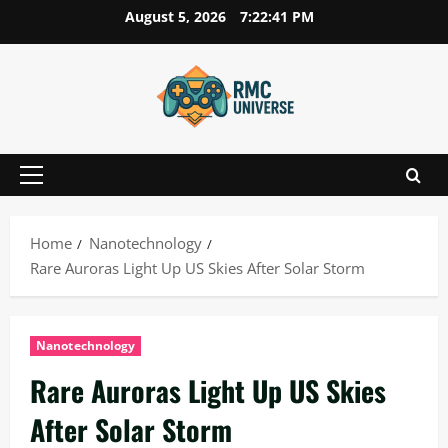
Skip
August 5, 2026
7:22:42 PM
to
content
Primary
Menu
Home
Nanotechnology
Rare Auroras Light Up US Skies After Solar Storm
Nanotechnology
Rare Auroras Light Up US Skies
After Solar Storm