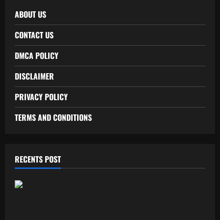
ABOUT US
CONTACT US
DMCA POLICY
DISCLAIMER
PRIVACY POLICY
TERMS AND CONDITIONS
RECENTS POST
Free Recharge Plan: Claim Your
Unlimited Data Today!