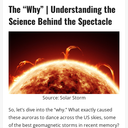
The “Why” | Understanding the
Science Behind the Spectacle
Source:
Solar Storm
So, let’s dive into the “why.” What exactly caused
these auroras to dance across the US skies, some
of the best geomagnetic storms in recent memory?