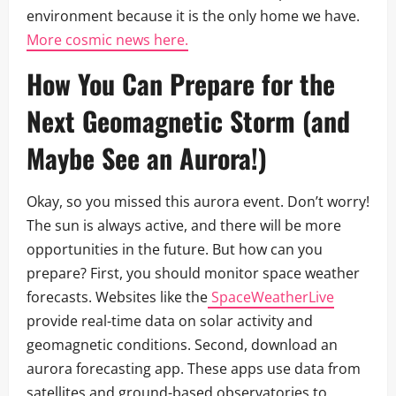
environment because it is the only home we have.
More cosmic news here.
How You Can Prepare for the
Next
Geomagnetic Storm
(and
Maybe See an Aurora!)
Okay, so you missed this aurora event. Don’t worry!
The sun is always active, and there will be more
opportunities in the future. But how can you
prepare? First, you should monitor space weather
forecasts. Websites like the
SpaceWeatherLive
provide real-time data on solar activity and
geomagnetic conditions. Second, download an
aurora forecasting app. These apps use data from
satellites and ground-based observatories to