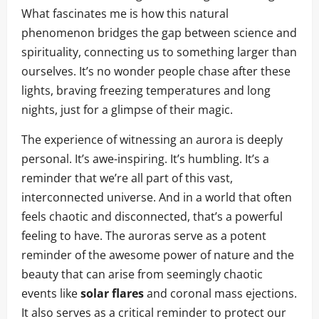
What fascinates me is how this natural
phenomenon bridges the gap between science and
spirituality, connecting us to something larger than
ourselves. It’s no wonder people chase after these
lights, braving freezing temperatures and long
nights, just for a glimpse of their magic.
The experience of witnessing an aurora is deeply
personal. It’s awe-inspiring. It’s humbling. It’s a
reminder that we’re all part of this vast,
interconnected universe. And in a world that often
feels chaotic and disconnected, that’s a powerful
feeling to have. The auroras serve as a potent
reminder of the awesome power of nature and the
beauty that can arise from seemingly chaotic
events like
solar flares
and coronal mass ejections.
It also serves as a critical reminder to protect our