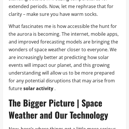
extended periods. Now, let me rephrase that for
clarity – make sure you have warm socks.
What fascinates me is how accessible the hunt for
the aurora is becoming. The internet, mobile apps,
and improved forecasting models are bringing the
wonders of space weather closer to everyone. We
are increasingly better at predicting how solar
events will impact our planet, and this growing
understanding will allow us to be more prepared
for any potential disruptions that may arise from
future
solar activity
.
The Bigger Picture | Space
Weather and Our Technology
Now, here’s where things get a little more serious.