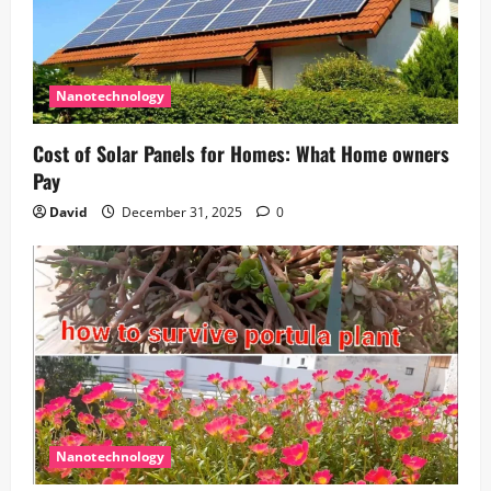
Nanotechnology
Cost of Solar Panels for Homes: What Home owners
Pay
David
December 31, 2025
0
Nanotechnology