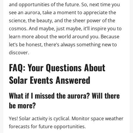
and opportunities of the future. So, next time you
see an aurora, take a moment to appreciate the
science, the beauty, and the sheer power of the
cosmos. And maybe, just maybe, it’ll inspire you to
learn more about the world around you. Because
let’s be honest, there’s always something new to
discover.
FAQ: Your Questions About
Solar Events
Answered
What if I missed the aurora? Will there
be more?
Yes! Solar activity is cyclical. Monitor space weather
forecasts for future opportunities.