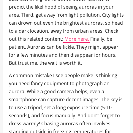
predict the likelihood of seeing auroras in your
area. Third, get away from light pollution. City lights
can drown out even the brightest auroras, so head
to a dark location, away from urban areas. Check
out this related content:
More here.
Finally, be
patient. Auroras can be fickle. They might appear
for a few minutes and then disappear for hours.
But trust me, the wait is worth it.
A common mistake I see people make is thinking
you need fancy equipment to photograph an
aurora. While a good camera helps, even a
smartphone can capture decent images. The key is
to use a tripod, set a long exposure time (5-10
seconds), and focus manually. And don’t forget to
dress warmly! Chasing auroras often involves
standing outside in freezing temperatures for