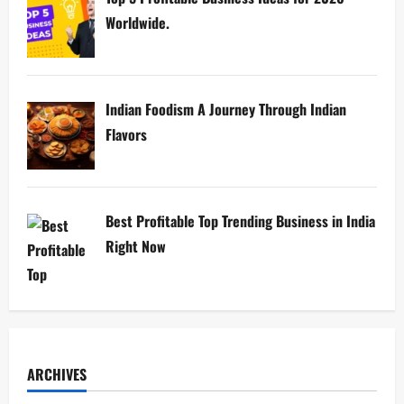
Worldwide.
Indian Foodism A Journey Through Indian
Flavors
Best Profitable Top Trending Business in India
Right Now
ARCHIVES