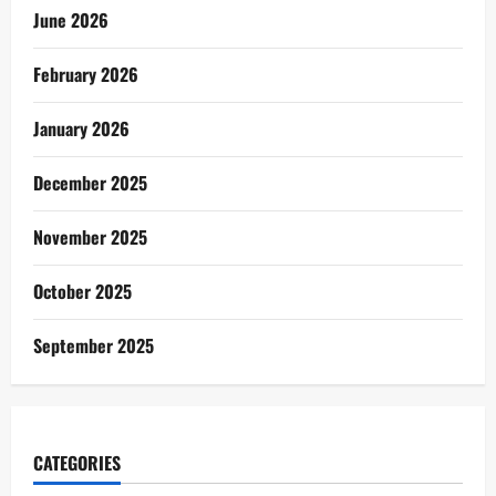
June 2026
February 2026
January 2026
December 2025
November 2025
October 2025
September 2025
CATEGORIES