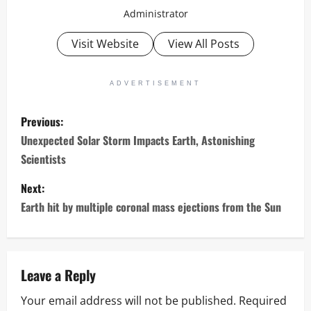
Administrator
Visit Website
View All Posts
ADVERTISEMENT
P
Previous:
o
Unexpected Solar Storm Impacts Earth, Astonishing
Scientists
s
Next:
t
Earth hit by multiple coronal mass ejections from the Sun
n
a
Leave a Reply
v
Your email address will not be published.
Required