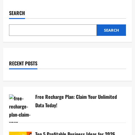
SEARCH
SEARCH
RECENT POSTS
Free Recharge Plan: Claim Your Unlimited
Data Today!
Top 5 Profitable Business Ideas for 2026