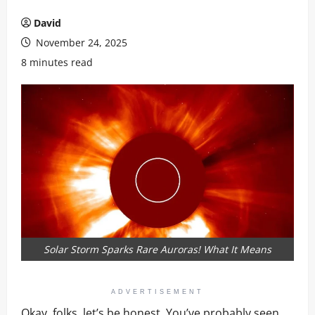
David
November 24, 2025
8 minutes read
Solar Storm Sparks Rare Auroras! What It Means
ADVERTISEMENT
Okay, folks, let’s be honest. You’ve probably seen