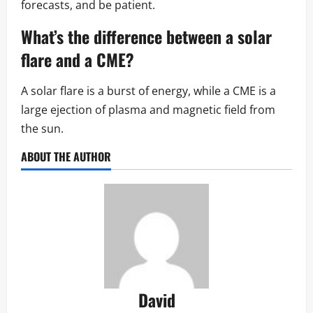
forecasts, and be patient.
What’s the difference between a
solar
flare
and a CME?
A solar flare is a burst of energy, while a CME is a
large ejection of plasma and magnetic field from
the sun.
ABOUT THE AUTHOR
David