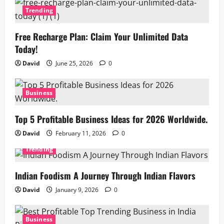
Trending
Free Recharge Plan: Claim Your Unlimited Data
Today!
David
June 25, 2026
0
Business
Top 5 Profitable Business Ideas for 2026 Worldwide.
David
February 11, 2026
0
Trending
Indian Foodism A Journey Through Indian Flavors
David
January 9, 2026
0
Business