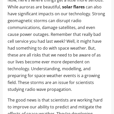
While auroras are beautiful,
solar flares
can also
have significant impacts on our technology. Strong
geomagnetic storms can disrupt radio
communications, damage satellites, and even
cause power outages. Remember that really bad
cell service you had last week? Well, it might have
had something to do with space weather. But,
these are all risks that we need to be aware of as
our lives become ever more dependent on
technology. Understanding, modelling, and
preparing for space weather events is a growing
field. These storms are an issue for scientists
studying radio wave propagation.
The good news is that scientists are working hard
to improve our ability to predict and mitigate the
effects of space weather. They’re developing