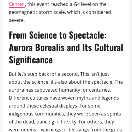
Center
, this event reached a G4 level on the
geomagnetic storm scale, which is considered
severe.
From Science to Spectacle:
Aurora Borealis
and Its Cultural
Significance
But let’s step back for a second. This isn’t just
about the science; it’s also about the spectacle. The
aurora has captivated humanity for centuries.
Different cultures have woven myths and legends
around these celestial displays. For some
indigenous communities, they were seen as spirits
of the dead, dancing in the sky. For others, they
were omens – warnings or blessings from the gods.