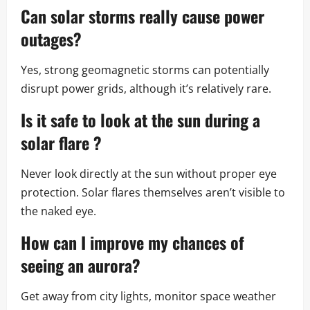
Can
solar storms
really cause power
outages?
Yes, strong geomagnetic storms can potentially
disrupt power grids, although it’s relatively rare.
Is it safe to look at the sun during a
solar flare
?
Never look directly at the sun without proper eye
protection. Solar flares themselves aren’t visible to
the naked eye.
How can I improve my chances of
seeing an aurora?
Get away from city lights, monitor space weather