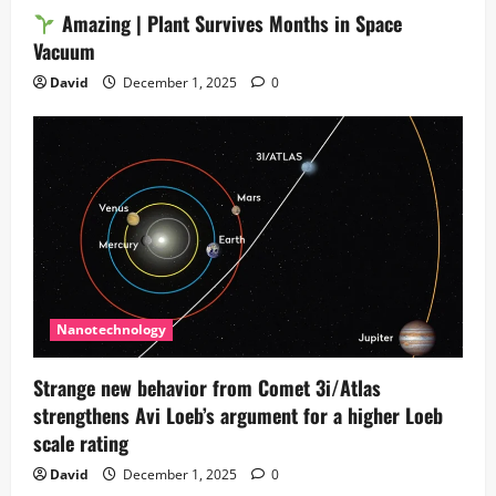
Amazing | Plant Survives Months in Space
Vacuum
David
December 1, 2025
0
Nanotechnology
Strange new behavior from Comet 3i/Atlas
strengthens Avi Loeb’s argument for a higher Loeb
scale rating
David
December 1, 2025
0