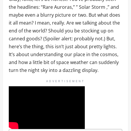
the headlines: “Rare Auroras,” ” Solar Storm ,” and
maybe even a blurry picture or two. But what does
it all mean? I mean, really. Are we talking about the
end of the world? Should you be stocking up on
canned goods? (Spoiler alert: probably not.) But,
here’s the thing, this isn’t just about pretty lights.
It’s about understanding our place in the cosmos,
and how a little bit of space weather can suddenly
turn the night sky into a dazzling display.
ADVERTISEMENT