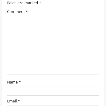
i
fields are marked
*
g
Comment
*
a
t
i
o
n
Name
*
Email
*