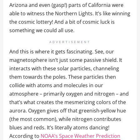
Arizona and even (gasp!) parts of California were
able to witness the Northern Lights. It’s like winning
the cosmic lottery! And a bit of cosmic luck is
something we could all use.
ADVERTISEMENT
And this is where it gets fascinating. See, our
magnetosphere isn’t just some passive shield. It
interacts with these solar particles, channeling
them towards the poles. These particles then
collide with atoms and molecules in our
atmosphere – primarily oxygen and nitrogen – and
that’s what creates the mesmerizing colors of the
aurora. Oxygen gives off that greenish-yellow hue
(the most common), while nitrogen contributes
blues and reds. It’s literally atoms dancing!
According to
NOAA’s Space Weather Prediction