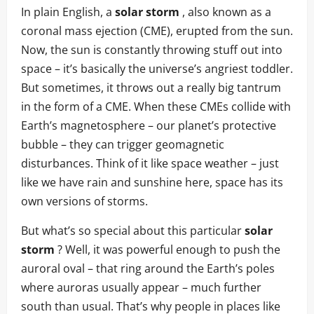
In plain English, a
solar storm
, also known as a
coronal mass ejection (CME), erupted from the sun.
Now, the sun is constantly throwing stuff out into
space – it’s basically the universe’s angriest toddler.
But sometimes, it throws out a really big tantrum
in the form of a CME. When these CMEs collide with
Earth’s magnetosphere – our planet’s protective
bubble – they can trigger geomagnetic
disturbances. Think of it like space weather – just
like we have rain and sunshine here, space has its
own versions of storms.
But what’s so special about this particular
solar
storm
? Well, it was powerful enough to push the
auroral oval – that ring around the Earth’s poles
where auroras usually appear – much further
south than usual. That’s why people in places like