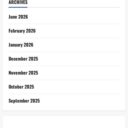
ARCHIVES
June 2026
February 2026
January 2026
December 2025
November 2025
October 2025
September 2025