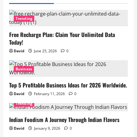
Trending
Free Recharge Plan: Claim Your Unlimited Data
Today!
David
June 25, 2026
0
Business
Top 5 Profitable Business Ideas for 2026 Worldwide.
David
February 11, 2026
0
Trending
Indian Foodism A Journey Through Indian Flavors
David
January 9, 2026
0