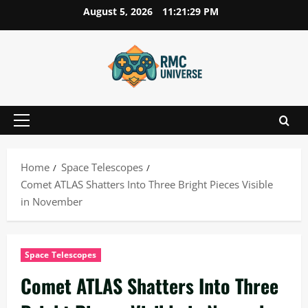
Skip
August 5, 2026
11:21:29 PM
to
content
Primary
Menu
Home
Space Telescopes
Comet ATLAS Shatters Into Three Bright Pieces Visible
in November
Space Telescopes
Comet ATLAS Shatters Into Three