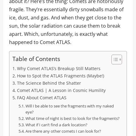
about it? Here’s the thing: Comets are notoriously
fragile. They’re essentially dirty snowballs made of
ice, dust, and gas. And when they get close to the
sun, the solar radiation can cause them to break
apart. Which, unfortunately, is exactly what
happened to Comet ATLAS.
Table of Contents
Why Comet ATLAS’s Breakup Still Matters
How to Spot the ATLAS Fragments (Maybe!)
The Science Behind the Shatter
Comet ATLAS | A Lesson in Cosmic Humility
FAQ About Comet ATLAS
Will I be able to see the fragments with my naked
eye?
What time of night is best to look for the fragments?
What if I can’t find a dark location?
Are there any other comets I can look for?