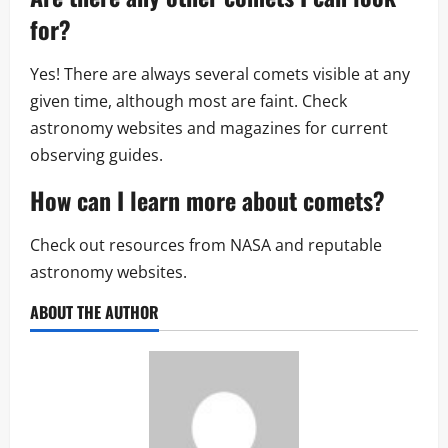
for?
Yes! There are always several comets visible at any
given time, although most are faint. Check
astronomy websites and magazines for current
observing guides.
How can I learn more about comets?
Check out resources from NASA and reputable
astronomy websites.
ABOUT THE AUTHOR