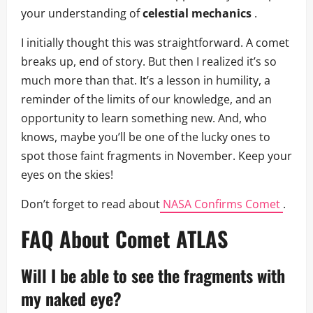
your understanding of
celestial mechanics
.
I initially thought this was straightforward. A comet
breaks up, end of story. But then I realized it’s so
much more than that. It’s a lesson in humility, a
reminder of the limits of our knowledge, and an
opportunity to learn something new. And, who
knows, maybe you’ll be one of the lucky ones to
spot those faint fragments in November. Keep your
eyes on the skies!
Don’t forget to read about
NASA Confirms Comet
.
FAQ About Comet ATLAS
Will I be able to see the fragments with
my naked eye?