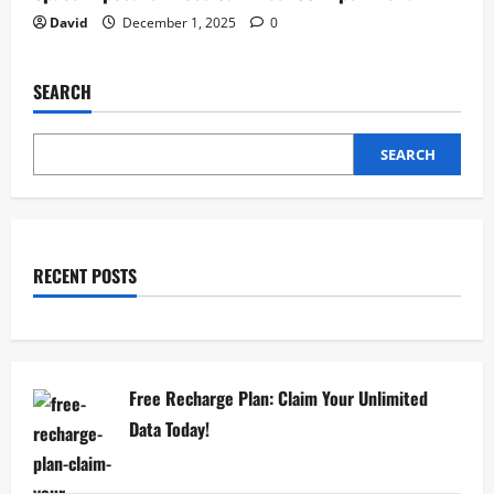
David
December 1, 2025
0
SEARCH
SEARCH
RECENT POSTS
Free Recharge Plan: Claim Your Unlimited
Data Today!