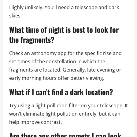
Highly unlikely. You’ll need a telescope and dark
skies.
What time of night is best to look for
the fragments?
Check an astronomy app for the specific rise and
set times of the constellation in which the
fragments are located. Generally, late evening or
early morning hours offer better viewing.
What if I can’t find a dark location?
Try using a light pollution filter on your telescope. It
won’t eliminate light pollution entirely, but it can
help improve contrast.
Are there any other comets I can look