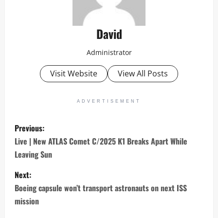
David
Administrator
Visit Website
View All Posts
ADVERTISEMENT
P
Previous:
o
Live | New ATLAS Comet C/2025 K1 Breaks Apart While
Leaving Sun
s
Next:
t
Boeing capsule won’t transport astronauts on next ISS
n
mission