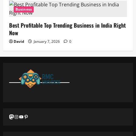
Business
Best Profitable Top Trending Business in India Right
Now
David
January 7, 2026
0
Mastodon
Instagram
YouTube
Pinterest