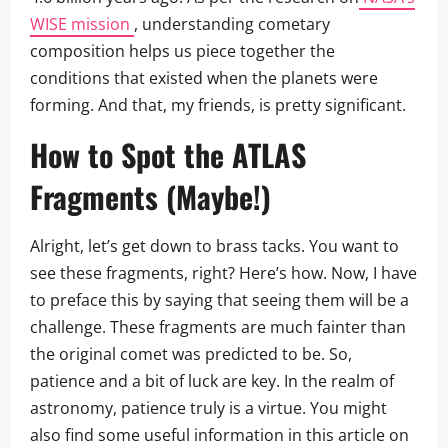
WISE mission
, understanding cometary
composition helps us piece together the
conditions that existed when the planets were
forming. And that, my friends, is pretty significant.
How to Spot the ATLAS
Fragments (Maybe!)
Alright, let’s get down to brass tacks. You want to
see these fragments, right? Here’s how. Now, I have
to preface this by saying that seeing them will be a
challenge. These fragments are much fainter than
the original comet was predicted to be. So,
patience and a bit of luck are key. In the realm of
astronomy, patience truly is a virtue. You might
also find some useful information in this article on