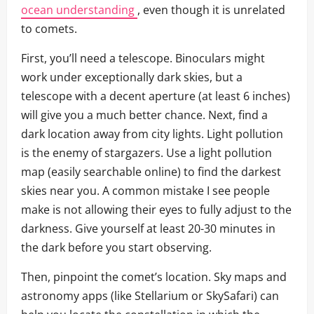
ocean understanding
, even though it is unrelated
to comets.
First, you’ll need a telescope. Binoculars might
work under exceptionally dark skies, but a
telescope with a decent aperture (at least 6 inches)
will give you a much better chance. Next, find a
dark location away from city lights. Light pollution
is the enemy of stargazers. Use a light pollution
map (easily searchable online) to find the darkest
skies near you. A common mistake I see people
make is not allowing their eyes to fully adjust to the
darkness. Give yourself at least 20-30 minutes in
the dark before you start observing.
Then, pinpoint the comet’s location. Sky maps and
astronomy apps (like Stellarium or SkySafari) can