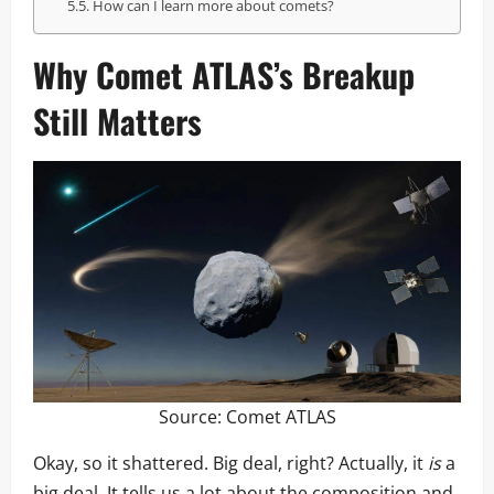
How can I learn more about comets?
Why Comet ATLAS’s Breakup
Still Matters
Source:
Comet ATLAS
Okay, so it shattered. Big deal, right? Actually, it
is
a
big deal. It tells us a lot about the composition and