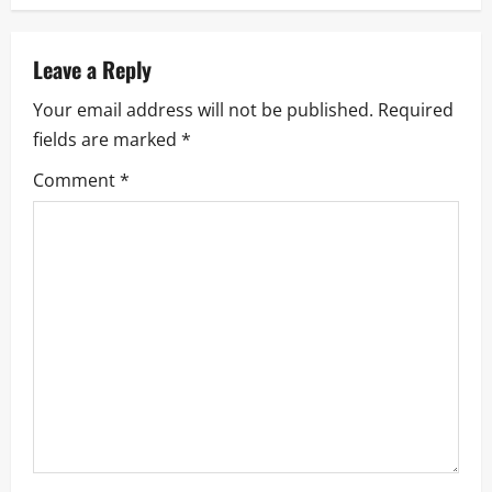
a
v
Leave a Reply
i
Your email address will not be published.
Required
fields are marked
*
g
Comment
*
a
t
i
o
n