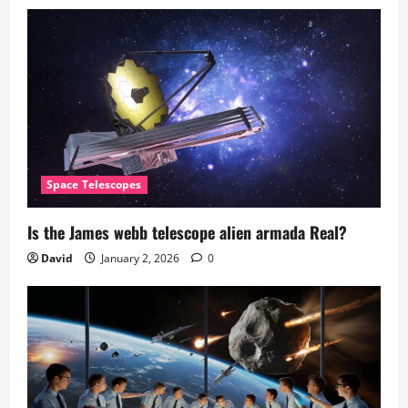
Space Telescopes
Is the James webb telescope alien armada​ Real?
David
January 2, 2026
0