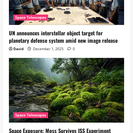
Space Telescopes
UN announces interstellar object target for
planetary defense system amid new image release
David
December 1, 2025
0
Space Telescopes
Space Exposure: Moss Survives ISS Experiment