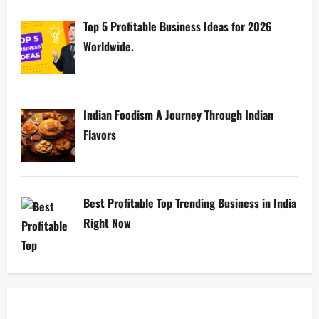
Top 5 Profitable Business Ideas for 2026
Worldwide.
Indian Foodism A Journey Through Indian
Flavors
Best Profitable Top Trending Business in India
Right Now