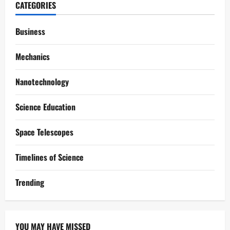
CATEGORIES
Business
Mechanics
Nanotechnology
Science Education
Space Telescopes
Timelines of Science
Trending
YOU MAY HAVE MISSED