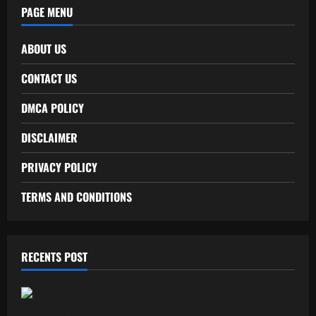
PAGE MENU
ABOUT US
CONTACT US
DMCA POLICY
DISCLAIMER
PRIVACY POLICY
TERMS AND CONDITIONS
RECENTS POST
Free Recharge Plan: Claim Your
Unlimited Data Today!