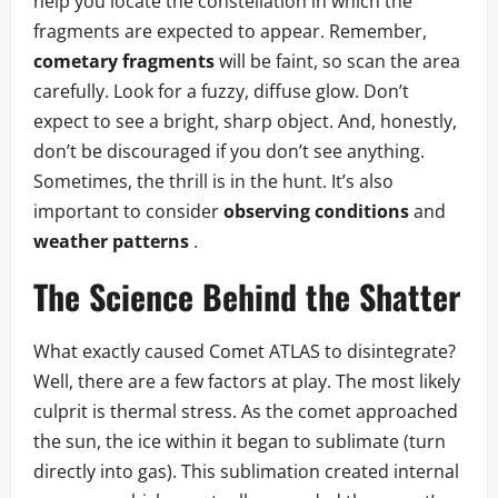
help you locate the constellation in which the
fragments are expected to appear. Remember,
cometary fragments
will be faint, so scan the area
carefully. Look for a fuzzy, diffuse glow. Don’t
expect to see a bright, sharp object. And, honestly,
don’t be discouraged if you don’t see anything.
Sometimes, the thrill is in the hunt. It’s also
important to consider
observing conditions
and
weather patterns
.
The Science Behind the Shatter
What exactly caused Comet ATLAS to disintegrate?
Well, there are a few factors at play. The most likely
culprit is thermal stress. As the comet approached
the sun, the ice within it began to sublimate (turn
directly into gas). This sublimation created internal