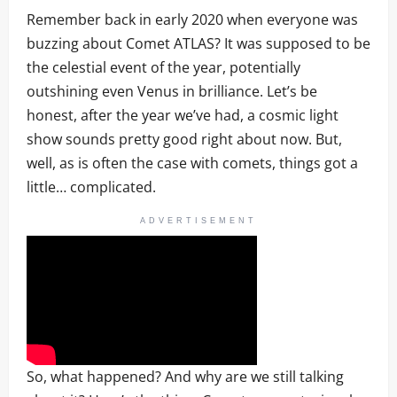
Remember back in early 2020 when everyone was
buzzing about Comet ATLAS? It was supposed to be
the celestial event of the year, potentially
outshining even Venus in brilliance. Let’s be
honest, after the year we’ve had, a cosmic light
show sounds pretty good right about now. But,
well, as is often the case with comets, things got a
little… complicated.
ADVERTISEMENT
So, what happened? And why are we still talking