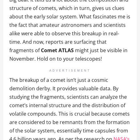
structure of comets, which in turn, gives us clues
about the early solar system. What fascinates me is
the fact that amateur astronomers and scientists
alike were able to observe this breakup in real-
time. And now, reports are surfacing that
fragments of
Comet ATLAS
might just be visible in
November. Hold on to your telescopes!
ADVERTISEMENT
The breakup of a comet isn’t just a cosmic
demolition derby. It provides valuable data. By
studying the fragments, scientists can analyze the
comet’s internal structure and the distribution of
volatile compounds. This is crucial because comets
are considered to be remnants from the formation
of the solar system, essentially time capsules from
4.6 billion years ago. As per the research on
NASA’s