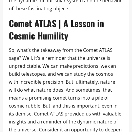
the dynamics of our solar system and the behavior
of these fascinating objects.
Comet ATLAS | A Lesson in
Cosmic Humility
So, what’s the takeaway from the Comet ATLAS
saga? Well, it’s a reminder that the universe is
unpredictable. We can make predictions, we can
build telescopes, and we can study the cosmos
with incredible precision. But, ultimately, nature
will do what nature does. And sometimes, that
means a promising comet turns into a pile of
cosmic rubble. But, and this is important, even in
its demise, Comet ATLAS provided us with valuable
insights and a reminder of the dynamic nature of
the universe. Consider it an opportunity to deepen