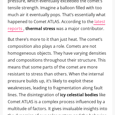
pressure, which eventually exceeded the comet’s
tensile strength. Imagine a balloon filled with too
much air it eventually pops. That’s essentially what
happened to Comet ATLAS. According to the
latest
reports
,
thermal stress
was a major contributor.
But there’s more to it than just heat. The comet’s
composition also plays a role. Comets are not
homogeneous objects. They have varying densities
and compositions throughout their structure. This
means that some parts of the comet are more
resistant to stress than others. When the internal
pressure builds up, it’s likely to exploit these
weaknesses, leading to fragmentation along fault
lines. The disintegration of
icy celestial bodies
like
Comet ATLAS is a complex process influenced by a
multitude of factors. It gives invaluable insights into