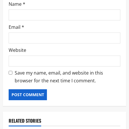
Name
*
Email
*
Website
Save my name, email, and website in this
browser for the next time I comment.
RELATED STORIES