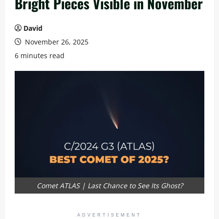
Bright Pieces Visible in November
David
November 26, 2025
6 minutes read
Comet ATLAS | Last Chance to See Its Ghost?
ADVERTISEMENT