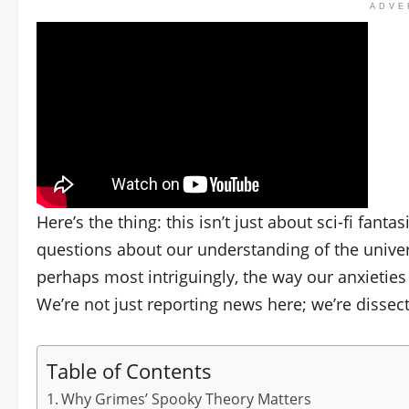
ADVE
Here’s the thing: this isn’t just about sci-fi fan
questions about our understanding of the universe
perhaps most intriguingly, the way our anxieties 
We’re not just reporting news here; we’re dissec
Table of Contents
Why Grimes’ Spooky Theory Matters