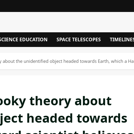
SCIENCE EDUCATION
SPACE TELESCOPES
TIMELINE
about the unidentified object headed towards Earth, which a Harvard
ooky theory about
bject headed towards