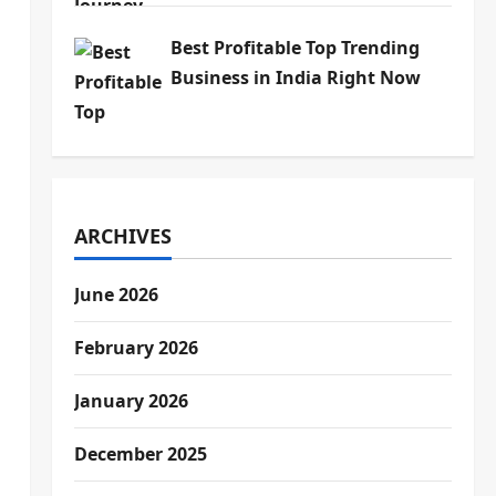
Best Profitable Top Trending
Business in India Right Now
ARCHIVES
June 2026
February 2026
January 2026
December 2025