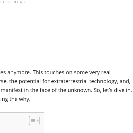
RTISEMENT
tasies anymore. This touches on some very real
, the potential for extraterrestrial technology, and,
manifest in the face of the unknown. So, let’s dive in.
ting the why.