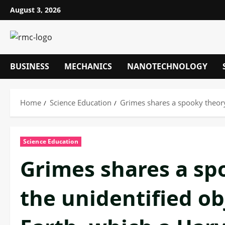
Skip
August 3, 2026
to
content
BUSINESS
MECHANICS
NANOTECHNOLOGY
Home
Science Education
Grimes shares a spooky theory 
Science Education
Grimes shares a sp
the unidentified o