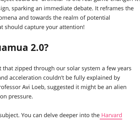
esign, sparking an immediate debate. It reframes the
omena and towards the realm of potential
hat should capture your attention!
uamua 2.0?
ct that zipped through our solar system a few years
 and acceleration couldn’t be fully explained by
fessor Avi Loeb, suggested it might be an alien
tion pressure.
 subject. You can delve deeper into the
Harvard