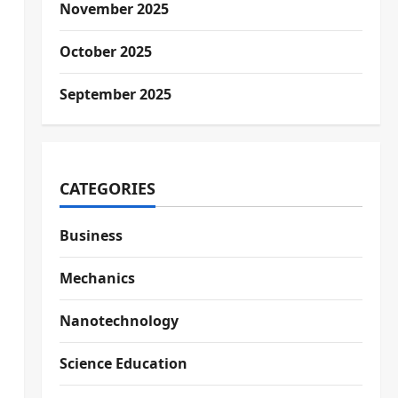
November 2025
October 2025
September 2025
CATEGORIES
Business
Mechanics
Nanotechnology
Science Education