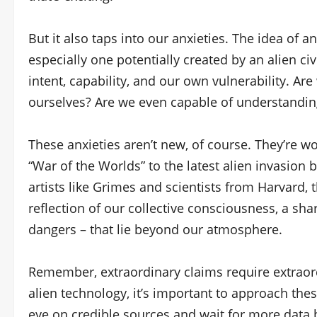
But it also taps into our anxieties. The idea of 
especially one potentially created by an alien civ
intent, capability, and our own vulnerability. A
ourselves? Are we even capable of understandin
These anxieties aren’t new, of course. They’re wov
“War of the Worlds” to the latest alien invasion
artists like Grimes and scientists from Harvard,
reflection of our collective consciousness, a sha
dangers – that lie beyond our atmosphere.
Remember, extraordinary claims require extraord
alien technology, it’s important to approach the
eye on credible sources and wait for more data 