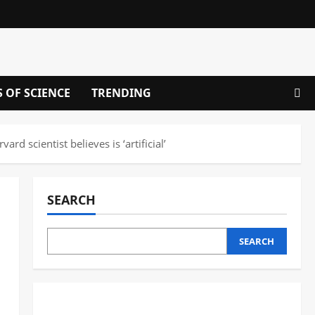
S OF SCIENCE
TRENDING
 scientist believes is ‘artificial’
SEARCH
SEARCH