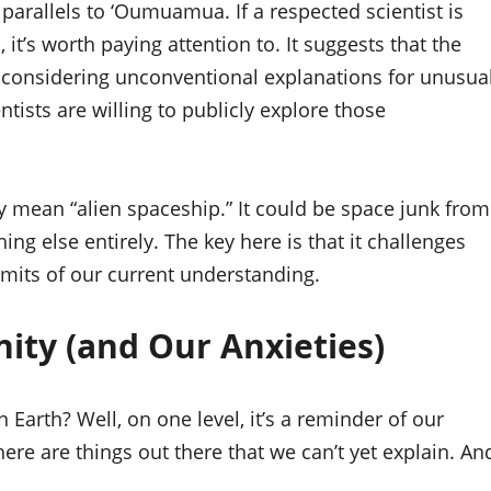
arallels to ‘Oumuamua. If a respected scientist is
l, it’s worth paying attention to. It suggests that the
considering unconventional explanations for unusua
ntists are willing to publicly explore those
ally mean “alien spaceship.” It could be space junk from
hing else entirely. The key here is that it challenges
imits of our current understanding.
ity (and Our Anxieties)
n Earth? Well, on one level, it’s a reminder of our
ere are things out there that we can’t yet explain. An