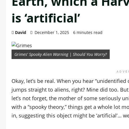
Earth, which a Harv
is ‘artificial’
David
December 1, 2025
6 minutes read
Grimes' Spooky Alien Warning | Should You Worry?
ADVE
Okay, let’s be real. When you hear “unidentified
jumps straight to aliens, right? Mine did too. B
let’s not forget, the mother of some seriously u
with a “spooky theory,” things get a whole lot m
in, suggesting this object might be ‘artificial’… w