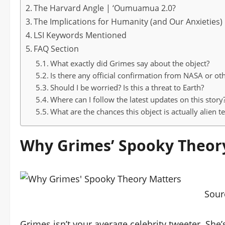
The Harvard Angle | ‘Oumuamua 2.0?
The Implications for Humanity (and Our Anxieties)
LSI Keywords Mentioned
FAQ Section
What exactly did Grimes say about the object?
Is there any official confirmation from NASA or ot
Should I be worried? Is this a threat to Earth?
Where can I follow the latest updates on this story
What are the chances this object is actually alien 
Why Grimes’ Spooky Theor
Sour
Grimes isn’t your average celebrity tweeter. Sh