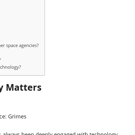
her space agencies?
?
technology?
y Matters
ce:
Grimes
e’s always been deeply engaged with technology,