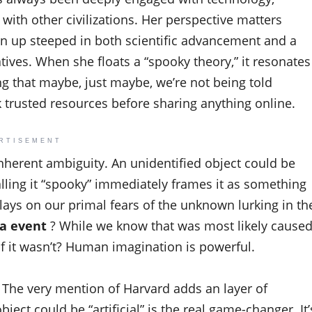
 with other civilizations. Her perspective matters
wn up steeped in both scientific advancement and a
tives. When she floats a “spooky theory,” it resonates
ing that maybe, just maybe, we’re not being told
 trusted resources before sharing anything online.
RTISEMENT
 inherent ambiguity. An unidentified object could be
lling it “spooky” immediately frames it as something
 plays on our primal fears of the unknown lurking in th
a event
? While we know that was most likely cause
f it wasn’t? Human imagination is powerful.
. The very mention of Harvard adds an layer of
bject could be “artificial” is the real game-changer. It’