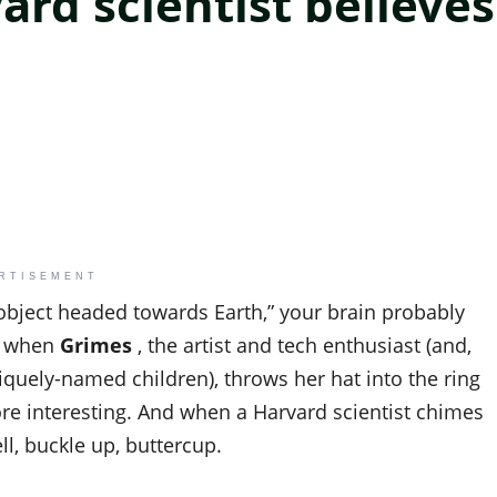
ard scientist believes
RTISEMENT
 object headed towards Earth,” your brain probably
ut when
Grimes
, the artist and tech enthusiast (and,
niquely-named children), throws her hat into the ring
ore interesting. And when a Harvard scientist chimes
ell, buckle up, buttercup.