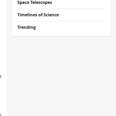
Space Telescopes
Timelines of Science
Trending
e
d
s