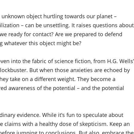
an unknown object hurtling towards our planet –
ilization – can be unsettling. It raises questions about
re we ready for contact? Are we prepared to defend
g whatever this object might be?
en into the fabric of science fiction, from H.G. Wells’
 blockbuster. But when those anxieties are echoed by
 they take on a different weight. They become a
red awareness of the potential – and the potential
inary evidence. While it’s fun to speculate about
se claims with a healthy dose of skepticism. Keep an
before jumping to conclusions. But also, embrace the