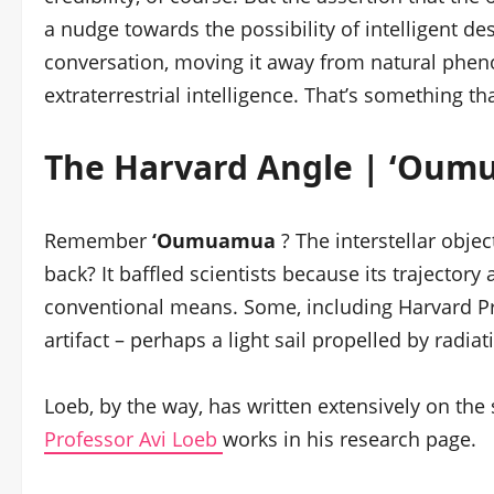
a nudge towards the possibility of intelligent d
conversation, moving it away from natural phen
extraterrestrial intelligence. That’s something t
The Harvard Angle | ‘Oum
Remember
‘Oumuamua
? The interstellar obje
back? It baffled scientists because its trajectory
conventional means. Some, including Harvard Pro
artifact – perhaps a light sail propelled by radia
Loeb, by the way, has written extensively on the
Professor Avi Loeb
works in his research page.