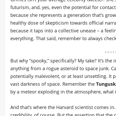
futurism, and, yes, even the potential for contact
because she represents a generation that’s gro
healthy dose of skepticism towards official narra
because it taps into a collective unease – a feel
everything. That said, remember to always check
ADVE
But why “spooky,” specifically? My take? It’s the
anything from a rogue asteroid to space junk. Ca
potentially malevolent, or at least unsettling. It
vast darkness of space. Remember the
Tungusk
by a meteor exploding in the atmosphere, what i
And that’s where the Harvard scientist comes in
credibility, of course. But the assertion that the o