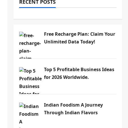
RECENT POSTS
Free Recharge Plan: Claim Your
Unlimited Data Today!
Top 5 Profitable Business Ideas
for 2026 Worldwide.
Indian Foodism A Journey
Through Indian Flavors