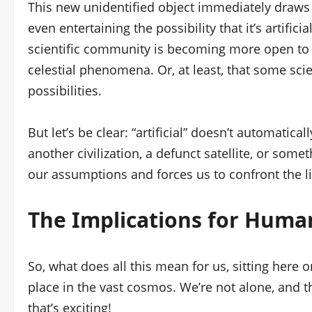
This new unidentified object immediately draws p
even entertaining the possibility that it’s artificia
scientific community is becoming more open to 
celestial phenomena. Or, at least, that some scie
possibilities.
But let’s be clear: “artificial” doesn’t automatic
another civilization, a defunct satellite, or somet
our assumptions and forces us to confront the l
The Implications for Human
So, what does all this mean for us, sitting here o
place in the vast cosmos. We’re not alone, and th
that’s exciting!