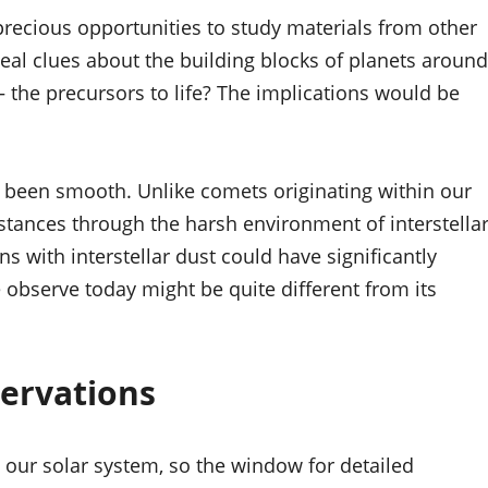
precious opportunities to study materials from other
eal clues about the building blocks of planets around
 – the precursors to life? The implications would be
n’t been smooth. Unlike comets originating within our
istances through the harsh environment of interstella
s with interstellar dust could have significantly
 observe today might be quite different from its
servations
 our solar system, so the window for detailed