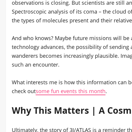
observations is closing. But scientists are still 
Spectroscopic analysis of its coma – the cloud o
the types of molecules present and their relati
And who knows? Maybe future missions will be a
technology advances, the possibility of sending
wanderers becomes increasingly plausible. Imagi
such an encounter.
What interests me is how this information can be
check out
some fun events this month
.
Why This Matters | A Cosm
Ultimately, the story of 3I/ATLAS is a reminder th