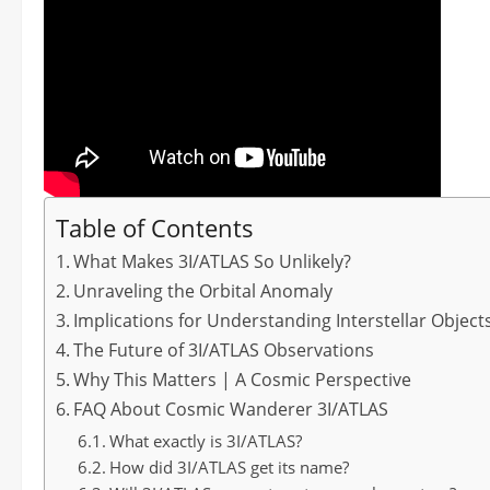
Table of Contents
What Makes 3I/ATLAS So Unlikely?
Unraveling the Orbital Anomaly
Implications for Understanding Interstellar Object
The Future of 3I/ATLAS Observations
Why This Matters | A Cosmic Perspective
FAQ About Cosmic Wanderer 3I/ATLAS
What exactly is 3I/ATLAS?
How did 3I/ATLAS get its name?