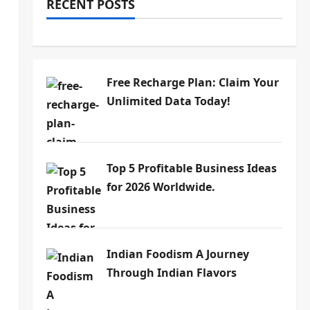
RECENT POSTS
Free Recharge Plan: Claim Your
Unlimited Data Today!
Top 5 Profitable Business Ideas
for 2026 Worldwide.
Indian Foodism A Journey
Through Indian Flavors