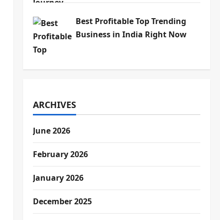
Best Profitable Top Trending
Business in India Right Now
ARCHIVES
June 2026
February 2026
January 2026
December 2025