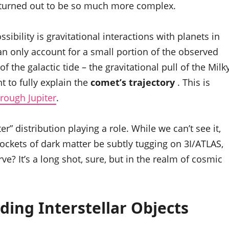
it turned out to be so much more complex.
ibility is gravitational interactions with planets in
an only account for a small portion of the observed
f the galactic tide – the gravitational pull of the Milk
t to fully explain the
comet’s trajectory
. This is
rough Jupiter
.
” distribution playing a role. While we can’t see it,
pockets of dark matter be subtly tugging on 3I/ATLAS,
rve? It’s a long shot, sure, but in the realm of cosmic
ding Interstellar Objects