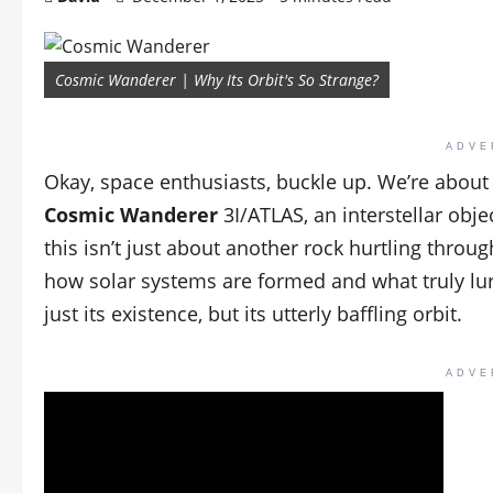
Cosmic Wanderer | Why Its Orbit's So Strange?
ADVE
Okay, space enthusiasts, buckle up. We’re about
Cosmic Wanderer
3I/ATLAS, an interstellar obj
this isn’t just about another rock hurtling throu
how solar systems are formed and what truly lurk
just its existence, but its utterly baffling orbit.
ADVE