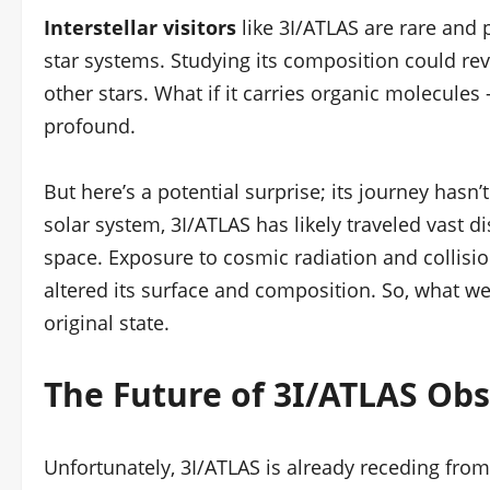
Interstellar visitors
like 3I/ATLAS are rare and 
star systems. Studying its composition could rev
other stars. What if it carries organic molecules
profound.
But here’s a potential surprise; its journey has
solar system, 3I/ATLAS has likely traveled vast d
space. Exposure to cosmic radiation and collision
altered its surface and composition. So, what we
original state.
The Future of 3I/ATLAS Ob
Unfortunately, 3I/ATLAS is already receding from