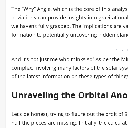
The “Why” Angle, which is the core of this analy
deviations can provide insights into gravitation
we haven’t fully grasped. The implications are v
formation to potentially uncovering hidden plan
ADVE
And it’s not just me who thinks so! As per the Mi
complex, involving many factors of the solar s
of the latest information on these types of thing
Unraveling the Orbital An
Let’s be honest, trying to figure out the orbit of 
half the pieces are missing. Initially, the calcul