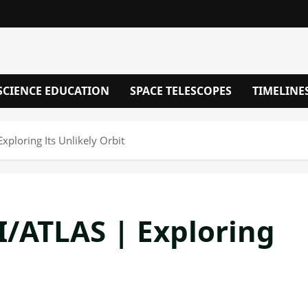
SCIENCE EDUCATION
SPACE TELESCOPES
TIMELINE
ploring Its Unlikely Orbit
/ATLAS | Exploring