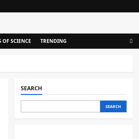
S OF SCIENCE
TRENDING
SEARCH
SEARCH