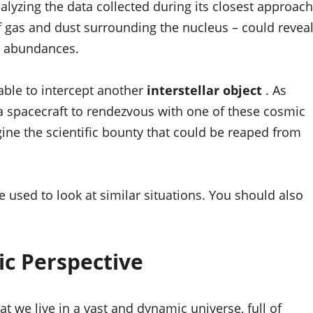
analyzing the data collected during its closest approach
f gas and dust surrounding the nucleus – could revea
ve abundances.
ble to intercept another
interstellar object
. As
 a spacecraft to rendezvous with one of these cosmic
ne the scientific bounty that could be reaped from
 used to look at similar situations. You should also
ic Perspective
at we live in a vast and dynamic universe, full of