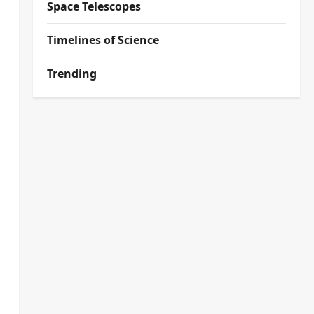
Space Telescopes
Timelines of Science
Trending