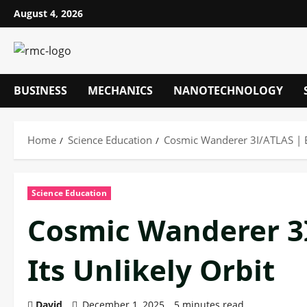
Skip
August 4, 2026
to
content
BUSINESS
MECHANICS
NANOTECHNOLOGY
Home
Science Education
Cosmic Wanderer 3I/ATLAS | Ex
Science Education
Cosmic Wanderer 3I
Its Unlikely Orbit
David
December 1, 2025
5 minutes read