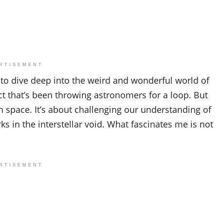
RTISEMENT
 to dive deep into the weird and wonderful world of
ect that’s been throwing astronomers for a loop. But
gh space. It’s about challenging our understanding of
s in the interstellar void. What fascinates me is not
RTISEMENT