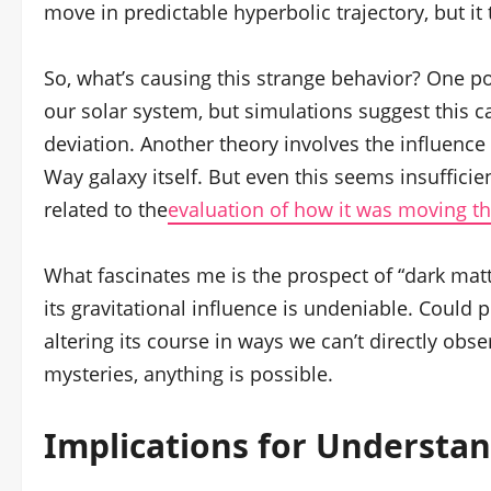
move in predictable hyperbolic trajectory, but 
So, what’s causing this strange behavior? One poss
our solar system, but simulations suggest this c
deviation. Another theory involves the influence o
Way galaxy itself. But even this seems insufficien
related to the
evaluation of how it was moving th
What fascinates me is the prospect of “dark matter
its gravitational influence is undeniable. Could 
altering its course in ways we can’t directly obse
mysteries, anything is possible.
Implications for Understan