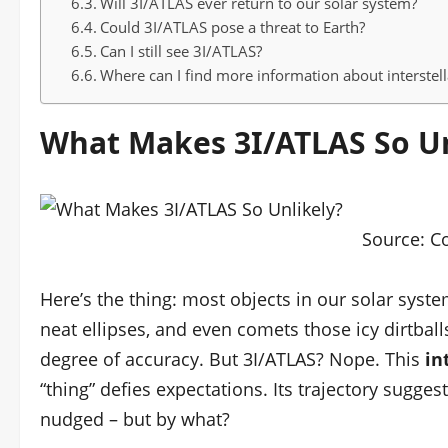
Will 3I/ATLAS ever return to our solar system?
Could 3I/ATLAS pose a threat to Earth?
Can I still see 3I/ATLAS?
Where can I find more information about interstell
What Makes 3I/ATLAS So Un
Source:
C
Here’s the thing: most objects in our solar syste
neat ellipses, and even comets those icy dirtbal
degree of accuracy. But 3I/ATLAS? Nope. This
in
“thing” defies expectations. Its trajectory suggest
nudged – but by what?