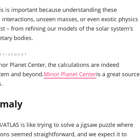
sis is important because understanding these
al interactions, unseen masses, or even exotic physics
ast – from refining our models of the solar system’s
etary bodies.
RTISEMENT
nor Planet Center, the calculations are indeed
ystem and beyond.
Minor Planet Center
is a great source
s.
omaly
3I/ATLAS is like trying to solve a jigsaw puzzle where
ations seemed straightforward, and we expect it to