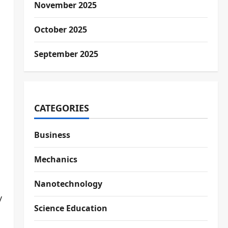
November 2025
October 2025
September 2025
CATEGORIES
Business
Mechanics
Nanotechnology
y
Science Education