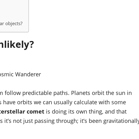
ar objects?
likely?
osmic Wanderer
m follow predictable paths. Planets orbit the sun in
ls have orbits we can usually calculate with some
terstellar comet
is doing its own thing, and that
s it’s not just passing through; it’s been gravitationall