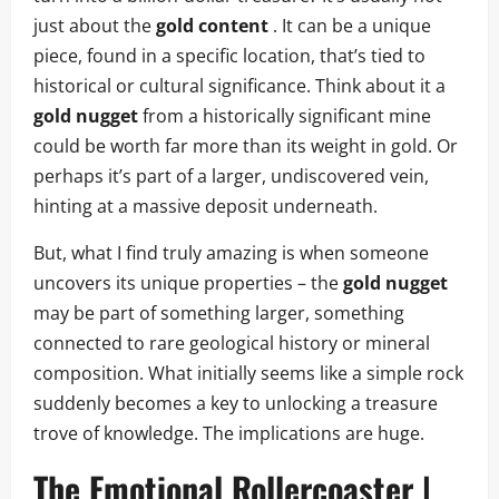
just about the
gold content
. It can be a unique
piece, found in a specific location, that’s tied to
historical or cultural significance. Think about it a
gold nugget
from a historically significant mine
could be worth far more than its weight in gold. Or
perhaps it’s part of a larger, undiscovered vein,
hinting at a massive deposit underneath.
But, what I find truly amazing is when someone
uncovers its unique properties – the
gold nugget
may be part of something larger, something
connected to rare geological history or mineral
composition. What initially seems like a simple rock
suddenly becomes a key to unlocking a treasure
trove of knowledge. The implications are huge.
The Emotional Rollercoaster |