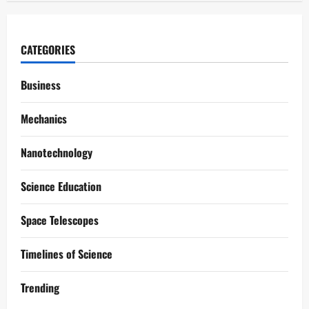
CATEGORIES
Business
Mechanics
Nanotechnology
Science Education
Space Telescopes
Timelines of Science
Trending