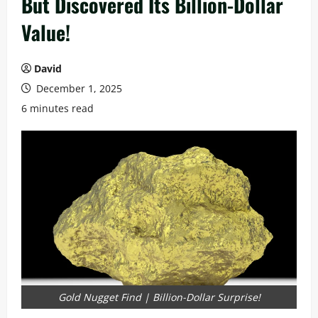
But Discovered Its Billion-Dollar
Value!
David
December 1, 2025
6 minutes read
Gold Nugget Find | Billion-Dollar Surprise!