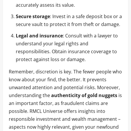
accurately assess its value.
Secure storage
: Invest in a safe deposit box or a
secure vault to protect it from theft or damage.
Legal and insurance
: Consult with a lawyer to
understand your legal rights and
responsibilities. Obtain insurance coverage to
protect against loss or damage.
Remember, discretion is key. The fewer people who
know about your find, the better. It prevents
unwanted attention and potential risks. Moreover,
understanding the
authenticity of gold nuggets
is
an important factor, as fraudulent claims are
possible. RMCL Universe offers insights into
responsible investment and wealth management –
aspects now highly relevant, given your newfound