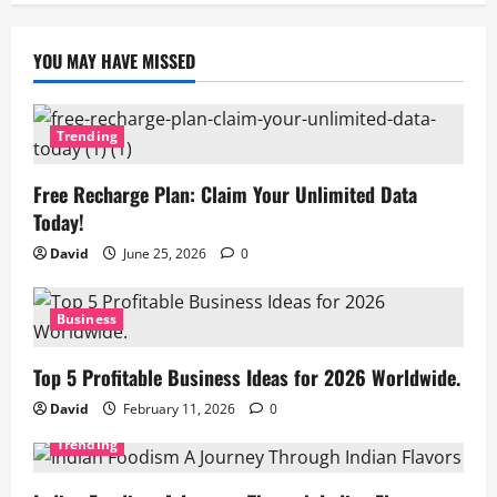
YOU MAY HAVE MISSED
Trending
Free Recharge Plan: Claim Your Unlimited Data
Today!
David
June 25, 2026
0
Business
Top 5 Profitable Business Ideas for 2026 Worldwide.
David
February 11, 2026
0
Trending