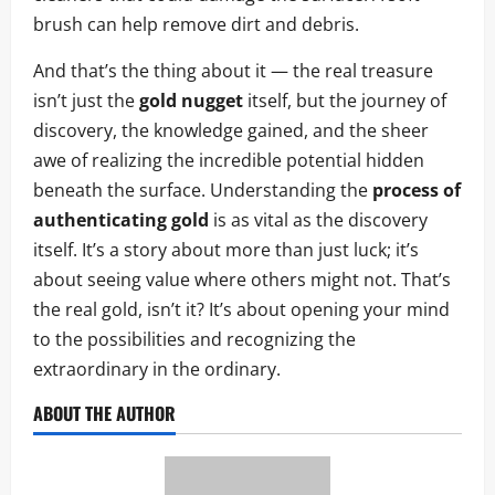
brush can help remove dirt and debris.
And that’s the thing about it — the real treasure
isn’t just the
gold nugget
itself, but the journey of
discovery, the knowledge gained, and the sheer
awe of realizing the incredible potential hidden
beneath the surface. Understanding the
process of
authenticating gold
is as vital as the discovery
itself. It’s a story about more than just luck; it’s
about seeing value where others might not. That’s
the real gold, isn’t it? It’s about opening your mind
to the possibilities and recognizing the
extraordinary in the ordinary.
ABOUT THE AUTHOR