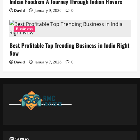
Indian Foodism A Journey Through Indian Flavors
David
January 9, 2026
0
Business
Best Profitable Top Trending Business in India Right
Now
David
January 7, 2026
0
Mastodon
Instagram
YouTube
Pinterest