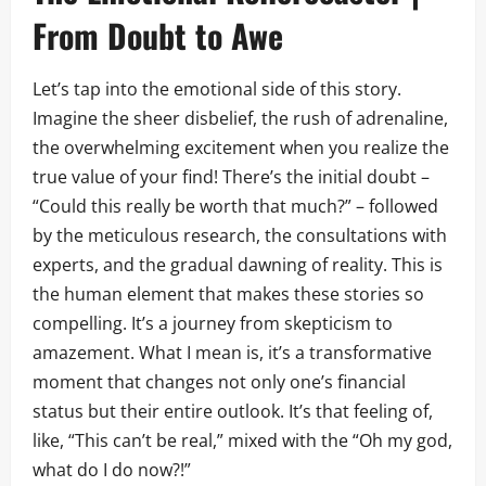
From Doubt to Awe
Let’s tap into the emotional side of this story.
Imagine the sheer disbelief, the rush of adrenaline,
the overwhelming excitement when you realize the
true value of your find! There’s the initial doubt –
“Could this really be worth that much?” – followed
by the meticulous research, the consultations with
experts, and the gradual dawning of reality. This is
the human element that makes these stories so
compelling. It’s a journey from skepticism to
amazement. What I mean is, it’s a transformative
moment that changes not only one’s financial
status but their entire outlook. It’s that feeling of,
like, “This can’t be real,” mixed with the “Oh my god,
what do I do now?!”