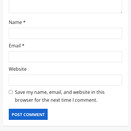
Name
*
Email
*
Website
Save my name, email, and website in this
browser for the next time I comment.