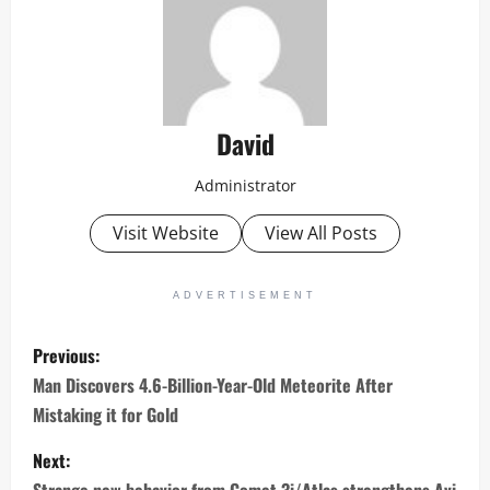
David
Administrator
Visit Website
View All Posts
ADVERTISEMENT
P
Previous:
o
Man Discovers 4.6-Billion-Year-Old Meteorite After
Mistaking it for Gold
s
Next:
t