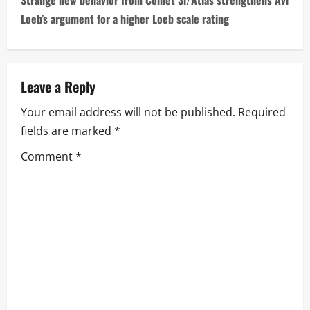
Strange new behavior from Comet 3i/Atlas strengthens Avi
n
Loeb’s argument for a higher Loeb scale rating
a
v
Leave a Reply
i
Your email address will not be published.
Required
fields are marked
*
g
Comment
*
a
t
i
o
n