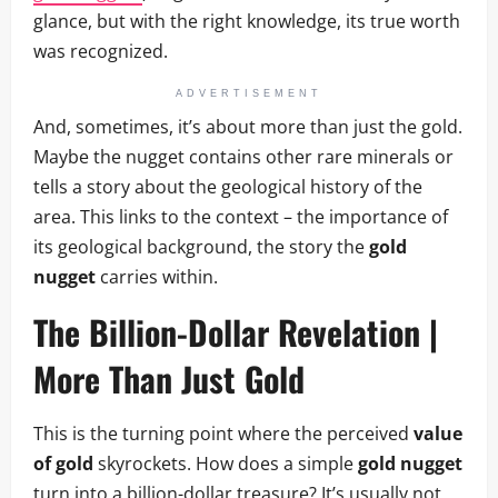
glance, but with the right knowledge, its true worth
was recognized.
ADVERTISEMENT
And, sometimes, it’s about more than just the gold.
Maybe the nugget contains other rare minerals or
tells a story about the geological history of the
area. This links to the context – the importance of
its geological background, the story the
gold
nugget
carries within.
The Billion-Dollar Revelation |
More Than Just Gold
This is the turning point where the perceived
value
of gold
skyrockets. How does a simple
gold nugget
turn into a billion-dollar treasure? It’s usually not