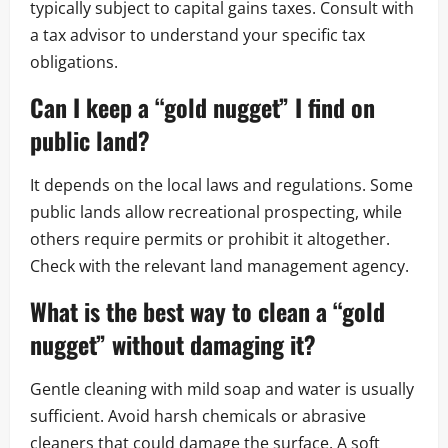
typically subject to capital gains taxes. Consult with
a tax advisor to understand your specific tax
obligations.
Can I keep a “gold nugget” I find on
public land?
It depends on the local laws and regulations. Some
public lands allow recreational prospecting, while
others require permits or prohibit it altogether.
Check with the relevant land management agency.
What is the best way to clean a “gold
nugget” without damaging it?
Gentle cleaning with mild soap and water is usually
sufficient. Avoid harsh chemicals or abrasive
cleaners that could damage the surface. A soft