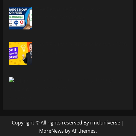
Free Recharge Plan: Claim Your
Unlimited Data Today!
Top 5 Profitable Business Ideas for 2026
Worldwide.
Indian Foodism A Journey Through
Indian Flavors
Copyright © All rights reserved By rmcluniverse
|
MoreNews
by AF themes.