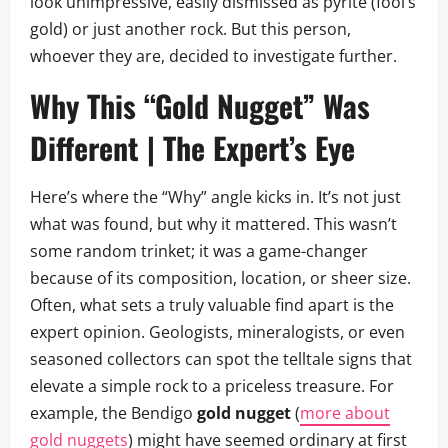
look unimpressive, easily dismissed as pyrite (fool’s
gold) or just another rock. But this person,
whoever they are, decided to investigate further.
Why This “Gold Nugget” Was
Different | The Expert’s Eye
Here’s where the “Why” angle kicks in. It’s not just
what was found, but why it mattered. This wasn’t
some random trinket; it was a game-changer
because of its composition, location, or sheer size.
Often, what sets a truly valuable find apart is the
expert opinion. Geologists, mineralogists, or even
seasoned collectors can spot the telltale signs that
elevate a simple rock to a priceless treasure. For
example, the Bendigo
gold nugget
(
more about
gold nuggets
) might have seemed ordinary at first