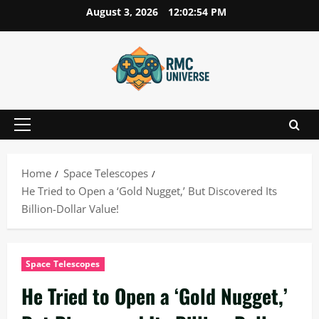
Skip
August 3, 2026
12:02:55 PM
to
content
Primary
Menu
Home
Space Telescopes
He Tried to Open a ‘Gold Nugget,’ But Discovered Its
Billion-Dollar Value!
Space Telescopes
He Tried to Open a ‘Gold Nugget,’