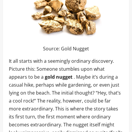
Source:
Gold Nugget
It all starts with a seemingly ordinary discovery.
Picture this: Someone stumbles upon what
appears to be a
gold nugget
. Maybe it’s during a
casual hike, perhaps while gardening, or even just
lying on the beach. The initial thought? “Hey, that’s
a cool rock!” The reality, however, could be far
more extraordinary. This is where the story takes
its first turn, the first moment where ordinary
becomes extraordinary. The nugget itself might