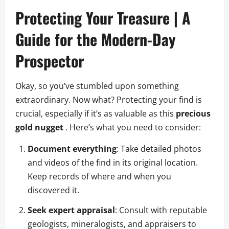
Protecting Your Treasure | A
Guide for the Modern-Day
Prospector
Okay, so you’ve stumbled upon something
extraordinary. Now what? Protecting your find is
crucial, especially if it’s as valuable as this
precious
gold nugget
. Here’s what you need to consider:
Document everything
: Take detailed photos
and videos of the find in its original location.
Keep records of where and when you
discovered it.
Seek expert appraisal
: Consult with reputable
geologists, mineralogists, and appraisers to