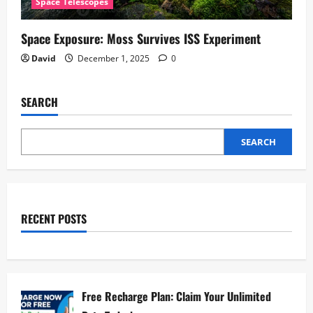
Space Telescopes
Space Exposure: Moss Survives ISS Experiment
David
December 1, 2025
0
SEARCH
SEARCH
RECENT POSTS
Free Recharge Plan: Claim Your Unlimited