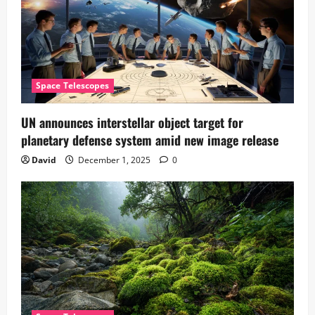
Space Telescopes
UN announces interstellar object target for
planetary defense system amid new image release
David
December 1, 2025
0