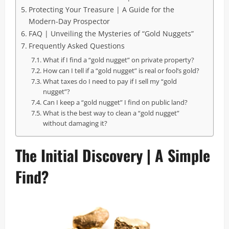
Protecting Your Treasure | A Guide for the
Modern-Day Prospector
FAQ | Unveiling the Mysteries of “Gold Nuggets”
Frequently Asked Questions
What if I find a “gold nugget” on private property?
How can I tell if a “gold nugget” is real or fool’s gold?
What taxes do I need to pay if I sell my “gold
nugget”?
Can I keep a “gold nugget” I find on public land?
What is the best way to clean a “gold nugget”
without damaging it?
The Initial Discovery | A Simple
Find?