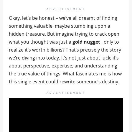
ADVERTISEMENT
Okay, let’s be honest – we’ve all dreamt of finding
something valuable, maybe stumbling upon a
hidden treasure. But imagine trying to crack open
what you thought was just a
gold nugget
, only to
realize it’s worth billions? That’s precisely the story
we’re diving into today. It’s not just about luck; it’s
about perspective, expertise, and understanding
the true value of things. What fascinates me is how
this single event could rewrite someone’s destiny.
ADVERTISEMENT