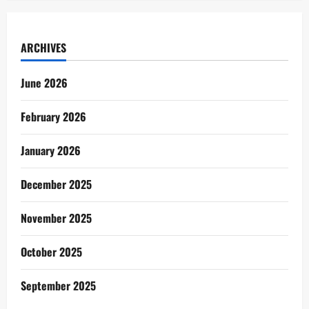
ARCHIVES
June 2026
February 2026
January 2026
December 2025
November 2025
October 2025
September 2025