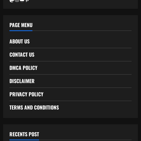
PAGE MENU
ABOUT US
CONTACT US
DMCA POLICY
DISCLAIMER
PRIVACY POLICY
TERMS AND CONDITIONS
RECENTS POST