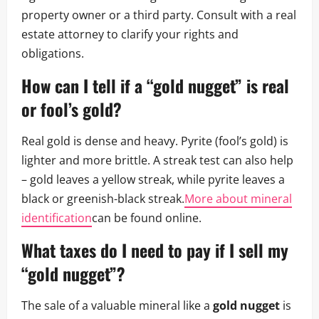
property owner or a third party. Consult with a real
estate attorney to clarify your rights and
obligations.
How can I tell if a “gold nugget” is real
or fool’s gold?
Real gold is dense and heavy. Pyrite (fool’s gold) is
lighter and more brittle. A streak test can also help
– gold leaves a yellow streak, while pyrite leaves a
black or greenish-black streak.
More about mineral
identification
can be found online.
What taxes do I need to pay if I sell my
“gold nugget”?
The sale of a valuable mineral like a
gold nugget
is