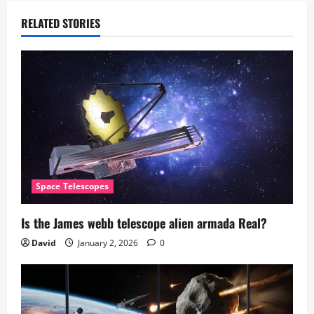
RELATED STORIES
Space Telescopes
Is the James webb telescope alien armada​ Real?
David
January 2, 2026
0