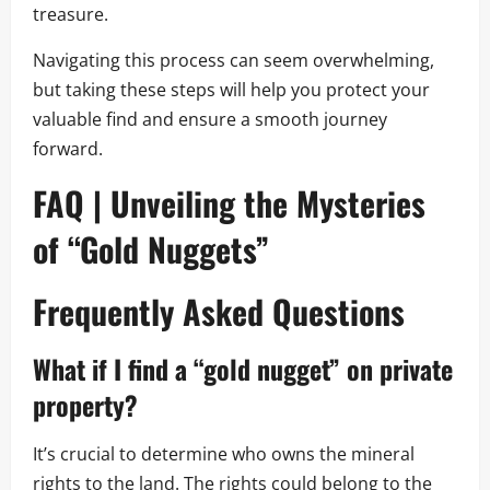
treasure.
Navigating this process can seem overwhelming,
but taking these steps will help you protect your
valuable find and ensure a smooth journey
forward.
FAQ | Unveiling the Mysteries
of “Gold Nuggets”
Frequently Asked Questions
What if I find a “gold nugget” on private
property?
It’s crucial to determine who owns the mineral
rights to the land. The rights could belong to the