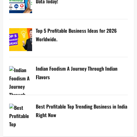
Data Today!
Top 5 Profitable Business Ideas for 2026
Worldwide.
Indian Foodism A Journey Through Indian
Flavors
Best Profitable Top Trending Business in India
Right Now