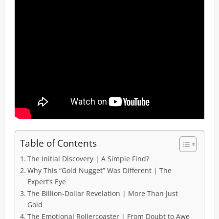
Table of Contents
The Initial Discovery | A Simple Find?
Why This “Gold Nugget” Was Different | The
Expert’s Eye
The Billion-Dollar Revelation | More Than Just
Gold
The Emotional Rollercoaster | From Doubt to Awe