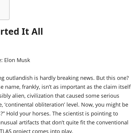
ted It All
e:
Elon Musk
ing outlandish is hardly breaking news. But this one?
e name, frankly, isn’t as important as the claim itself
ibly alien, civilization that caused some serious
e, ‘continental obliteration’ level. Now, you might be
?” Hold your horses. The scientist is pointing to
nusual artifacts that don’t quite fit the conventional
/ATLAS project comes into play.