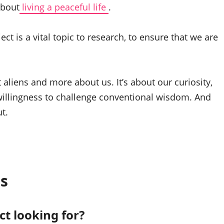
about
living a peaceful life
.
ect is a vital topic to research, to ensure that we are
 aliens and more about us. It’s about our curiosity,
willingness to challenge conventional wisdom. And
t.
s
ct looking for?