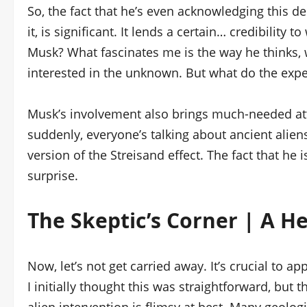
So, the fact that he’s even acknowledging this d
it, is significant. It lends a certain… credibility
Musk? What fascinates me is the way he thinks, 
interested in the unknown. But what do the exper
Musk’s involvement also brings much-needed atte
suddenly, everyone’s talking about ancient aliens 
version of the Streisand effect. The fact that he 
surprise.
The Skeptic’s Corner | A H
Now, let’s not get carried away. It’s crucial to 
I initially thought this was straightforward, but 