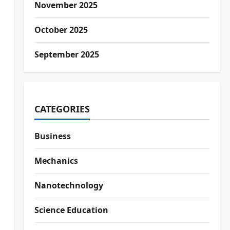
November 2025
October 2025
September 2025
CATEGORIES
Business
Mechanics
Nanotechnology
Science Education