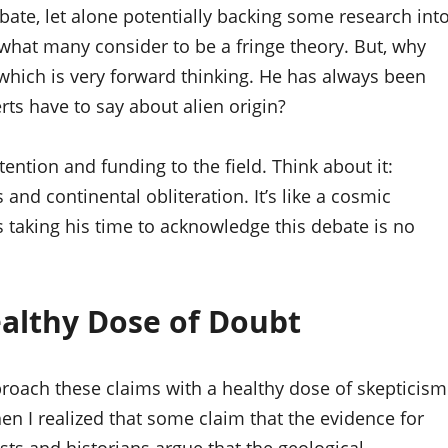
ebate, let alone potentially backing some research int
 to what many consider to be a fringe theory. But, why
which is very forward thinking. He has always been
ts have to say about alien origin?
ntion and funding to the field. Think about it:
and continental obliteration. It’s like a cosmic
is taking his time to acknowledge this debate is no
ealthy Dose of Doubt
approach these claims with a healthy dose of skepticism
then I realized that some claim that the evidence for