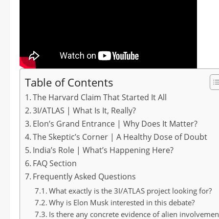
Table of Contents
The Harvard Claim That Started It All
3I/ATLAS | What Is It, Really?
Elon’s Grand Entrance | Why Does It Matter?
The Skeptic’s Corner | A Healthy Dose of Doubt
India’s Role | What’s Happening Here?
FAQ Section
Frequently Asked Questions
What exactly is the 3I/ATLAS project looking for?
Why is Elon Musk interested in this debate?
Is there any concrete evidence of alien involvemen