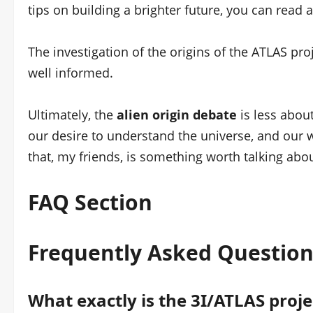
tips on building a brighter future, you can read 
The investigation of the origins of the ATLAS proj
well informed.
Ultimately, the
alien origin debate
is less about
our desire to understand the universe, and our 
that, my friends, is something worth talking abou
FAQ Section
Frequently Asked Question
What exactly is the 3I/ATLAS proje