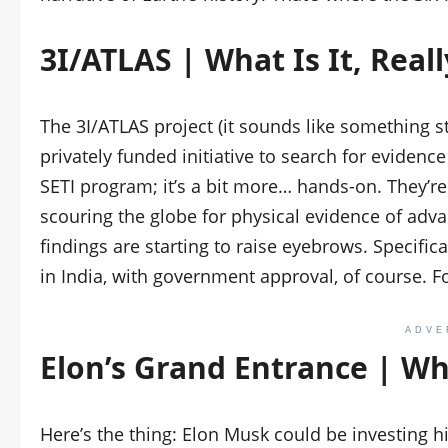
3I/ATLAS | What Is It, Reall
The 3I/ATLAS project (it sounds like something stra
privately funded initiative to search for evidence 
SETI program; it’s a bit more… hands-on. They’re n
scouring the globe for physical evidence of adva
findings are starting to raise eyebrows. Specific
in India, with government approval, of course. F
ADVE
Elon’s Grand Entrance | Wh
Here’s the thing: Elon Musk could be investing h