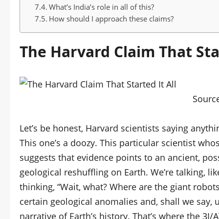
What’s India’s role in all of this?
How should I approach these claims?
The Harvard Claim That Star
Sourc
Let’s be honest, Harvard scientists saying anyth
This one’s a doozy. This particular scientist whos
suggests that evidence points to an ancient, poss
geological reshuffling on Earth. We’re talking, lik
thinking, “Wait, what? Where are the giant robots
certain geological anomalies and, shall we say, u
narrative of Earth’s history. That’s where the 3I