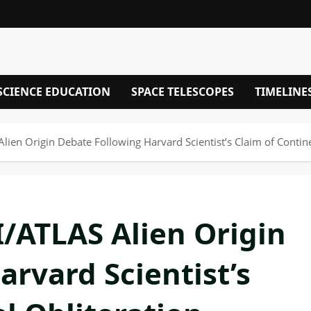
SCIENCE EDUCATION
SPACE TELESCOPES
TIMELINE
lien Origin Debate Following Harvard Scientist’s Claim of Contine
I/ATLAS Alien Origin
rvard Scientist’s