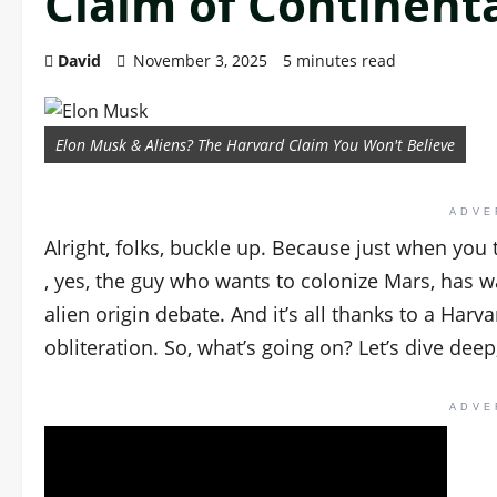
Claim of Continenta
David
November 3, 2025
5 minutes read
Elon Musk & Aliens? The Harvard Claim You Won't Believe
ADVE
Alright, folks, buckle up. Because just when you
, yes, the guy who wants to colonize Mars, has 
alien origin debate. And it’s all thanks to a Harv
obliteration. So, what’s going on? Let’s dive deep
ADVE