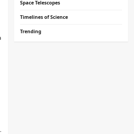
Space Telescopes
Timelines of Science
Trending
a
.