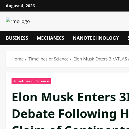
Skip
August 4, 2026
to
content
BUSINESS
MECHANICS
NANOTECHNOLOGY
Home
Timelines of Science
Elon Musk Enters 3I/ATLAS A
Timelines of Science
Elon Musk Enters 3
Debate Following Ha