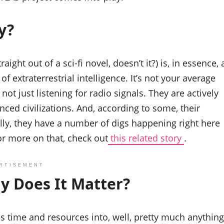
y?
ight out of a sci-fi novel, doesn’t it?) is, in essence, 
of extraterrestrial intelligence. It’s not your average
ot just listening for radio signals. They are actively
nced civilizations. And, according to some, their
ally, they have a number of digs happening right here
or more on that, check out
this related story
.
RTISEMENT
y Does It Matter?
is time and resources into, well, pretty much anything