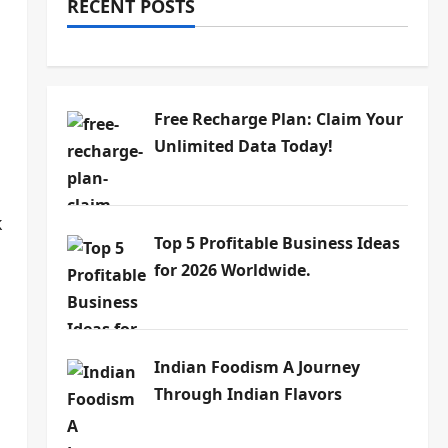
RECENT POSTS
Free Recharge Plan: Claim Your
Unlimited Data Today!
k
Top 5 Profitable Business Ideas
for 2026 Worldwide.
Indian Foodism A Journey
Through Indian Flavors