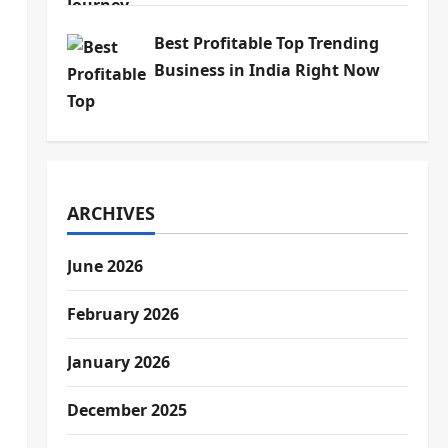
Best Profitable Top Trending
Business in India Right Now
ARCHIVES
June 2026
February 2026
January 2026
December 2025