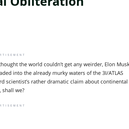
l Obliteration
RTISEMENT
 thought the world couldn’t get any weirder, Elon Mus
waded into the already murky waters of the 3I/ATLAS
ard scientist’s rather dramatic claim about continental
, shall we?
RTISEMENT