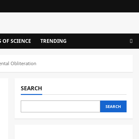
S OF SCIENCE
TRENDING
ntal Obliteration
SEARCH
SEARCH