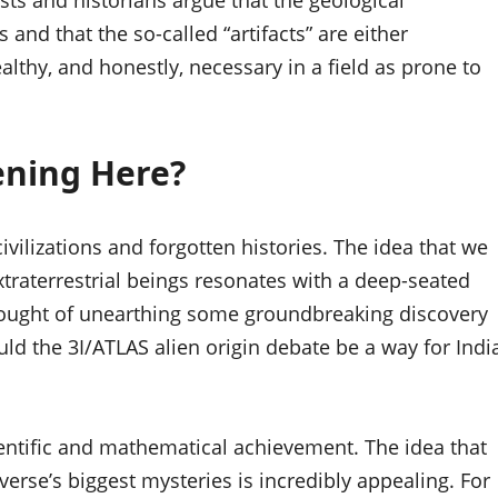
ists and historians argue that the geological
and that the so-called “artifacts” are either
ealthy, and honestly, necessary in a field as prone to
ening Here?
 civilizations and forgotten histories. The idea that we
traterrestrial beings resonates with a deep-seated
 thought of unearthing some groundbreaking discovery
could the 3I/ATLAS alien origin debate be a way for Indi
cientific and mathematical achievement. The idea that
erse’s biggest mysteries is incredibly appealing. For