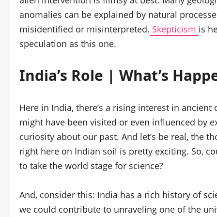
alien intervention is flimsy at best. Many geolog
anomalies can be explained by natural processes 
misidentified or misinterpreted.
Skepticism
is h
speculation as this one.
India’s Role | What’s Happ
Here in India, there’s a rising interest in ancient
might have been visited or even influenced by ex
curiosity about our past. And let’s be real, the
right here on Indian soil is pretty exciting. So, 
to take the world stage for science?
And, consider this: India has a rich history of s
we could contribute to unraveling one of the univ