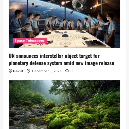
Space Telescopes
UN announces interstellar object target for
planetary defense system amid new image release
David
December 1, 2025
0