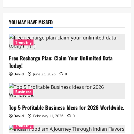
YOU MAY HAVE MISSED
Trending
Free Recharge Plan: Claim Your Unlimited Data
Today!
David
June 25, 2026
0
Business
Top 5 Profitable Business Ideas for 2026 Worldwide.
David
February 11, 2026
0
Trending