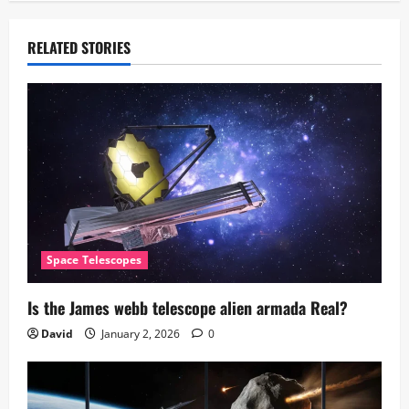
RELATED STORIES
Space Telescopes
Is the James webb telescope alien armada​ Real?
David
January 2, 2026
0