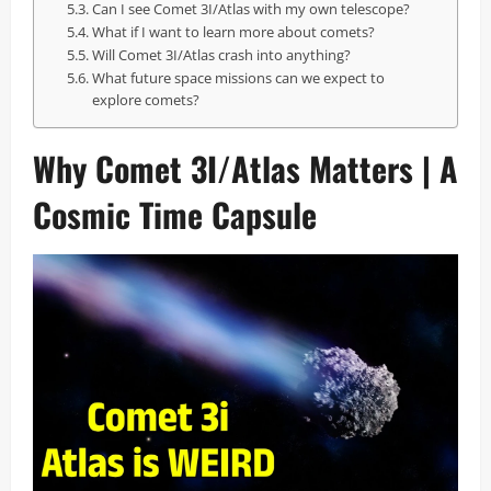
Can I see Comet 3I/Atlas with my own telescope?
What if I want to learn more about comets?
Will Comet 3I/Atlas crash into anything?
What future space missions can we expect to
explore comets?
Why Comet 3I/Atlas Matters | A
Cosmic Time Capsule