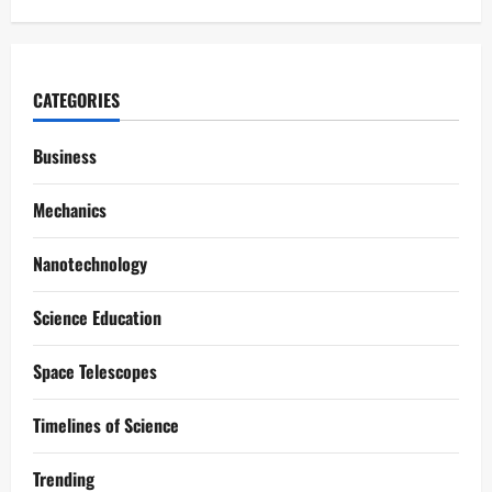
CATEGORIES
Business
Mechanics
Nanotechnology
Science Education
Space Telescopes
Timelines of Science
Trending