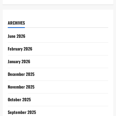
ARCHIVES
June 2026
February 2026
January 2026
December 2025
November 2025
October 2025
September 2025