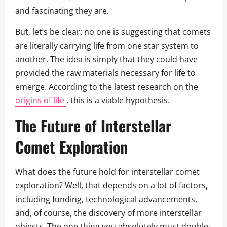
and fascinating they are.
But, let’s be clear: no one is suggesting that comets
are literally carrying life from one star system to
another. The idea is simply that they could have
provided the raw materials necessary for life to
emerge. According to the latest research on the
origins of life
, this is a viable hypothesis.
The Future of Interstellar
Comet Exploration
What does the future hold for interstellar comet
exploration? Well, that depends on a lot of factors,
including funding, technological advancements,
and, of course, the discovery of more interstellar
objects. The one thing you absolutely must double-