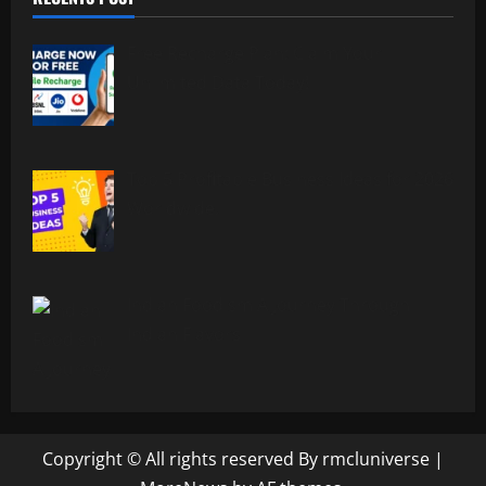
Free Recharge Plan: Claim Your
Unlimited Data Today!
Top 5 Profitable Business Ideas for 2026
Worldwide.
Indian Foodism A Journey Through
Indian Flavors
Copyright © All rights reserved By rmcluniverse
|