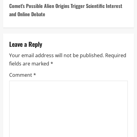
Comet’s Possible Alien Origins Trigger Scientific Interest
t
and Online Debate
n
a
Leave a Reply
v
Your email address will not be published.
Required
i
fields are marked
*
g
Comment
*
a
t
i
o