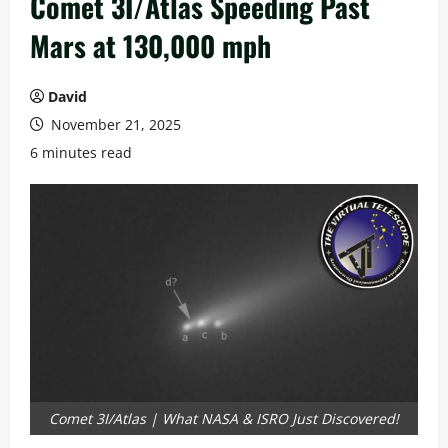
Comet 3I/Atlas Speeding Past
Mars at 130,000 mph
David
November 21, 2025
6 minutes read
Comet 3I/Atlas | What NASA & ISRO Just Discovered!