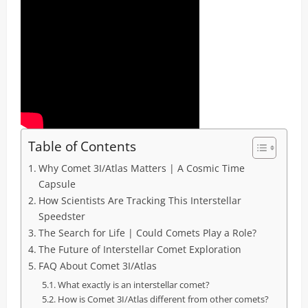
Table of Contents
Why Comet 3I/Atlas Matters | A Cosmic Time
Capsule
How Scientists Are Tracking This Interstellar
Speedster
The Search for Life | Could Comets Play a Role?
The Future of Interstellar Comet Exploration
FAQ About Comet 3I/Atlas
What exactly is an interstellar comet?
How is Comet 3I/Atlas different from other comets?