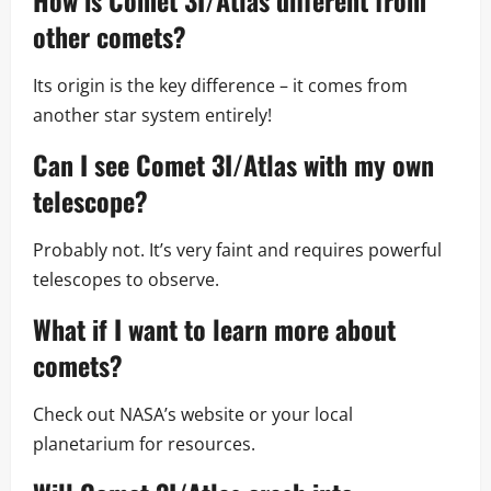
How is Comet 3I/Atlas different from
other comets?
Its origin is the key difference – it comes from
another star system entirely!
Can I see Comet 3I/Atlas with my own
telescope?
Probably not. It’s very faint and requires powerful
telescopes to observe.
What if I want to learn more about
comets?
Check out NASA’s website or your local
planetarium for resources.