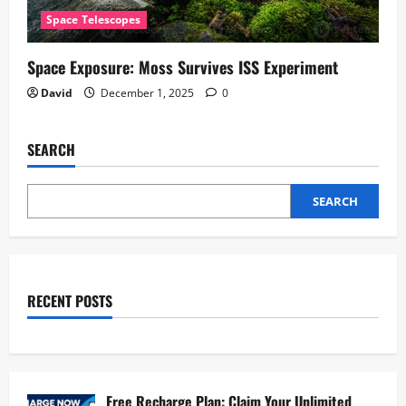
Space Telescopes
Space Exposure: Moss Survives ISS Experiment
David
December 1, 2025
0
SEARCH
SEARCH
RECENT POSTS
Free Recharge Plan: Claim Your Unlimited