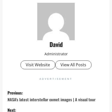
David
Administrator
Visit Website
View All Posts
ADVERTISEMENT
P
Previous:
o
NASA’s latest interstellar comet images | A visual tour
s
Next: