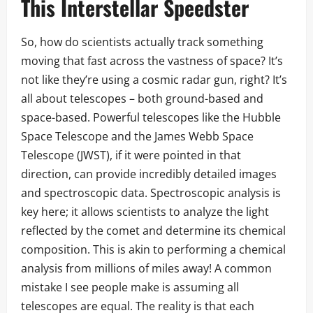
This Interstellar Speedster
So, how do scientists actually track something
moving that fast across the vastness of space? It’s
not like they’re using a cosmic radar gun, right? It’s
all about telescopes – both ground-based and
space-based. Powerful telescopes like the Hubble
Space Telescope and the James Webb Space
Telescope (JWST), if it were pointed in that
direction, can provide incredibly detailed images
and spectroscopic data. Spectroscopic analysis is
key here; it allows scientists to analyze the light
reflected by the comet and determine its chemical
composition. This is akin to performing a chemical
analysis from millions of miles away! A common
mistake I see people make is assuming all
telescopes are equal. The reality is that each