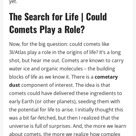
yet.
The Search for Life | Could
Comets Play a Role?
Now, for the big question: could comets like
3I/Atlas play a role in the origins of life? It’s a long
shot, but hear me out. Comets are known to carry
water ice and organic molecules – the building
blocks of life as we know it. There is a
cometary
dust
component of interest. The idea is that
comets could have delivered these ingredients to
early Earth (or other planets), seeding them with
the potential for life to arise. I initially thought this
was a bit far-fetched, but then I realized that the
universe is full of surprises. And, the more we learn
about comets, the more we realize how complex