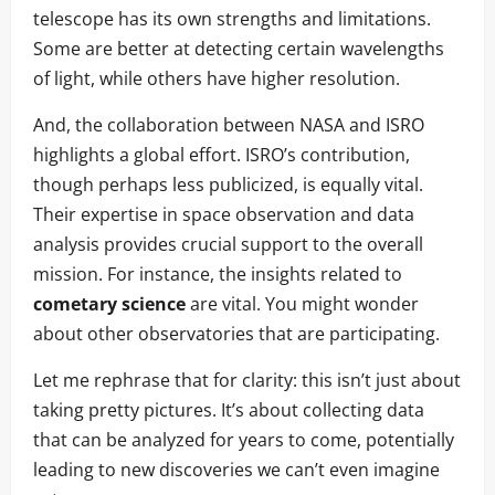
telescope has its own strengths and limitations.
Some are better at detecting certain wavelengths
of light, while others have higher resolution.
And, the collaboration between NASA and ISRO
highlights a global effort. ISRO’s contribution,
though perhaps less publicized, is equally vital.
Their expertise in space observation and data
analysis provides crucial support to the overall
mission. For instance, the insights related to
cometary science
are vital. You might wonder
about other observatories that are participating.
Let me rephrase that for clarity: this isn’t just about
taking pretty pictures. It’s about collecting data
that can be analyzed for years to come, potentially
leading to new discoveries we can’t even imagine