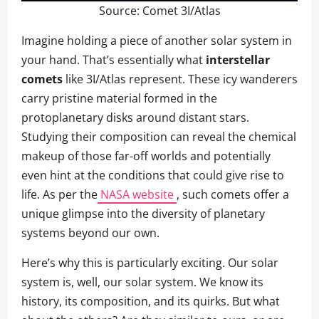
Source:
Comet 3I/Atlas
Imagine holding a piece of another solar system in
your hand. That’s essentially what
interstellar
comets
like 3I/Atlas represent. These icy wanderers
carry pristine material formed in the
protoplanetary disks around distant stars.
Studying their composition can reveal the chemical
makeup of those far-off worlds and potentially
even hint at the conditions that could give rise to
life. As per the
NASA website
, such comets offer a
unique glimpse into the diversity of planetary
systems beyond our own.
Here’s why this is particularly exciting. Our solar
system is, well, our solar system. We know its
history, its composition, and its quirks. But what