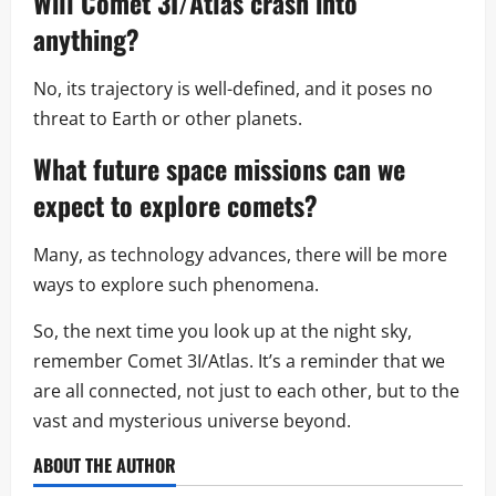
Will Comet 3I/Atlas crash into
anything?
No, its trajectory is well-defined, and it poses no
threat to Earth or other planets.
What future
space missions
can we
expect to explore comets?
Many, as technology advances, there will be more
ways to explore such phenomena.
So, the next time you look up at the night sky,
remember Comet 3I/Atlas. It’s a reminder that we
are all connected, not just to each other, but to the
vast and mysterious universe beyond.
ABOUT THE AUTHOR