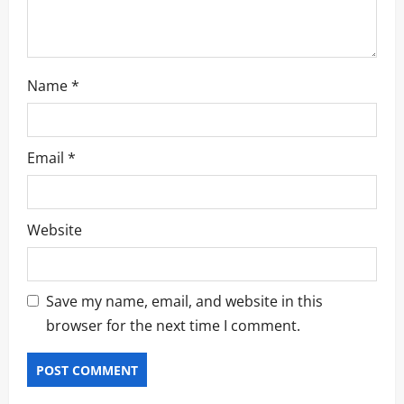
n
Name
*
Email
*
Website
Save my name, email, and website in this
browser for the next time I comment.