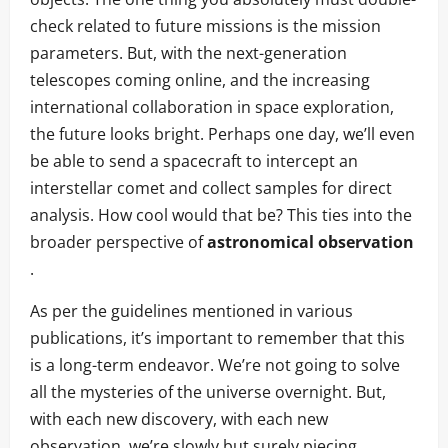
check related to future missions is the mission
parameters. But, with the next-generation
telescopes coming online, and the increasing
international collaboration in space exploration,
the future looks bright. Perhaps one day, we’ll even
be able to send a spacecraft to intercept an
interstellar comet and collect samples for direct
analysis. How cool would that be? This ties into the
broader perspective of
astronomical observation
.
As per the guidelines mentioned in various
publications, it’s important to remember that this
is a long-term endeavor. We’re not going to solve
all the mysteries of the universe overnight. But,
with each new discovery, with each new
observation, we’re slowly but surely piecing