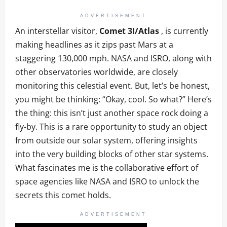
ADVERTISEMENT
An interstellar visitor,
Comet 3I/Atlas
, is currently
making headlines as it zips past Mars at a
staggering 130,000 mph. NASA and ISRO, along with
other observatories worldwide, are closely
monitoring this celestial event. But, let’s be honest,
you might be thinking: “Okay, cool. So what?” Here’s
the thing: this isn’t just another space rock doing a
fly-by. This is a rare opportunity to study an object
from outside our solar system, offering insights
into the very building blocks of other star systems.
What fascinates me is the collaborative effort of
space agencies like NASA and ISRO to unlock the
secrets this comet holds.
ADVERTISEMENT