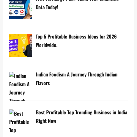
Data Today!
Top 5 Profitable Business Ideas for 2026
Worldwide.
Indian Foodism A Journey Through Indian
Flavors
Best Profitable Top Trending Business in India
Right Now