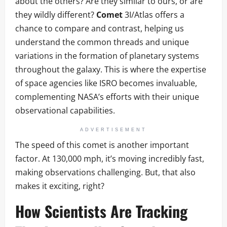
about the others? Are they similar to ours, or are
they wildly different?
Comet
3I/Atlas offers a
chance to compare and contrast, helping us
understand the common threads and unique
variations in the formation of planetary systems
throughout the galaxy. This is where the expertise
of space agencies like ISRO becomes invaluable,
complementing NASA’s efforts with their unique
observational capabilities.
ADVERTISEMENT
The speed of this comet is another important
factor. At 130,000 mph, it’s moving incredibly fast,
making observations challenging. But, that also
makes it exciting, right?
How Scientists Are Tracking