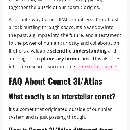
together the puzzle of our cosmic origins.
And that’s why Comet 3I/Atlas matters. It’s not just
a rock hurtling through space. It’s a window into
the past, a glimpse into the future, and a testament
to the power of human curiosity and collaboration.
It offers a valuable
scientific understanding
and
an insight into
planetary formation
. This also ties
into the research surrounding
interstellar objects
.
FAQ About Comet 3I/Atlas
What exactly is an interstellar comet?
It’s a comet that originated outside of our solar
system and is just passing through.