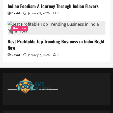
Indian Foodism A Journey Through Indian Flavors
David
January 9, 2026
0
Business
Best Profitable Top Trending Business in India Right
Now
David
January 7, 2026
0