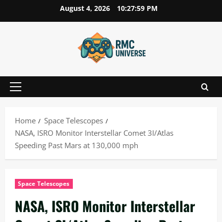
Skip
August 4, 2026
10:28:00 PM
to
content
Primary
Menu
Home
Space Telescopes
NASA, ISRO Monitor Interstellar Comet 3I/Atlas
Speeding Past Mars at 130,000 mph
Space Telescopes
NASA, ISRO Monitor Interstellar