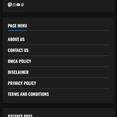
Mastodon
Instagram
YouTube
Pinterest
PAGE MENU
ABOUT US
CONTACT US
DMCA POLICY
DISCLAIMER
PRIVACY POLICY
TERMS AND CONDITIONS
RECENTS POST