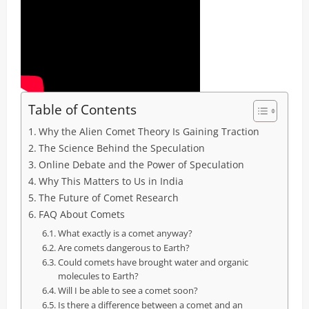
Table of Contents
Why the Alien Comet Theory Is Gaining Traction
The Science Behind the Speculation
Online Debate and the Power of Speculation
Why This Matters to Us in India
The Future of Comet Research
FAQ About Comets
What exactly is a comet anyway?
Are comets dangerous to Earth?
Could comets have brought water and organic
molecules to Earth?
Will I be able to see a comet soon?
Is there a difference between a comet and an