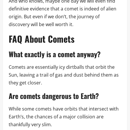
And who knows, maybe one day we will even find
definitive evidence that a comet is indeed of alien
origin. But even if we don’t, the journey of
discovery will be well worth it.
FAQ About Comets
What exactly is a comet anyway?
Comets are essentially icy dirtballs that orbit the
Sun, leaving a trail of gas and dust behind them as
they get closer.
Are comets dangerous to Earth?
While some comets have orbits that intersect with
Earth’s, the chances of a major collision are
thankfully very slim.