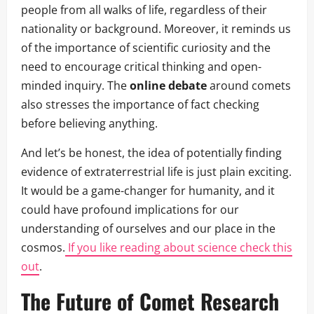
people from all walks of life, regardless of their
nationality or background. Moreover, it reminds us
of the importance of scientific curiosity and the
need to encourage critical thinking and open-
minded inquiry. The
online debate
around comets
also stresses the importance of fact checking
before believing anything.
And let’s be honest, the idea of potentially finding
evidence of extraterrestrial life is just plain exciting.
It would be a game-changer for humanity, and it
could have profound implications for our
understanding of ourselves and our place in the
cosmos.
If you like reading about science check this
out
.
The Future of Comet Research