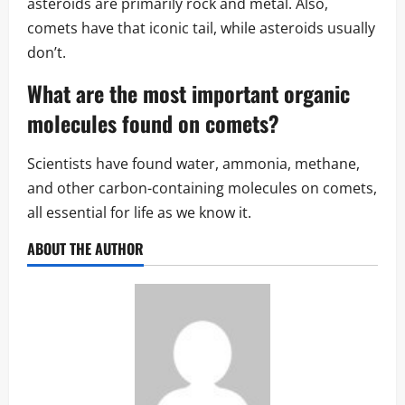
asteroids are primarily rock and metal. Also,
comets have that iconic tail, while asteroids usually
don’t.
What are the most important
organic
molecules
found on comets?
Scientists have found water, ammonia, methane,
and other carbon-containing molecules on comets,
all essential for life as we know it.
ABOUT THE AUTHOR