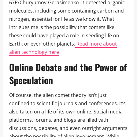
67P/Churyumov-Gerasimenko. It detected organic
molecules, including some containing carbon and
nitrogen, essential for life as we know it. What
intrigues me is the possibility that comets like
these could have played a role in seeding life on
Earth, or even other planets.
Read more about
alien technology here
Online Debate and the Power of
Speculation
Of course, the alien comet theory isn’t just
confined to scientific journals and conferences. It’s
also taken on a life of its own online. Social media
platforms, forums, and blogs are filled with
discussions, debates, and even outright arguments
about the possibility of alien involvement. While