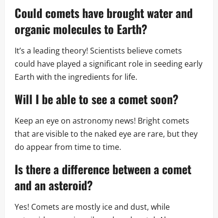
Could comets have brought water and
organic molecules to Earth?
It’s a leading theory! Scientists believe comets
could have played a significant role in seeding early
Earth with the ingredients for life.
Will I be able to see a comet soon?
Keep an eye on astronomy news! Bright comets
that are visible to the naked eye are rare, but they
do appear from time to time.
Is there a difference between a comet
and an asteroid?
Yes! Comets are mostly ice and dust, while