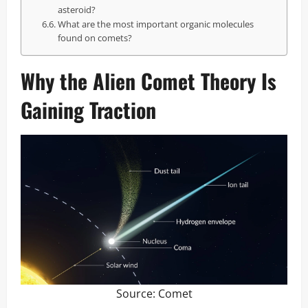
asteroid?
What are the most important organic molecules
found on comets?
Why the Alien Comet Theory Is
Gaining Traction
Source:
Comet