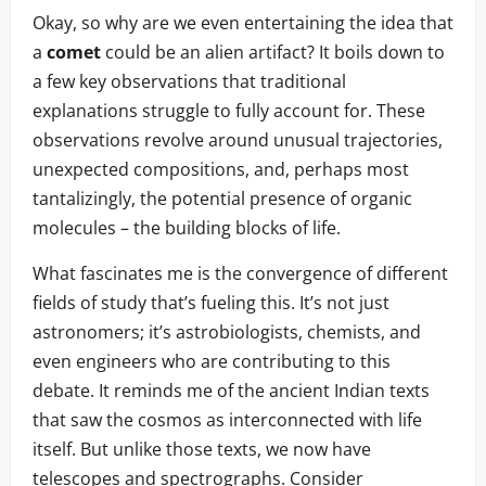
Okay, so why are we even entertaining the idea that
a
comet
could be an alien artifact? It boils down to
a few key observations that traditional
explanations struggle to fully account for. These
observations revolve around unusual trajectories,
unexpected compositions, and, perhaps most
tantalizingly, the potential presence of organic
molecules – the building blocks of life.
What fascinates me is the convergence of different
fields of study that’s fueling this. It’s not just
astronomers; it’s astrobiologists, chemists, and
even engineers who are contributing to this
debate. It reminds me of the ancient Indian texts
that saw the cosmos as interconnected with life
itself. But unlike those texts, we now have
telescopes and spectrographs. Consider