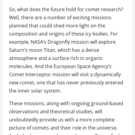
So, what does the future hold for comet research?
Well, there are a number of exciting missions
planned that could shed more light on the
composition and origins of these icy bodies. For
example, NASA’s Dragonfly mission will explore
Saturn’s moon Titan, which has a dense
atmosphere and a surface rich in organic
molecules. And the European Space Agency’s
Comet Interceptor mission will visit a dynamically
new comet, one that has never previously entered
the inner solar system.
These missions, along with ongoing ground-based
observations and theoretical studies, will
undoubtedly provide us with a more complete
picture of comets and their role in the universe.