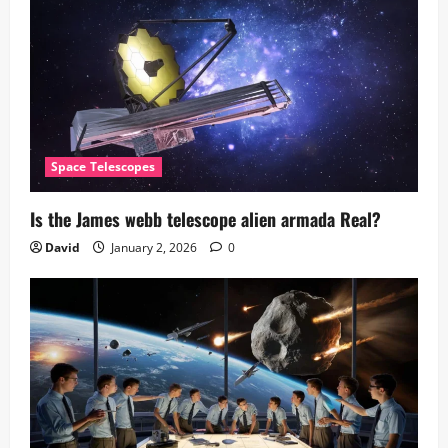
Space Telescopes
Is the James webb telescope alien armada​ Real?
David
January 2, 2026
0