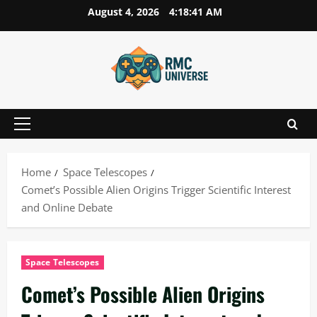
Skip
August 4, 2026
4:18:42 AM
to
content
Primary
Menu
Home
Space Telescopes
Comet’s Possible Alien Origins Trigger Scientific Interest
and Online Debate
Space Telescopes
Comet’s Possible Alien Origins