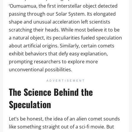
‘Oumuamua, the first interstellar object detected
passing through our Solar System. Its elongated
shape and unusual acceleration left scientists
scratching their heads. While most believe it to be
a natural object, its peculiarities fueled speculation
about artificial origins. Similarly, certain comets
exhibit behaviors that defy easy explanation,
prompting researchers to explore more
unconventional possibilities.
ADVERTISEMENT
The Science Behind the
Speculation
Let’s be honest, the idea of an alien comet sounds
like something straight out of a sci-fi movie. But