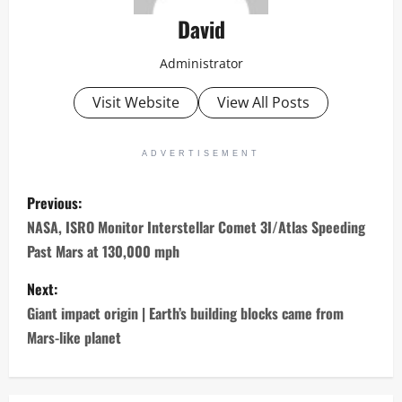
David
Administrator
Visit Website
View All Posts
ADVERTISEMENT
P
Previous:
o
NASA, ISRO Monitor Interstellar Comet 3I/Atlas Speeding
Past Mars at 130,000 mph
s
Next:
t
Giant impact origin | Earth’s building blocks came from
n
Mars-like planet
a