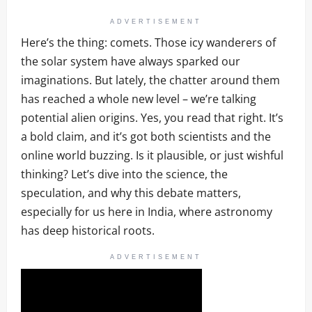
ADVERTISEMENT
Here’s the thing: comets. Those icy wanderers of
the solar system have always sparked our
imaginations. But lately, the chatter around them
has reached a whole new level – we’re talking
potential alien origins. Yes, you read that right. It’s
a bold claim, and it’s got both scientists and the
online world buzzing. Is it plausible, or just wishful
thinking? Let’s dive into the science, the
speculation, and why this debate matters,
especially for us here in India, where astronomy
has deep historical roots.
ADVERTISEMENT