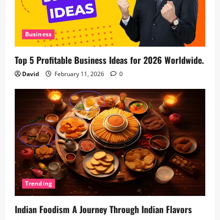
Business
Top 5 Profitable Business Ideas for 2026 Worldwide.
David
February 11, 2026
0
Trending
Indian Foodism A Journey Through Indian Flavors