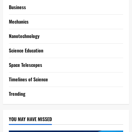
Business
Mechanics
Nanotechnology
Science Education
Space Telescopes
Timelines of Science
Trending
YOU MAY HAVE MISSED