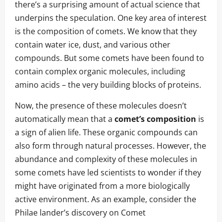
there’s a surprising amount of actual science that
underpins the speculation. One key area of interest
is the composition of comets. We know that they
contain water ice, dust, and various other
compounds. But some comets have been found to
contain complex organic molecules, including
amino acids – the very building blocks of proteins.
Now, the presence of these molecules doesn’t
automatically mean that a
comet’s composition
is
a sign of alien life. These organic compounds can
also form through natural processes. However, the
abundance and complexity of these molecules in
some comets have led scientists to wonder if they
might have originated from a more biologically
active environment. As an example, consider the
Philae lander’s discovery on Comet