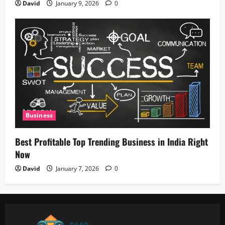
David
January 9, 2026
0
Business
Best Profitable Top Trending Business in India Right
Now
David
January 7, 2026
0