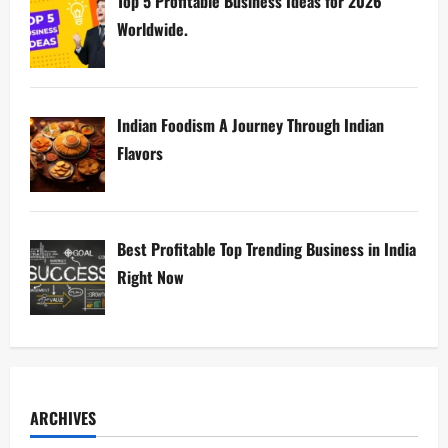
Top 5 Profitable Business Ideas for 2026
Worldwide.
Indian Foodism A Journey Through Indian
Flavors
Best Profitable Top Trending Business in India
Right Now
ARCHIVES