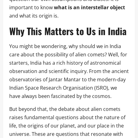
important to know
what is an interstellar object
and what its origin is.
Why This Matters to Us in India
You might be wondering, why should we in India
care about the possibility of alien comets? Well, for
starters, India has a rich history of astronomical
observation and scientific inquiry. From the ancient
observatories of Jantar Mantar to the modern-day
Indian Space Research Organisation (ISRO), we
have always been fascinated by the cosmos.
But beyond that, the debate about alien comets
raises fundamental questions about the nature of
life, the origins of our planet, and our place in the
universe. These are questions that resonate with