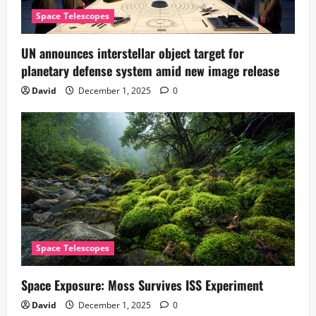
Space Telescopes
UN announces interstellar object target for
planetary defense system amid new image release
David
December 1, 2025
0
Space Telescopes
Space Exposure: Moss Survives ISS Experiment
David
December 1, 2025
0