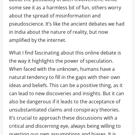
some see it as a harmless bit of fun, others worry
about the spread of misinformation and
pseudoscience. It’s like the ancient debates we had
in India about the nature of reality, but now
amplified by the internet.
What I find fascinating about this online debate is
the way it highlights the power of speculation.
When faced with the unknown, humans have a
natural tendency to fill in the gaps with their own
ideas and beliefs. This can be a positive thing, as it
can lead to new discoveries and insights. But it can
also be dangerous if it leads to the acceptance of
unsubstantiated claims and conspiracy theories.
It’s crucial to approach these discussions with a
critical and discerning eye, always being willing to
question our own assumptions and biases. It is