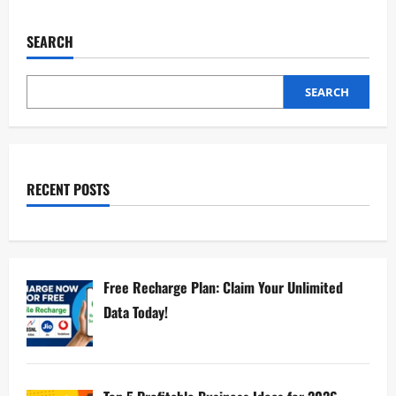
SEARCH
SEARCH
RECENT POSTS
Free Recharge Plan: Claim Your Unlimited
Data Today!