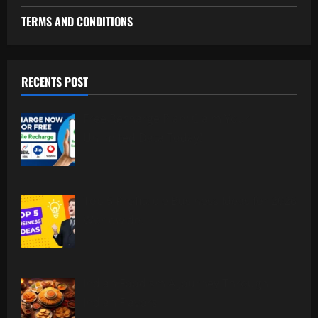
TERMS AND CONDITIONS
RECENTS POST
Free Recharge Plan: Claim Your
Unlimited Data Today!
Top 5 Profitable Business Ideas for 2026
Worldwide.
Indian Foodism A Journey Through
Indian Flavors