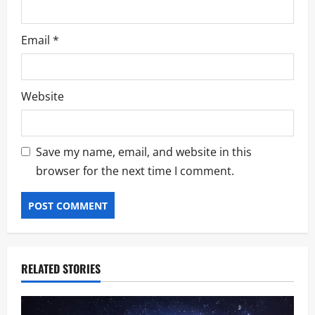
Email
*
Website
Save my name, email, and website in this
browser for the next time I comment.
RELATED STORIES