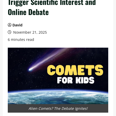
Trigger Scientific Interest and
Online Debate
David
November 21, 2025
6 minutes read
Alien Comets? The Debate Ignites!