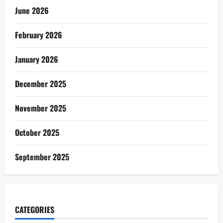
June 2026
February 2026
January 2026
December 2025
November 2025
October 2025
September 2025
CATEGORIES