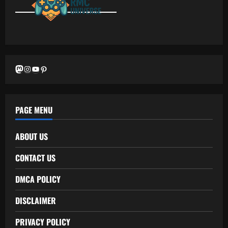
Mastodon
Instagram
YouTube
Pinterest
PAGE MENU
ABOUT US
CONTACT US
DMCA POLICY
DISCLAIMER
PRIVACY POLICY