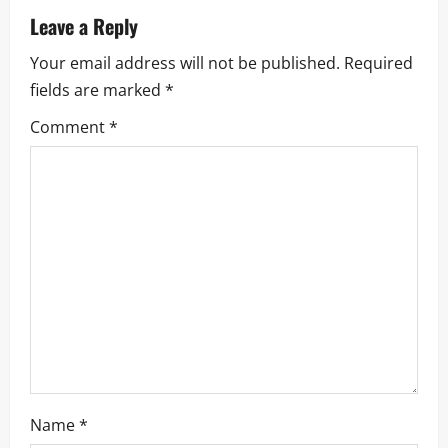
v
Leave a Reply
i
Your email address will not be published.
Required
fields are marked
*
g
Comment
*
a
t
i
o
n
Name
*