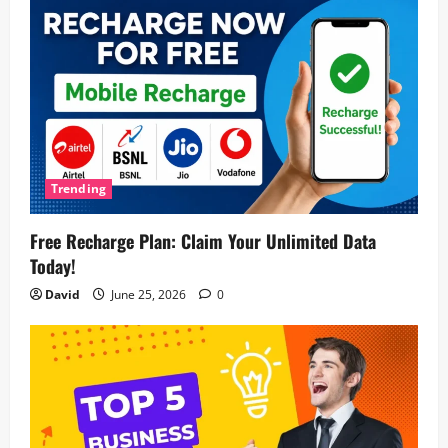
Trending
Free Recharge Plan: Claim Your Unlimited Data
Today!
David
June 25, 2026
0