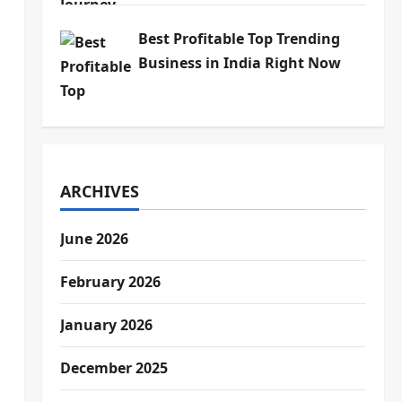
Best Profitable Top Trending
Business in India Right Now
ARCHIVES
June 2026
February 2026
January 2026
December 2025