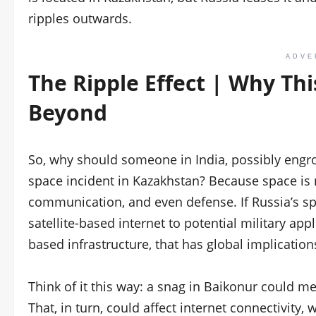
ripples outwards.
ADVE
The Ripple Effect | Why Thi
Beyond
So, why should someone in India, possibly engro
space incident in Kazakhstan? Because space is n
communication, and even defense. If Russia’s sp
satellite-based internet to potential military app
based infrastructure, that has global implication
Think of it this way: a snag in Baikonur could m
That, in turn, could affect internet connectivity