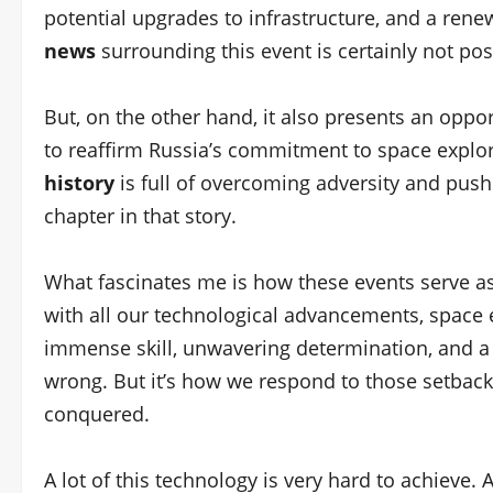
potential upgrades to infrastructure, and a ren
news
surrounding this event is certainly not pos
But, on the other hand, it also presents an oppo
to reaffirm Russia’s commitment to space explor
history
is full of overcoming adversity and push
chapter in that story.
What fascinates me is how these events serve as
with all our technological advancements, space e
immense skill, unwavering determination, and a
wrong. But it’s how we respond to those setbacks
conquered.
A lot of this technology is very hard to achieve.