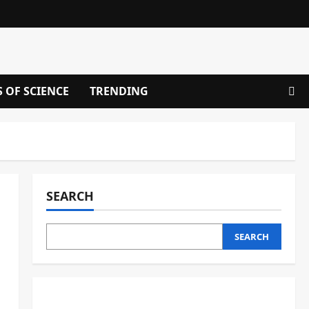
S OF SCIENCE
TRENDING
SEARCH
SEARCH