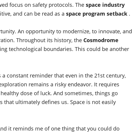
ewed focus on safety protocols. The
space industry
itive, and can be read as a
space program setback
.
rtunity. An opportunity to modernize, to innovate, and
ation. Throughout its history, the
Cosmodrome
ing technological boundaries. This could be another
 a constant reminder that even in the 21st century,
xploration remains a risky endeavor. It requires
 healthy dose of luck. And sometimes, things go
 that ultimately defines us. Space is not easily
 And it reminds me of one thing that you could do