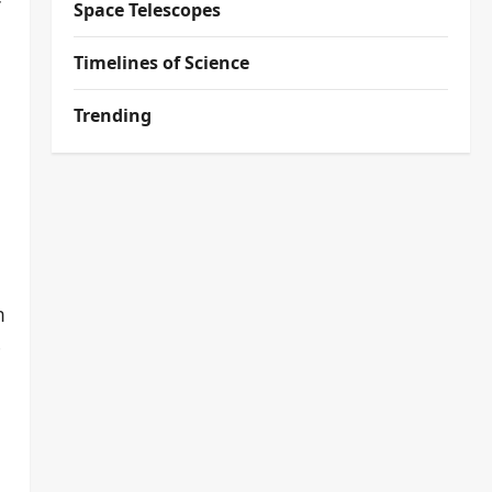
Space Telescopes
Timelines of Science
Trending
a
m
-