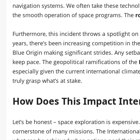
navigation systems. We often take these technologi
the smooth operation of space programs. The
r
Furthermore, this incident throws a spotlight on R
years, there’s been increasing competition in th
Blue Origin making significant strides. Any setba
keep pace. The geopolitical ramifications of the
especially given the current international clima
truly grasp what’s at stake.
How Does This Impact Inte
Let’s be honest – space exploration is expensive
cornerstone of many missions. The International 