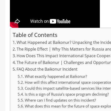
Table of Contents
What Happened at Baikonur? Unpacking the Incid
The Ripple Effect | Why This Matters for Russia a
How Does This Impact International Space Cooper
The Future of Baikonur | Challenges and Opportun
FAQ About the Baikonur Incident
What exactly happened at Baikonur?
How will this affect international space cooperatio
Could this impact satellite-based services like int
Is this a sign of Russia’s space program declining?
Where can I find updates on this incident?
What does this mean for the future of space explo