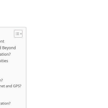
ent
nd Beyond
ation?
ities
n?
ernet and GPS?
ration?