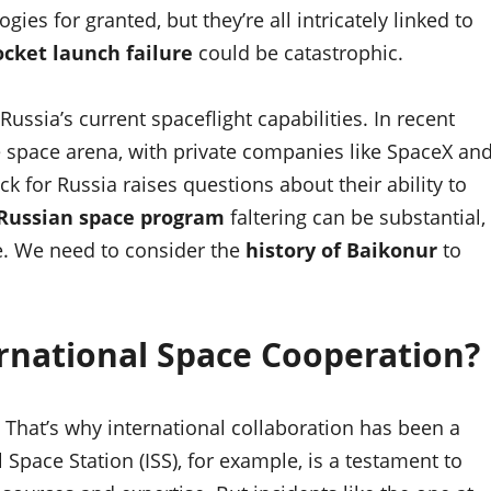
es for granted, but they’re all intricately linked to
ocket launch failure
could be catastrophic.
ussia’s current spaceflight capabilities. In recent
e space arena, with private companies like SpaceX an
ck for Russia raises questions about their ability to
Russian space program
faltering can be substantial,
te. We need to consider the
history of Baikonur
to
rnational Space Cooperation?
. That’s why international collaboration has been a
Space Station (ISS), for example, is a testament to