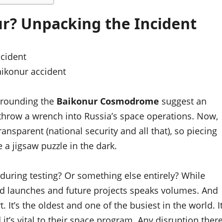
r? Unpacking the Incident
ikonur accident
surrounding the
Baikonur Cosmodrome
suggest an
d throw a wrench into Russia’s space operations. Now,
nsparent (national security and all that), so piecing
e a jigsaw puzzle in the dark.
during testing? Or something else entirely? While
led launches and future projects speaks volumes. And
. It’s the oldest and one of the busiest in the world. I
 it’s vital to their space program. Any disruption ther