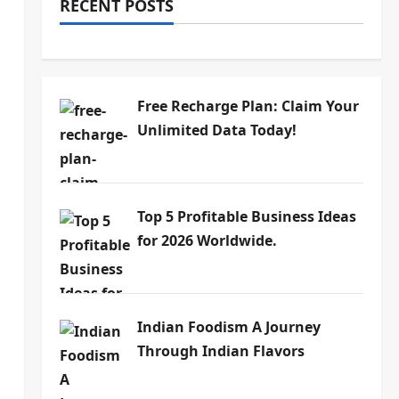
RECENT POSTS
Free Recharge Plan: Claim Your
Unlimited Data Today!
Top 5 Profitable Business Ideas
for 2026 Worldwide.
Indian Foodism A Journey
Through Indian Flavors