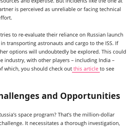
ources and expertise. But incidents like the one at
artner is perceived as unreliable or facing technical
ffort.
ries to re-evaluate their reliance on Russian launch
 in transporting astronauts and cargo to the ISS. If
other options will undoubtedly be explored. This could
e industry, with other players – including India –
 of which, you should check out
this article
to see
Challenges and Opportunities
ussia’s space program? That’s the million-dollar
hallenge. It necessitates a thorough investigation,