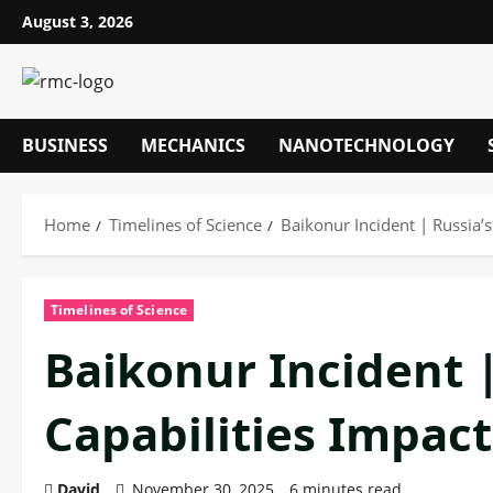
Skip
August 3, 2026
to
content
BUSINESS
MECHANICS
NANOTECHNOLOGY
Home
Timelines of Science
Baikonur Incident | Russia’s
Timelines of Science
Baikonur Incident |
Capabilities Impac
David
November 30, 2025
6 minutes read