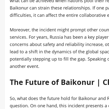
what can be achieved when nations pool their res
Baikonur can strain these relationships. If one p
difficulties, it can affect the entire collaborative e
Moreover, the incident might prompt other count
services. For years, Russia has been a key player
concerns about safety and reliability increase, 
lead to a shift in the dynamics of the global spac
potentially stepping up to fill the gap. Speaking
another event.
The Future of Baikonur | 
So, what does the future hold for Baikonur and R
question. On one hand, this incident presents a c