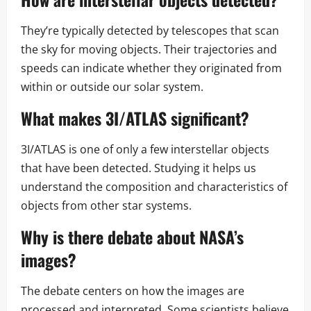
They’re typically detected by telescopes that scan
the sky for moving objects. Their trajectories and
speeds can indicate whether they originated from
within or outside our solar system.
What makes 3I/ATLAS significant?
3I/ATLAS is one of only a few interstellar objects
that have been detected. Studying it helps us
understand the composition and characteristics of
objects from other star systems.
Why is there debate about NASA’s
images?
The debate centers on how the images are
processed and interpreted. Some scientists believe