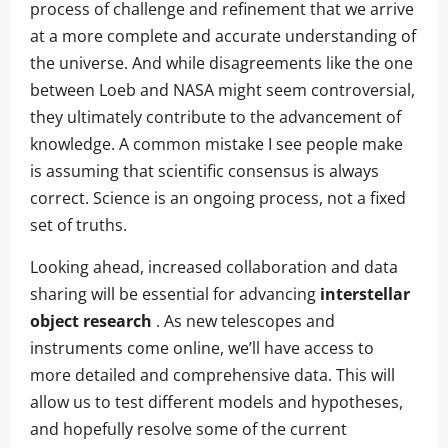
process of challenge and refinement that we arrive
at a more complete and accurate understanding of
the universe. And while disagreements like the one
between Loeb and NASA might seem controversial,
they ultimately contribute to the advancement of
knowledge. A common mistake I see people make
is assuming that scientific consensus is always
correct. Science is an ongoing process, not a fixed
set of truths.
Looking ahead, increased collaboration and data
sharing will be essential for advancing
interstellar
object research
. As new telescopes and
instruments come online, we’ll have access to
more detailed and comprehensive data. This will
allow us to test different models and hypotheses,
and hopefully resolve some of the current