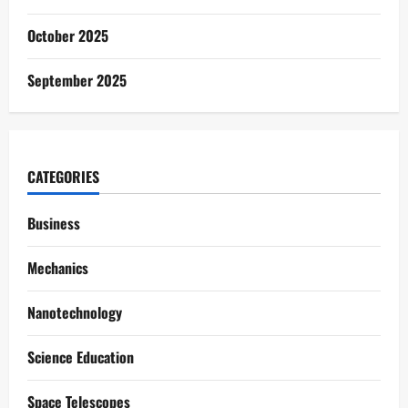
October 2025
September 2025
CATEGORIES
Business
Mechanics
Nanotechnology
Science Education
Space Telescopes