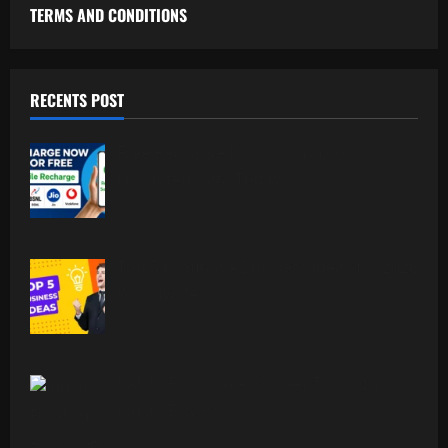
TERMS AND CONDITIONS
RECENTS POST
Free Recharge Plan: Claim Your
Unlimited Data Today!
Top 5 Profitable Business Ideas for 2026
Worldwide.
Indian Foodism A Journey Through
Indian Flavors