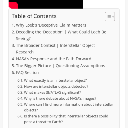
Table of Contents
Why Loeb’s ‘Deceptive’ Claim Matters
Decoding the ‘Deception’ | What Could Loeb Be
Seeing?
The Broader Context | Interstellar Object
Research
NASA’s Response and the Path Forward
The Bigger Picture | Questioning Assumptions
FAQ Section
What exactly is an interstellar object?
How are interstellar objects detected?
What makes 3I/ATLAS significant?
Why is there debate about NASA’s images?
Where can I find more information about interstellar
objects?
Is there a possibility that interstellar objects could
pose a threat to Earth?