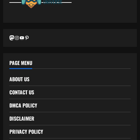
Mastodon
Instagram
YouTube
Pinterest
PAGE MENU
ABOUT US
CONTACT US
DMCA POLICY
DISCLAIMER
PRIVACY POLICY