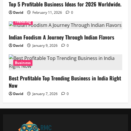
Top 5 Profitable Business Ideas for 2026 Worldwide.
David
February 11, 2026
0
Trending
Indian Foodism A Journey Through Indian Flavors
David
January 9, 2026
0
Business
Best Profitable Top Trending Business in India Right
Now
David
January 7, 2026
0