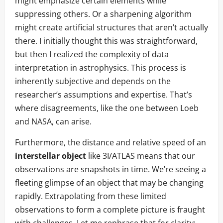
might emphasize certain elements while
suppressing others. Or a sharpening algorithm
might create artificial structures that aren’t actually
there. I initially thought this was straightforward,
but then I realized the complexity of data
interpretation in astrophysics. This process is
inherently subjective and depends on the
researcher’s assumptions and expertise. That’s
where disagreements, like the one between Loeb
and NASA, can arise.
Furthermore, the distance and relative speed of an
interstellar object
like 3I/ATLAS means that our
observations are snapshots in time. We’re seeing a
fleeting glimpse of an object that may be changing
rapidly. Extrapolating from these limited
observations to form a complete picture is fraught
with challenges. Let me rephrase that for clarity: