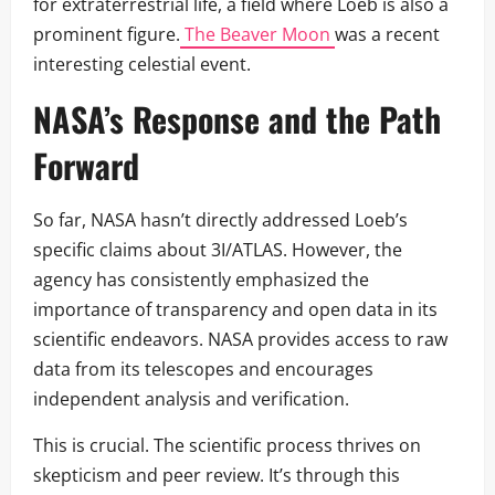
for extraterrestrial life, a field where Loeb is also a
prominent figure.
The Beaver Moon
was a recent
interesting celestial event.
NASA’s Response and the Path
Forward
So far, NASA hasn’t directly addressed Loeb’s
specific claims about 3I/ATLAS. However, the
agency has consistently emphasized the
importance of transparency and open data in its
scientific endeavors. NASA provides access to raw
data from its telescopes and encourages
independent analysis and verification.
This is crucial. The scientific process thrives on
skepticism and peer review. It’s through this