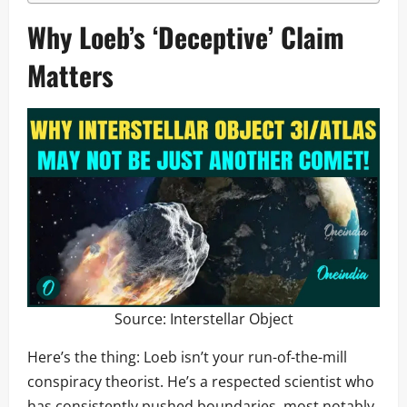
Why Loeb’s ‘Deceptive’ Claim
Matters
Source:
Interstellar Object
Here’s the thing: Loeb isn’t your run-of-the-mill
conspiracy theorist. He’s a respected scientist who
has consistently pushed boundaries, most notably