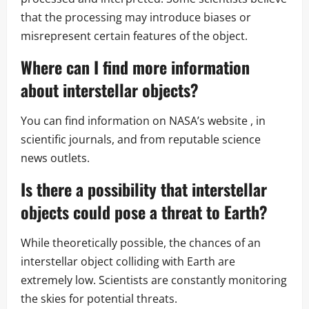
that the processing may introduce biases or
misrepresent certain features of the object.
Where can I find more information
about interstellar objects?
You can find information on NASA’s website , in
scientific journals, and from reputable science
news outlets.
Is there a possibility that interstellar
objects could pose a threat to Earth?
While theoretically possible, the chances of an
interstellar object colliding with Earth are
extremely low. Scientists are constantly monitoring
the skies for potential threats.