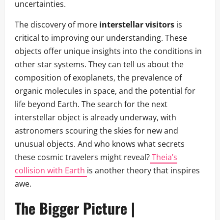
uncertainties.
The discovery of more
interstellar visitors
is
critical to improving our understanding. These
objects offer unique insights into the conditions in
other star systems. They can tell us about the
composition of exoplanets, the prevalence of
organic molecules in space, and the potential for
life beyond Earth. The search for the next
interstellar object is already underway, with
astronomers scouring the skies for new and
unusual objects. And who knows what secrets
these cosmic travelers might reveal?
Theia’s
collision with Earth
is another theory that inspires
awe.
The Bigger Picture |