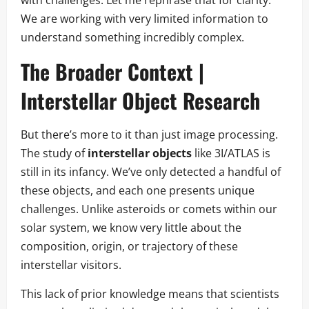
We are working with very limited information to
understand something incredibly complex.
The Broader Context |
Interstellar Object Research
But there’s more to it than just image processing.
The study of
interstellar objects
like 3I/ATLAS is
still in its infancy. We’ve only detected a handful of
these objects, and each one presents unique
challenges. Unlike asteroids or comets within our
solar system, we know very little about the
composition, origin, or trajectory of these
interstellar visitors.
This lack of prior knowledge means that scientists