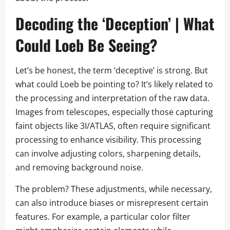
Decoding the ‘Deception’ | What
Could Loeb Be Seeing?
Let’s be honest, the term ‘deceptive’ is strong. But
what could Loeb be pointing to? It’s likely related to
the processing and interpretation of the raw data.
Images from telescopes, especially those capturing
faint objects like 3I/ATLAS, often require significant
processing to enhance visibility. This processing
can involve adjusting colors, sharpening details,
and removing background noise.
The problem? These adjustments, while necessary,
can also introduce biases or misrepresent certain
features. For example, a particular color filter