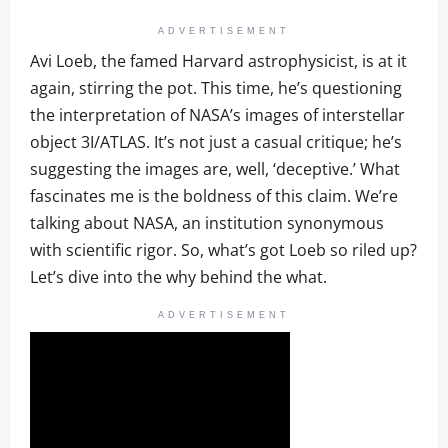
ADVERTISEMENT
Avi Loeb, the famed Harvard astrophysicist, is at it
again, stirring the pot. This time, he’s questioning
the interpretation of NASA’s images of interstellar
object 3I/ATLAS. It’s not just a casual critique; he’s
suggesting the images are, well, ‘deceptive.’ What
fascinates me is the boldness of this claim. We’re
talking about NASA, an institution synonymous
with scientific rigor. So, what’s got Loeb so riled up?
Let’s dive into the why behind the what.
ADVERTISEMENT