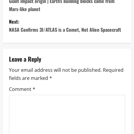
o
Giant impact origin | Earth’s building blocks came from
Mars-like planet
s
Next:
t
NASA Confirms 3I/ATLAS is a Comet, Not Alien Spacecraft
n
a
Leave a Reply
v
Your email address will not be published.
Required
i
fields are marked
*
g
Comment
*
a
t
i