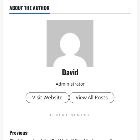
ABOUT THE AUTHOR
David
Administrator
Visit Website
View All Posts
ADVERTISEMENT
P
Previous: