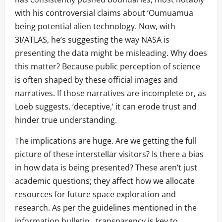
with his controversial claims about ‘Oumuamua
being potential alien technology. Now, with
3I/ATLAS, he’s suggesting the way NASA is
presenting the data might be misleading. Why does
this matter? Because public perception of science
is often shaped by these official images and
narratives. If those narratives are incomplete or, as
Loeb suggests, ‘deceptive,’ it can erode trust and
hinder true understanding.
The implications are huge. Are we getting the full
picture of these interstellar visitors? Is there a bias
in how data is being presented? These aren’t just
academic questions; they affect how we allocate
resources for future space exploration and
research. As per the guidelines mentioned in the
information bulletin , transparency is key to