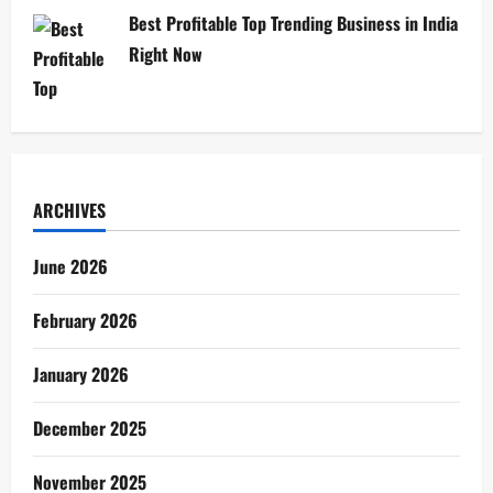
Best Profitable Top Trending Business in India
Right Now
ARCHIVES
June 2026
February 2026
January 2026
December 2025
November 2025