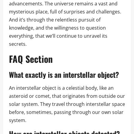
advancements. The universe remains a vast and
mysterious place, full of surprises and challenges.
And it’s through the relentless pursuit of
knowledge, and the willingness to question
everything, that we’ll continue to unravel its
secrets.
FAQ Section
What exactly is an interstellar object?
An interstellar object is a celestial body, like an
asteroid or comet, that originates from outside our
solar system. They travel through interstellar space
before, sometimes, passing through our own solar
system.
How are interstellar objects detected?