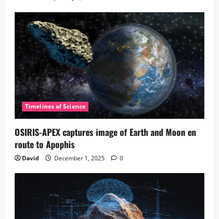
Timelines of Science
OSIRIS-APEX captures image of Earth and Moon en
route to Apophis
David
December 1, 2025
0