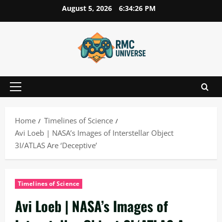
Skip
August 5, 2026
6:34:27 PM
to
content
Primary
Menu
Home
Timelines of Science
Avi Loeb | NASA’s Images of Interstellar Object
3I/ATLAS Are ‘Deceptive’
Timelines of Science
Avi Loeb | NASA’s Images of