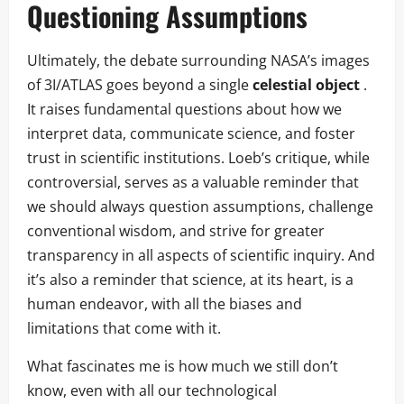
Questioning Assumptions
Ultimately, the debate surrounding NASA’s images
of 3I/ATLAS goes beyond a single
celestial object
.
It raises fundamental questions about how we
interpret data, communicate science, and foster
trust in scientific institutions. Loeb’s critique, while
controversial, serves as a valuable reminder that
we should always question assumptions, challenge
conventional wisdom, and strive for greater
transparency in all aspects of scientific inquiry. And
it’s also a reminder that science, at its heart, is a
human endeavor, with all the biases and
limitations that come with it.
What fascinates me is how much we still don’t
know, even with all our technological