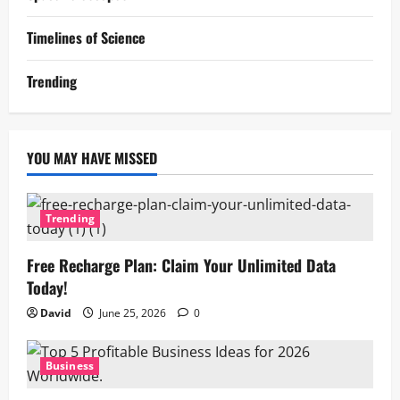
Timelines of Science
Trending
YOU MAY HAVE MISSED
Trending
Free Recharge Plan: Claim Your Unlimited Data
Today!
David
June 25, 2026
0
Business