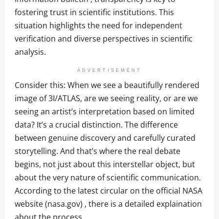
fostering trust in scientific institutions. This
situation highlights the need for independent
verification and diverse perspectives in scientific
analysis.
ADVERTISEMENT
Consider this: When we see a beautifully rendered
image of 3I/ATLAS, are we seeing reality, or are we
seeing an artist’s interpretation based on limited
data? It’s a crucial distinction. The difference
between genuine discovery and carefully curated
storytelling. And that’s where the real debate
begins, not just about this interstellar object, but
about the very nature of scientific communication.
According to the latest circular on the official NASA
website (nasa.gov) , there is a detailed explaination
about the process.