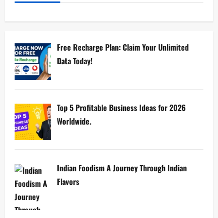
Free Recharge Plan: Claim Your Unlimited
Data Today!
Top 5 Profitable Business Ideas for 2026
Worldwide.
Indian Foodism A Journey Through Indian
Flavors