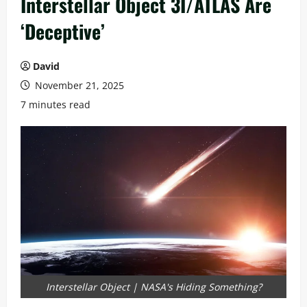
Interstellar Object 3I/ATLAS Are
‘Deceptive’
David
November 21, 2025
7 minutes read
Interstellar Object | NASA's Hiding Something?