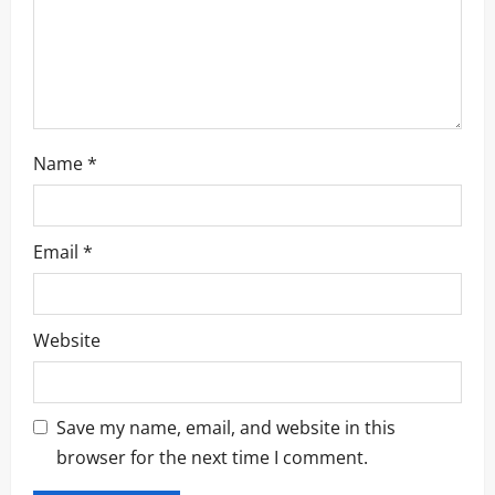
o
n
Name
*
Email
*
Website
Save my name, email, and website in this
browser for the next time I comment.