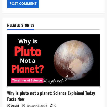
RELATED STORIES
Timelines of Science
Why is pluto not a planet: Science Explained Today
Facts Now
David
January 3, 2026
0