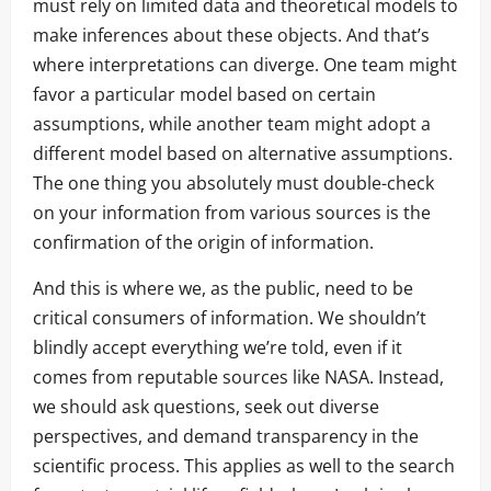
must rely on limited data and theoretical models to
make inferences about these objects. And that’s
where interpretations can diverge. One team might
favor a particular model based on certain
assumptions, while another team might adopt a
different model based on alternative assumptions.
The one thing you absolutely must double-check
on your information from various sources is the
confirmation of the origin of information.
And this is where we, as the public, need to be
critical consumers of information. We shouldn’t
blindly accept everything we’re told, even if it
comes from reputable sources like NASA. Instead,
we should ask questions, seek out diverse
perspectives, and demand transparency in the
scientific process. This applies as well to the search