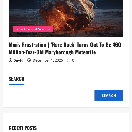
Timelines of Science
Man’s Frustration | ‘Rare Rock’ Turns Out To Be 460
Million-Year-Old Maryborough Meteorite
David
December 1, 2025
0
SEARCH
SEARCH
RECENT POSTS