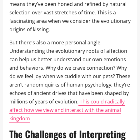
means they’ve been honed and refined by natural
selection over vast stretches of time. This is a
fascinating area when we consider the evolutionary
origins of kissing.
But there’s also a more personal angle.
Understanding the evolutionary roots of affection
can help us better understand our own emotions
and behaviors. Why do we crave connection? Why
do we feel joy when we cuddle with our pets? These
aren’t random quirks of human psychology; they’re
echoes of ancient drives that have been shaped by
millions of years of evolution.
This could radically
affect how we view and interact with the animal
kingdom
.
The Challenges of Interpreting