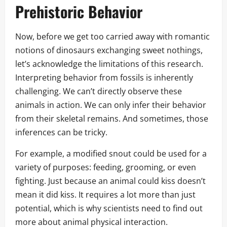
Prehistoric Behavior
Now, before we get too carried away with romantic
notions of dinosaurs exchanging sweet nothings,
let’s acknowledge the limitations of this research.
Interpreting behavior from fossils is inherently
challenging. We can’t directly observe these
animals in action. We can only infer their behavior
from their skeletal remains. And sometimes, those
inferences can be tricky.
For example, a modified snout could be used for a
variety of purposes: feeding, grooming, or even
fighting. Just because an animal could kiss doesn’t
mean it did kiss. It requires a lot more than just
potential, which is why scientists need to find out
more about animal physical interaction.