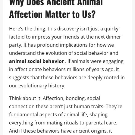
Why Does Ancient Animal
Affection Matter to Us?
Here’s the thing: this discovery isn’t just a quirky
factoid to impress your friends at the next dinner
party. It has profound implications for how we
understand the evolution of social behavior and
animal social behavior
. If animals were engaging
in affectionate behaviors millions of years ago, it
suggests that these behaviors are deeply rooted in
our evolutionary history.
Think about it. Affection, bonding, social
connection these aren’t just human traits. They’re
fundamental aspects of animal life, shaping
everything from mating rituals to parental care.
And if these behaviors have ancient origins, it