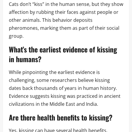
Cats don’t “kiss” in the human sense, but they show
affection by rubbing their faces against people or
other animals. This behavior deposits
pheromones, marking them as part of their social
group.
What’s the earliest evidence of kissing
in humans?
While pinpointing the earliest evidence is
challenging, some researchers believe kissing
dates back thousands of years in human history.
Evidence suggests kissing was practiced in ancient
civilizations in the Middle East and India.
Are there health benefits to kissing?
Yes, kissing can have several health benefits,