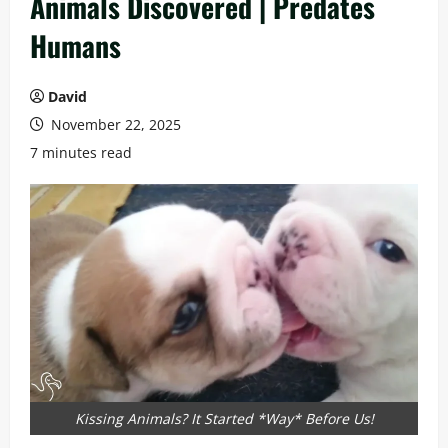
Animals Discovered | Predates
Humans
David
November 22, 2025
7 minutes read
Kissing Animals? It Started *Way* Before Us!