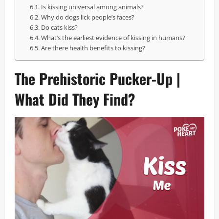
Is kissing universal among animals?
Why do dogs lick people’s faces?
Do cats kiss?
What’s the earliest evidence of kissing in humans?
Are there health benefits to kissing?
The Prehistoric Pucker-Up |
What Did They Find?