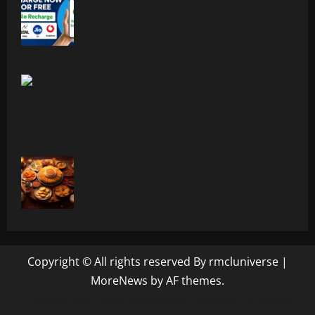
Unlimited Data Today!
Top 5 Profitable Business Ideas for 2026
Worldwide.
Indian Foodism A Journey Through
Indian Flavors
Copyright © All rights reserved By rmcluniverse
|
MoreNews
by AF themes.
Mechanics
Nanotechnology
Science Education