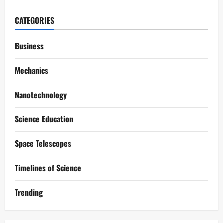
CATEGORIES
Business
Mechanics
Nanotechnology
Science Education
Space Telescopes
Timelines of Science
Trending