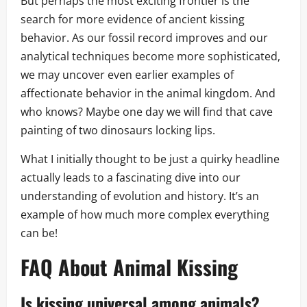
But perhaps the most exciting frontier is the
search for more evidence of ancient kissing
behavior. As our fossil record improves and our
analytical techniques become more sophisticated,
we may uncover even earlier examples of
affectionate behavior in the animal kingdom. And
who knows? Maybe one day we will find that cave
painting of two dinosaurs locking lips.
What I initially thought to be just a quirky headline
actually leads to a fascinating dive into our
understanding of evolution and history. It’s an
example of how much more complex everything
can be!
FAQ About Animal Kissing
Is kissing universal among animals?