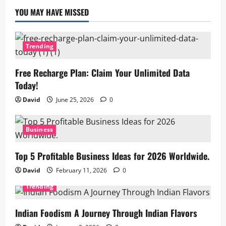
YOU MAY HAVE MISSED
Trending
Free Recharge Plan: Claim Your Unlimited Data
Today!
David
June 25, 2026
0
Business
Top 5 Profitable Business Ideas for 2026 Worldwide.
David
February 11, 2026
0
Trending
Indian Foodism A Journey Through Indian Flavors