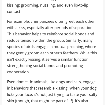
kissing: grooming, nuzzling, and even lip-to-lip
contact.
For example, chimpanzees often greet each other
with a kiss, especially after periods of separation.
This behavior helps to reinforce social bonds and
reduce tension within the group. Similarly, many
species of birds engage in mutual preening, where
they gently groom each other’s feathers. While this
isn’t exactly kissing, it serves a similar function:
strengthening social bonds and promoting
cooperation.
Even domestic animals, like dogs and cats, engage
in behaviors that resemble kissing. When your dog
licks your face, it’s not just trying to taste your salty
skin (though, that might be part of it!). It’s also