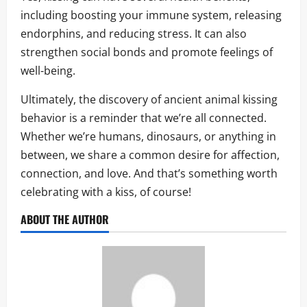
including boosting your immune system, releasing
endorphins, and reducing stress. It can also
strengthen social bonds and promote feelings of
well-being.
Ultimately, the discovery of ancient animal kissing
behavior is a reminder that we’re all connected.
Whether we’re humans, dinosaurs, or anything in
between, we share a common desire for affection,
connection, and love. And that’s something worth
celebrating with a kiss, of course!
ABOUT THE AUTHOR