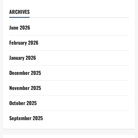
ARCHIVES
June 2026
February 2026
January 2026
December 2025
November 2025
October 2025
September 2025