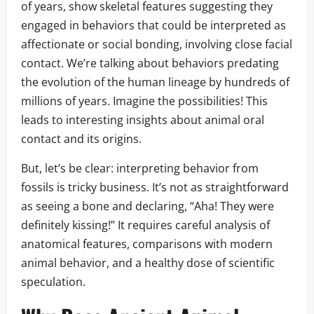
of years, show skeletal features suggesting they
engaged in behaviors that could be interpreted as
affectionate or social bonding, involving close facial
contact. We’re talking about behaviors predating
the evolution of the human lineage by hundreds of
millions of years. Imagine the possibilities! This
leads to interesting insights about animal oral
contact and its origins.
But, let’s be clear: interpreting behavior from
fossils is tricky business. It’s not as straightforward
as seeing a bone and declaring, “Aha! They were
definitely kissing!” It requires careful analysis of
anatomical features, comparisons with modern
animal behavior, and a healthy dose of scientific
speculation.