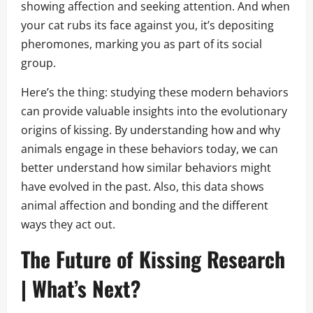
showing affection and seeking attention. And when
your cat rubs its face against you, it’s depositing
pheromones, marking you as part of its social
group.
Here’s the thing: studying these modern behaviors
can provide valuable insights into the evolutionary
origins of kissing. By understanding how and why
animals engage in these behaviors today, we can
better understand how similar behaviors might
have evolved in the past. Also, this data shows
animal affection and bonding and the different
ways they act out.
The Future of Kissing Research
| What’s Next?