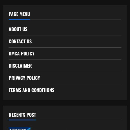
PAGE MENU
ABOUT US
CONTACT US
DMCA POLICY
DISCLAIMER
PRIVACY POLICY
TERMS AND CONDITIONS
RECENTS POST
Free Recharge Plan: Claim Your