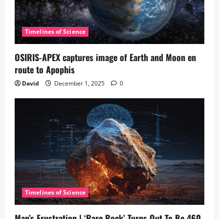
Timelines of Science
OSIRIS-APEX captures image of Earth and Moon en
route to Apophis
David
December 1, 2025
0
Timelines of Science
Man’s Frustration | ‘Rare Rock’ Turns Out To Be 460