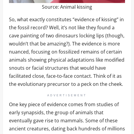
Source:
Animal kissing
So, what exactly constitutes “evidence of kissing” in
the fossil record? Well, it’s not like they found a
cave painting of two dinosaurs locking lips (though,
wouldn’t that be amazing?). The evidence is more
nuanced, focusing on fossilized remains of certain
animals showing physical adaptations like modified
snouts or facial structures that would have
facilitated close, face-to-face contact. Think of it as
the evolutionary precursor to a peck on the cheek.
ADVERTISEMENT
One key piece of evidence comes from studies of
early synapsids, the group of animals that
eventually gave rise to mammals. Some of these
ancient creatures, dating back hundreds of millions