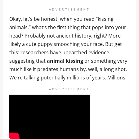
ADVERTISEMENT
Okay, let’s be honest, when you read “kissing
animals,” what’s the first thing that pops into your
head? Probably not ancient history, right? More
likely a cute puppy smooching your face. But get
this: researchers have unearthed evidence
suggesting that
animal kissing
or something very
much like it predates humans by, well, a long shot.
We’re talking potentially millions of years. Millions!
ADVERTISEMENT