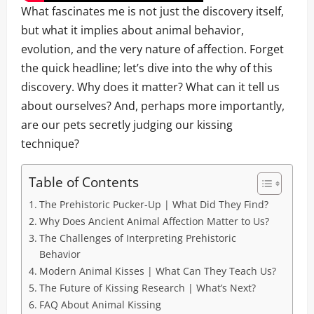
What fascinates me is not just the discovery itself,
but what it implies about animal behavior,
evolution, and the very nature of affection. Forget
the quick headline; let’s dive into the why of this
discovery. Why does it matter? What can it tell us
about ourselves? And, perhaps more importantly,
are our pets secretly judging our kissing
technique?
Table of Contents
The Prehistoric Pucker-Up | What Did They Find?
Why Does Ancient Animal Affection Matter to Us?
The Challenges of Interpreting Prehistoric
Behavior
Modern Animal Kisses | What Can They Teach Us?
The Future of Kissing Research | What’s Next?
FAQ About Animal Kissing