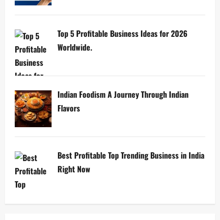
Top 5 Profitable Business Ideas for 2026
Worldwide.
Indian Foodism A Journey Through Indian
Flavors
Best Profitable Top Trending Business in India
Right Now