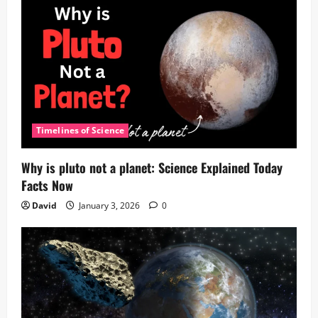
Timelines of Science
Why is pluto not a planet: Science Explained Today
Facts Now
David
January 3, 2026
0