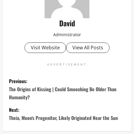
David
Administrator
Visit Website
View All Posts
ADVERTISEMENT
P
Previous:
o
The Origins of Kissing | Could Smooching Be Older Than
Humanity?
s
Next:
t
Theia, Moon’s Progenitor, Likely Originated Near the Sun
n