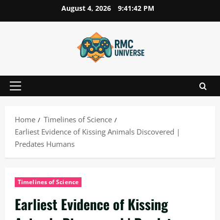
Skip
August 4, 2026
9:41:43 PM
to
content
Primary
Menu
Home
Timelines of Science
Earliest Evidence of Kissing Animals Discovered |
Predates Humans
Timelines of Science
Earliest Evidence of Kissing