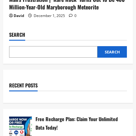
Million-Year-Old Maryborough Meteorite
David
December 1, 2025
0
SEARCH
SEARCH
RECENT POSTS
Free Recharge Plan: Claim Your Unlimited
Data Today!