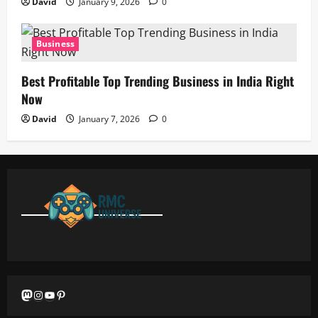
David
January 9, 2026
0
Business
Best Profitable Top Trending Business in India Right
Now
David
January 7, 2026
0
Mastodon
Instagram
YouTube
Pinterest