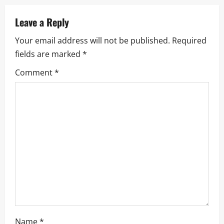
a
Leave a Reply
v
Your email address will not be published.
Required
i
fields are marked
*
g
Comment
*
a
t
i
o
n
Name
*