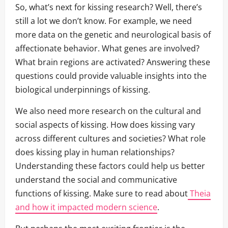
So, what’s next for kissing research? Well, there’s
still a lot we don’t know. For example, we need
more data on the genetic and neurological basis of
affectionate behavior. What genes are involved?
What brain regions are activated? Answering these
questions could provide valuable insights into the
biological underpinnings of kissing.
We also need more research on the cultural and
social aspects of kissing. How does kissing vary
across different cultures and societies? What role
does kissing play in human relationships?
Understanding these factors could help us better
understand the social and communicative
functions of kissing. Make sure to read about
Theia
and how it impacted modern science
.