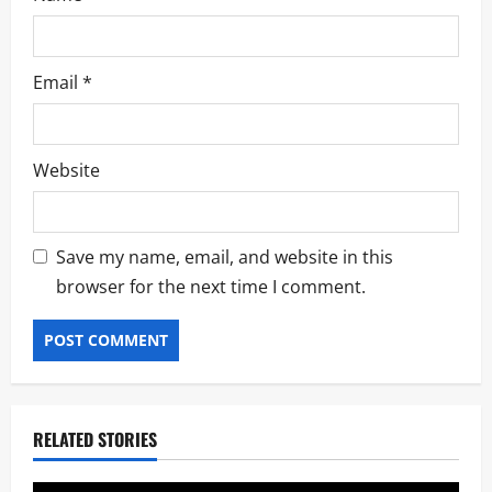
Email
*
Website
Save my name, email, and website in this
browser for the next time I comment.
RELATED STORIES