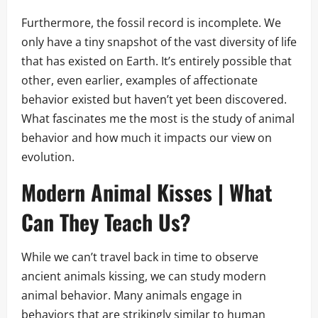
Furthermore, the fossil record is incomplete. We
only have a tiny snapshot of the vast diversity of life
that has existed on Earth. It’s entirely possible that
other, even earlier, examples of affectionate
behavior existed but haven’t yet been discovered.
What fascinates me the most is the study of animal
behavior and how much it impacts our view on
evolution.
Modern Animal Kisses | What
Can They Teach Us?
While we can’t travel back in time to observe
ancient animals kissing, we can study modern
animal behavior. Many animals engage in
behaviors that are strikingly similar to human