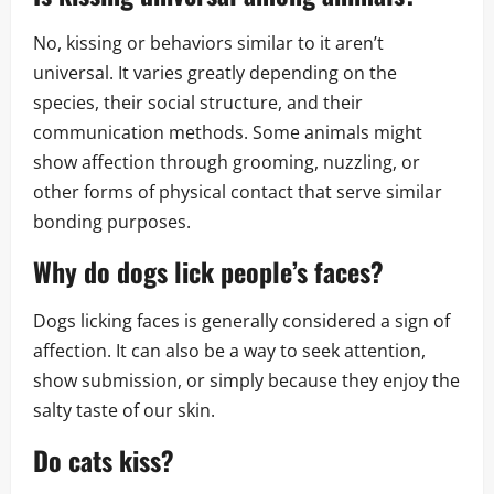
No, kissing or behaviors similar to it aren’t
universal. It varies greatly depending on the
species, their social structure, and their
communication methods. Some animals might
show affection through grooming, nuzzling, or
other forms of physical contact that serve similar
bonding purposes.
Why do dogs lick people’s faces?
Dogs licking faces is generally considered a sign of
affection. It can also be a way to seek attention,
show submission, or simply because they enjoy the
salty taste of our skin.
Do cats kiss?