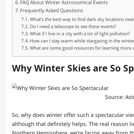
FAQ About Winter Astronomical Events
Frequently Asked Questions
What’s the best way to find dark sky locations nea
Do I need a telescope to see these events?
What if I live in a city with a lot of light pollution?
How can I stay warm while stargazing in the winte
What are some good resources for learning more
Why Winter Skies are So Sp
Source:
Ast
So, why does winter offer such a spectacular view
although that definitely helps. The real reason li
Northern Hemisphere, we’re facing away from the