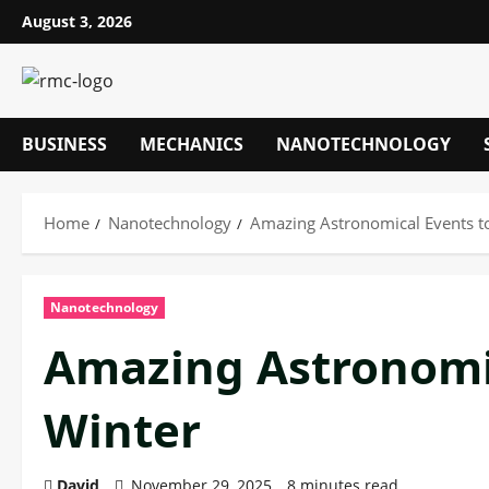
Skip
August 3, 2026
to
content
BUSINESS
MECHANICS
NANOTECHNOLOGY
Home
Nanotechnology
Amazing Astronomical Events to
Nanotechnology
Amazing Astronomic
Winter
David
November 29, 2025
8 minutes read