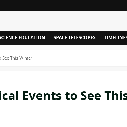
SCIENCE EDUCATION
SPACE TELESCOPES
TIMELINE
 See This Winter
al Events to See Thi