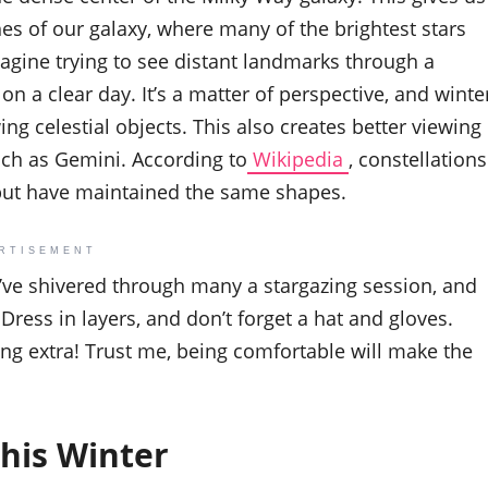
hes of our galaxy, where many of the brightest stars
imagine trying to see distant landmarks through a
n a clear day. It’s a matter of perspective, and winte
ing celestial objects. This also creates better viewing
such as Gemini. According to
Wikipedia
, constellations
but have maintained the same shapes.
RTISEMENT
 I’ve shivered through many a stargazing session, and
 Dress in layers, and don’t forget a hat and gloves.
ing extra! Trust me, being comfortable will make the
his Winter