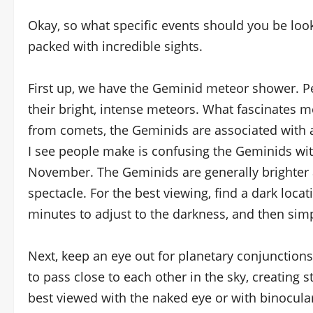
Okay, so what specific events should you be look
packed with incredible sights.
First up, we have the Geminid meteor shower. 
their bright, intense meteors. What fascinates m
from comets, the Geminids are associated with
I see people make is confusing the Geminids wit
November. The Geminids are generally brighter
spectacle. For the best viewing, find a dark loca
minutes to adjust to the darkness, and then sim
Next, keep an eye out for planetary conjunctions
to pass close to each other in the sky, creating
best viewed with the naked eye or with binocula