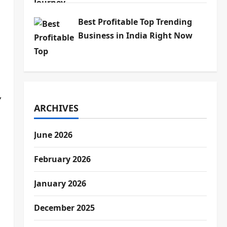
Best Profitable Top Trending
Business in India Right Now
,
ARCHIVES
June 2026
February 2026
January 2026
December 2025