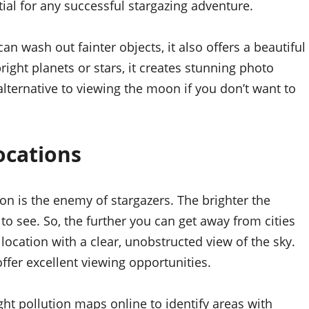
tial for any successful stargazing adventure.
n wash out fainter objects, it also offers a beautiful
ight planets or stars, it creates stunning photo
 alternative to viewing the moon if you don’t want to
ocations
ion is the enemy of stargazers. The brighter the
 to see. So, the further you can get away from cities
 location with a clear, unobstructed view of the sky.
fer excellent viewing opportunities.
ight pollution maps online to identify areas with