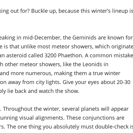
ing out for? Buckle up, because this winter’s lineup i
Peaking in mid-December, the Geminids are known for
e is that unlike most meteor showers, which originat
 an asteroid called 3200 Phaethon. A common mistak
h other meteor showers, like the Leonids in
 and more numerous, making them a true winter
tion away from city lights. Give your eyes about 20-30
ply lie back and watch the show.
. Throughout the winter, several planets will appear
 stunning visual alignments. These conjunctions are
rs. The one thing you absolutely must double-check i