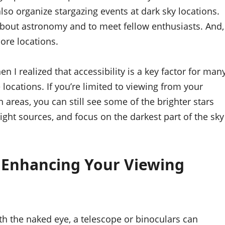
so organize stargazing events at dark sky locations.
about astronomy and to meet fellow enthusiasts. And,
ore locations.
hen I realized that accessibility is a key factor for man
locations. If you’re limited to viewing from your
 areas, you can still see some of the brighter stars
light sources, and focus on the darkest part of the sky
 Enhancing Your Viewing
h the naked eye, a telescope or binoculars can