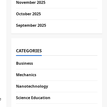
November 2025
October 2025
September 2025
CATEGORIES
Business
Mechanics
Nanotechnology
Science Education
e