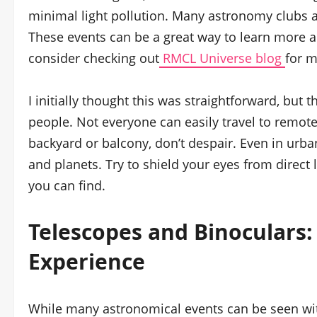
minimal light pollution. Many astronomy clubs al
These events can be a great way to learn more 
consider checking out
RMCL Universe blog
for m
I initially thought this was straightforward, but t
people. Not everyone can easily travel to remote 
backyard or balcony, don’t despair. Even in urban
and planets. Try to shield your eyes from direct 
you can find.
Telescopes
and Binoculars:
Experience
While many astronomical events can be seen wit