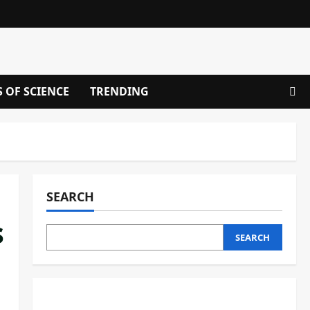
S OF SCIENCE
TRENDING
SEARCH
s
SEARCH