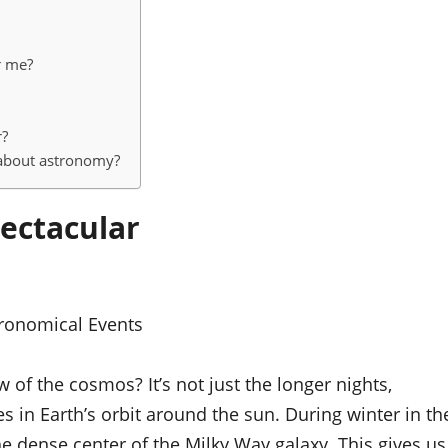
r me?
r?
 about astronomy?
ectacular
ronomical Events
 of the cosmos? It’s not just the longer nights,
es in Earth’s orbit around the sun. During winter in th
 dense center of the Milky Way galaxy. This gives us