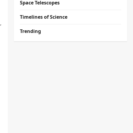
Space Telescopes
Timelines of Science
r
Trending