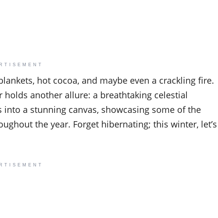
RTISEMENT
blankets, hot cocoa, and maybe even a crackling fire.
 holds another allure: a breathtaking celestial
ms into a stunning canvas, showcasing some of the
oughout the year. Forget hibernating; this winter, let’s
RTISEMENT