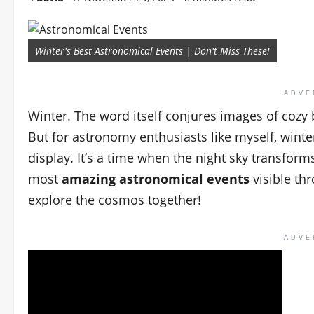
Winter's Best Astronomical Events | Don't Miss These!
ADVE
Winter. The word itself conjures images of cozy 
But for astronomy enthusiasts like myself, winter
display. It’s a time when the night sky transfor
most
amazing astronomical events
visible thr
explore the cosmos together!
ADVE