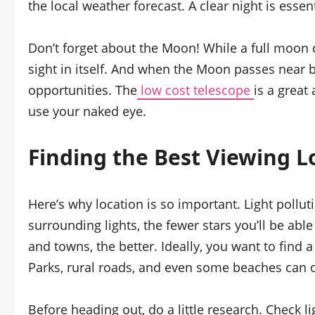
the local weather forecast. A clear night is essen
Don’t forget about the Moon! While a full moon ca
sight in itself. And when the Moon passes near br
opportunities. The
low cost telescope
is a great
use your naked eye.
Finding the Best Viewing L
Here’s why location is so important. Light pollut
surrounding lights, the fewer stars you’ll be able
and towns, the better. Ideally, you want to find a
Parks, rural roads, and even some beaches can of
Before heading out, do a little research. Check l