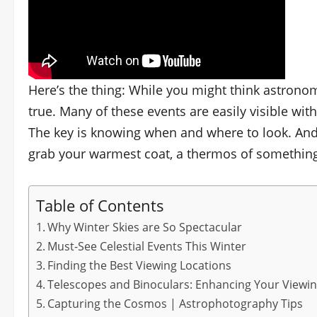
Here’s the thing: While you might think astrono
true. Many of these events are easily visible wit
The key is knowing when and where to look. And 
grab your warmest coat, a thermos of something w
Table of Contents
Why Winter Skies are So Spectacular
Must-See Celestial Events This Winter
Finding the Best Viewing Locations
Telescopes and Binoculars: Enhancing Your Viewi
Capturing the Cosmos | Astrophotography Tips