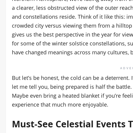
a clearer, less obstructed view of the outer reac
and constellations reside. Think of it like this: 
crowded city versus viewing them from a hilltop o
gives us the best perspective in the year for view
for some of the winter solstice constellations, 
have changed meanings across many cultures, 
ADVE
But let’s be honest, the cold can be a deterrent.
let me tell you, being prepared is half the battle.
Maybe even bring a heated blanket if you’re feel
experience that much more enjoyable.
Must-See
Celestial Events
T