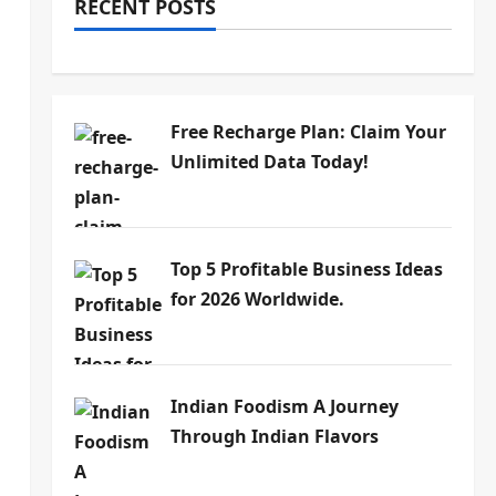
RECENT POSTS
Free Recharge Plan: Claim Your
Unlimited Data Today!
Top 5 Profitable Business Ideas
for 2026 Worldwide.
Indian Foodism A Journey
Through Indian Flavors