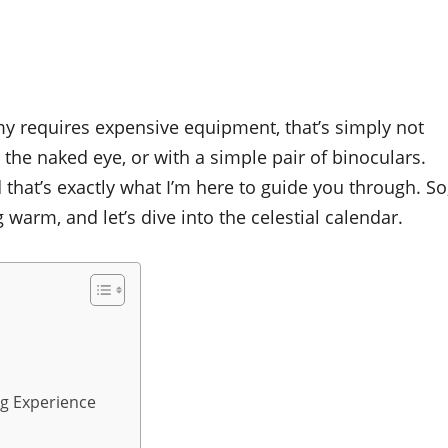
my requires expensive equipment, that’s simply not
h the naked eye, or with a simple pair of binoculars.
that’s exactly what I’m here to guide you through. So
arm, and let’s dive into the celestial calendar.
ng Experience