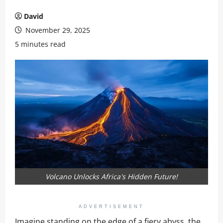
David
November 29, 2025
5 minutes read
Volcano Unlocks Africa's Hidden Future!
ADVERTISEMENT
Imagine standing on the edge of a fiery abyss, the