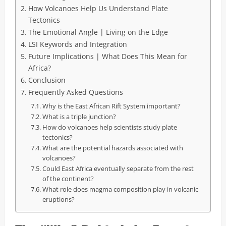
How Volcanoes Help Us Understand Plate
Tectonics
The Emotional Angle | Living on the Edge
LSI Keywords and Integration
Future Implications | What Does This Mean for
Africa?
Conclusion
Frequently Asked Questions
Why is the East African Rift System important?
What is a triple junction?
How do volcanoes help scientists study plate
tectonics?
What are the potential hazards associated with
volcanoes?
Could East Africa eventually separate from the rest
of the continent?
What role does magma composition play in volcanic
eruptions?