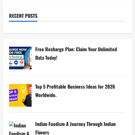
RECENT POSTS
Free Recharge Plan: Claim Your Unlimited
Data Today!
Top 5 Profitable Business Ideas for 2026
Worldwide.
Indian Foodism A Journey Through Indian
Flavors