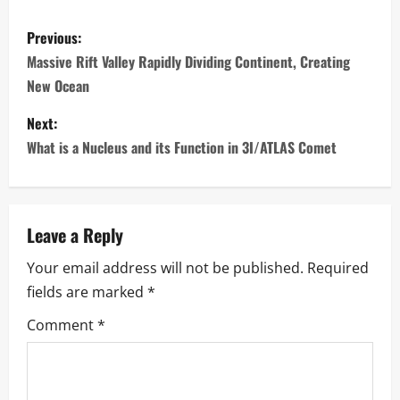
P
Previous:
o
Massive Rift Valley Rapidly Dividing Continent, Creating
New Ocean
s
Next:
t
What is a Nucleus and its Function in 3I/ATLAS Comet
n
a
Leave a Reply
v
Your email address will not be published.
Required
i
fields are marked
*
g
Comment
*
a