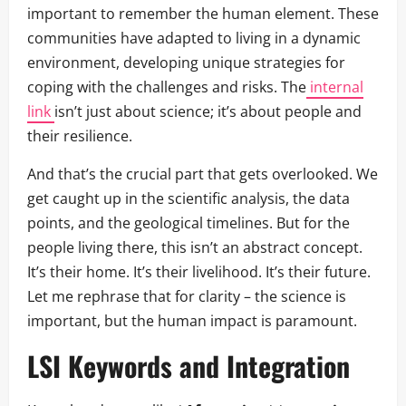
important to remember the human element. These
communities have adapted to living in a dynamic
environment, developing unique strategies for
coping with the challenges and risks. The
internal
link
isn’t just about science; it’s about people and
their resilience.
And that’s the crucial part that gets overlooked. We
get caught up in the scientific analysis, the data
points, and the geological timelines. But for the
people living there, this isn’t an abstract concept.
It’s their home. It’s their livelihood. It’s their future.
Let me rephrase that for clarity – the science is
important, but the human impact is paramount.
LSI Keywords and Integration