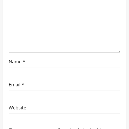
t
i
o
n
Name
*
Email
*
Website