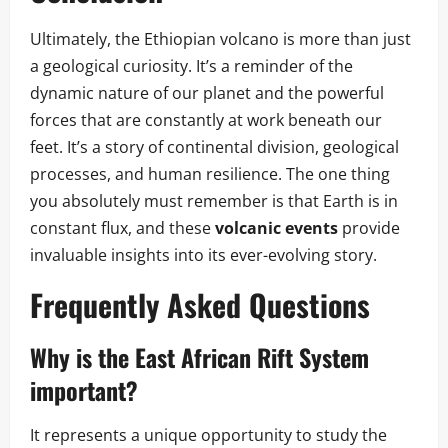
Ultimately, the Ethiopian volcano is more than just
a geological curiosity. It’s a reminder of the
dynamic nature of our planet and the powerful
forces that are constantly at work beneath our
feet. It’s a story of continental division, geological
processes, and human resilience. The one thing
you absolutely must remember is that Earth is in
constant flux, and these
volcanic events
provide
invaluable insights into its ever-evolving story.
Frequently Asked Questions
Why is the East African Rift System
important?
It represents a unique opportunity to study the