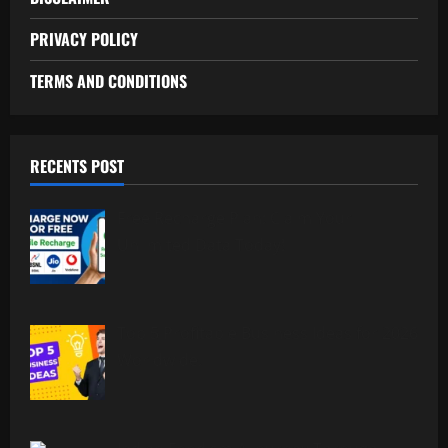
PRIVACY POLICY
TERMS AND CONDITIONS
RECENTS POST
Free Recharge Plan: Claim Your
Unlimited Data Today!
Top 5 Profitable Business Ideas for 2026
Worldwide.