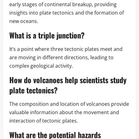
early stages of continental breakup, providing
insights into plate tectonics and the formation of
new oceans.
What is a triple junction?
It’s a point where three tectonic plates meet and
are moving in different directions, leading to
complex geological activity.
How do volcanoes help scientists study
plate tectonics?
The composition and location of volcanoes provide
valuable information about the movement and
interaction of tectonic plates.
What are the potential hazards