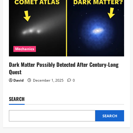
Mechanics
Dark Matter Possibly Detected After Century-Long
Quest
David
December 1, 2025
0
SEARCH
SEARCH