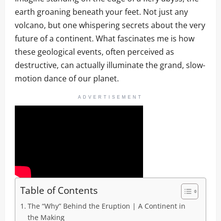
earth groaning beneath your feet. Not just any
volcano, but one whispering secrets about the very
future of a continent. What fascinates me is how
these geological events, often perceived as
destructive, can actually illuminate the grand, slow-
motion dance of our planet.
ADVERTISEMENT
Table of Contents
The “Why” Behind the Eruption | A Continent in
the Making