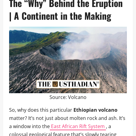
The “Why” Behind the Eruption
| A Continent in the Making
Source:
Volcano
So, why does this particular
Ethiopian volcano
matter? It’s not just about molten rock and ash. It’s
a window into the
East African Rift System
, a
colossal geological feature that’s slowly tearing