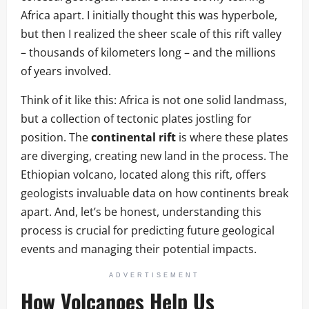
Africa apart. I initially thought this was hyperbole,
but then I realized the sheer scale of this rift valley
– thousands of kilometers long – and the millions
of years involved.
Think of it like this: Africa is not one solid landmass,
but a collection of tectonic plates jostling for
position. The
continental rift
is where these plates
are diverging, creating new land in the process. The
Ethiopian volcano, located along this rift, offers
geologists invaluable data on how continents break
apart. And, let’s be honest, understanding this
process is crucial for predicting future geological
events and managing their potential impacts.
ADVERTISEMENT
How Volcanoes Help Us