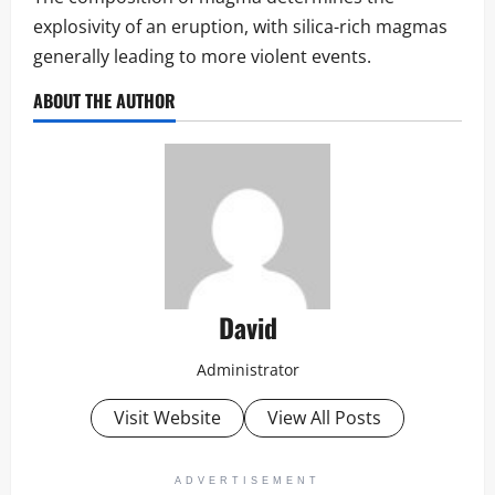
explosivity of an eruption, with silica-rich magmas
generally leading to more violent events.
ABOUT THE AUTHOR
David
Administrator
Visit Website
View All Posts
ADVERTISEMENT