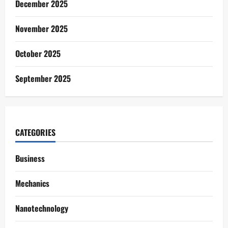
December 2025
November 2025
October 2025
September 2025
CATEGORIES
Business
Mechanics
Nanotechnology