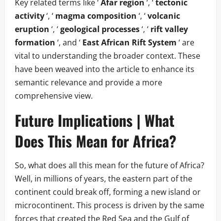
Key related terms like ‘
Afar region
‘, ‘
tectonic
activity
‘, ‘
magma composition
‘, ‘
volcanic
eruption
‘, ‘
geological processes
‘, ‘
rift valley
formation
‘, and ‘
East African Rift System
‘ are
vital to understanding the broader context. These
have been weaved into the article to enhance its
semantic relevance and provide a more
comprehensive view.
Future Implications | What
Does This Mean for Africa?
So, what does all this mean for the future of Africa?
Well, in millions of years, the eastern part of the
continent could break off, forming a new island or
microcontinent. This process is driven by the same
forces that created the Red Sea and the Gulf of