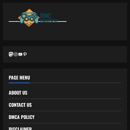
Mastodon
Instagram
YouTube
Pinterest
PAGE MENU
ABOUT US
CONTACT US
DMCA POLICY
DISCLAIMER