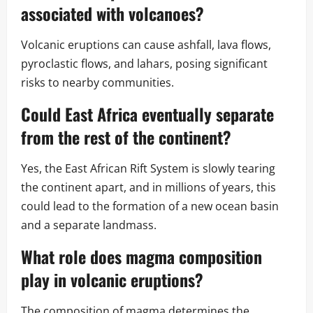
associated with volcanoes?
Volcanic eruptions can cause ashfall, lava flows,
pyroclastic flows, and lahars, posing significant
risks to nearby communities.
Could East Africa eventually separate
from the rest of the continent?
Yes, the East African Rift System is slowly tearing
the continent apart, and in millions of years, this
could lead to the formation of a new ocean basin
and a separate landmass.
What role does magma composition
play in volcanic eruptions?
The composition of magma determines the