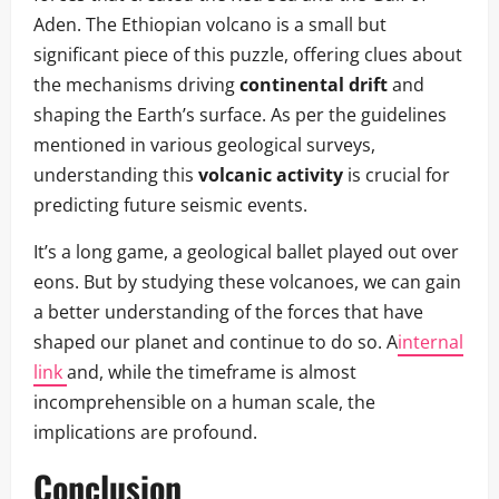
Aden. The Ethiopian volcano is a small but
significant piece of this puzzle, offering clues about
the mechanisms driving
continental drift
and
shaping the Earth’s surface. As per the guidelines
mentioned in various geological surveys,
understanding this
volcanic activity
is crucial for
predicting future seismic events.
It’s a long game, a geological ballet played out over
eons. But by studying these volcanoes, we can gain
a better understanding of the forces that have
shaped our planet and continue to do so. A
internal
link
and, while the timeframe is almost
incomprehensible on a human scale, the
implications are profound.
Conclusion