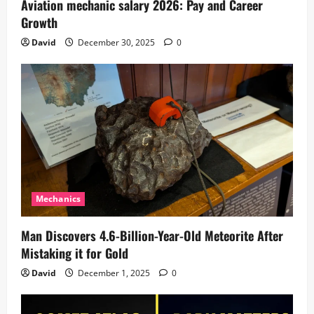
Aviation mechanic salary 2026: Pay and Career
Growth
David
December 30, 2025
0
Mechanics
Man Discovers 4.6-Billion-Year-Old Meteorite After
Mistaking it for Gold
David
December 1, 2025
0