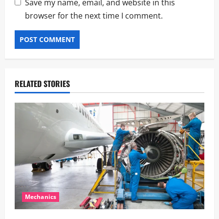
Save my name, email, and website in this
browser for the next time I comment.
RELATED STORIES
Mechanics