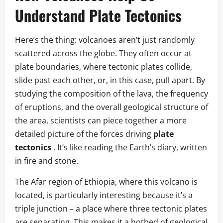
Understand Plate Tectonics
Here’s the thing: volcanoes aren’t just randomly
scattered across the globe. They often occur at
plate boundaries, where tectonic plates collide,
slide past each other, or, in this case, pull apart. By
studying the composition of the lava, the frequency
of eruptions, and the overall geological structure of
the area, scientists can piece together a more
detailed picture of the forces driving
plate
tectonics
. It’s like reading the Earth’s diary, written
in fire and stone.
The Afar region of Ethiopia, where this volcano is
located, is particularly interesting because it’s a
triple junction – a place where three tectonic plates
are separating. This makes it a hotbed of geological