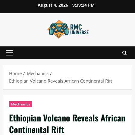
Skip
August 4, 2026
9:39:25 PM
to
content
Primary
Menu
Home
Mechanics
Ethiopian Volcano Reveals African Continental Rift
Mechanics
Ethiopian Volcano Reveals African
Continental Rift