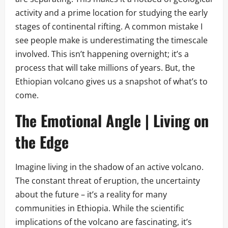
activity and a prime location for studying the early
stages of continental rifting. A common mistake I
see people make is underestimating the timescale
involved. This isn’t happening overnight; it’s a
process that will take millions of years. But, the
Ethiopian volcano gives us a snapshot of what’s to
come.
The Emotional Angle | Living on
the Edge
Imagine living in the shadow of an active volcano.
The constant threat of eruption, the uncertainty
about the future – it’s a reality for many
communities in Ethiopia. While the scientific
implications of the volcano are fascinating, it’s