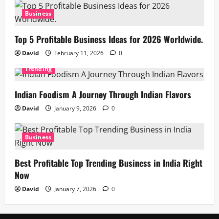
Business
Top 5 Profitable Business Ideas for 2026 Worldwide.
David
February 11, 2026
0
Trending
Indian Foodism A Journey Through Indian Flavors
David
January 9, 2026
0
Business
Best Profitable Top Trending Business in India Right
Now
David
January 7, 2026
0