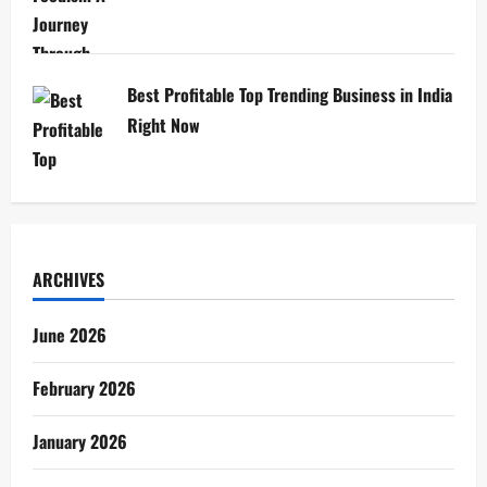
Best Profitable Top Trending Business in India
Right Now
ARCHIVES
June 2026
February 2026
January 2026