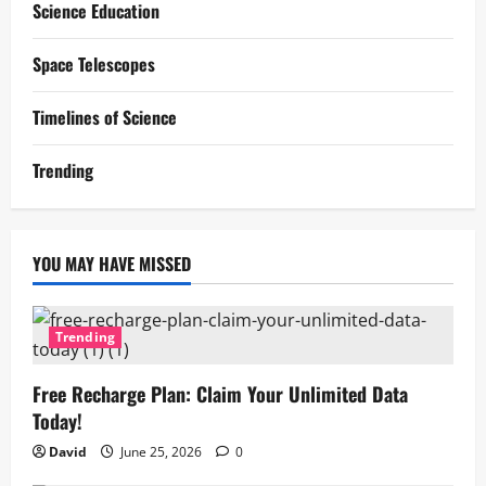
Science Education
Space Telescopes
Timelines of Science
Trending
YOU MAY HAVE MISSED
Trending
Free Recharge Plan: Claim Your Unlimited Data
Today!
David
June 25, 2026
0