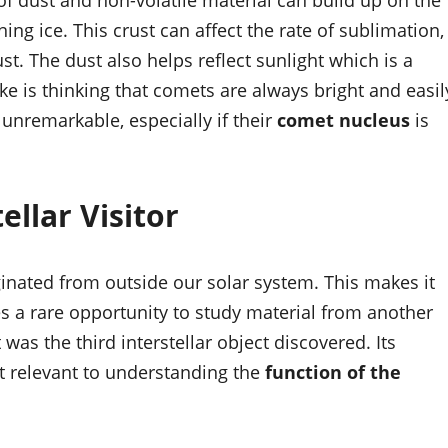
of dust and non-volatile material can build up on the
ing ice. This crust can affect the rate of sublimation,
t. The dust also helps reflect sunlight which is a
e is thinking that comets are always bright and easil
 unremarkable, especially if their
comet nucleus
is
ellar Visitor
iginated from outside our solar system. This makes it
ides a rare opportunity to study material from another
 was the third interstellar object discovered. Its
it relevant to understanding the
function of the