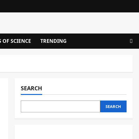
S OF SCIENCE
TRENDING
SEARCH
SEARCH