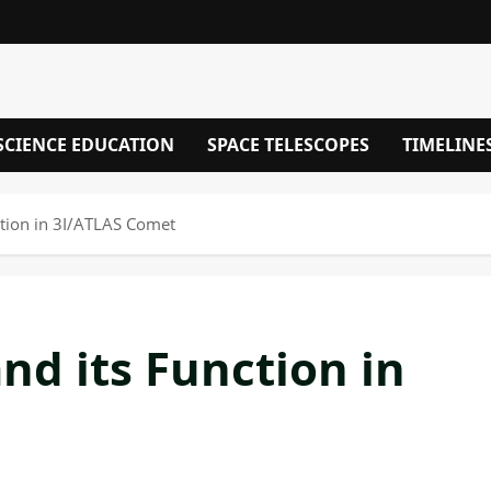
SCIENCE EDUCATION
SPACE TELESCOPES
TIMELINE
ction in 3I/ATLAS Comet
nd its Function in