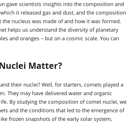
un gave scientists insights into the composition and
t which it released gas and dust, and the composition
at the nucleus was made of and how it was formed.
et helps us understand the diversity of planetary
ples and oranges – but on a cosmic scale. You can
Nuclei Matter?
and their nuclei? Well, for starters, comets played a
ystem. They may have delivered water and organic
 life. By studying the composition of comet nuclei, we
nets and the conditions that led to the emergence of
 like frozen snapshots of the early solar system,