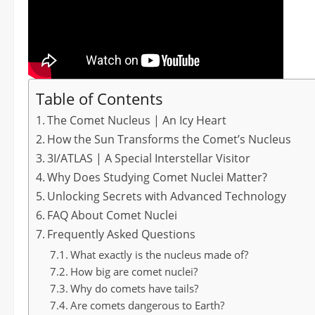
Table of Contents
The Comet Nucleus | An Icy Heart
How the Sun Transforms the Comet’s Nucleus
3I/ATLAS | A Special Interstellar Visitor
Why Does Studying Comet Nuclei Matter?
Unlocking Secrets with Advanced Technology
FAQ About Comet Nuclei
Frequently Asked Questions
What exactly is the nucleus made of?
How big are comet nuclei?
Why do comets have tails?
Are comets dangerous to Earth?