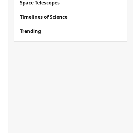
Space Telescopes
Timelines of Science
Trending