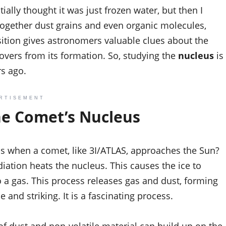
tially thought it was just frozen water, but then I
together dust grains and even organic molecules,
sition gives astronomers valuable clues about the
tovers from its formation. So, studying the
nucleus
is
rs ago.
RTISEMENT
he Comet’s Nucleus
ens when a comet, like 3I/ATLAS, approaches the Sun?
diation heats the nucleus. This causes the ice to
to a gas. This process releases gas and dust, forming
 and striking. It is a fascinating process.