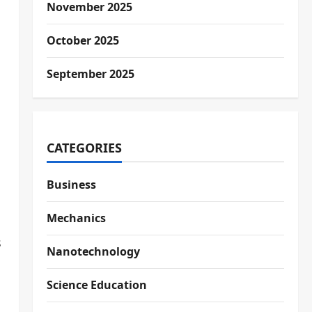
November 2025
October 2025
September 2025
CATEGORIES
Business
Mechanics
s
Nanotechnology
Science Education