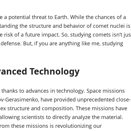
e a potential threat to Earth. While the chances of a
tanding the structure and behavior of comet nuclei is
e risk of a future impact. So, studying comets isn’t jus
 defense. But, if you are anything like me, studying
vanced Technology
g, thanks to advances in technology. Space missions
ov-Gerasimenko, have provided unprecedented close-
plex structure and composition. These missions have
llowing scientists to directly analyze the material.
rom these missions is revolutionizing our