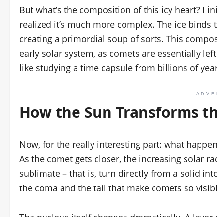
But what’s the composition of this icy heart? I ini
realized it’s much more complex. The ice binds 
creating a primordial soup of sorts. This compo
early solar system, as comets are essentially lef
like studying a time capsule from billions of yea
ADVE
How the Sun Transforms t
Now, for the really interesting part: what happ
As the comet gets closer, the increasing solar ra
sublimate – that is, turn directly from a solid in
the coma and the tail that make comets so visible