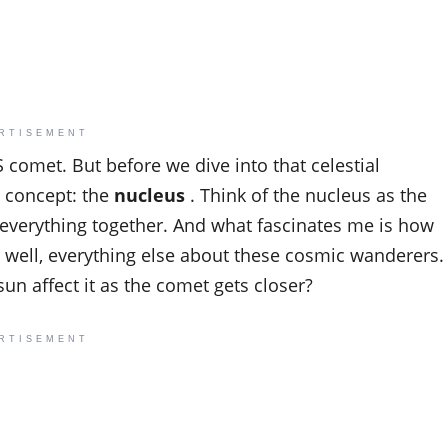
RTISEMENT
AS comet. But before we dive into that celestial
 concept: the
nucleus
. Think of the nucleus as the
ds everything together. And what fascinates me is how
 well, everything else about these cosmic wanderers.
n affect it as the comet gets closer?
RTISEMENT