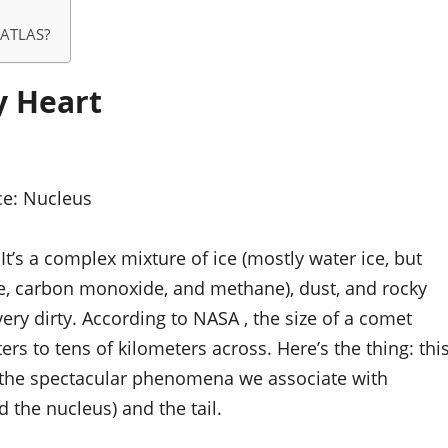
I/ATLAS?
y Heart
ce:
Nucleus
 It’s a complex mixture of ice (mostly water ice, but
e, carbon monoxide, and methane), dust, and rocky
, very dirty. According to NASA , the size of a comet
rs to tens of kilometers across. Here’s the thing: thi
all the spectacular phenomena we associate with
the nucleus) and the tail.