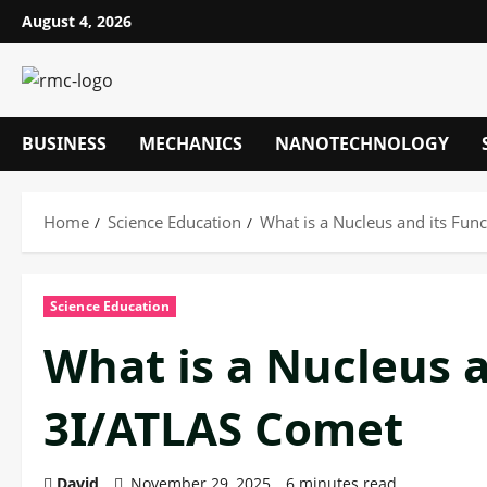
Skip
August 4, 2026
to
content
BUSINESS
MECHANICS
NANOTECHNOLOGY
Home
Science Education
What is a Nucleus and its Fun
Science Education
What is a Nucleus a
3I/ATLAS Comet
David
November 29, 2025
6 minutes read