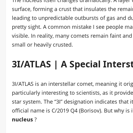
The nucleus itself changes dramatically. A layer 
surface, forming a crust that insulates the remain
leading to unpredictable outbursts of gas and dus
pretty sight. A common mistake I see people mak
visible. In reality, many comets remain faint and
small or heavily crusted.
3I/ATLAS | A Special Interst
3I/ATLAS is an interstellar comet, meaning it or
particularly interesting to scientists, as it prov
star system. The “3I” designation indicates that it
official name is C/2019 Q4 (Borisov). But why is 
nucleus
?