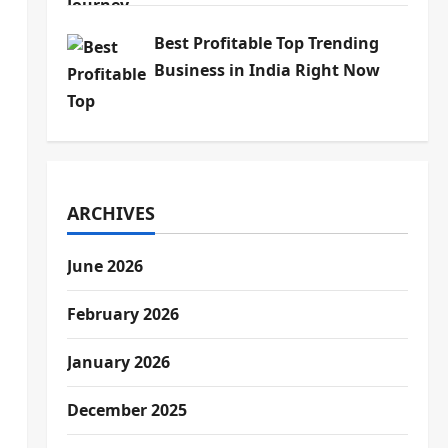
Best Profitable Top Trending
Business in India Right Now
ARCHIVES
June 2026
February 2026
January 2026
December 2025