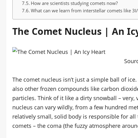
How are scientists studying comets now?
What can we learn from interstellar comets like 3
The Comet Nucleus | An Ic
Sour
The comet nucleus isn’t just a simple ball of ice.
also other frozen compounds like carbon dioxid
particles. Think of it like a dirty snowball – very
nucleus can vary wildly, from a few hundred mete
relatively small, solid body is responsible for 
comets – the coma (the fuzzy atmosphere around 