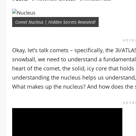
Comet Nucleus | Hidden Secrets Revealed!
ADVE
Okay, let’s talk comets – specifically, the 3I/ATL
snowball, we need to understand a fundamental
heart of the comet, the solid, icy core that hol
understanding the nucleus helps us understand,
What makes up the nucleus? And how does the su
ADVE