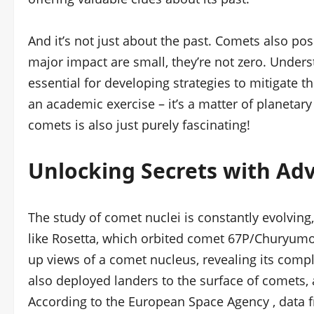
And it’s not just about the past. Comets also pos
major impact are small, they’re not zero. Unders
essential for developing strategies to mitigate th
an academic exercise – it’s a matter of planetary
comets is also just purely fascinating!
Unlocking Secrets with Ad
The study of comet nuclei is constantly evolvin
like Rosetta, which orbited comet 67P/Churyum
up views of a comet nucleus, revealing its com
also deployed landers to the surface of comets, a
According to the European Space Agency , data f