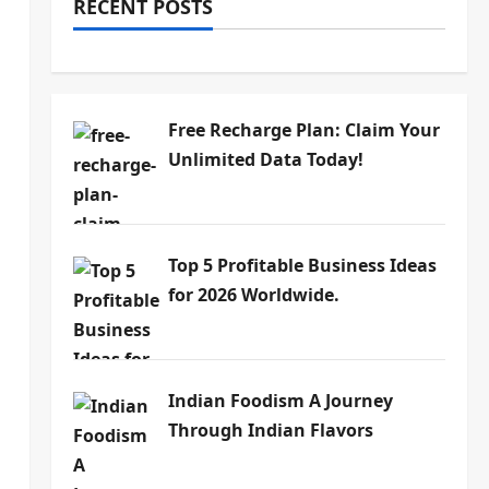
RECENT POSTS
Free Recharge Plan: Claim Your
Unlimited Data Today!
Top 5 Profitable Business Ideas
for 2026 Worldwide.
Indian Foodism A Journey
Through Indian Flavors