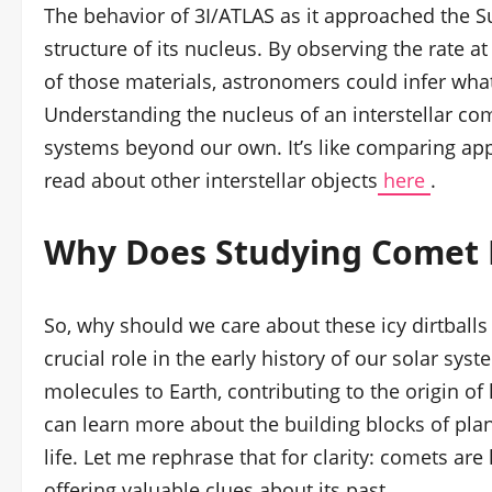
The behavior of 3I/ATLAS as it approached the S
structure of its nucleus. By observing the rate a
of those materials, astronomers could infer wh
Understanding the nucleus of an interstellar com
systems beyond our own. It’s like comparing ap
read about other interstellar objects
here
.
Why Does Studying Comet 
So, why should we care about these icy dirtballs 
crucial role in the early history of our solar s
molecules to Earth, contributing to the origin of
can learn more about the building blocks of pla
life. Let me rephrase that for clarity: comets are
offering valuable clues about its past.