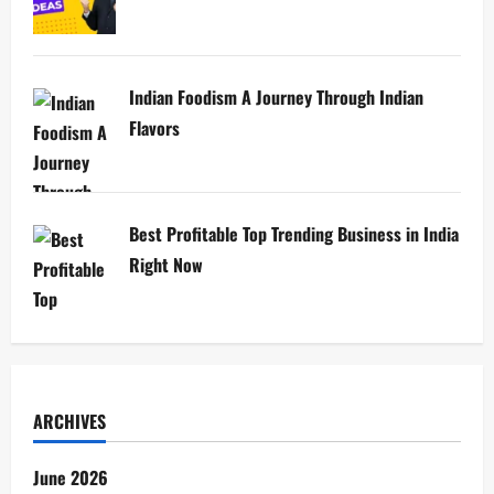
Indian Foodism A Journey Through Indian
Flavors
Best Profitable Top Trending Business in India
Right Now
ARCHIVES
June 2026