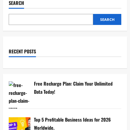
SEARCH
SEARCH
RECENT POSTS
Free Recharge Plan: Claim Your Unlimited
Data Today!
Top 5 Profitable Business Ideas for 2026
Worldwide.