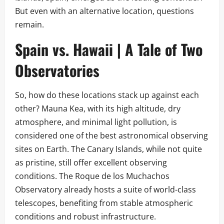
But even with an alternative location, questions
remain.
Spain vs. Hawaii | A Tale of Two
Observatories
So, how do these locations stack up against each
other? Mauna Kea, with its high altitude, dry
atmosphere, and minimal light pollution, is
considered one of the best astronomical observing
sites on Earth. The Canary Islands, while not quite
as pristine, still offer excellent observing
conditions. The Roque de los Muchachos
Observatory already hosts a suite of world-class
telescopes, benefiting from stable atmospheric
conditions and robust infrastructure.