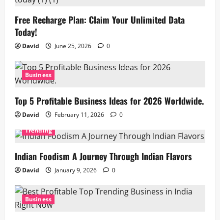
Free Recharge Plan: Claim Your Unlimited Data
Today!
David
June 25, 2026
0
Business
Top 5 Profitable Business Ideas for 2026 Worldwide.
David
February 11, 2026
0
Trending
Indian Foodism A Journey Through Indian Flavors
David
January 9, 2026
0
Business