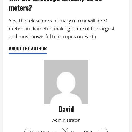
meters?
Yes, the telescope’s primary mirror will be 30
meters in diameter, making it one of the largest
and most powerful telescopes on Earth.
ABOUT THE AUTHOR
David
Administrator