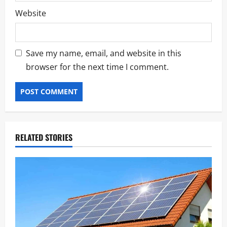
Website
Save my name, email, and website in this
browser for the next time I comment.
RELATED STORIES