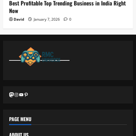
Best Profitable Top Trending Business in India Right
Now
David
January 7, 2026
0
Mastodon
Instagram
YouTube
Pinterest
PAGE MENU
ABOUT US