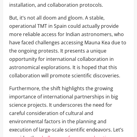
installation, and collaboration protocols.
But, it’s not all doom and gloom. A stable,
operational TMT in Spain could actually provide
more reliable access for Indian astronomers, who
have faced challenges accessing Mauna Kea due to
the ongoing protests. It presents a unique
opportunity for international collaboration in
astronomical explorations. It is hoped that this
collaboration will promote scientific discoveries.
Furthermore, the shift highlights the growing
importance of international partnerships in big
science projects. It underscores the need for
careful consideration of cultural and
environmental factors in the planning and
execution of large-scale scientific endeavors. Let’s