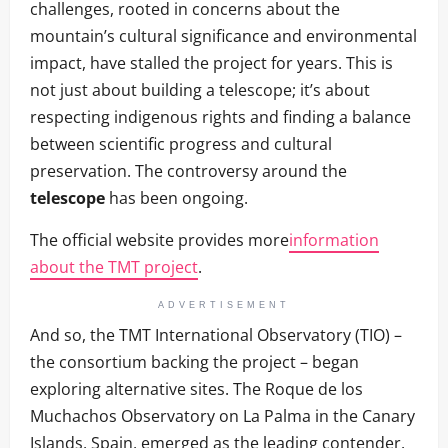
challenges, rooted in concerns about the
mountain’s cultural significance and environmental
impact, have stalled the project for years. This is
not just about building a telescope; it’s about
respecting indigenous rights and finding a balance
between scientific progress and cultural
preservation. The controversy around the
telescope
has been ongoing.
The official website provides more
information
about the TMT project
.
ADVERTISEMENT
And so, the TMT International Observatory (TIO) –
the consortium backing the project – began
exploring alternative sites. The Roque de los
Muchachos Observatory on La Palma in the Canary
Islands, Spain, emerged as the leading contender.