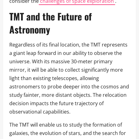
consider the
challenges of space exploration
.
TMT and the Future of
Astronomy
Regardless of its final location, the TMT represents
a giant leap forward in our ability to observe the
universe. With its massive 30-meter primary
mirror, it will be able to collect significantly more
light than existing telescopes, allowing
astronomers to probe deeper into the cosmos and
study fainter, more distant objects. The relocation
decision impacts the future trajectory of
observational capabilities.
The TMT will enable us to study the formation of
galaxies, the evolution of stars, and the search for