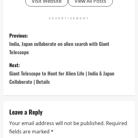
Visit Website
View All Posts
ADVERTISEMENT
P
Previous:
o
India, Japan collaborate on alien search with Giant
Telescope
s
Next:
t
Giant Telescope to Hunt for Alien Life | India & Japan
n
Collaborate | Details
a
v
Leave a Reply
i
Your email address will not be published.
Required
fields are marked
*
g