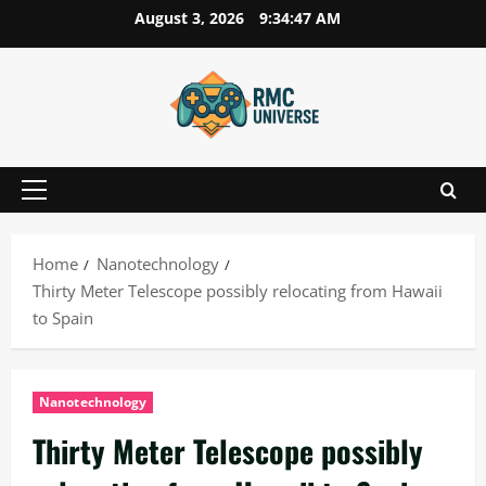
Skip
August 3, 2026
9:34:47 AM
to
content
Primary
Menu
Home
Nanotechnology
Thirty Meter Telescope possibly relocating from Hawaii
to Spain
Nanotechnology
Thirty Meter Telescope possibly