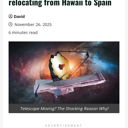
relocating from Hawaii to Spain
David
November 26, 2025
6 minutes read
Telescope Moving? The Shocking Reason Why!
ADVERTISEMENT