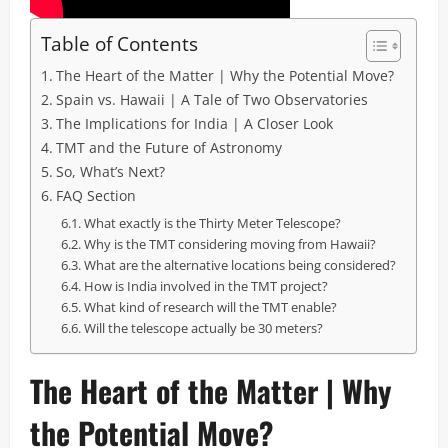
Table of Contents
The Heart of the Matter | Why the Potential Move?
Spain vs. Hawaii | A Tale of Two Observatories
The Implications for India | A Closer Look
TMT and the Future of Astronomy
So, What’s Next?
FAQ Section
What exactly is the Thirty Meter Telescope?
Why is the TMT considering moving from Hawaii?
What are the alternative locations being considered?
How is India involved in the TMT project?
What kind of research will the TMT enable?
Will the telescope actually be 30 meters?
The Heart of the Matter | Why
the Potential Move?