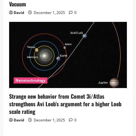
Vacuum
David
December 1, 2025
0
Nanotechnology
Strange new behavior from Comet 3i/Atlas
strengthens Avi Loeb’s argument for a higher Loeb
scale rating
David
December 1, 2025
0