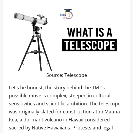
Source:
Telescope
Let’s be honest, the story behind the TMT’s
possible move is complex, steeped in cultural
sensitivities and scientific ambition. The telescope
was originally slated for construction atop Mauna
Kea, a dormant volcano in Hawaii considered
sacred by Native Hawaiians. Protests and legal