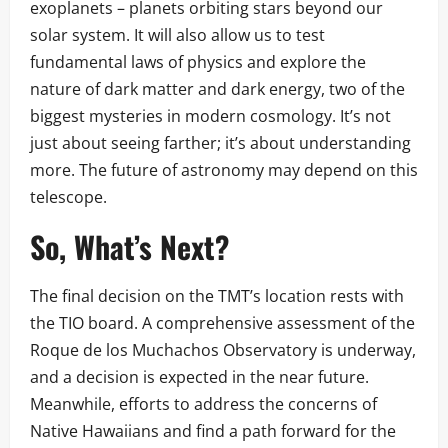
exoplanets – planets orbiting stars beyond our
solar system. It will also allow us to test
fundamental laws of physics and explore the
nature of dark matter and dark energy, two of the
biggest mysteries in modern cosmology. It’s not
just about seeing farther; it’s about understanding
more. The future of astronomy may depend on this
telescope.
So, What’s Next?
The final decision on the TMT’s location rests with
the TIO board. A comprehensive assessment of the
Roque de los Muchachos Observatory is underway,
and a decision is expected in the near future.
Meanwhile, efforts to address the concerns of
Native Hawaiians and find a path forward for the