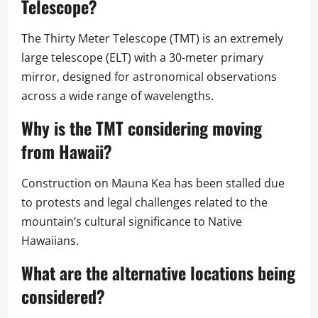
Telescope?
The Thirty Meter Telescope (TMT) is an extremely
large telescope (ELT) with a 30-meter primary
mirror, designed for astronomical observations
across a wide range of wavelengths.
Why is the TMT considering moving
from Hawaii?
Construction on Mauna Kea has been stalled due
to protests and legal challenges related to the
mountain’s cultural significance to Native
Hawaiians.
What are the alternative locations being
considered?