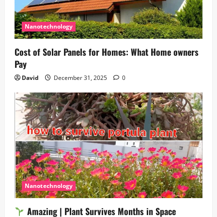
Nanotechnology
Cost of Solar Panels for Homes: What Home owners
Pay
David
December 31, 2025
0
Nanotechnology
Amazing | Plant Survives Months in Space