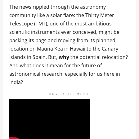
The news rippled through the astronomy
community like a solar flare: the Thirty Meter
Telescope (TMT), one of the most ambitious
scientific instruments ever conceived, might be
packing its bags and moving from its planned
location on Mauna Kea in Hawaii to the Canary
Islands in Spain. But,
why
the potential relocation?
And what does it mean for the future of
astronomical research, especially for us here in
India?
ADVERTISEMENT