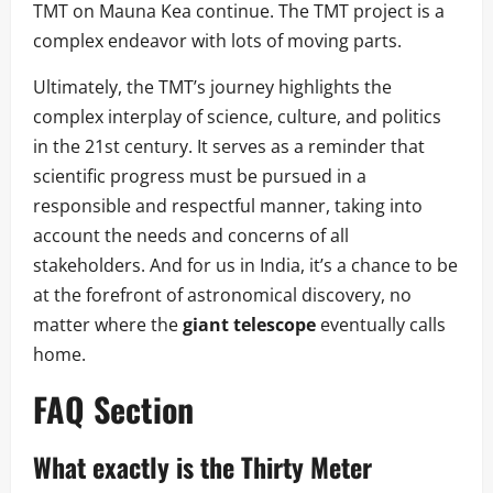
TMT on Mauna Kea continue. The TMT project is a
complex endeavor with lots of moving parts.
Ultimately, the TMT’s journey highlights the
complex interplay of science, culture, and politics
in the 21st century. It serves as a reminder that
scientific progress must be pursued in a
responsible and respectful manner, taking into
account the needs and concerns of all
stakeholders. And for us in India, it’s a chance to be
at the forefront of astronomical discovery, no
matter where the
giant telescope
eventually calls
home.
FAQ Section
What exactly is the Thirty Meter