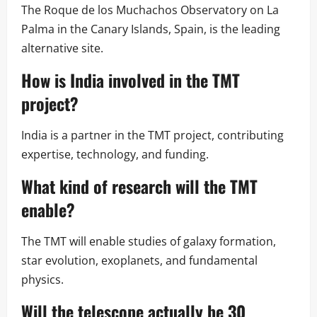
The Roque de los Muchachos Observatory on La
Palma in the Canary Islands, Spain, is the leading
alternative site.
How is India involved in the TMT
project?
India is a partner in the TMT project, contributing
expertise, technology, and funding.
What kind of research will the TMT
enable?
The TMT will enable studies of galaxy formation,
star evolution, exoplanets, and fundamental
physics.
Will the telescope actually be 30