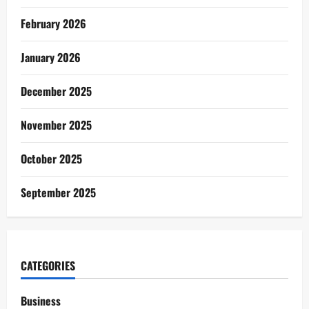
February 2026
January 2026
December 2025
November 2025
October 2025
September 2025
CATEGORIES
Business