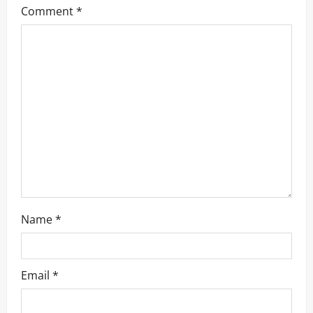
Comment
*
a
t
i
o
n
Name
*
Email
*