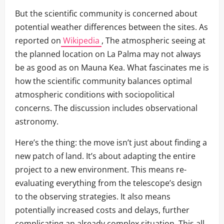
But the scientific community is concerned about
potential weather differences between the sites. As
reported on
Wikipedia
, The atmospheric seeing at
the planned location on La Palma may not always
be as good as on Mauna Kea. What fascinates me is
how the scientific community balances optimal
atmospheric conditions with sociopolitical
concerns. The discussion includes observational
astronomy.
Here’s the thing: the move isn’t just about finding a
new patch of land. It’s about adapting the entire
project to a new environment. This means re-
evaluating everything from the telescope’s design
to the observing strategies. It also means
potentially increased costs and delays, further
complicating an already complex situation. This all