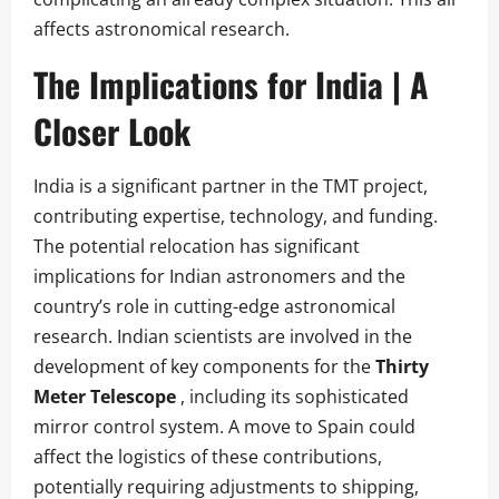
affects astronomical research.
The Implications for India | A
Closer Look
India is a significant partner in the TMT project,
contributing expertise, technology, and funding.
The potential relocation has significant
implications for Indian astronomers and the
country’s role in cutting-edge astronomical
research. Indian scientists are involved in the
development of key components for the
Thirty
Meter Telescope
, including its sophisticated
mirror control system. A move to Spain could
affect the logistics of these contributions,
potentially requiring adjustments to shipping,