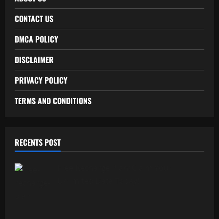
CONTACT US
DMCA POLICY
DISCLAIMER
PRIVACY POLICY
TERMS AND CONDITIONS
RECENTS POST
Free Recharge Plan: Claim Your
Unlimited Data Today!