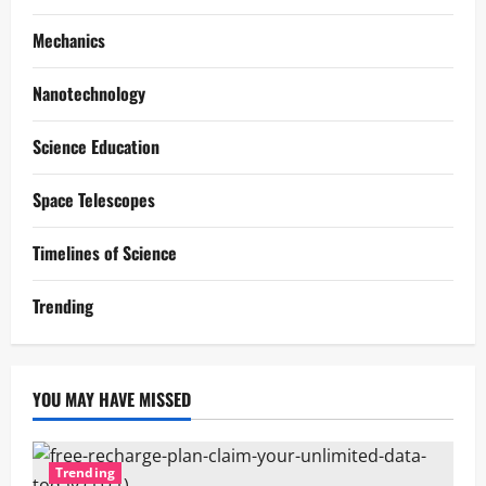
Mechanics
Nanotechnology
Science Education
Space Telescopes
Timelines of Science
Trending
YOU MAY HAVE MISSED
Trending