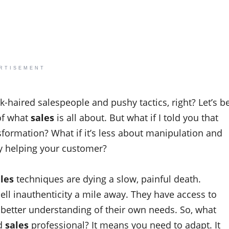
RTISEMENT
k-haired salespeople and pushy tactics, right? Let’s b
of what
sales
is all about. But what if I told you that
formation? What if it’s less about manipulation and
y helping your customer?
les
techniques are dying a slow, painful death.
ll inauthenticity a mile away. They have access to
better understanding of their own needs. So, what
ed
sales
professional? It means you need to adapt. It