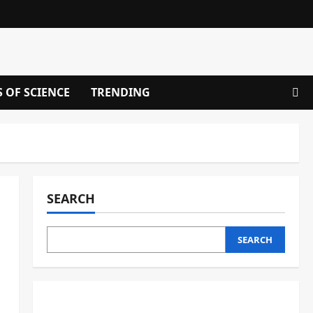
S OF SCIENCE
TRENDING
SEARCH
SEARCH