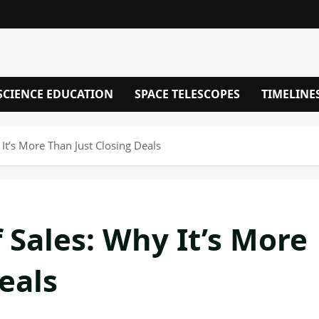
SCIENCE EDUCATION
SPACE TELESCOPES
TIMELINE
It’s More Than Just Closing Deals
 Sales: Why It’s More
eals