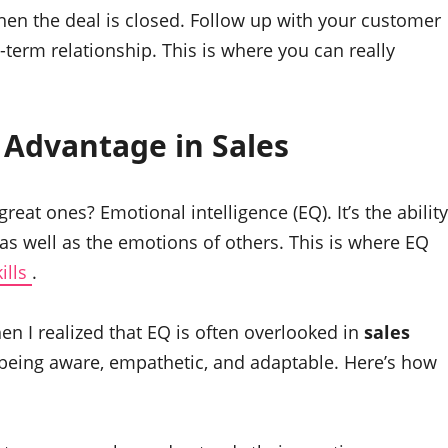
en the deal is closed. Follow up with your customer
g-term relationship. This is where you can really
e Advantage in
Sales
reat ones? Emotional intelligence (EQ). It’s the ability
 well as the emotions of others. This is where EQ
kills
.
then I realized that EQ is often overlooked in
sales
out being aware, empathetic, and adaptable. Here’s how