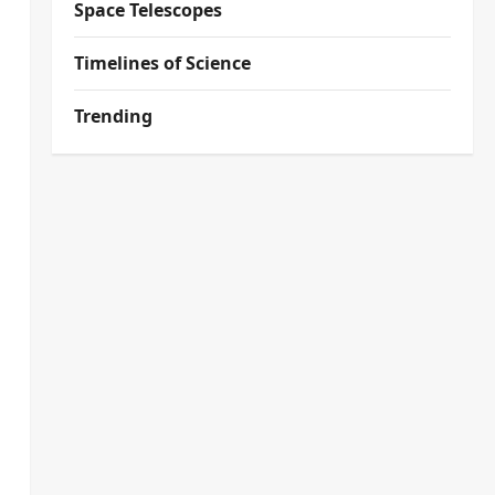
Space Telescopes
Timelines of Science
Trending