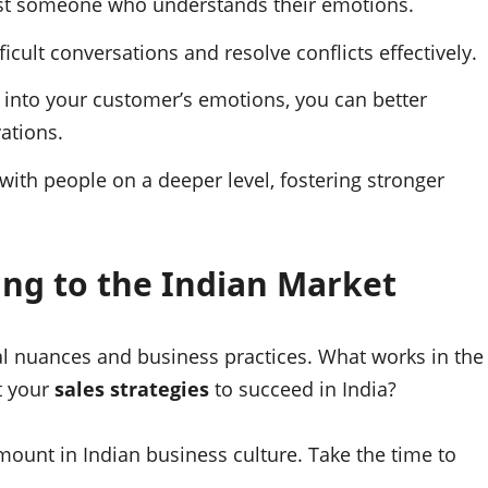
ust someone who understands their emotions.
icult conversations and resolve conflicts effectively.
 into your customer’s emotions, you can better
ations.
ith people on a deeper level, fostering stronger
ng to the Indian Market
ral nuances and business practices. What works in the
t your
sales strategies
to succeed in India?
ount in Indian business culture. Take the time to