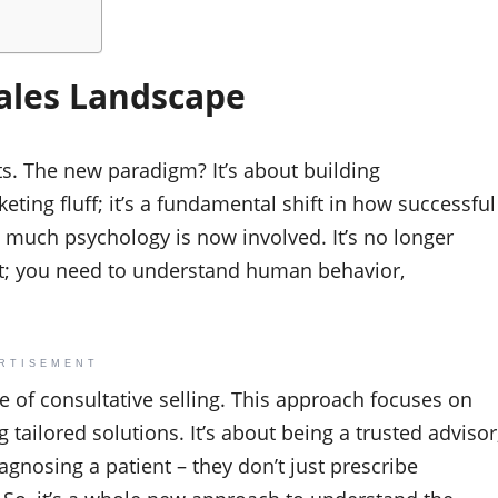
ales Landscape
s. The new paradigm? It’s about building
eting fluff; it’s a fundamental shift in how successful
much psychology is now involved. It’s no longer
ut; you need to understand human behavior,
RTISEMENT
se of consultative selling. This approach focuses on
tailored solutions. It’s about being a trusted advisor
iagnosing a patient – they don’t just prescribe