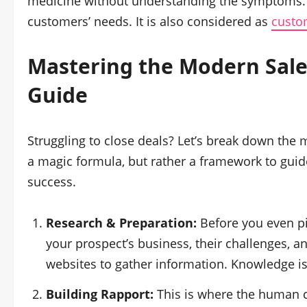
medicine without understanding the symptoms. S
customers’ needs. It is also considered as
custo
Mastering the Modern
Sal
Guide
Struggling to close deals? Let’s break down th
a magic formula, but rather a framework to guid
success.
Research & Preparation:
Before you even p
your prospect’s business, their challenges, a
websites to gather information. Knowledge 
Building Rapport:
This is where the human 