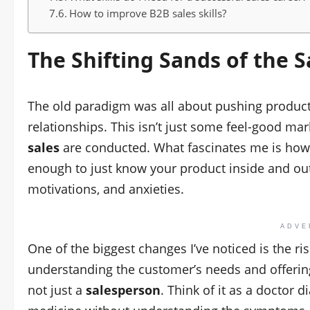
How to improve B2B sales skills?
The Shifting Sands of the
S
The old paradigm was all about pushing product
relationships. This isn’t just some feel-good mark
sales
are conducted. What fascinates me is how 
enough to just know your product inside and o
motivations, and anxieties.
ADVE
One of the biggest changes I’ve noticed is the ri
understanding the customer’s needs and offering 
not just a
salesperson
. Think of it as a doctor d