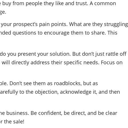
le buy from people they like and trust. A common
ge.
your prospect’s pain points. What are they struggling
ended questions to encourage them to share. This
 you present your solution. But don’t just rattle off
will directly address their specific needs. Focus on
ble. Don’t see them as roadblocks, but as
carefully to the objection, acknowledge it, and then
he business. Be confident, be direct, and be clear
r the sale!