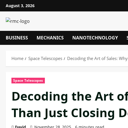
Skip
August 3, 2026
to
content
BUSINESS
MECHANICS
NANOTECHNOLOGY
Home
Space Telescopes
Decoding the Art of Sales: Why 
Space Telescopes
Decoding the Art of
Than Just Closing D
David
November 28, 2025
6 minutes read