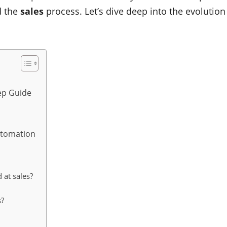
d the
sales
process. Let’s dive deep into the evolution
ep Guide
t
utomation
d at sales?
s?