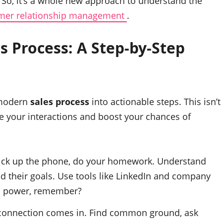
o, it’s a whole new approach to understand the
mer relationship management
.
es Process
: A Step-by-Step
e modern
sales process
into actionable steps. This isn’t
e your interactions and boost your chances of
ick up the phone, do your homework. Understand
nd their goals. Use tools like LinkedIn and company
is power, remember?
connection comes in. Find common ground, ask