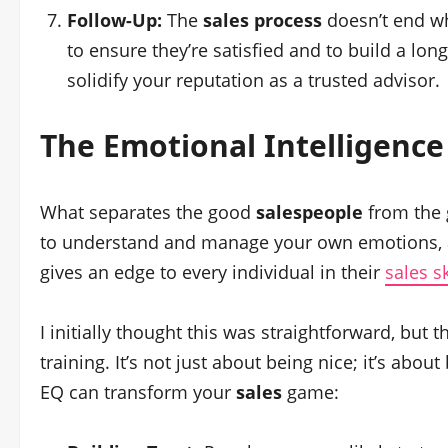
Follow-Up:
The
sales process
doesn’t end wh
to ensure they’re satisfied and to build a lon
solidify your reputation as a trusted advisor.
The Emotional Intelligenc
What separates the good
salespeople
from the g
to understand and manage your own emotions, as
gives an edge to every individual in their
sales s
I initially thought this was straightforward, but 
training. It’s not just about being nice; it’s ab
EQ can transform your
sales
game: