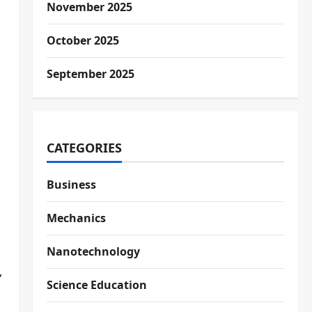
November 2025
October 2025
September 2025
CATEGORIES
Business
Mechanics
Nanotechnology
,
Science Education