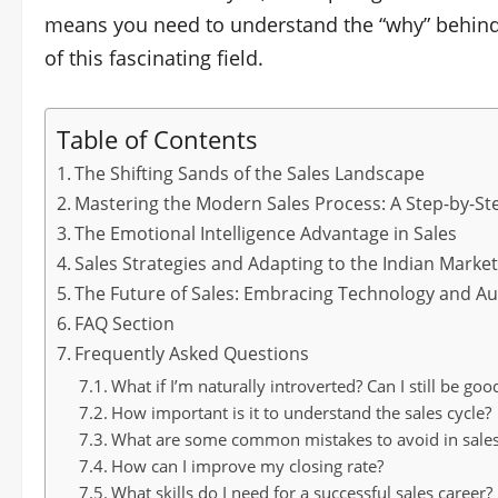
means you need to understand the “why” behin
of this fascinating field.
Table of Contents
The Shifting Sands of the Sales Landscape
Mastering the Modern Sales Process: A Step-by-St
The Emotional Intelligence Advantage in Sales
Sales Strategies and Adapting to the Indian Marke
The Future of Sales: Embracing Technology and A
FAQ Section
Frequently Asked Questions
What if I’m naturally introverted? Can I still be goo
How important is it to understand the sales cycle?
What are some common mistakes to avoid in sale
How can I improve my closing rate?
What skills do I need for a successful sales career?