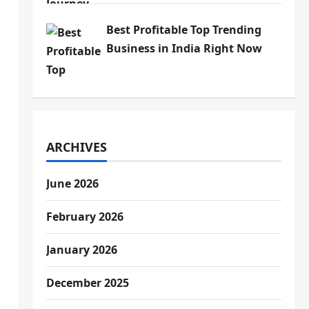
Best Profitable Top Trending
Business in India Right Now
ARCHIVES
June 2026
February 2026
January 2026
December 2025