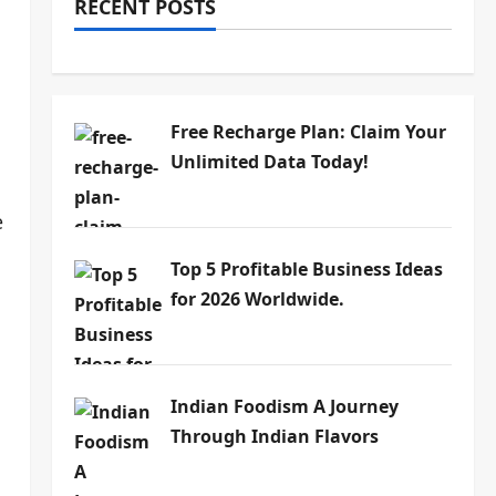
RECENT POSTS
Free Recharge Plan: Claim Your
Unlimited Data Today!
e
Top 5 Profitable Business Ideas
for 2026 Worldwide.
Indian Foodism A Journey
Through Indian Flavors