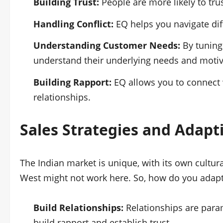
Building Trust:
People are more likely to tr
Handling Conflict:
EQ helps you navigate diff
Understanding Customer Needs:
By tuning
understand their underlying needs and motiv
Building Rapport:
EQ allows you to connect w
relationships.
Sales Strategies
and Adapti
The Indian market is unique, with its own cultu
West might not work here. So, how do you adap
Build Relationships:
Relationships are param
build rapport and establish trust.