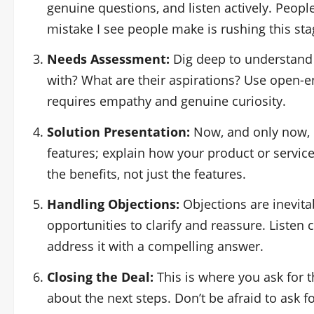
genuine questions, and listen actively. Peop
mistake I see people make is rushing this sta
Needs Assessment:
Dig deep to understand 
with? What are their aspirations? Use open-
requires empathy and genuine curiosity.
Solution Presentation:
Now, and only now, do
features; explain how your product or service 
the benefits, not just the features.
Handling Objections:
Objections are inevita
opportunities to clarify and reassure. Listen 
address it with a compelling answer.
Closing the Deal:
This is where you ask for t
about the next steps. Don’t be afraid to ask fo