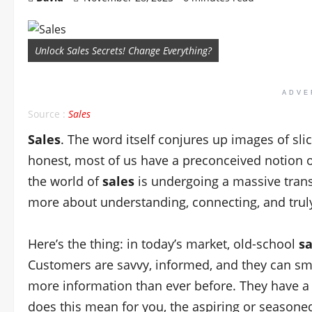
Unlock Sales Secrets! Change Everything?
ADVE
Source :
Sales
Sales
. The word itself conjures up images of slic
honest, most of us have a preconceived notion 
the world of
sales
is undergoing a massive trans
more about understanding, connecting, and trul
Here’s the thing: in today’s market, old-school
sa
Customers are savvy, informed, and they can sme
more information than ever before. They have a 
does this mean for you, the aspiring or season