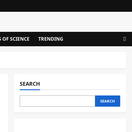
S OF SCIENCE
TRENDING
SEARCH
SEARCH