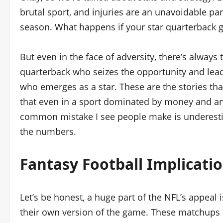
brutal sport, and injuries are an unavoidable par
season. What happens if your star quarterback 
But even in the face of adversity, there’s always
quarterback who seizes the opportunity and lead
who emerges as a star. These are the stories th
that even in a sport dominated by money and ana
common mistake I see people make is underest
the numbers.
Fantasy Football Implicati
Let’s be honest, a huge part of the NFL’s appeal 
their own version of the game. These matchups di