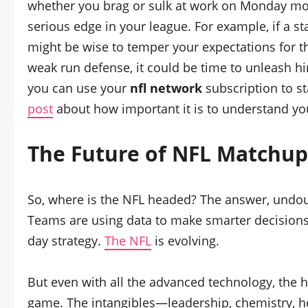
whether you brag or sulk at work on Monday mo
serious edge in your league. For example, if a st
might be wise to temper your expectations for th
weak run defense, it could be time to unleash hi
you can use your
nfl network
subscription to st
post
about how important it is to understand y
The Future of NFL Matchup
So, where is the NFL headed? The answer, undoub
Teams are using data to make smarter decisions
day strategy.
The NFL
is evolving.
But even with all the advanced technology, the h
game. The intangibles—leadership, chemistry, h