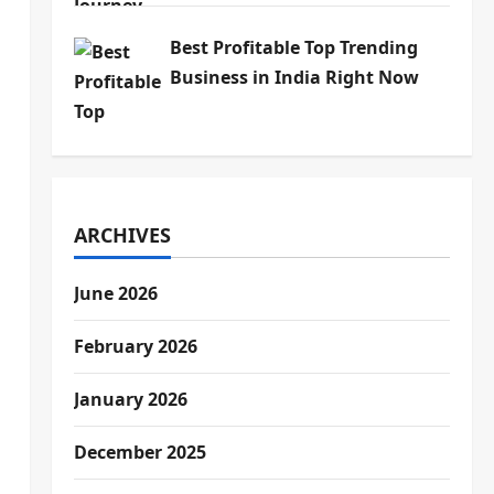
Best Profitable Top Trending
Business in India Right Now
ARCHIVES
June 2026
February 2026
January 2026
December 2025