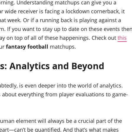
rning. Understanding matchups can give you a
ar wide receiver is facing a lockdown cornerback, it
at week. Or if a running back is playing against a
m. If you want to stay up to date on these events the
ay on top of all of these happenings. Check out
this
our
fantasy football
matchups.
s: Analytics and Beyond
tedly, is even deeper into the world of analytics.
 about everything from player evaluations to game-
uman element will always be a crucial part of the
eart—can’t be quantified. And that’s what makes