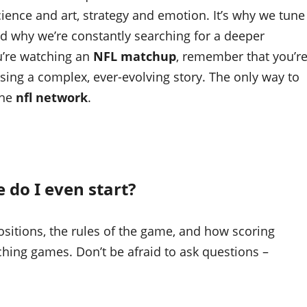
science and art, strategy and emotion. It’s why we tune
nd why we’re constantly searching for a deeper
u’re watching an
NFL matchup
, remember that you’r
sing a complex, ever-evolving story. The only way to
the
nfl network
.
 do I even start?
positions, the rules of the game, and how scoring
ching games. Don’t be afraid to ask questions –