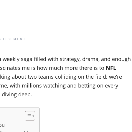
RTISEMENT
’s a weekly saga filled with strategy, drama, and enough
scinates me is how much more there is to
NFL
king about two teams colliding on the field; we’re
ime, with millions watching and betting on every
e diving deep.
You