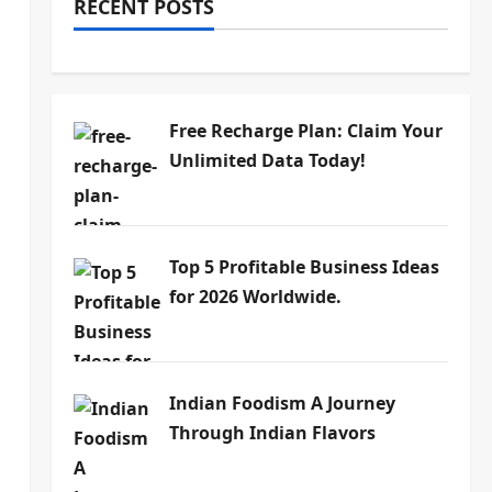
RECENT POSTS
Free Recharge Plan: Claim Your
Unlimited Data Today!
Top 5 Profitable Business Ideas
for 2026 Worldwide.
Indian Foodism A Journey
Through Indian Flavors