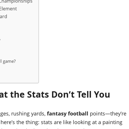
n Championships
 Element
oard
d
?
ll game?
t the Stats Don’t Tell You
ages, rushing yards,
fantasy football
points—they’re
ere’s the thing: stats are like looking at a painting