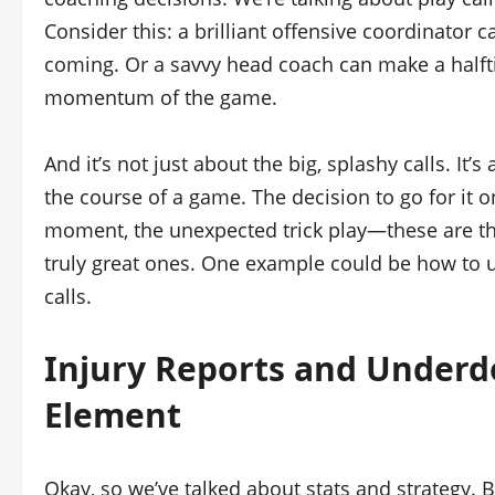
Consider this: a brilliant offensive coordinator
coming. Or a savvy head coach can make a half
momentum of the game.
And it’s not just about the big, splashy calls. It
the course of a game. The decision to go for it o
moment, the unexpected trick play—these are t
truly great ones. One example could be how to
calls.
Injury Reports and Underd
Element
Okay, so we’ve talked about stats and strategy. B