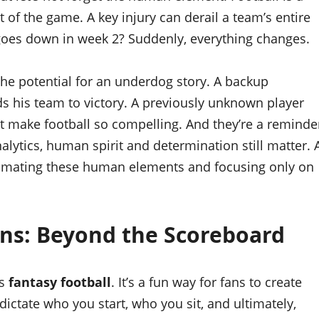
t of the game. A key injury can derail a team’s entire
goes down in week 2? Suddenly, everything changes.
 the potential for an underdog story. A backup
s his team to victory. A previously unknown player
at make football so compelling. And they’re a reminde
lytics, human spirit and determination still matter. 
imating these human elements and focusing only on
ons: Beyond the Scoreboard
is
fantasy football
. It’s a fun way for fans to create
ctate who you start, who you sit, and ultimately,