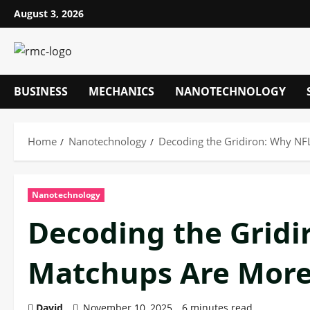
Skip
August 3, 2026
to
content
BUSINESS
MECHANICS
NANOTECHNOLOGY
Home
Nanotechnology
Decoding the Gridiron: Why NF
Nanotechnology
Decoding the Gridi
Matchups Are More
David
November 10, 2025
6 minutes read