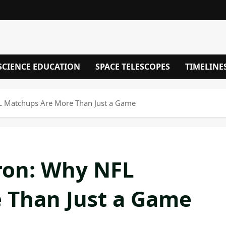
SCIENCE EDUCATION
SPACE TELESCOPES
TIMELINE
L Matchups Are More Than Just a Game
ron: Why NFL
 Than Just a Game