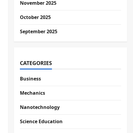
November 2025
October 2025
September 2025
CATEGORIES
Business
Mechanics
Nanotechnology
Science Education