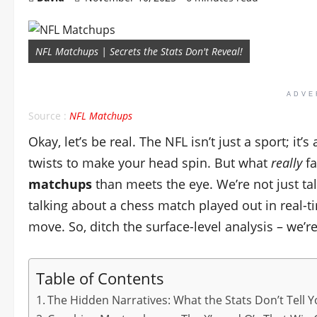
NFL Matchups | Secrets the Stats Don't Reveal!
ADVE
Source :
NFL Matchups
Okay, let’s be real. The NFL isn’t just a sport; it
twists to make your head spin. But what
really
fa
matchups
than meets the eye. We’re not just tal
talking about a chess match played out in real-t
move. So, ditch the surface-level analysis – we’r
Table of Contents
The Hidden Narratives: What the Stats Don’t Tell 