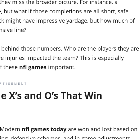
they miss the broader picture. For instance, a
 but what if those completions are all short, safe
ack might have impressive yardage, but how much of
nsive line?
behind those numbers. Who are the players they are
 injuries impacted the team? This is especially
f these
nfl games
important.
RTISEMENT
e X’s and O’s That Win
w. Modern
nfl games today
are won and lost based on
lling, defensive schemes, and in-game adjustments.