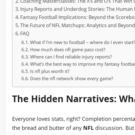
Coaching Masterclasses: The X’s and O’s That Wi
Injury Reports and Underdog Stories: The Human
Fantasy Football Implications: Beyond the Scoreb
The Future of NFL Matchups: Analytics and Beyon
FAQ
What if I’m new to football – where do I even start
How much does nfl game pass cost?
Where can I find reliable injury reports?
What’s the best way to improve my fantasy footba
Is nfl plus worth it?
Does the nfl network show every game?
The Hidden Narratives: Wha
Everyone loves stats, right? Completion percent
the bread and butter of any
NFL
discussion. But h