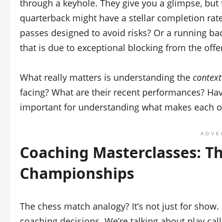
through a keyhole. They give you a glimpse, but 
quarterback might have a stellar completion rate,
passes designed to avoid risks? Or a running b
that is due to exceptional blocking from the offe
What really matters is understanding the
context
facing? What are their recent performances? Have
important for understanding what makes each o
ADVE
Coaching Masterclasses: Th
Championships
The chess match analogy? It’s not just for sho
coaching decisions. We’re talking about play ca