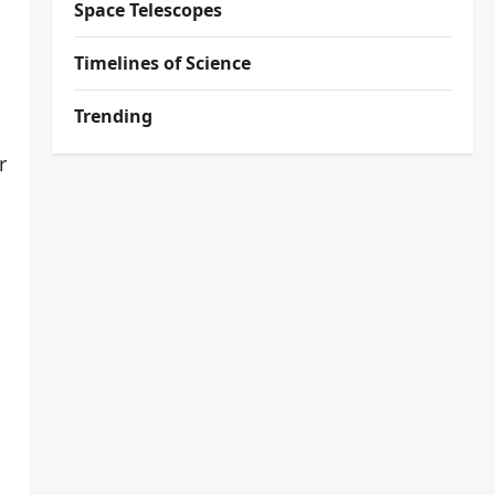
Space Telescopes
Timelines of Science
Trending
r