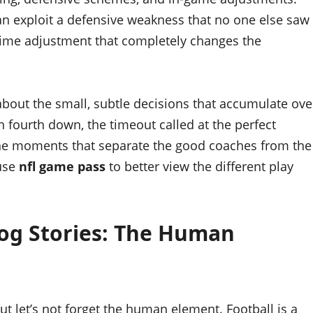
 can exploit a defensive weakness that no one else saw
time adjustment that completely changes the
’s about the small, subtle decisions that accumulate ove
n fourth down, the timeout called at the perfect
he moments that separate the good coaches from the
 use
nfl game pass
to better view the different play
og Stories: The Human
ut let’s not forget the human element. Football is a