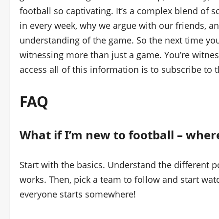
football so captivating. It’s a complex blend of 
in every week, why we argue with our friends, a
understanding of the game. So the next time yo
witnessing more than just a game. You’re witnes
access all of this information is to subscribe to 
FAQ
What if I’m new to football – where
Start with the basics. Understand the different 
works. Then, pick a team to follow and start wat
everyone starts somewhere!