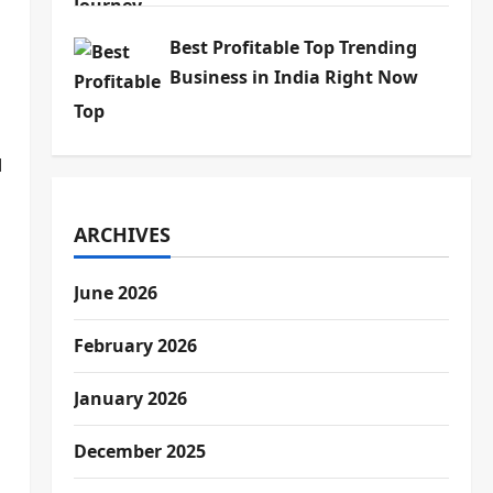
Best Profitable Top Trending
Business in India Right Now
I
ARCHIVES
June 2026
February 2026
January 2026
December 2025