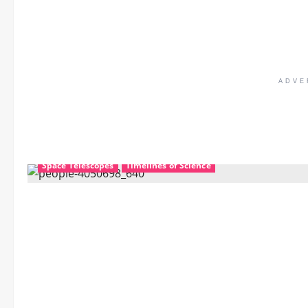
ADVE
Mechanics
Nanotechnology
Science Education
Space Telescopes
Timelines of Science