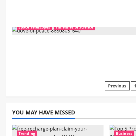
Mechanics
Nanotechnology
Science Education
Space Telescopes
Timelines of Science
Posts
Previous
pagina
YOU MAY HAVE MISSED
Trending
Business