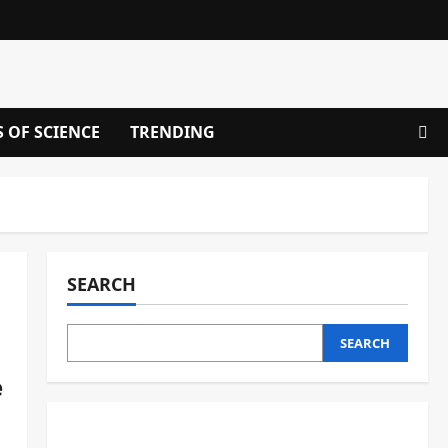
S OF SCIENCE
TRENDING
SEARCH
SEARCH
e