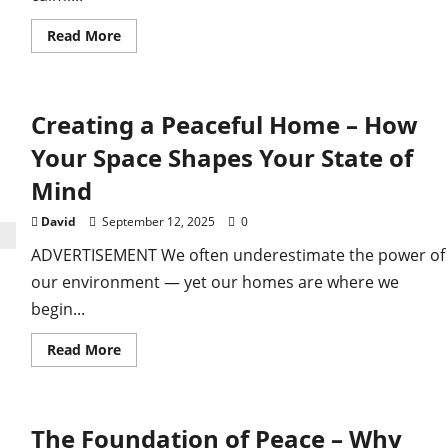
Read
Read More
more
about
Cultivating
Peaceful
Relationships
Creating a Peaceful Home – How
–
Finding
Calm
Your Space Shapes Your State of
in
Connection
Mind
David
September 12, 2025
0
ADVERTISEMENT We often underestimate the power of
our environment — yet our homes are where we
begin...
Read
Read More
more
about
Creating
a
Peaceful
The Foundation of Peace – Why
Home
–