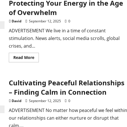
Protecting Your Energy in the Age
–
Small
of Overwhelm
Changes,
Big
Shifts
David
September 12, 2025
0
ADVERTISEMENT We live in a time of constant
stimulation. News alerts, social media scrolls, global
crises, and...
Read
Read More
more
about
Staying
Peaceful
in
Cultivating Peaceful Relationships
a
Noisy
World
– Finding Calm in Connection
–
Protecting
Your
David
September 12, 2025
0
Energy
in
ADVERTISEMENT No matter how peaceful we feel within
the
Age
our relationships can either nurture or disrupt that
of
Overwhelm
calm....