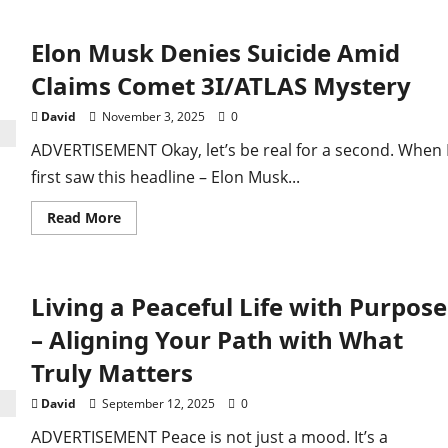
Musk
dismisses
alien
Elon Musk Denies Suicide Amid
spaceship
claim,
cites
Claims Comet 3I/ATLAS Mystery
nickel-
rich
asteroids
David
November 3, 2025
0
ADVERTISEMENT Okay, let’s be real for a second. When 
first saw this headline – Elon Musk...
Read
Read More
more
about
Elon
Musk
Denies
Living a Peaceful Life with Purpose
Suicide
Amid
Claims
– Aligning Your Path with What
Comet
3I/ATLAS
Truly Matters
Mystery
David
September 12, 2025
0
ADVERTISEMENT Peace is not just a mood. It’s a