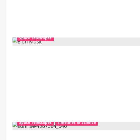
Space Telescopes
Mechanics
Nanotechnology
Science Education
Space Telescopes
Timelines of Science