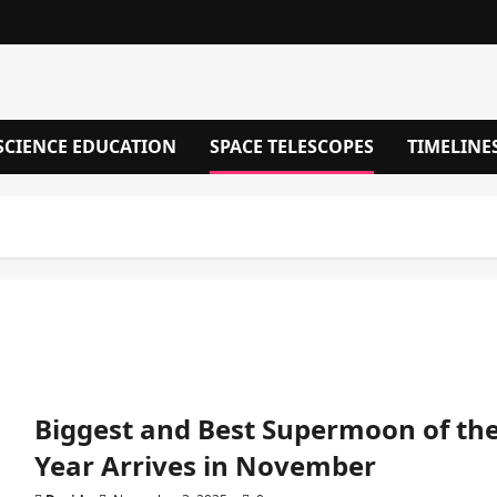
SCIENCE EDUCATION
SPACE TELESCOPES
TIMELINE
Biggest and Best Supermoon of th
Year Arrives in November