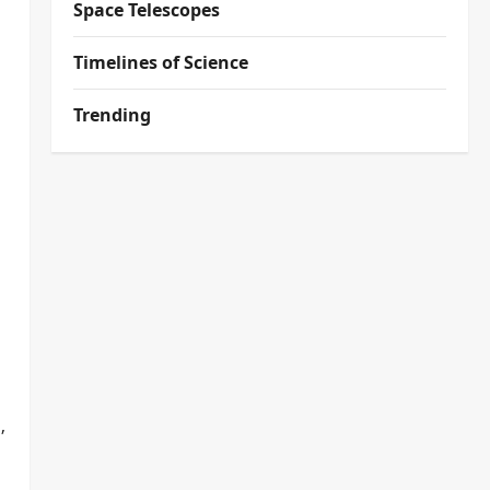
Space Telescopes
Timelines of Science
Trending
,