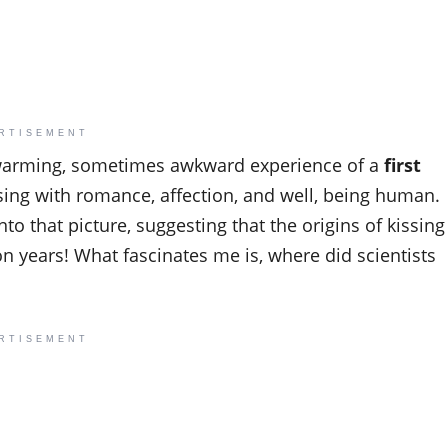
RTISEMENT
rtwarming, sometimes awkward experience of a
first
issing with romance, affection, and well, being human.
to that picture, suggesting that the origins of kissing
 years! What fascinates me is, where did scientists
RTISEMENT