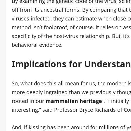
By examining the genetic code of the virus, scie
off from its ancestral forms. By comparing that
viruses infected, they can estimate when close co
method isn’t foolproof, of course. It relies on a
specificity of the host-virus relationship. But, it’
behavioral evidence.
Implications for Underst
So, what does this all mean for us, the modern ki
more deeply ingrained than we previously thought.
rooted in our
mammalian heritage
. “I initial
interesting,” said Professor Bryce Richards of Cor
And, if kissing has been around for millions of y