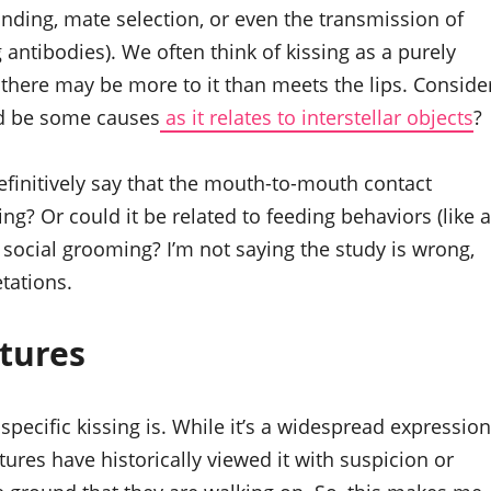
onding, mate selection, or even the transmission of
antibodies). We often think of kissing as a purely
, there may be more to it than meets the lips. Conside
ld be some causes
as it relates to interstellar objects
?
 definitively say that the mouth-to-mouth contact
ing? Or could it be related to feeding behaviors (like a
f social grooming? I’m not saying the study is wrong,
etations.
tures
pecific kissing is. While it’s a widespread expression
tures have historically viewed it with suspicion or