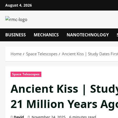
Skip
August 4, 2026
to
content
BUSINESS
MECHANICS
NANOTECHNOLOGY
Home
Space Telescopes
Ancient Kiss | Study Dates Fir
Space Telescopes
Ancient Kiss | Study
21 Million Years A
David
November 24, 2025
6 minutes read