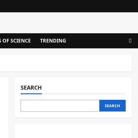
S OF SCIENCE
TRENDING
SEARCH
SEARCH