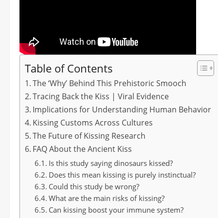
Table of Contents
The ‘Why’ Behind This Prehistoric Smooch
Tracing Back the Kiss | Viral Evidence
Implications for Understanding Human Behavior
Kissing Customs Across Cultures
The Future of Kissing Research
FAQ About the Ancient Kiss
Is this study saying dinosaurs kissed?
Does this mean kissing is purely instinctual?
Could this study be wrong?
What are the main risks of kissing?
Can kissing boost your immune system?