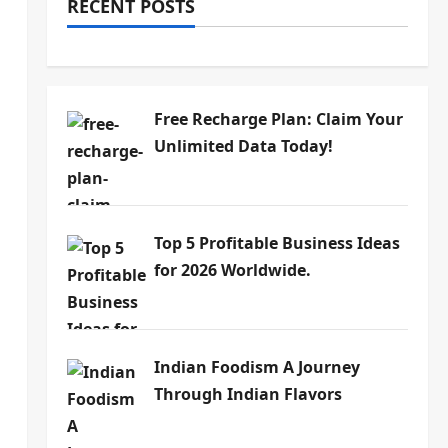
RECENT POSTS
Free Recharge Plan: Claim Your
Unlimited Data Today!
Top 5 Profitable Business Ideas
for 2026 Worldwide.
Indian Foodism A Journey
Through Indian Flavors