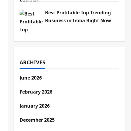
Best Profitable Top Trending
Business in India Right Now
ARCHIVES
June 2026
February 2026
January 2026
December 2025