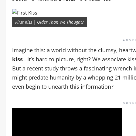
First Kiss | Older Than We Thought?
ADVE
Imagine this: a world without the clumsy, hea
kiss
. It’s hard to picture, right? We associate k
But a recent study throws a fascinating wrench in
might predate humanity by a whopping 21 million
even begin to unearth this information?
ADVE