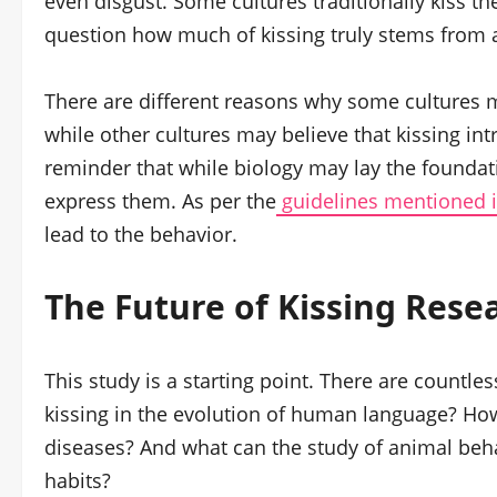
even disgust. Some cultures traditionally kiss t
question how much of kissing truly stems from a
There are different reasons why some cultures ma
while other cultures may believe that kissing intr
reminder that while biology may lay the foundat
express them. As per the
guidelines mentioned i
lead to the behavior.
The Future of Kissing Rese
This study is a starting point. There are countl
kissing in the evolution of human language? How
diseases? And what can the study of animal behav
habits?