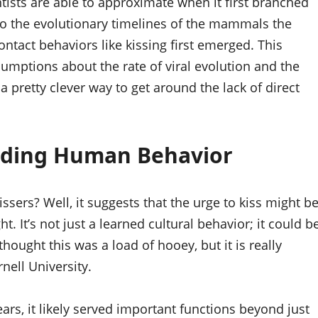
ntists are able to approximate when it first branched
 to the evolutionary timelines of the mammals the
ntact behaviors like kissing first emerged. This
ssumptions about the rate of viral evolution and the
s a pretty clever way to get around the lack of direct
anding Human Behavior
ssers? Well, it suggests that the urge to kiss might b
 It’s not just a learned cultural behavior; it could b
ly thought this was a load of hooey, but it is really
nell University.
ears, it likely served important functions beyond just