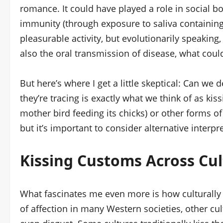
romance. It could have played a role in social b
immunity (through exposure to saliva containing 
pleasurable activity, but evolutionarily speaking
also the oral transmission of disease, what cou
But here’s where I get a little skeptical: Can we
they’re tracing is exactly what we think of as kiss
mother bird feeding its chicks) or other forms o
but it’s important to consider alternative interpr
Kissing Customs Across Cul
What fascinates me even more is how culturally s
of affection in many Western societies, other cul