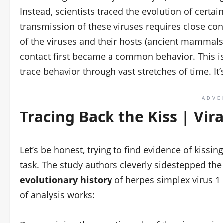
Instead, scientists traced the evolution of certain
transmission of these viruses requires close con
of the viruses and their hosts (ancient mammal
contact first became a common behavior. This is
trace behavior through vast stretches of time. It’
ADVE
Tracing Back the Kiss | Vir
Let’s be honest, trying to find evidence of kissi
task. The study authors cleverly sidestepped the 
evolutionary history
of herpes simplex virus 1 
of analysis works: