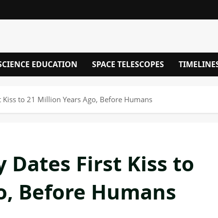
SCIENCE EDUCATION
SPACE TELESCOPES
TIMELINE
st Kiss to 21 Million Years Ago, Before Humans
 Dates First Kiss to
go, Before Humans