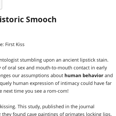
istoric Smooch
ce:
First Kiss
ontologist stumbling upon an ancient lipstick stain.
y of oral sex and mouth-to-mouth contact in early
lenges our assumptions about
human behavior
and
niquely human expression of intimacy could have far
he next time you see a rom-com!
kissing. This study, published in the journal
g they found cave paintings of primates locking lips.