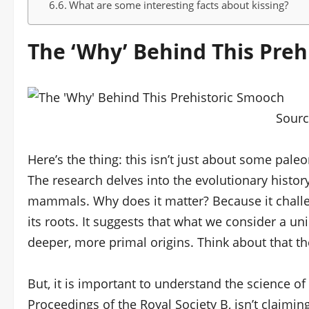
What are some interesting facts about kissing?
The ‘Why’ Behind This Preh
Sour
Here’s the thing: this isn’t just about some pale
The research delves into the evolutionary histor
mammals. Why does it matter? Because it chal
its roots. It suggests that what we consider a u
deeper, more primal origins. Think about that t
But, it is important to understand the science of 
Proceedings of the Royal Society B, isn’t claimin