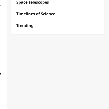
Space Telescopes
e
Timelines of Science
Trending
e