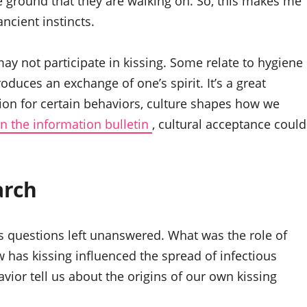
he ground that they are walking on. So, this makes me
ncient instincts.
y not participate in kissing. Some relate to hygiene
oduces an exchange of one’s spirit. It’s a great
ion for certain behaviors, culture shapes how we
n the information bulletin
, cultural acceptance could
arch
ess questions left unanswered. What was the role of
 has kissing influenced the spread of infectious
ior tell us about the origins of our own kissing