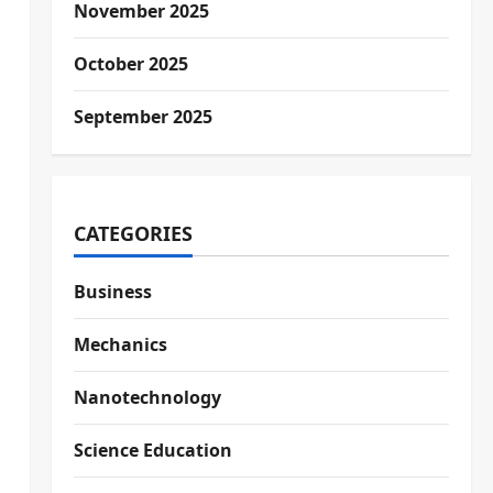
November 2025
October 2025
September 2025
CATEGORIES
Business
Mechanics
Nanotechnology
Science Education