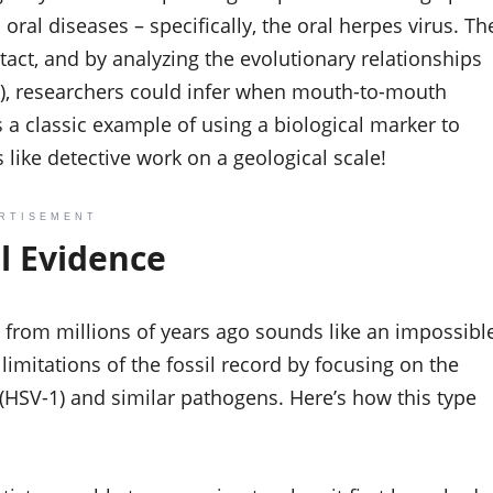
 oral diseases – specifically, the oral herpes virus. Th
tact, and by analyzing the evolutionary relationships
s), researchers could infer when mouth-to-mouth
 a classic example of using a biological marker to
s like detective work on a geological scale!
RTISEMENT
al Evidence
ng from millions of years ago sounds like an impossibl
limitations of the fossil record by focusing on the
(HSV-1) and similar pathogens. Here’s how this type