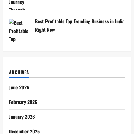
Best Profitable Top Trending Business in India
Right Now
ARCHIVES
June 2026
February 2026
January 2026
December 2025