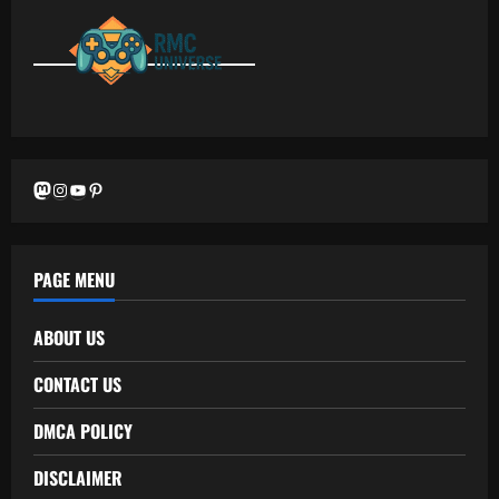
Mastodon
Instagram
YouTube
Pinterest
PAGE MENU
ABOUT US
CONTACT US
DMCA POLICY
DISCLAIMER