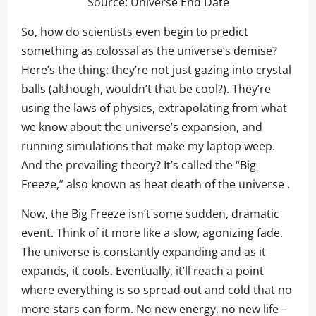
Source:
Universe End Date
So, how do scientists even begin to predict
something as colossal as the universe’s demise?
Here’s the thing: they’re not just gazing into crystal
balls (although, wouldn’t that be cool?). They’re
using the laws of physics, extrapolating from what
we know about the universe’s expansion, and
running simulations that make my laptop weep.
And the prevailing theory? It’s called the “Big
Freeze,” also known as heat death of the universe .
Now, the Big Freeze isn’t some sudden, dramatic
event. Think of it more like a slow, agonizing fade.
The universe is constantly expanding and as it
expands, it cools. Eventually, it’ll reach a point
where everything is so spread out and cold that no
more stars can form. No new energy, no new life –