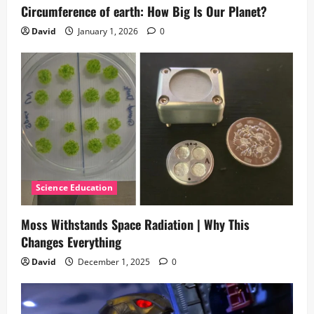
Circumference of earth: How Big Is Our Planet?
David
January 1, 2026
0
Science Education
Moss Withstands Space Radiation | Why This
Changes Everything
David
December 1, 2025
0