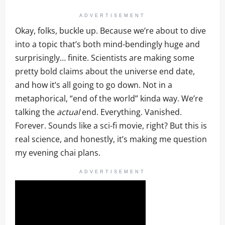
ADVERTISEMENT
Okay, folks, buckle up. Because we’re about to dive
into a topic that’s both mind-bendingly huge and
surprisingly… finite. Scientists are making some
pretty bold claims about the universe end date,
and how it’s all going to go down. Not in a
metaphorical, “end of the world” kinda way. We’re
talking the
actual
end. Everything. Vanished.
Forever. Sounds like a sci-fi movie, right? But this is
real science, and honestly, it’s making me question
my evening chai plans.
ADVERTISEMENT