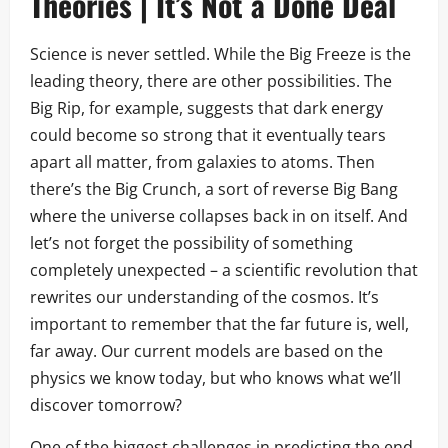
Theories | It’s Not a Done Deal
Science is never settled. While the Big Freeze is the
leading theory, there are other possibilities. The
Big Rip, for example, suggests that dark energy
could become so strong that it eventually tears
apart all matter, from galaxies to atoms. Then
there’s the Big Crunch, a sort of reverse Big Bang
where the universe collapses back in on itself. And
let’s not forget the possibility of something
completely unexpected – a scientific revolution that
rewrites our understanding of the cosmos. It’s
important to remember that the far future is, well,
far away. Our current models are based on the
physics we know today, but who knows what we’ll
discover tomorrow?
One of the biggest challenges in predicting the end