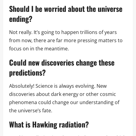
Should I be worried about the universe
ending?
Not really. It’s going to happen trillions of years
from now, there are far more pressing matters to
focus on in the meantime.
Could new discoveries change these
predictions?
Absolutely! Science is always evolving. New
discoveries about dark energy or other cosmic
phenomena could change our understanding of
the universe’s fate.
What is Hawking radiation?