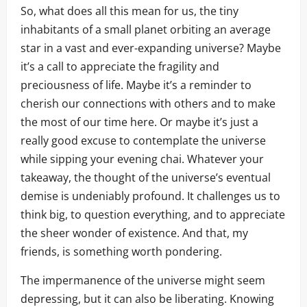
So, what does all this mean for us, the tiny
inhabitants of a small planet orbiting an average
star in a vast and ever-expanding universe? Maybe
it’s a call to appreciate the fragility and
preciousness of life. Maybe it’s a reminder to
cherish our connections with others and to make
the most of our time here. Or maybe it’s just a
really good excuse to contemplate the universe
while sipping your evening chai. Whatever your
takeaway, the thought of the universe’s eventual
demise is undeniably profound. It challenges us to
think big, to question everything, and to appreciate
the sheer wonder of existence. And that, my
friends, is something worth pondering.
The impermanence of the universe might seem
depressing, but it can also be liberating. Knowing