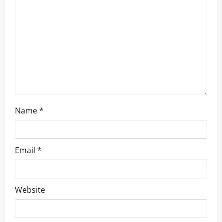
t
i
o
n
Name
*
Email
*
Website