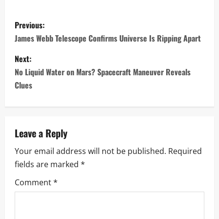
P
Previous:
o
James Webb Telescope Confirms Universe Is Ripping Apart
s
Next:
No Liquid Water on Mars? Spacecraft Maneuver Reveals
t
Clues
n
a
Leave a Reply
v
Your email address will not be published.
Required
i
fields are marked
*
g
Comment
*
a