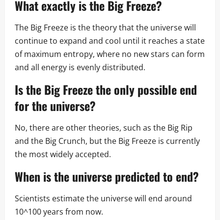
What exactly is the Big Freeze?
The Big Freeze is the theory that the universe will
continue to expand and cool until it reaches a state
of maximum entropy, where no new stars can form
and all energy is evenly distributed.
Is the Big Freeze the only possible end
for the universe?
No, there are other theories, such as the Big Rip
and the Big Crunch, but the Big Freeze is currently
the most widely accepted.
When is the universe predicted to end?
Scientists estimate the universe will end around
10^100 years from now.