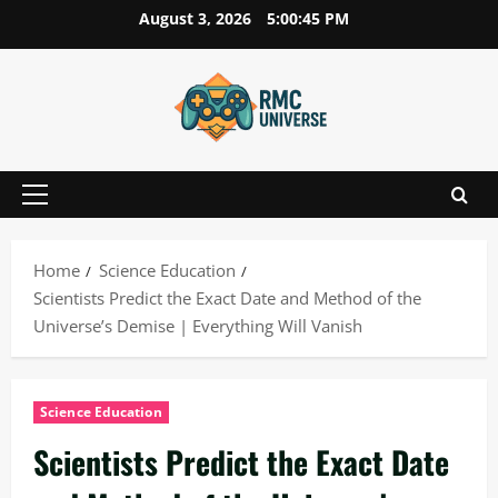
Skip
August 3, 2026
5:00:47 PM
to
content
Primary
Menu
Home
Science Education
Scientists Predict the Exact Date and Method of the
Universe’s Demise | Everything Will Vanish
Science Education
Scientists Predict the Exact Date