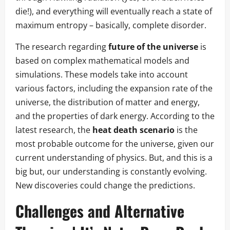
die!), and everything will eventually reach a state of
maximum entropy – basically, complete disorder.
The research regarding
future of the universe
is
based on complex mathematical models and
simulations. These models take into account
various factors, including the expansion rate of the
universe, the distribution of matter and energy,
and the properties of dark energy. According to the
latest research, the
heat death scenario
is the
most probable outcome for the universe, given our
current understanding of physics. But, and this is a
big but, our understanding is constantly evolving.
New discoveries could change the predictions.
Challenges and Alternative