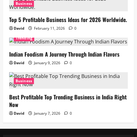
Business
Top 5 Profitable Business Ideas for 2026 Worldwide.
David
February 11, 2026
0
Trending
Indian Foodism A Journey Through Indian Flavors
David
January 9, 2026
0
Business
Best Profitable Top Trending Business in India Right
Now
David
January 7, 2026
0