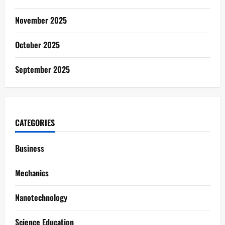
November 2025
October 2025
September 2025
CATEGORIES
Business
Mechanics
Nanotechnology
Science Education