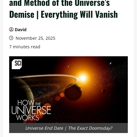
and Method of the Universe’s
Demise | Everything Will Vanish
David
November 25, 2025
7 minutes read
Universe End Date | The Exact Doomsday?