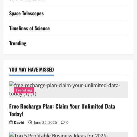
Space Telescopes
Timelines of Science
Trending
YOU MAY HAVE MISSED
Trending
Free Recharge Plan: Claim Your Unlimited Data
Today!
David
June 25, 2026
0