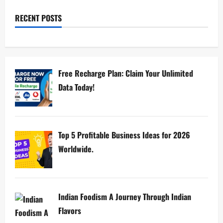
RECENT POSTS
Free Recharge Plan: Claim Your Unlimited
Data Today!
Top 5 Profitable Business Ideas for 2026
Worldwide.
Indian Foodism A Journey Through Indian
Flavors