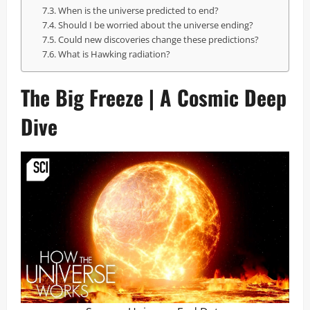
When is the universe predicted to end?
Should I be worried about the universe ending?
Could new discoveries change these predictions?
What is Hawking radiation?
The Big Freeze | A Cosmic Deep
Dive