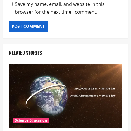
Save my name, email, and website in this
browser for the next time I comment.
RELATED STORIES
Science Education