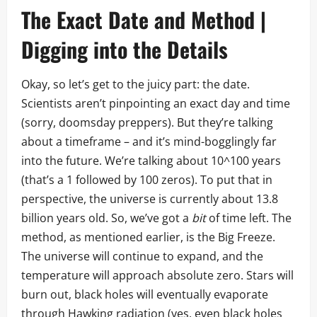
The Exact Date and Method |
Digging into the Details
Okay, so let’s get to the juicy part: the date.
Scientists aren’t pinpointing an exact day and time
(sorry, doomsday preppers). But they’re talking
about a timeframe – and it’s mind-bogglingly far
into the future. We’re talking about 10^100 years
(that’s a 1 followed by 100 zeros). To put that in
perspective, the universe is currently about 13.8
billion years old. So, we’ve got a
bit
of time left. The
method, as mentioned earlier, is the Big Freeze.
The universe will continue to expand, and the
temperature will approach absolute zero. Stars will
burn out, black holes will eventually evaporate
through Hawking radiation (yes, even black holes