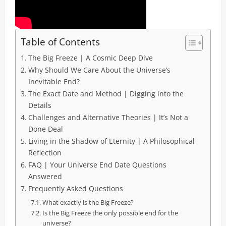
Table of Contents
The Big Freeze | A Cosmic Deep Dive
Why Should We Care About the Universe’s
Inevitable End?
The Exact Date and Method | Digging into the
Details
Challenges and Alternative Theories | It’s Not a
Done Deal
Living in the Shadow of Eternity | A Philosophical
Reflection
FAQ | Your Universe End Date Questions
Answered
Frequently Asked Questions
What exactly is the Big Freeze?
Is the Big Freeze the only possible end for the
universe?