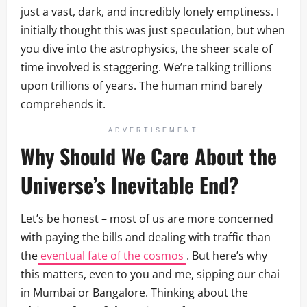
just a vast, dark, and incredibly lonely emptiness. I
initially thought this was just speculation, but when
you dive into the astrophysics, the sheer scale of
time involved is staggering. We’re talking trillions
upon trillions of years. The human mind barely
comprehends it.
ADVERTISEMENT
Why Should We Care About the
Universe’s Inevitable End?
Let’s be honest – most of us are more concerned
with paying the bills and dealing with traffic than
the
eventual fate of the cosmos
. But here’s why
this matters, even to you and me, sipping our chai
in Mumbai or Bangalore. Thinking about the