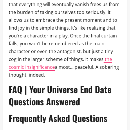
that everything will eventually vanish frees us from
the burden of taking ourselves too seriously. It
allows us to embrace the present moment and to
find joy in the simple things. It’s like realizing that
you’re a character in a play. Once the final curtain
falls, you won’t be remembered as the main
character or even the antagonist, but just a tiny
cog in the larger scheme of things. It makes
the
cosmic insignificance
almost… peaceful. A sobering
thought, indeed.
FAQ | Your Universe End Date
Questions Answered
Frequently Asked Questions