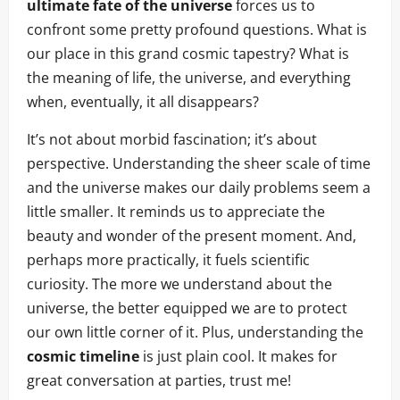
ultimate fate of the universe
forces us to
confront some pretty profound questions. What is
our place in this grand cosmic tapestry? What is
the meaning of life, the universe, and everything
when, eventually, it all disappears?
It’s not about morbid fascination; it’s about
perspective. Understanding the sheer scale of time
and the universe makes our daily problems seem a
little smaller. It reminds us to appreciate the
beauty and wonder of the present moment. And,
perhaps more practically, it fuels scientific
curiosity. The more we understand about the
universe, the better equipped we are to protect
our own little corner of it. Plus, understanding the
cosmic timeline
is just plain cool. It makes for
great conversation at parties, trust me!