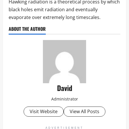
Hawking radiation is a theoretical process by which
black holes emit radiation and eventually
evaporate over extremely long timescales.
ABOUT THE AUTHOR
David
Administrator
Visit Website
View All Posts
ADVERTISEMENT