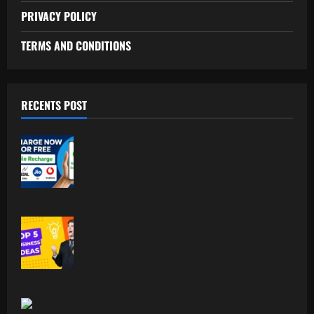
PRIVACY POLICY
TERMS AND CONDITIONS
RECENTS POST
Free Recharge Plan: Claim Your
Unlimited Data Today!
Top 5 Profitable Business Ideas for 2026
Worldwide.
Indian Foodism A Journey Through