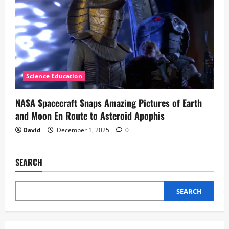
Science Education
NASA Spacecraft Snaps Amazing Pictures of Earth
and Moon En Route to Asteroid Apophis
David
December 1, 2025
0
SEARCH
SEARCH