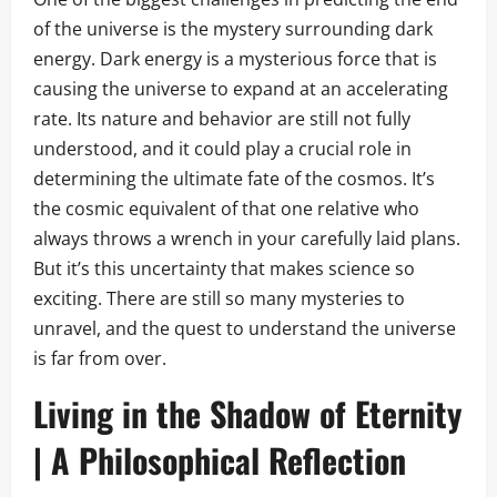
of the universe is the mystery surrounding dark
energy. Dark energy is a mysterious force that is
causing the universe to expand at an accelerating
rate. Its nature and behavior are still not fully
understood, and it could play a crucial role in
determining the ultimate fate of the cosmos. It’s
the cosmic equivalent of that one relative who
always throws a wrench in your carefully laid plans.
But it’s this uncertainty that makes science so
exciting. There are still so many mysteries to
unravel, and the quest to understand the universe
is far from over.
Living in the Shadow of Eternity
| A Philosophical Reflection