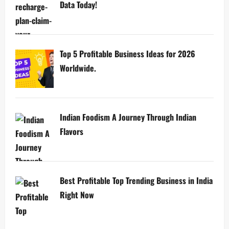
Data Today!
Top 5 Profitable Business Ideas for 2026
Worldwide.
Indian Foodism A Journey Through Indian
Flavors
Best Profitable Top Trending Business in India
Right Now