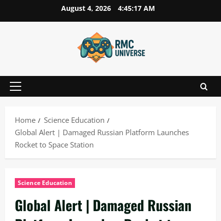
Skip
August 4, 2026
4:45:18 AM
to
content
Primary
Menu
Home
Science Education
Global Alert | Damaged Russian Platform Launches
Rocket to Space Station
Science Education
Global Alert | Damaged Russian