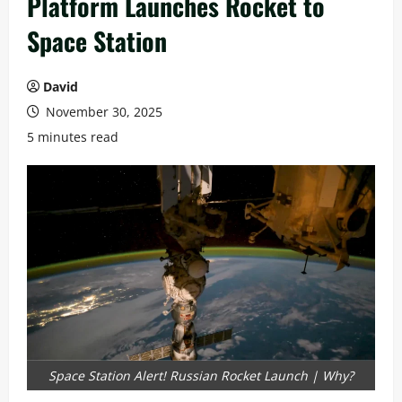
Platform Launches Rocket to
Space Station
David
November 30, 2025
5 minutes read
Space Station Alert! Russian Rocket Launch | Why?