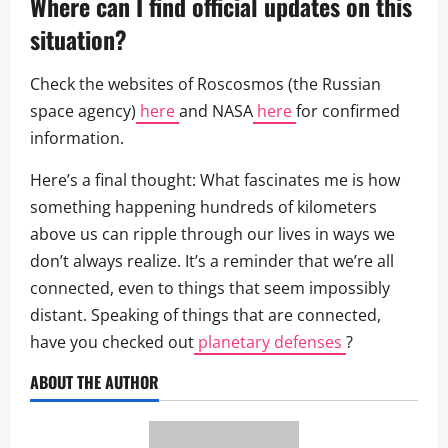
Where can I find official updates on this
situation?
Check the websites of Roscosmos (the Russian
space agency)
here
and NASA
here
for confirmed
information.
Here’s a final thought: What fascinates me is how
something happening hundreds of kilometers
above us can ripple through our lives in ways we
don’t always realize. It’s a reminder that we’re all
connected, even to things that seem impossibly
distant. Speaking of things that are connected,
have you checked out
planetary defenses
?
ABOUT THE AUTHOR