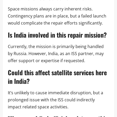
Space missions always carry inherent risks.
Contingency plans are in place, but a failed launch
would complicate the repair efforts significantly.
Is India involved in this repair mission?
Currently, the mission is primarily being handled
by Russia. However, India, as an ISS partner, may
offer support or expertise if requested.
Could this affect satellite services here
in India?
It’s unlikely to cause immediate disruption, but a
prolonged issue with the ISS could indirectly
impact related space activities.