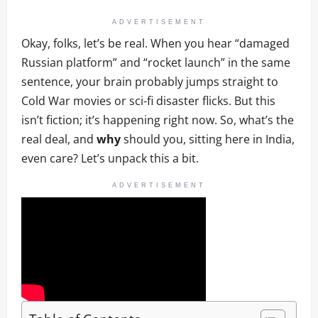
ADVERTISEMENT
Okay, folks, let’s be real. When you hear “damaged
Russian platform” and “rocket launch” in the same
sentence, your brain probably jumps straight to
Cold War movies or sci-fi disaster flicks. But this
isn’t fiction; it’s happening right now. So, what’s the
real deal, and
why
should you, sitting here in India,
even care? Let’s unpack this a bit.
ADVERTISEMENT