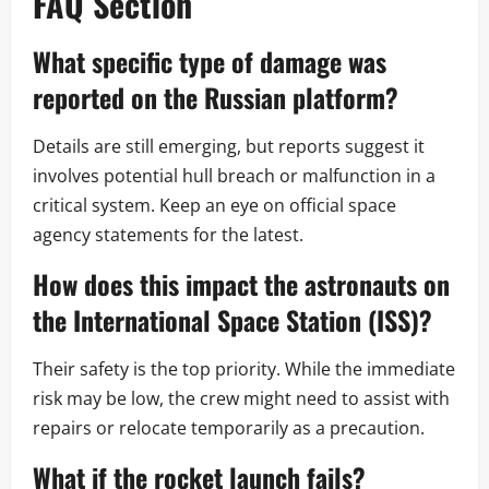
FAQ Section
What specific type of damage was
reported on the Russian platform?
Details are still emerging, but reports suggest it
involves potential hull breach or malfunction in a
critical system. Keep an eye on official space
agency statements for the latest.
How does this impact the astronauts on
the International Space Station (ISS)?
Their safety is the top priority. While the immediate
risk may be low, the crew might need to assist with
repairs or relocate temporarily as a precaution.
What if the rocket launch fails?