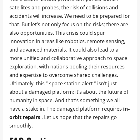
satellites and probes, the risk of collisions and
accidents will increase. We need to be prepared for
that. But let’s not only focus on the risks; there are
also opportunities. This crisis could spur
innovation in areas like robotics, remote sensing,
and advanced materials. It could also lead to a
more unified and collaborative approach to space
exploration, with nations pooling their resources
and expertise to overcome shared challenges.
Ultimately, this ” space station alert ” isn’t just
about a damaged platform; it’s about the future of
humanity in space. And that’s something we all
have a stake in. The damaged platform requires
in-
orbit repairs
. Let us hope that the repairs go
smoothly.