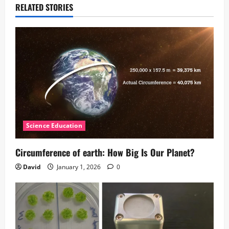
RELATED STORIES
Science Education
Circumference of earth: How Big Is Our Planet?
David
January 1, 2026
0