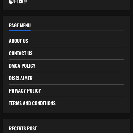
Mastodon
Instagram
YouTube
Pinterest
PAGE MENU
ABOUT US
CONTACT US
DMCA POLICY
DISCLAIMER
PRIVACY POLICY
TERMS AND CONDITIONS
RECENTS POST