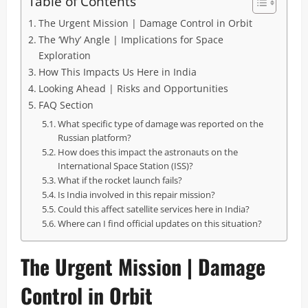
Table of Contents
The Urgent Mission | Damage Control in Orbit
The ‘Why’ Angle | Implications for Space
Exploration
How This Impacts Us Here in India
Looking Ahead | Risks and Opportunities
FAQ Section
What specific type of damage was reported on the
Russian platform?
How does this impact the astronauts on the
International Space Station (ISS)?
What if the rocket launch fails?
Is India involved in this repair mission?
Could this affect satellite services here in India?
Where can I find official updates on this situation?
The Urgent Mission | Damage
Control in Orbit