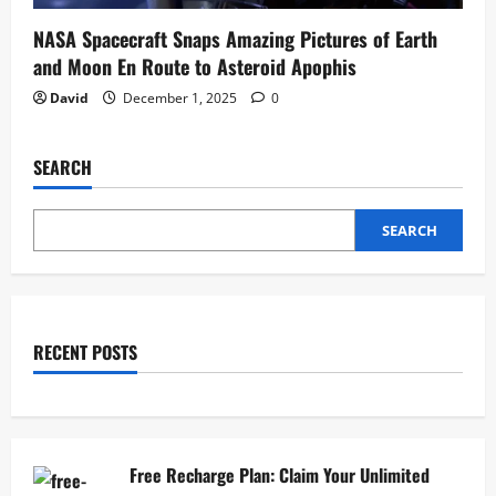
NASA Spacecraft Snaps Amazing Pictures of Earth
and Moon En Route to Asteroid Apophis
David
December 1, 2025
0
SEARCH
SEARCH
RECENT POSTS
Free Recharge Plan: Claim Your Unlimited