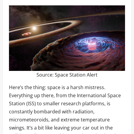
Source:
Space Station Alert
Here’s the thing: space is a harsh mistress.
Everything up there, from the International Space
Station (ISS) to smaller research platforms, is
constantly bombarded with radiation,
micrometeoroids, and extreme temperature
swings. It’s a bit like leaving your car out in the