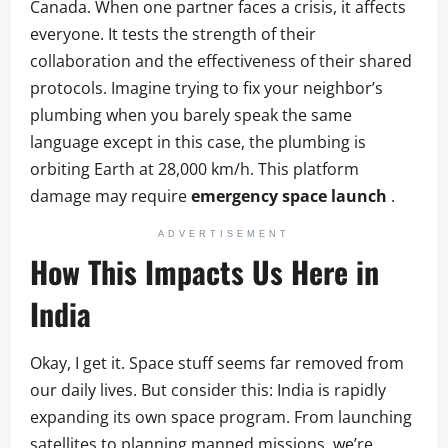
Canada. When one partner faces a crisis, it affects
everyone. It tests the strength of their
collaboration and the effectiveness of their shared
protocols. Imagine trying to fix your neighbor’s
plumbing when you barely speak the same
language except in this case, the plumbing is
orbiting Earth at 28,000 km/h. This platform
damage may require
emergency space launch
.
ADVERTISEMENT
How This Impacts Us Here in
India
Okay, I get it. Space stuff seems far removed from
our daily lives. But consider this: India is rapidly
expanding its own space program. From launching
satellites to planning manned missions, we’re