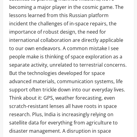
becoming a major player in the cosmic game. The
lessons learned from this Russian platform
incident the challenges of in-space repairs, the
importance of robust design, the need for
international collaboration are directly applicable
to our own endeavors. A common mistake I see
people make is thinking of space exploration as a
separate activity, unrelated to terrestrial concerns.
But the technologies developed for space
advanced materials, communication systems, life
support often trickle down into our everyday lives.
Think about it: GPS, weather forecasting, even
scratch-resistant lenses all have roots in space
research. Plus, India is increasingly relying on
satellite data for everything from agriculture to
disaster management. A disruption in space