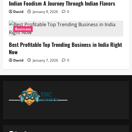
Indian Foodism A Journey Through Indian Flavors
David
January 9, 2026
0
Business
Best Profitable Top Trending Business in India Right
Now
David
January 7, 2026
0