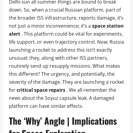
Delhi sun all summer things are bound to break
down. So, when a crucial Russian platform, part of
the broader ISS infrastructure, reports damage, it’s
not just a minor inconvenience; it’s a
space station
alert
. This platform could be vital for experiments,
life support, or even trajectory control. Now, Russia
launching a rocket to address this isn’t exactly
unusual; they, along with other ISS partners,
routinely send up resupply missions. What makes
this different? The urgency, and potentially, the
severity of the damage. They are launching a rocket
for
critical space repairs
. We all remember the
news about the Soyuz capsule leak. A damaged
platform can have similar effects.
The ‘Why’ Angle | Implications