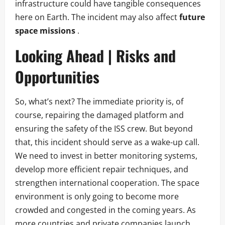
infrastructure could have tangible consequences
here on Earth. The incident may also affect
future
space missions
.
Looking Ahead | Risks and
Opportunities
So, what’s next? The immediate priority is, of
course, repairing the damaged platform and
ensuring the safety of the ISS crew. But beyond
that, this incident should serve as a wake-up call.
We need to invest in better monitoring systems,
develop more efficient repair techniques, and
strengthen international cooperation. The space
environment is only going to become more
crowded and congested in the coming years. As
more countries and private companies launch