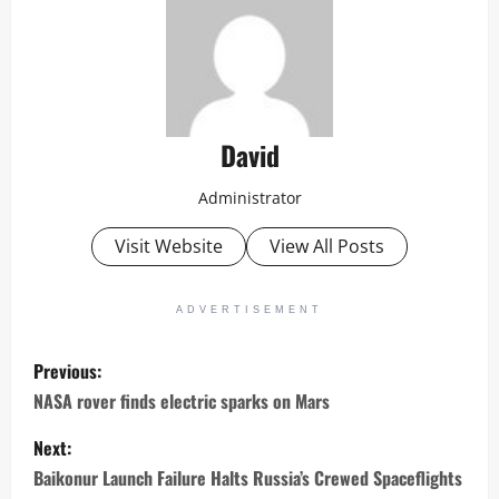
David
Administrator
Visit Website
View All Posts
ADVERTISEMENT
P
Previous:
o
NASA rover finds electric sparks on Mars
s
Next:
Baikonur Launch Failure Halts Russia’s Crewed Spaceflights