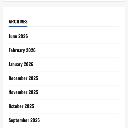
ARCHIVES
June 2026
February 2026
January 2026
December 2025
November 2025
October 2025
September 2025