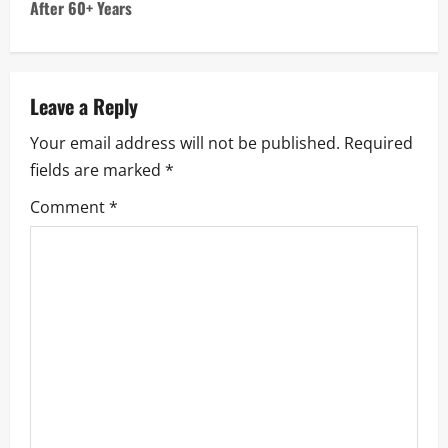
t
After 60+ Years
n
a
Leave a Reply
v
Your email address will not be published.
Required
i
fields are marked
*
g
Comment
*
a
t
i
o
n