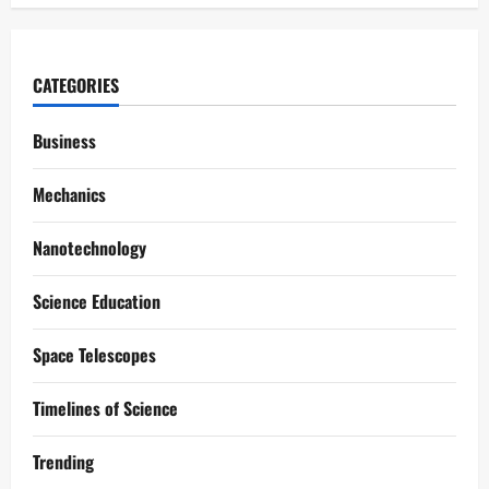
CATEGORIES
Business
Mechanics
Nanotechnology
Science Education
Space Telescopes
Timelines of Science
Trending