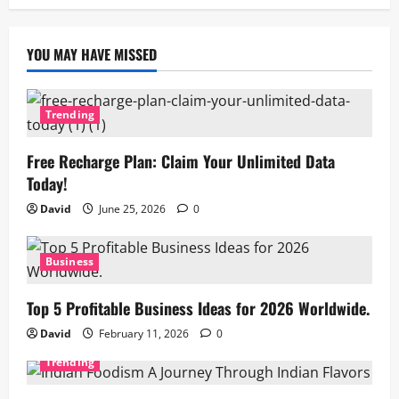
YOU MAY HAVE MISSED
Trending
Free Recharge Plan: Claim Your Unlimited Data
Today!
David
June 25, 2026
0
Business
Top 5 Profitable Business Ideas for 2026 Worldwide.
David
February 11, 2026
0
Trending