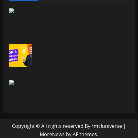
Free Recharge Plan: Claim Your
Unlimited Data Today!
Top 5 Profitable Business Ideas for 2026
Worldwide.
Indian Foodism A Journey Through
Indian Flavors
Copyright © All rights reserved By rmcluniverse
|
MoreNews
by AF themes.