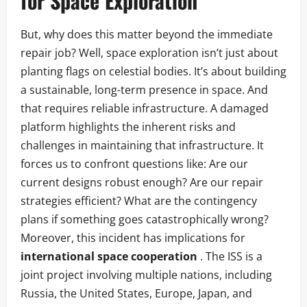
for Space Exploration
But, why does this matter beyond the immediate
repair job? Well, space exploration isn’t just about
planting flags on celestial bodies. It’s about building
a sustainable, long-term presence in space. And
that requires reliable infrastructure. A damaged
platform highlights the inherent risks and
challenges in maintaining that infrastructure. It
forces us to confront questions like: Are our
current designs robust enough? Are our repair
strategies efficient? What are the contingency
plans if something goes catastrophically wrong?
Moreover, this incident has implications for
international space cooperation
. The ISS is a
joint project involving multiple nations, including
Russia, the United States, Europe, Japan, and