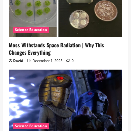
Science Education
Moss Withstands Space Radiation | Why This
Changes Everything
David
December 1, 2025
0
Science Education