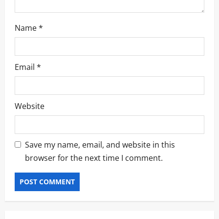
Name
*
Email
*
Website
Save my name, email, and website in this
browser for the next time I comment.