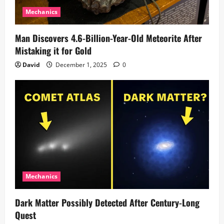
Mechanics
Man Discovers 4.6-Billion-Year-Old Meteorite After
Mistaking it for Gold
David
December 1, 2025
0
Mechanics
Dark Matter Possibly Detected After Century-Long
Quest