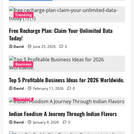
Trending
Free Recharge Plan: Claim Your Unlimited Data
Today!
David
June 25, 2026
0
Business
Top 5 Profitable Business Ideas for 2026 Worldwide.
David
February 11, 2026
0
Trending
Indian Foodism A Journey Through Indian Flavors
David
January 9, 2026
0