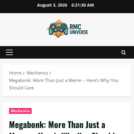
Skip
August 3, 2026
6:21:31 AM
to
content
Primary
Menu
Home
Mechanics
Megabonk: More Than Just a Meme – Here’s Why You
Should Care
Mechanics
Megabonk: More Than Just a