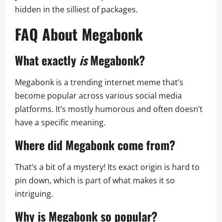
hidden in the silliest of packages.
FAQ About Megabonk
What exactly
is
Megabonk?
Megabonk is a trending internet meme that’s
become popular across various social media
platforms. It’s mostly humorous and often doesn’t
have a specific meaning.
Where did Megabonk come from?
That’s a bit of a mystery! Its exact origin is hard to
pin down, which is part of what makes it so
intriguing.
Why is Megabonk so popular?