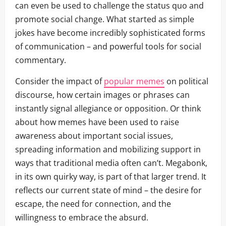
can even be used to challenge the status quo and
promote social change. What started as simple
jokes have become incredibly sophisticated forms
of communication – and powerful tools for social
commentary.
Consider the impact of
popular memes
on political
discourse, how certain images or phrases can
instantly signal allegiance or opposition. Or think
about how memes have been used to raise
awareness about important social issues,
spreading information and mobilizing support in
ways that traditional media often can’t. Megabonk,
in its own quirky way, is part of that larger trend. It
reflects our current state of mind – the desire for
escape, the need for connection, and the
willingness to embrace the absurd.