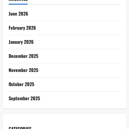
June 2026
February 2026
January 2026
December 2025
November 2025
October 2025
September 2025
CATEGORIES