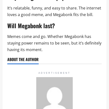
It’s relatable, funny, and easy to share. The internet
loves a good meme, and Megabonk fits the bill.
Will Megabonk last?
Memes come and go. Whether Megabonk has
staying power remains to be seen, but it’s definitely
having its moment.
ABOUT THE AUTHOR
ADVERTISEMENT