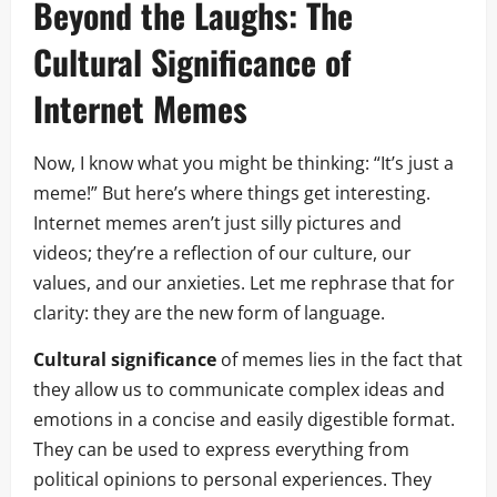
Beyond the Laughs: The
Cultural Significance of
Internet Memes
Now, I know what you might be thinking: “It’s just a
meme!” But here’s where things get interesting.
Internet memes aren’t just silly pictures and
videos; they’re a reflection of our culture, our
values, and our anxieties. Let me rephrase that for
clarity: they are the new form of language.
Cultural significance
of memes lies in the fact that
they allow us to communicate complex ideas and
emotions in a concise and easily digestible format.
They can be used to express everything from
political opinions to personal experiences. They