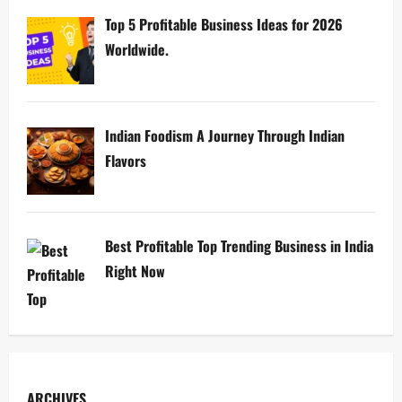
Top 5 Profitable Business Ideas for 2026
Worldwide.
Indian Foodism A Journey Through Indian
Flavors
Best Profitable Top Trending Business in India
Right Now
ARCHIVES