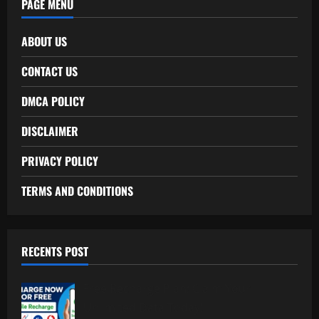
PAGE MENU
ABOUT US
CONTACT US
DMCA POLICY
DISCLAIMER
PRIVACY POLICY
TERMS AND CONDITIONS
RECENTS POST
Free Recharge Plan: Claim Your
Unlimited Data Today!