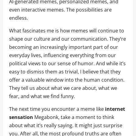
AI-generated memes, personalized memes, and
even interactive memes. The possibilities are
endless.
What fascinates me is how memes will continue to
shape our culture and our communication. They’re
becoming an increasingly important part of our
everyday lives, influencing everything from our
political views to our sense of humor. And while it’s
easy to dismiss them as trivial, I believe that they
offer a valuable window into the human condition.
They tell us about what we care about, what we
fear, and what we find funny.
The next time you encounter a meme like
internet
sensation
Megabonk, take a moment to think
about what it’s really saying. It might just surprise
you. After all, the most profound truths are often