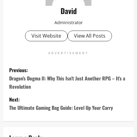
David
Administrator
Visit Website
View All Posts
ADVERTISEMENT
P
Previous:
o
Dragon’s Dogma II: Why This Isn’t Just Another RPG – It’s a
Revolution
s
Next:
t
The Ultimate Gaming Bag Guide: Level Up Your Carry
n
a