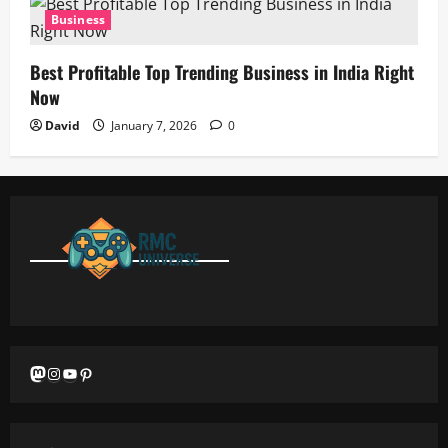
Business
Best Profitable Top Trending Business in India Right
Now
David
January 7, 2026
0
Mastodon
Instagram
YouTube
Pinterest