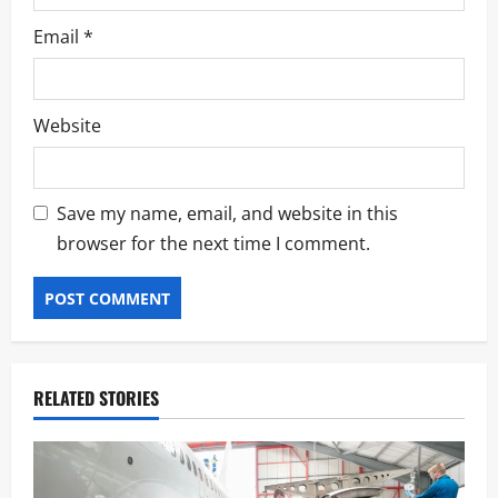
Email
*
Website
Save my name, email, and website in this
browser for the next time I comment.
RELATED STORIES