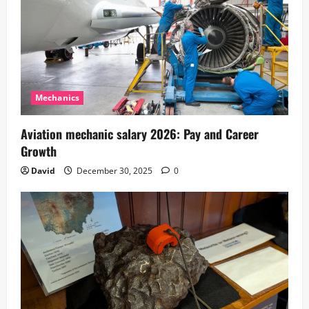
Mechanics
Aviation mechanic salary 2026: Pay and Career
Growth
David
December 30, 2025
0