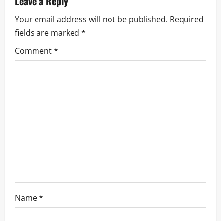
Leave a Reply
v
Your email address will not be published.
Required
i
fields are marked
*
g
Comment
*
a
t
i
o
n
Name
*