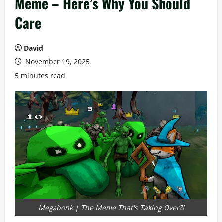
Meme – Here’s Why You Should
Care
David
November 19, 2025
5 minutes read
Megabonk | The Meme That's Taking Over?!