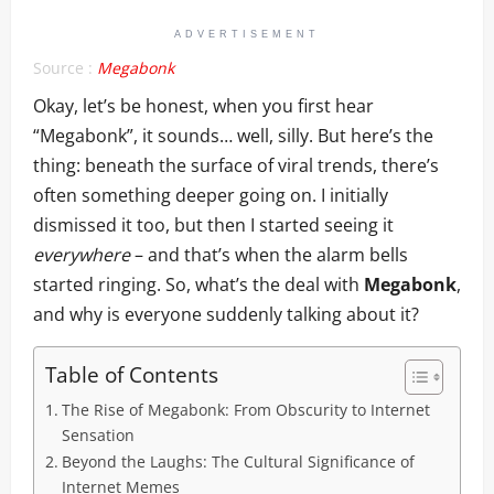
ADVERTISEMENT
Source :
Megabonk
Okay, let’s be honest, when you first hear
“Megabonk”, it sounds… well, silly. But here’s the
thing: beneath the surface of viral trends, there’s
often something deeper going on. I initially
dismissed it too, but then I started seeing it
everywhere
– and that’s when the alarm bells
started ringing. So, what’s the deal with
Megabonk
,
and why is everyone suddenly talking about it?
Table of Contents
The Rise of Megabonk: From Obscurity to Internet
Sensation
Beyond the Laughs: The Cultural Significance of
Internet Memes