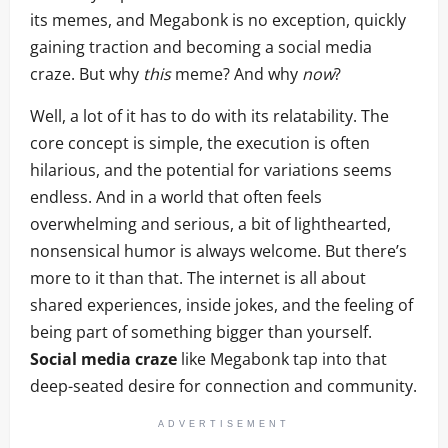
its memes, and Megabonk is no exception, quickly
gaining traction and becoming a social media
craze. But why
this
meme? And why
now
?
Well, a lot of it has to do with its relatability. The
core concept is simple, the execution is often
hilarious, and the potential for variations seems
endless. And in a world that often feels
overwhelming and serious, a bit of lighthearted,
nonsensical humor is always welcome. But there’s
more to it than that. The internet is all about
shared experiences, inside jokes, and the feeling of
being part of something bigger than yourself.
Social media craze
like Megabonk tap into that
deep-seated desire for connection and community.
ADVERTISEMENT