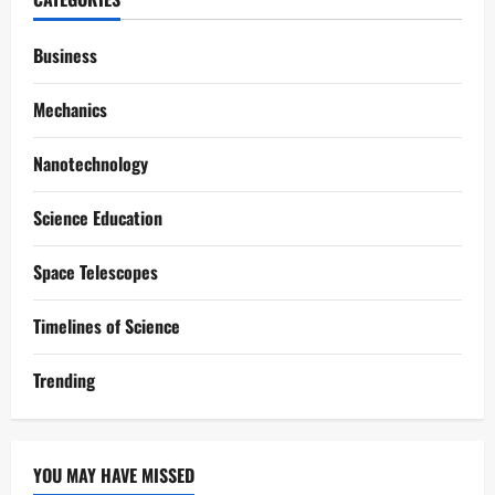
Business
Mechanics
Nanotechnology
Science Education
Space Telescopes
Timelines of Science
Trending
YOU MAY HAVE MISSED