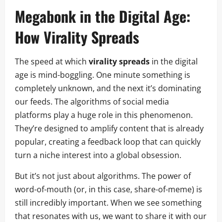
Megabonk in the Digital Age:
How Virality Spreads
The speed at which
virality spreads
in the digital
age is mind-boggling. One minute something is
completely unknown, and the next it’s dominating
our feeds. The algorithms of social media
platforms play a huge role in this phenomenon.
They’re designed to amplify content that is already
popular, creating a feedback loop that can quickly
turn a niche interest into a global obsession.
But it’s not just about algorithms. The power of
word-of-mouth (or, in this case, share-of-meme) is
still incredibly important. When we see something
that resonates with us, we want to share it with our