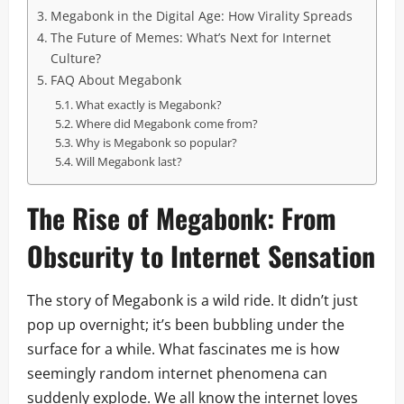
Megabonk in the Digital Age: How Virality Spreads
The Future of Memes: What’s Next for Internet
Culture?
FAQ About Megabonk
What exactly is Megabonk?
Where did Megabonk come from?
Why is Megabonk so popular?
Will Megabonk last?
The Rise of Megabonk: From
Obscurity to Internet Sensation
The story of Megabonk is a wild ride. It didn’t just
pop up overnight; it’s been bubbling under the
surface for a while. What fascinates me is how
seemingly random internet phenomena can
suddenly explode. We all know the internet loves