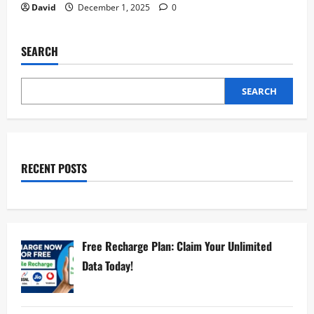
David
December 1, 2025
0
SEARCH
SEARCH
RECENT POSTS
Free Recharge Plan: Claim Your Unlimited
Data Today!