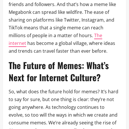
friends and followers. And that’s how a meme like
Megabonk can spread like wildfire. The ease of
sharing on platforms like Twitter, Instagram, and
TikTok means that a single meme can reach
millions of people in a matter of hours.
The
internet
has become a global village, where ideas
and trends can travel faster than ever before.
The Future of Memes: What’s
Next for Internet Culture?
So, what does the future hold for memes? It’s hard
to say for sure, but one thing is clear: they’re not
going anywhere. As technology continues to
evolve, so too will the ways in which we create and
consume memes. We’re already seeing the rise of