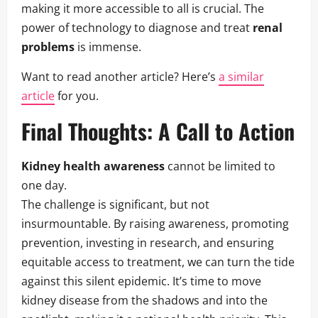
making it more accessible to all is crucial. The
power of technology to diagnose and treat
renal
problems
is immense.
Want to read another article? Here’s
a similar
article
for you.
Final Thoughts: A Call to Action
Kidney health awareness
cannot be limited to
one day.
The challenge is significant, but not
insurmountable. By raising awareness, promoting
prevention, investing in research, and ensuring
equitable access to treatment, we can turn the tide
against this silent epidemic. It’s time to move
kidney disease from the shadows and into the