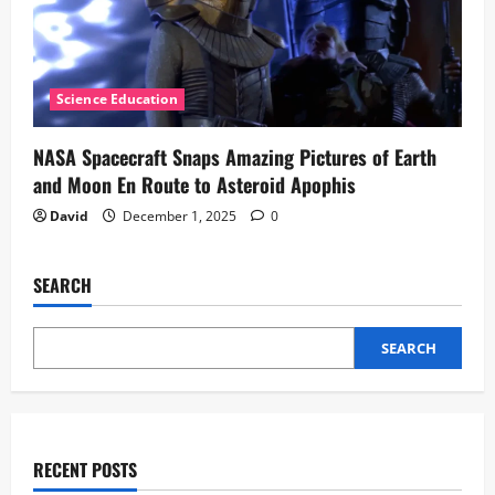
Science Education
NASA Spacecraft Snaps Amazing Pictures of Earth
and Moon En Route to Asteroid Apophis
David
December 1, 2025
0
SEARCH
SEARCH
RECENT POSTS