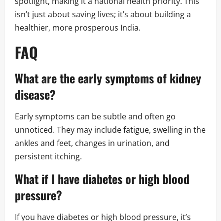
spotlight, making it a national health priority. This
isn’t just about saving lives; it’s about building a
healthier, more prosperous India.
FAQ
What are the early symptoms of kidney
disease?
Early symptoms can be subtle and often go
unnoticed. They may include fatigue, swelling in the
ankles and feet, changes in urination, and
persistent itching.
What if I have diabetes or high blood
pressure?
If you have diabetes or high blood pressure, it’s