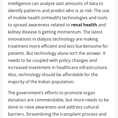
intelligence can analyze vast amounts of data to
identify patterns and predict who is at risk. The use
of mobile health (mHealth) technologies and tools
to spread awareness related to
renal health
and
kidney disease is getting momentum. The latest
innovations in dialysis technology are making
treatment more efficient and less burdensome for
patients. But technology alone isn’t the answer. It
needs to be coupled with policy changes and
increased investment in healthcare infrastructure.
Also, technology should be affordable for the
majority of the Indian population.
The government’s efforts to promote organ
donation are commendable, but more needs to be
done to raise awareness and address cultural
barriers. Streamlining the transplant process and