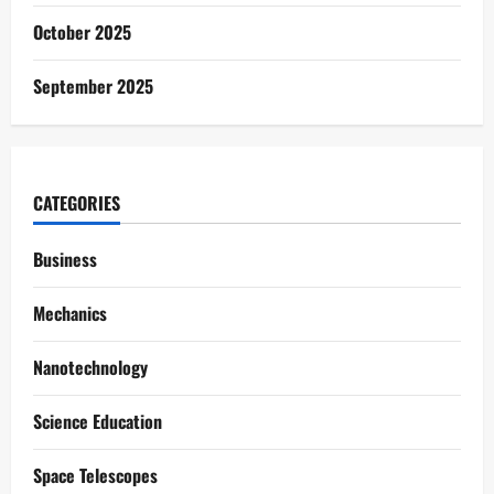
October 2025
September 2025
CATEGORIES
Business
Mechanics
Nanotechnology
Science Education
Space Telescopes