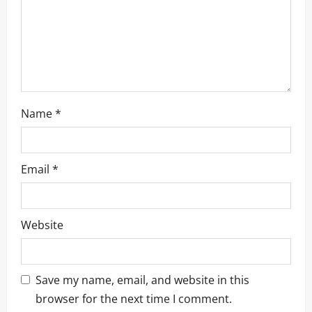
o
n
Name
*
Email
*
Website
Save my name, email, and website in this
browser for the next time I comment.