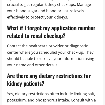
crucial to get regular kidney check-ups. Manage
your blood sugar and blood pressure levels
effectively to protect your kidneys.
What if I forgot my application number
related to
renal checkup
?
Contact the healthcare provider or diagnostic
center where you scheduled your check-up. They
should be able to retrieve your information using
your name and other details.
Are there any dietary restrictions for
kidney patients?
Yes, dietary restrictions often include limiting salt,
potassium, and phosphorus intake. Consult with a