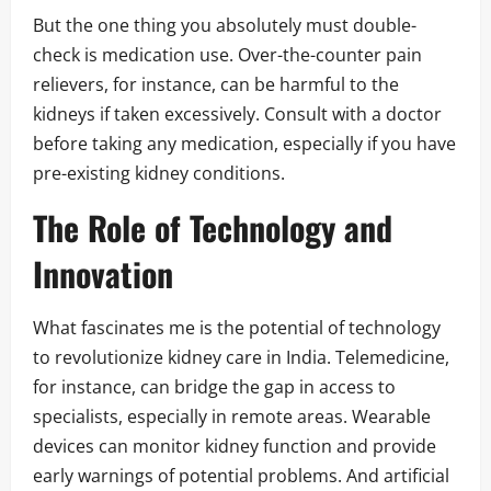
But the one thing you absolutely must double-
check is medication use. Over-the-counter pain
relievers, for instance, can be harmful to the
kidneys if taken excessively. Consult with a doctor
before taking any medication, especially if you have
pre-existing kidney conditions.
The Role of Technology and
Innovation
What fascinates me is the potential of technology
to revolutionize kidney care in India. Telemedicine,
for instance, can bridge the gap in access to
specialists, especially in remote areas. Wearable
devices can monitor kidney function and provide
early warnings of potential problems. And artificial