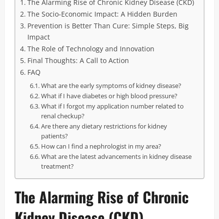
The Alarming Rise of Chronic Kidney Disease (CKD)
The Socio-Economic Impact: A Hidden Burden
Prevention is Better Than Cure: Simple Steps, Big
Impact
The Role of Technology and Innovation
Final Thoughts: A Call to Action
FAQ
What are the early symptoms of kidney disease?
What if I have diabetes or high blood pressure?
What if I forgot my application number related to
renal checkup?
Are there any dietary restrictions for kidney
patients?
How can I find a nephrologist in my area?
What are the latest advancements in kidney disease
treatment?
The Alarming Rise of Chronic
Kidney Disease (CKD)