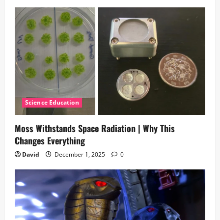
Science Education
Moss Withstands Space Radiation | Why This
Changes Everything
David
December 1, 2025
0