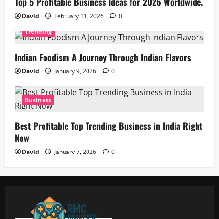
Top 5 Profitable Business Ideas for 2026 Worldwide.
David
February 11, 2026
0
Trending
Indian Foodism A Journey Through Indian Flavors
David
January 9, 2026
0
Business
Best Profitable Top Trending Business in India Right
Now
David
January 7, 2026
0