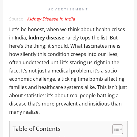
ADVERTISEMENT
Source :
Kidney Disease in India
Let’s be honest, when we think about health crises
in India,
kidney disease
rarely tops the list. But
here’s the thing: it should. What fascinates me is
how silently this condition creeps into our lives,
often undetected until it’s staring us right in the
face. It’s not just a medical problem; it’s a socio-
economic challenge, a ticking time bomb affecting
families and healthcare systems alike. This isn’t just
about statistics; it’s about real people battling a
disease that’s more prevalent and insidious than
many realize.
Table of Contents