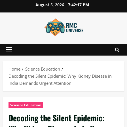
Skip
August 5, 2026
7:42:18 PM
to
content
Primary
Menu
Home
Science Education
Decoding the Silent Epidemic: Why Kidney Disease in
India Demands Urgent Attention
Science Education
Decoding the Silent Epidemic: