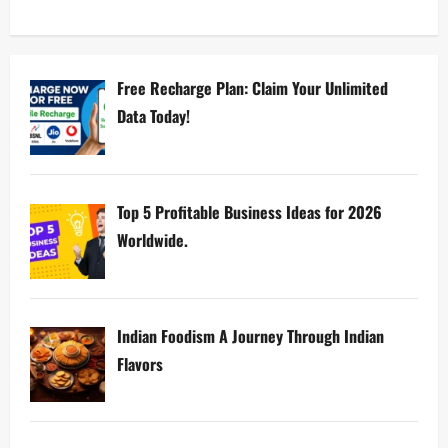
Free Recharge Plan: Claim Your Unlimited
Data Today!
Top 5 Profitable Business Ideas for 2026
Worldwide.
Indian Foodism A Journey Through Indian
Flavors