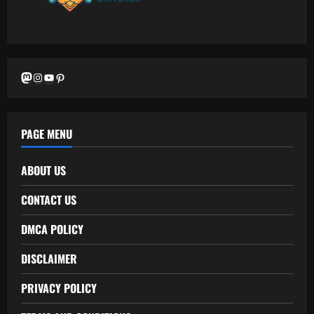
Mastodon
Instagram
YouTube
Pinterest
PAGE MENU
ABOUT US
CONTACT US
DMCA POLICY
DISCLAIMER
PRIVACY POLICY