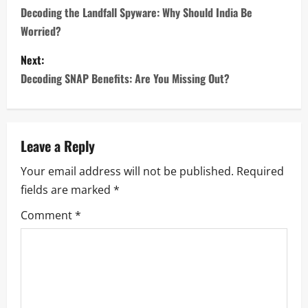
o
Decoding the Landfall Spyware: Why Should India Be
Worried?
s
Next:
t
Decoding SNAP Benefits: Are You Missing Out?
n
a
Leave a Reply
v
Your email address will not be published.
Required
i
fields are marked
*
g
Comment
*
a
t
i