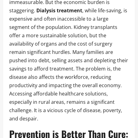
immeasurable. But the economic burden is
staggering.
Dialysis treatment
, while life-saving, is
expensive and often inaccessible to a large
segment of the population. Kidney transplants
offer a more sustainable solution, but the
availability of organs and the cost of surgery
remain significant hurdles. Many families are
pushed into debt, selling assets and depleting their
savings to afford treatment. The problem is, the
disease also affects the workforce, reducing
productivity and impacting the overall economy.
Accessing affordable healthcare solutions,
especially in rural areas, remains a significant
challenge. It is a vicious cycle of disease, poverty,
and despair.
Prevention is Better Than Cure: