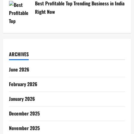
Best Profitable Top Trending Business in India
Right Now
ARCHIVES
June 2026
February 2026
January 2026
December 2025
November 2025