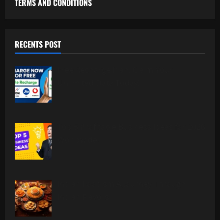
TERMS AND CONDITIONS
RECENTS POST
Free Recharge Plan: Claim Your
Unlimited Data Today!
Top 5 Profitable Business Ideas for 2026
Worldwide.
Indian Foodism A Journey Through
Indian Flavors