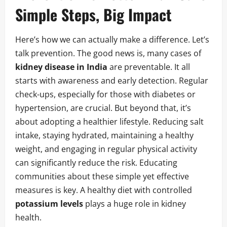
Simple Steps, Big Impact
Here’s how we can actually make a difference. Let’s
talk prevention. The good news is, many cases of
kidney disease in India
are preventable. It all
starts with awareness and early detection. Regular
check-ups, especially for those with diabetes or
hypertension, are crucial. But beyond that, it’s
about adopting a healthier lifestyle. Reducing salt
intake, staying hydrated, maintaining a healthy
weight, and engaging in regular physical activity
can significantly reduce the risk. Educating
communities about these simple yet effective
measures is key. A healthy diet with controlled
potassium levels
plays a huge role in kidney
health.