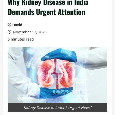
Why Kidney Disease in India
Demands Urgent Attention
David
November 12, 2025
5 minutes read
Kidney Disease in India | Urgent News!