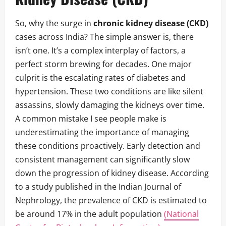
So, why the surge in
chronic kidney disease (CKD)
cases across India? The simple answer is, there
isn’t one. It’s a complex interplay of factors, a
perfect storm brewing for decades. One major
culprit is the escalating rates of diabetes and
hypertension. These two conditions are like silent
assassins, slowly damaging the kidneys over time.
A common mistake I see people make is
underestimating the importance of managing
these conditions proactively. Early detection and
consistent management can significantly slow
down the progression of kidney disease. According
to a study published in the Indian Journal of
Nephrology, the prevalence of CKD is estimated to
be around 17% in the adult population
(National