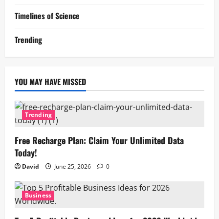
Timelines of Science
Trending
YOU MAY HAVE MISSED
Trending
Free Recharge Plan: Claim Your Unlimited Data
Today!
David
June 25, 2026
0
Business