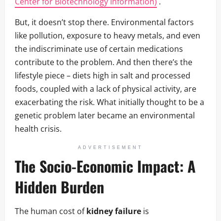
Center for Biotechnology Information)
.
But, it doesn’t stop there. Environmental factors
like pollution, exposure to heavy metals, and even
the indiscriminate use of certain medications
contribute to the problem. And then there’s the
lifestyle piece – diets high in salt and processed
foods, coupled with a lack of physical activity, are
exacerbating the risk. What initially thought to be a
genetic problem later became an environmental
health crisis.
ADVERTISEMENT
The Socio-Economic Impact: A
Hidden Burden
The human cost of
kidney failure
is