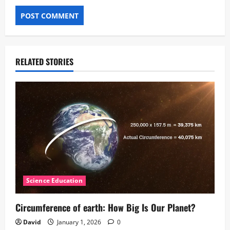
RELATED STORIES
Science Education
Circumference of earth: How Big Is Our Planet?
David
January 1, 2026
0