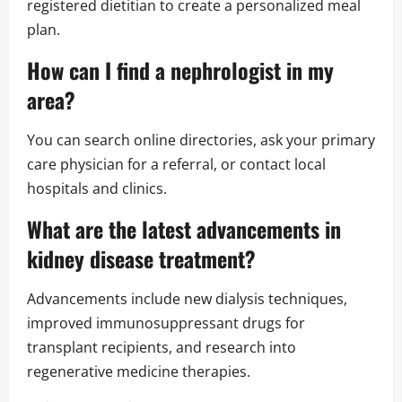
registered dietitian to create a personalized meal
plan.
How can I find a nephrologist in my
area?
You can search online directories, ask your primary
care physician for a referral, or contact local
hospitals and clinics.
What are the latest advancements in
kidney disease treatment?
Advancements include new dialysis techniques,
improved immunosuppressant drugs for
transplant recipients, and research into
regenerative medicine therapies.