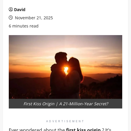
David
November 21, 2025
6 minutes read
First Kiss Origin | A 21-Million-Year Secret?
ADVERTISEMENT
Ever wondered about the
first kiss origin
? It’s