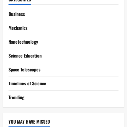
Business
Mechanics
Nanotechnology
Science Education
Space Telescopes
Timelines of Science
Trending
YOU MAY HAVE MISSED