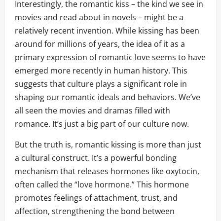
Interestingly, the romantic kiss – the kind we see in
movies and read about in novels – might be a
relatively recent invention. While kissing has been
around for millions of years, the idea of it as a
primary expression of romantic love seems to have
emerged more recently in human history. This
suggests that culture plays a significant role in
shaping our romantic ideals and behaviors. We’ve
all seen the movies and dramas filled with
romance. It’s just a big part of our culture now.
But the truth is, romantic kissing is more than just
a cultural construct. It’s a powerful bonding
mechanism that releases hormones like oxytocin,
often called the “love hormone.” This hormone
promotes feelings of attachment, trust, and
affection, strengthening the bond between