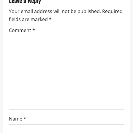
Leave a Reply
i
Your email address will not be published.
Required
fields are marked
*
g
Comment
*
a
t
i
o
n
Name
*