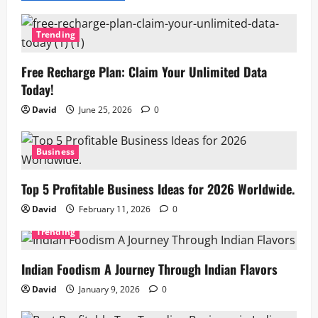
Trending
Free Recharge Plan: Claim Your Unlimited Data
Today!
David
June 25, 2026
0
Business
Top 5 Profitable Business Ideas for 2026 Worldwide.
David
February 11, 2026
0
Trending
Indian Foodism A Journey Through Indian Flavors
David
January 9, 2026
0