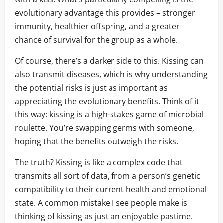
evolutionary advantage this provides – stronger
immunity, healthier offspring, and a greater
chance of survival for the group as a whole.
Of course, there’s a darker side to this. Kissing can
also transmit diseases, which is why understanding
the potential risks is just as important as
appreciating the evolutionary benefits. Think of it
this way: kissing is a high-stakes game of microbial
roulette. You’re swapping germs with someone,
hoping that the benefits outweigh the risks.
The truth? Kissing is like a complex code that
transmits all sort of data, from a person’s genetic
compatibility to their current health and emotional
state. A common mistake I see people make is
thinking of kissing as just an enjoyable pastime.