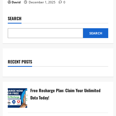
David
December 1, 2025
0
SEARCH
SEARCH
RECENT POSTS
Free Recharge Plan: Claim Your Unlimited
Data Today!