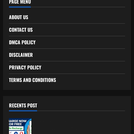
PAGE MENU
ABOUT US
CONTACT US
DMCA POLICY
DISCLAIMER
PRIVACY POLICY
TERMS AND CONDITIONS
RECENTS POST
Free Recharge Plan: Claim Your
Unlimited Data Today!