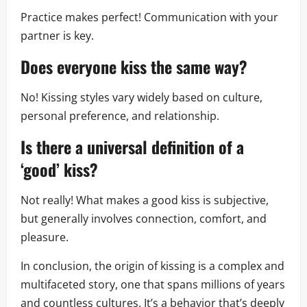
Practice makes perfect! Communication with your
partner is key.
Does everyone kiss the same way?
No! Kissing styles vary widely based on culture,
personal preference, and relationship.
Is there a universal definition of a
‘good’ kiss?
Not really! What makes a good kiss is subjective,
but generally involves connection, comfort, and
pleasure.
In conclusion, the origin of kissing is a complex and
multifaceted story, one that spans millions of years
and countless cultures. It’s a behavior that’s deeply