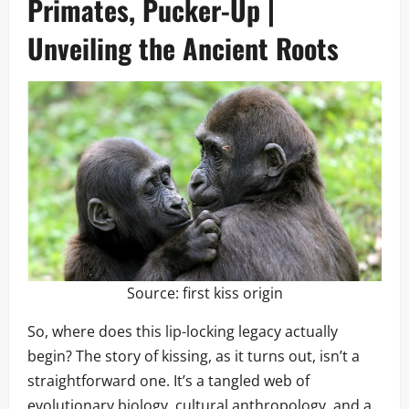
Primates, Pucker-Up |
Unveiling the Ancient Roots
Source:
first kiss origin
So, where does this lip-locking legacy actually
begin? The story of kissing, as it turns out, isn’t a
straightforward one. It’s a tangled web of
evolutionary biology, cultural anthropology, and a