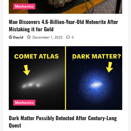
Mechanics
Man Discovers 4.6-Billion-Year-Old Meteorite After
Mistaking it for Gold
David
December 1, 2025
0
Mechanics
Dark Matter Possibly Detected After Century-Long
Quest