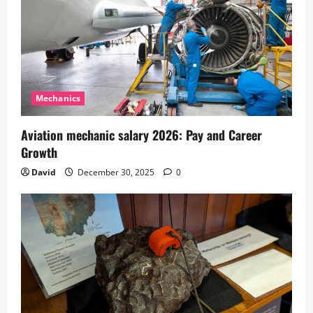
Mechanics
Aviation mechanic salary 2026: Pay and Career
Growth
David
December 30, 2025
0