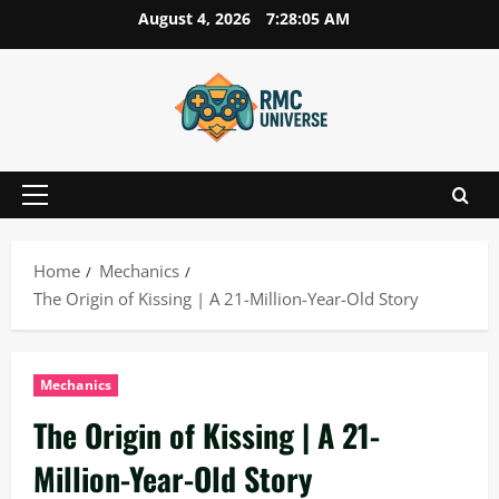
Skip
August 4, 2026
7:28:06 AM
to
content
Primary
Menu
Home
Mechanics
The Origin of Kissing | A 21-Million-Year-Old Story
Mechanics
The Origin of Kissing | A 21-
Million-Year-Old Story