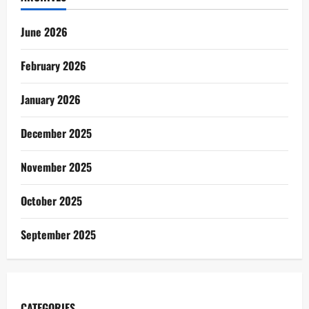
June 2026
February 2026
January 2026
December 2025
November 2025
October 2025
September 2025
CATEGORIES