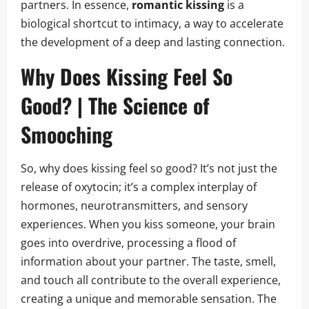
partners. In essence,
romantic kissing
is a
biological shortcut to intimacy, a way to accelerate
the development of a deep and lasting connection.
Why Does Kissing Feel So
Good? | The Science of
Smooching
So, why does kissing feel so good? It’s not just the
release of oxytocin; it’s a complex interplay of
hormones, neurotransmitters, and sensory
experiences. When you kiss someone, your brain
goes into overdrive, processing a flood of
information about your partner. The taste, smell,
and touch all contribute to the overall experience,
creating a unique and memorable sensation. The