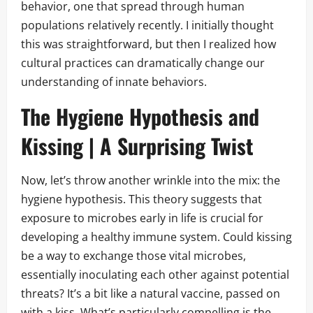
behavior, one that spread through human
populations relatively recently. I initially thought
this was straightforward, but then I realized how
cultural practices can dramatically change our
understanding of innate behaviors.
The Hygiene Hypothesis and
Kissing | A Surprising Twist
Now, let’s throw another wrinkle into the mix: the
hygiene hypothesis. This theory suggests that
exposure to microbes early in life is crucial for
developing a healthy immune system. Could kissing
be a way to exchange those vital microbes,
essentially inoculating each other against potential
threats? It’s a bit like a natural vaccine, passed on
with a kiss. What’s particularly compelling is the