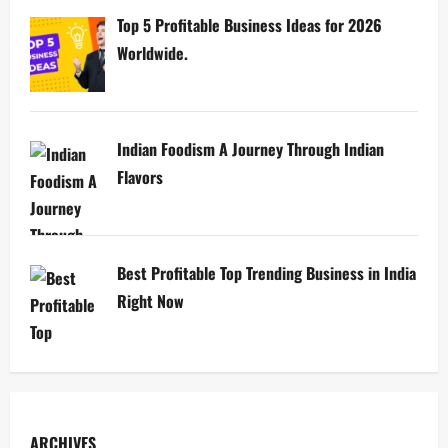
Top 5 Profitable Business Ideas for 2026
Worldwide.
Indian Foodism A Journey Through Indian
Flavors
Best Profitable Top Trending Business in India
Right Now
ARCHIVES