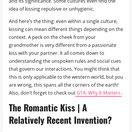
and its significance. Some cultures even find the
idea of kissing repulsive or unhygienic.
And here’s the thing: even within a single culture,
kissing can mean different things depending on the
context. A peck on the cheek from your
grandmother is very different from a passionate
kiss with your partner. It all comes down to
understanding the unspoken rules and social cues
that govern our interactions. You might think that
this is only applicable to the western world, but you
are wrong, this spans all the corners of the earth!
Also, don’t forget to check out
GTA: Why It Matters
.
The Romantic Kiss | A
Relatively Recent Invention?