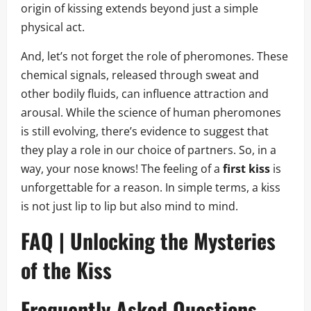
origin of kissing extends beyond just a simple
physical act.
And, let’s not forget the role of pheromones. These
chemical signals, released through sweat and
other bodily fluids, can influence attraction and
arousal. While the science of human pheromones
is still evolving, there’s evidence to suggest that
they play a role in our choice of partners. So, in a
way, your nose knows! The feeling of a
first kiss
is
unforgettable for a reason. In simple terms, a kiss
is not just lip to lip but also mind to mind.
FAQ | Unlocking the Mysteries
of the Kiss
Frequently Asked Questions