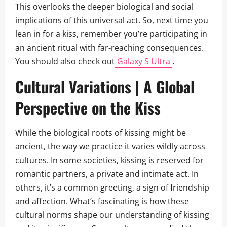
This overlooks the deeper biological and social
implications of this universal act. So, next time you
lean in for a kiss, remember you’re participating in
an ancient ritual with far-reaching consequences.
You should also check out
Galaxy S Ultra
.
Cultural Variations | A Global
Perspective on the Kiss
While the biological roots of kissing might be
ancient, the way we practice it varies wildly across
cultures. In some societies, kissing is reserved for
romantic partners, a private and intimate act. In
others, it’s a common greeting, a sign of friendship
and affection. What’s fascinating is how these
cultural norms shape our understanding of kissing