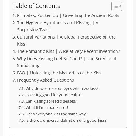
Table of Contents
Primates, Pucker-Up | Unveiling the Ancient Roots
The Hygiene Hypothesis and Kissing | A
Surprising Twist
Cultural Variations | A Global Perspective on the
Kiss
The Romantic Kiss | A Relatively Recent Invention?
Why Does Kissing Feel So Good? | The Science of
Smooching
FAQ | Unlocking the Mysteries of the Kiss
Frequently Asked Questions
Why do we close our eyes when we kiss?
Is kissing good for your health?
Can kissing spread diseases?
What if I’m a bad kisser?
Does everyone kiss the same way?
Is there a universal definition of a ‘good’ kiss?