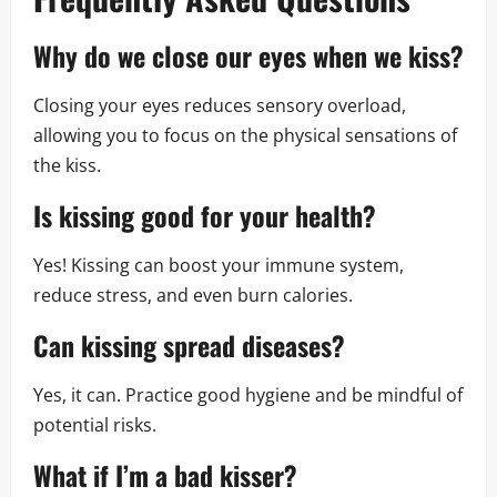
Why do we close our eyes when we kiss?
Closing your eyes reduces sensory overload,
allowing you to focus on the physical sensations of
the kiss.
Is kissing good for your health?
Yes! Kissing can boost your immune system,
reduce stress, and even burn calories.
Can kissing spread diseases?
Yes, it can. Practice good hygiene and be mindful of
potential risks.
What if I’m a bad kisser?