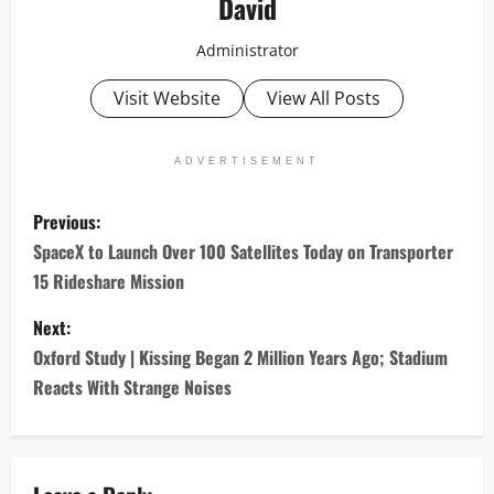
David
Administrator
Visit Website
View All Posts
ADVERTISEMENT
P
Previous:
o
SpaceX to Launch Over 100 Satellites Today on Transporter
15 Rideshare Mission
s
Next:
t
Oxford Study | Kissing Began 2 Million Years Ago; Stadium
n
Reacts With Strange Noises
a
v