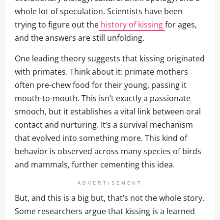
whole lot of speculation. Scientists have been
trying to figure out the
history of kissing
for ages,
and the answers are still unfolding.
One leading theory suggests that kissing originated
with primates. Think about it: primate mothers
often pre-chew food for their young, passing it
mouth-to-mouth. This isn’t exactly a passionate
smooch, but it establishes a vital link between oral
contact and nurturing. It’s a survival mechanism
that evolved into something more. This kind of
behavior is observed across many species of birds
and mammals, further cementing this idea.
ADVERTISEMENT
But, and this is a big but, that’s not the whole story.
Some researchers argue that kissing is a learned