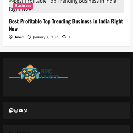
Business
Best Profitable Top Trending Business in India Right
Now
David
January 7, 2026
0
Mastodon
Instagram
YouTube
Pinterest