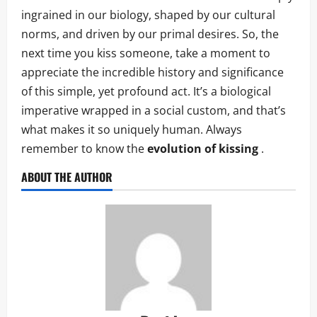
ingrained in our biology, shaped by our cultural
norms, and driven by our primal desires. So, the
next time you kiss someone, take a moment to
appreciate the incredible history and significance
of this simple, yet profound act. It’s a biological
imperative wrapped in a social custom, and that’s
what makes it so uniquely human. Always
remember to know the
evolution of kissing
.
ABOUT THE AUTHOR