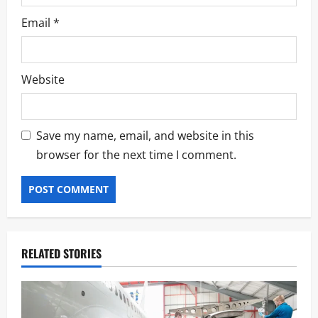
Email
*
Website
Save my name, email, and website in this
browser for the next time I comment.
RELATED STORIES