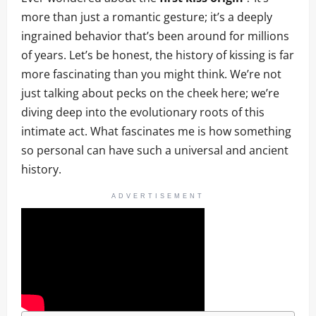
more than just a romantic gesture; it’s a deeply
ingrained behavior that’s been around for millions
of years. Let’s be honest, the history of kissing is far
more fascinating than you might think. We’re not
just talking about pecks on the cheek here; we’re
diving deep into the evolutionary roots of this
intimate act. What fascinates me is how something
so personal can have such a universal and ancient
history.
ADVERTISEMENT