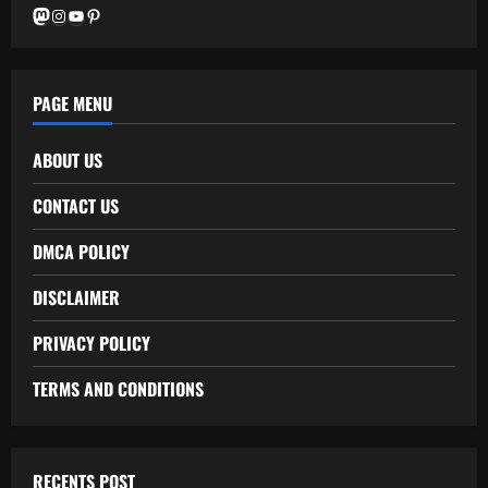
Mastodon
Instagram
YouTube
Pinterest
PAGE MENU
ABOUT US
CONTACT US
DMCA POLICY
DISCLAIMER
PRIVACY POLICY
TERMS AND CONDITIONS
RECENTS POST