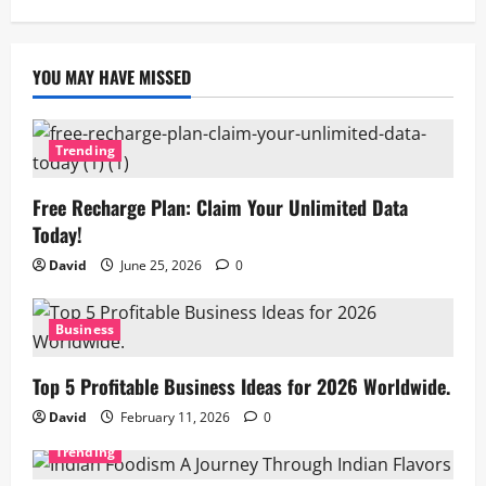
YOU MAY HAVE MISSED
Trending
Free Recharge Plan: Claim Your Unlimited Data
Today!
David
June 25, 2026
0
Business
Top 5 Profitable Business Ideas for 2026 Worldwide.
David
February 11, 2026
0
Trending