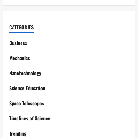
CATEGORIES
Business
Mechanics
Nanotechnology
Science Education
Space Telescopes
Timelines of Science
Trending