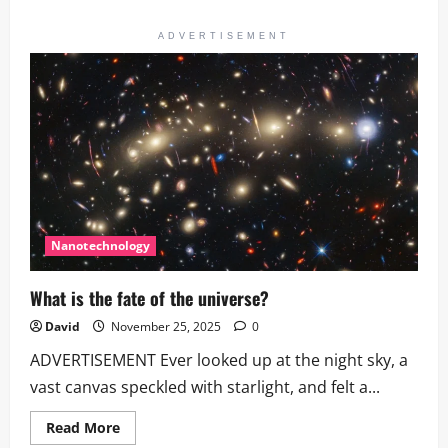
about
Astronomy
This
ADVERTISEMENT
Week
|
Dave
Eicher
on
Saturn’s
Rings
Nanotechnology
What is the fate of the universe?
David
November 25, 2025
0
ADVERTISEMENT Ever looked up at the night sky, a
vast canvas speckled with starlight, and felt a...
Read
Read More
more