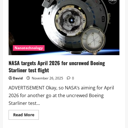
580,000
Years
of
Climate
History
Nanotechnology
NASA targets April 2026 for uncrewed Boeing
Starliner test flight
David
November 26, 2025
0
ADVERTISEMENT Okay, so NASA’s aiming for April
2026 for another go at the uncrewed Boeing
Starliner test...
Read
Read More
more
about
NASA