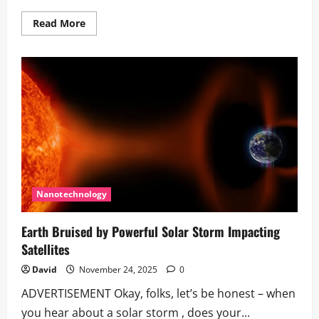
Read
Read More
more
about
Using
AI
to
Study
1.85
Million
Species
|
The
New
Zealand
Parrot
Example
Nanotechnology
Earth Bruised by Powerful Solar Storm Impacting
Satellites
David
November 24, 2025
0
ADVERTISEMENT Okay, folks, let’s be honest – when
you hear about a solar storm , does your...