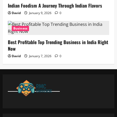
Indian Foodism A Journey Through Indian Flavors
David
January 9, 2026
0
Business
Best Profitable Top Trending Business in India Right
Now
David
January 7, 2026
0