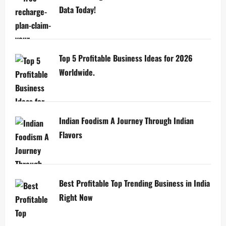
Data Today!
Top 5 Profitable Business Ideas for 2026
Worldwide.
Indian Foodism A Journey Through Indian
Flavors
Best Profitable Top Trending Business in India
Right Now