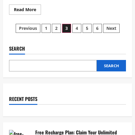
Read
Read More
more
about
Rare
Posts
Auroras
Previous
1
2
3
4
5
6
Next
Light
Up
pagination
US
Skies
After
SEARCH
Solar
Storm
SEARCH
RECENT POSTS
Free Recharge Plan: Claim Your Unlimited