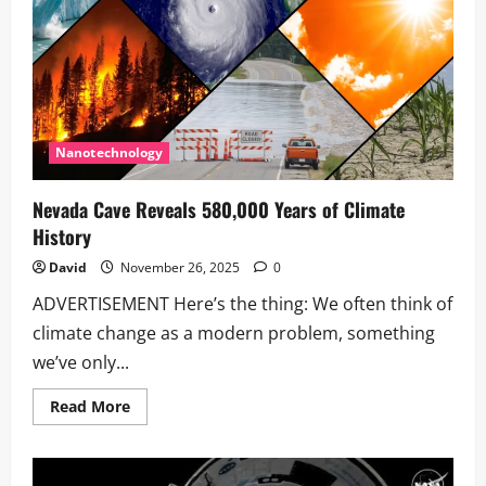
3I/ATLAS:
A
Cosmic
Visitor’s
Tale
Nanotechnology
Nevada Cave Reveals 580,000 Years of Climate
History
David
November 26, 2025
0
ADVERTISEMENT Here’s the thing: We often think of
climate change as a modern problem, something
we’ve only...
Read
Read More
more
about
Nevada
Cave
Reveals