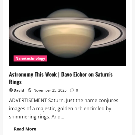
targets
April
2026
for
uncrewed
Boeing
Starliner
test
flight
Nanotechnology
Astronomy This Week | Dave Eicher on Saturn’s
Rings
David
November 25, 2025
0
ADVERTISEMENT Saturn. Just the name conjures
images of a majestic, golden orb encircled by
shimmering rings. And...
Read
Read More
more