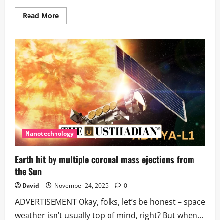
Read
Read More
more
about
Earth
Bruised
by
Powerful
Solar
Storm
Impacting
Satellites
Nanotechnology
Earth hit by multiple coronal mass ejections from
the Sun
David
November 24, 2025
0
ADVERTISEMENT Okay, folks, let’s be honest – space
weather isn’t usually top of mind, right? But when...