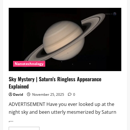
about
What
is
the
fate
of
the
universe?
Nanotechnology
Sky Mystery | Saturn’s Ringless Appearance
Explained
David
November 25, 2025
0
ADVERTISEMENT Have you ever looked up at the
night sky and been utterly mesmerized by Saturn
,...