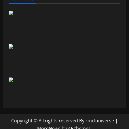
Free Recharge Plan: Claim Your
Unlimited Data Today!
Top 5 Profitable Business Ideas for 2026
Worldwide.
Indian Foodism A Journey Through
Indian Flavors
Copyright © All rights reserved By rmcluniverse
|
MoreNews
by AF themes.