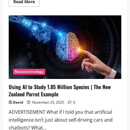
Read
Read More
more
about
Sky
Mystery
|
Saturn’s
Ringless
Appearance
Explained
Nanotechnology
Using AI to Study 1.85 Million Species | The New
Zealand Parrot Example
David
November 25, 2025
0
ADVERTISEMENT What if I told you that artificial
intelligence isn’t just about self-driving cars and
chatbots? What...