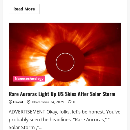
Read
Read More
more
about
Earth
hit
by
multiple
coronal
mass
ejections
from
the
Sun
Nanotechnology
Rare Auroras Light Up US Skies After Solar Storm
David
November 24, 2025
0
ADVERTISEMENT Okay, folks, let’s be honest. You’ve
probably seen the headlines: “Rare Auroras,” ”
Solar Storm ,”...