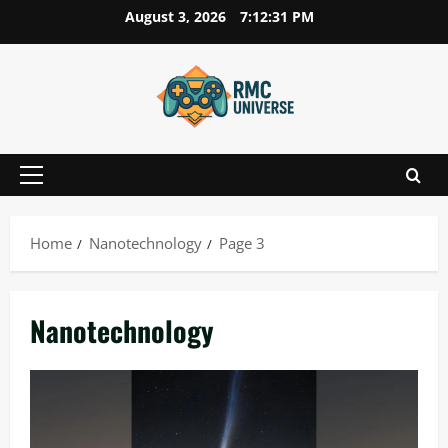
Skip
August 3, 2026
7:12:32 PM
to
content
Primary
Menu
Home
Nanotechnology
Page 3
Nanotechnology