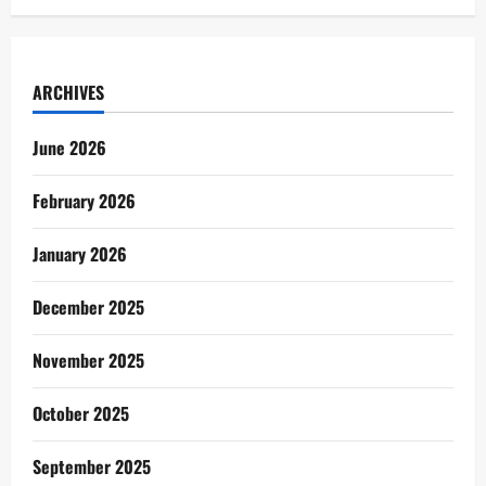
ARCHIVES
June 2026
February 2026
January 2026
December 2025
November 2025
October 2025
September 2025