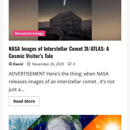
Nanotechnology
NASA Images of Interstellar Comet 3I/ATLAS: A
Cosmic Visitor’s Tale
David
November 26, 2025
0
ADVERTISEMENT Here’s the thing: when NASA
releases images of an interstellar comet , it’s not
just a...
Read
Read More
more
about
NASA
Images
of
Interstellar
Comet