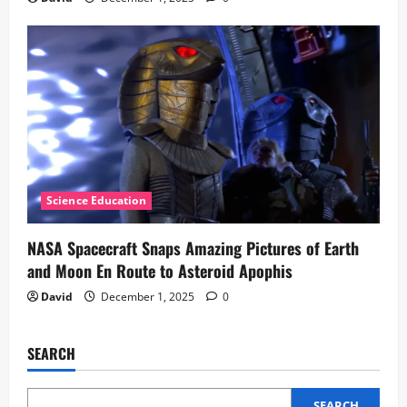
Science Education
NASA Spacecraft Snaps Amazing Pictures of Earth
and Moon En Route to Asteroid Apophis
David
December 1, 2025
0
SEARCH
SEARCH