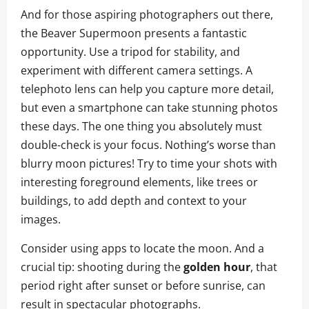
And for those aspiring photographers out there,
the Beaver Supermoon presents a fantastic
opportunity. Use a tripod for stability, and
experiment with different camera settings. A
telephoto lens can help you capture more detail,
but even a smartphone can take stunning photos
these days. The one thing you absolutely must
double-check is your focus. Nothing’s worse than
blurry moon pictures! Try to time your shots with
interesting foreground elements, like trees or
buildings, to add depth and context to your
images.
Consider using apps to locate the moon. And a
crucial tip: shooting during the
golden hour
, that
period right after sunset or before sunrise, can
result in spectacular photographs.