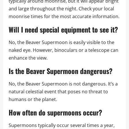
typically around moonrise, but it will appear bright
and large throughout the night. Check your local
moonrise times for the most accurate information.
Will I need special equipment to see it?
No, the Beaver Supermoon is easily visible to the
naked eye. However, binoculars or a telescope can
enhance the view.
Is the Beaver Supermoon dangerous?
No, the Beaver Supermoon is not dangerous. It’s a
natural celestial event that poses no threat to
humans or the planet.
How often do supermoons occur?
Supermoons typically occur several times a year,