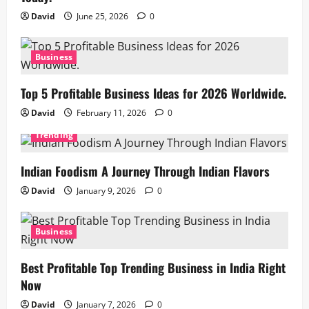
David
June 25, 2026
0
Business
Top 5 Profitable Business Ideas for 2026 Worldwide.
David
February 11, 2026
0
Trending
Indian Foodism A Journey Through Indian Flavors
David
January 9, 2026
0
Business
Best Profitable Top Trending Business in India Right
Now
David
January 7, 2026
0