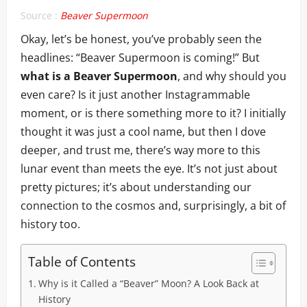
Source :
Beaver Supermoon
Okay, let’s be honest, you’ve probably seen the
headlines: “Beaver Supermoon is coming!” But
what is a Beaver Supermoon
, and why should you
even care? Is it just another Instagrammable
moment, or is there something more to it? I initially
thought it was just a cool name, but then I dove
deeper, and trust me, there’s way more to this
lunar event than meets the eye. It’s not just about
pretty pictures; it’s about understanding our
connection to the cosmos and, surprisingly, a bit of
history too.
Table of Contents
Why is it Called a “Beaver” Moon? A Look Back at
History