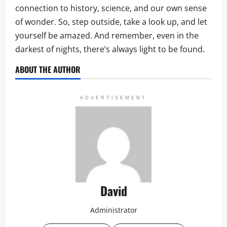
connection to history, science, and our own sense
of wonder. So, step outside, take a look up, and let
yourself be amazed. And remember, even in the
darkest of nights, there’s always light to be found.
ABOUT THE AUTHOR
ADVERTISEMENT
David
Administrator