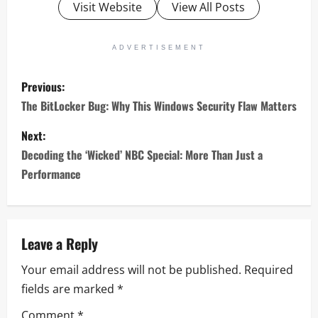
Visit Website
View All Posts
ADVERTISEMENT
P
Previous:
o
The BitLocker Bug: Why This Windows Security Flaw Matters
s
Next:
Decoding the ‘Wicked’ NBC Special: More Than Just a
t
Performance
n
a
Leave a Reply
v
Your email address will not be published.
Required
i
fields are marked
*
Comment
*