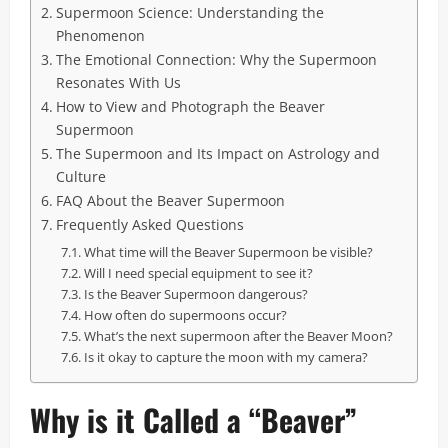
Supermoon Science: Understanding the
Phenomenon
The Emotional Connection: Why the Supermoon
Resonates With Us
How to View and Photograph the Beaver
Supermoon
The Supermoon and Its Impact on Astrology and
Culture
FAQ About the Beaver Supermoon
Frequently Asked Questions
What time will the Beaver Supermoon be visible?
Will I need special equipment to see it?
Is the Beaver Supermoon dangerous?
How often do supermoons occur?
What’s the next supermoon after the Beaver Moon?
Is it okay to capture the moon with my camera?
Why is it Called a “Beaver”