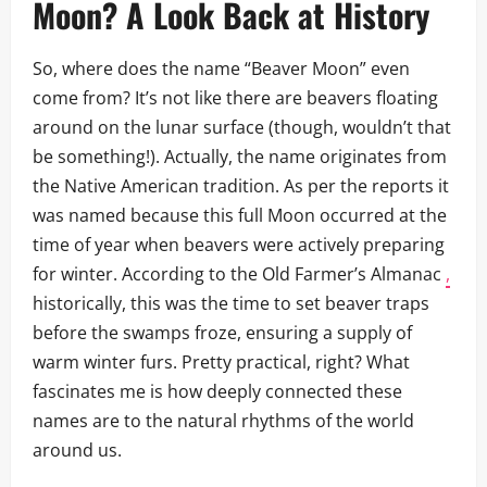
Moon? A Look Back at History
So, where does the name “Beaver Moon” even
come from? It’s not like there are beavers floating
around on the lunar surface (though, wouldn’t that
be something!). Actually, the name originates from
the Native American tradition. As per the reports it
was named because this full Moon occurred at the
time of year when beavers were actively preparing
for winter. According to the Old Farmer’s Almanac
,
historically, this was the time to set beaver traps
before the swamps froze, ensuring a supply of
warm winter furs. Pretty practical, right? What
fascinates me is how deeply connected these
names are to the natural rhythms of the world
around us.