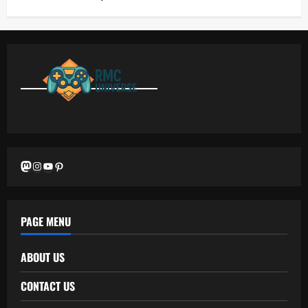
Mastodon
Instagram
YouTube
Pinterest
PAGE MENU
ABOUT US
CONTACT US