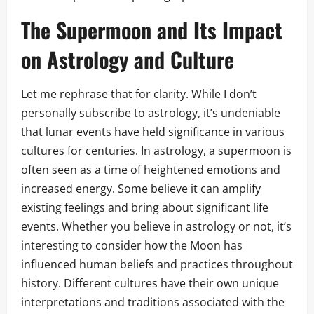
The Supermoon and Its Impact
on Astrology and Culture
Let me rephrase that for clarity. While I don’t
personally subscribe to astrology, it’s undeniable
that lunar events have held significance in various
cultures for centuries. In astrology, a supermoon is
often seen as a time of heightened emotions and
increased energy. Some believe it can amplify
existing feelings and bring about significant life
events. Whether you believe in astrology or not, it’s
interesting to consider how the Moon has
influenced human beliefs and practices throughout
history. Different cultures have their own unique
interpretations and traditions associated with the