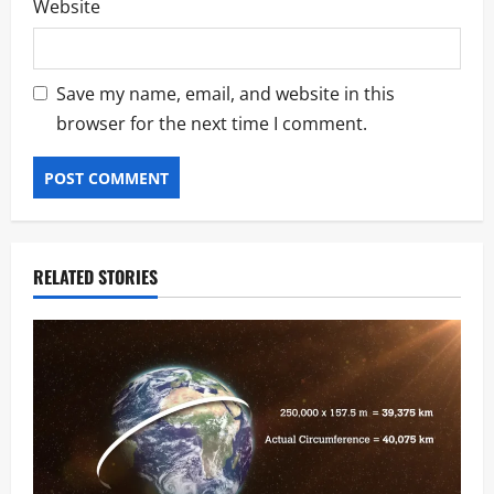
Website
Save my name, email, and website in this
browser for the next time I comment.
RELATED STORIES