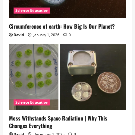
Science Education
Circumference of earth: How Big Is Our Planet?
David
January 1, 2026
0
Science Education
Moss Withstands Space Radiation | Why This
Changes Everything
David
December 1, 2025
0