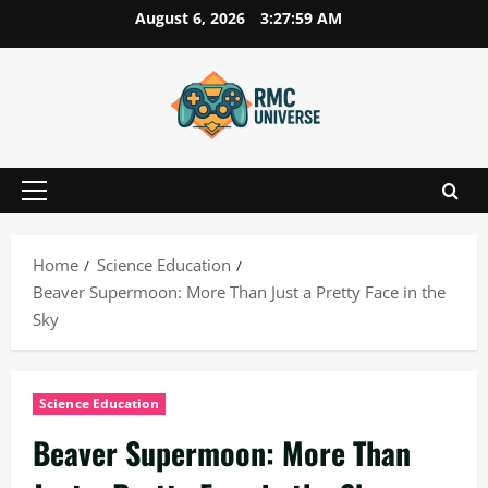
Skip
August 6, 2026
3:28:00 AM
to
content
Primary
Menu
Home
Science Education
Beaver Supermoon: More Than Just a Pretty Face in the
Sky
Science Education
Beaver Supermoon: More Than