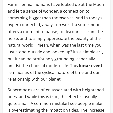
For millennia, humans have looked up at the Moon
and felt a sense of wonder, a connection to
something bigger than themselves. And in today’s
hyper-connected, always-on world, a supermoon
offers a moment to pause, to disconnect from the
noise, and to simply appreciate the beauty of the
natural world. I mean, when was the last time you
just stood outside and looked up? It’s a simple act,
but it can be profoundly grounding, especially
amidst the chaos of modern life. This
lunar event
reminds us of the cyclical nature of time and our
relationship with our planet.
Supermoons are often associated with heightened
tides, and while this is true, the effect is usually
quite small. A common mistake I see people make
is overestimating the impact on tides. The increase