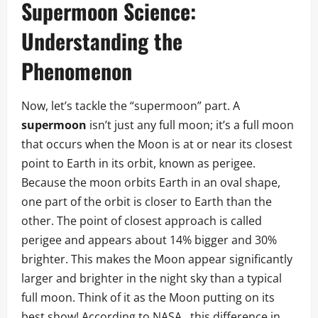
Supermoon Science:
Understanding the
Phenomenon
Now, let’s tackle the “supermoon” part. A
supermoon
isn’t just any full moon; it’s a full moon
that occurs when the Moon is at or near its closest
point to Earth in its orbit, known as perigee.
Because the moon orbits Earth in an oval shape,
one part of the orbit is closer to Earth than the
other. The point of closest approach is called
perigee and appears about 14% bigger and 30%
brighter. This makes the Moon appear significantly
larger and brighter in the night sky than a typical
full moon. Think of it as the Moon putting on its
best show! According to NASA
,
this difference in