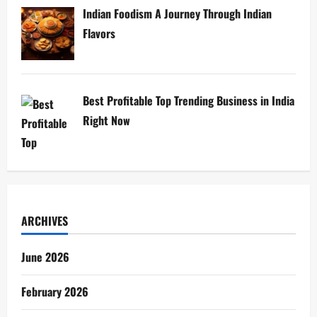
Indian Foodism A Journey Through Indian
Flavors
Best Profitable Top Trending Business in India
Right Now
ARCHIVES
June 2026
February 2026