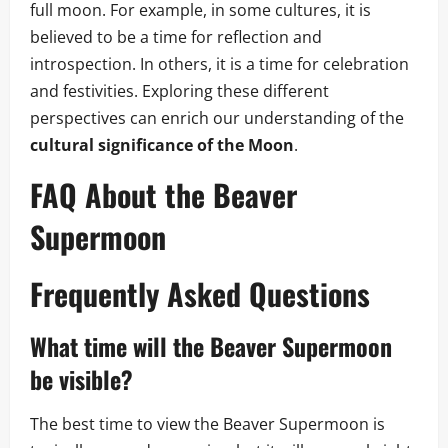
full moon. For example, in some cultures, it is
believed to be a time for reflection and
introspection. In others, it is a time for celebration
and festivities. Exploring these different
perspectives can enrich our understanding of the
cultural significance of the Moon
.
FAQ About the Beaver
Supermoon
Frequently Asked Questions
What time will the Beaver Supermoon
be visible?
The best time to view the Beaver Supermoon is