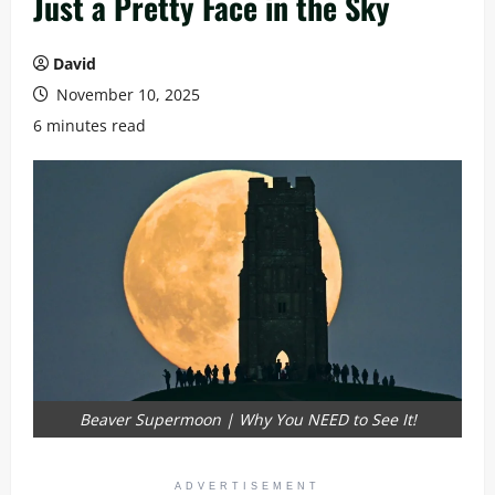
Just a Pretty Face in the Sky
David
November 10, 2025
6 minutes read
Beaver Supermoon | Why You NEED to See It!
ADVERTISEMENT