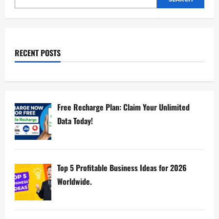
RECENT POSTS
Free Recharge Plan: Claim Your Unlimited
Data Today!
Top 5 Profitable Business Ideas for 2026
Worldwide.