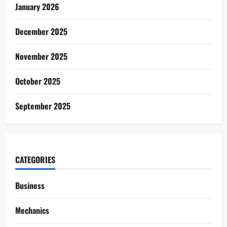
January 2026
December 2025
November 2025
October 2025
September 2025
CATEGORIES
Business
Mechanics