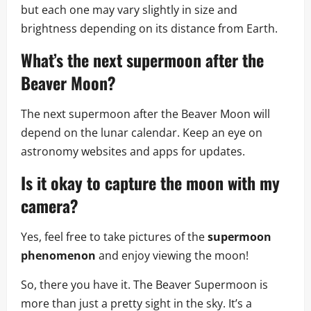
but each one may vary slightly in size and
brightness depending on its distance from Earth.
What’s the next supermoon after the
Beaver Moon?
The next supermoon after the Beaver Moon will
depend on the lunar calendar. Keep an eye on
astronomy websites and apps for updates.
Is it okay to capture the moon with my
camera?
Yes, feel free to take pictures of the
supermoon
phenomenon
and enjoy viewing the moon!
So, there you have it. The Beaver Supermoon is
more than just a pretty sight in the sky. It’s a