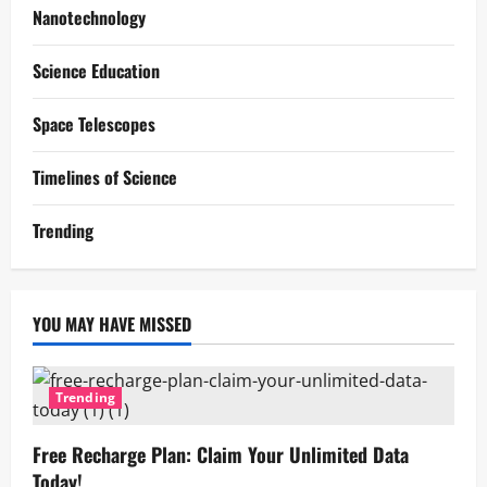
Nanotechnology
Science Education
Space Telescopes
Timelines of Science
Trending
YOU MAY HAVE MISSED
Trending
Free Recharge Plan: Claim Your Unlimited Data
Today!