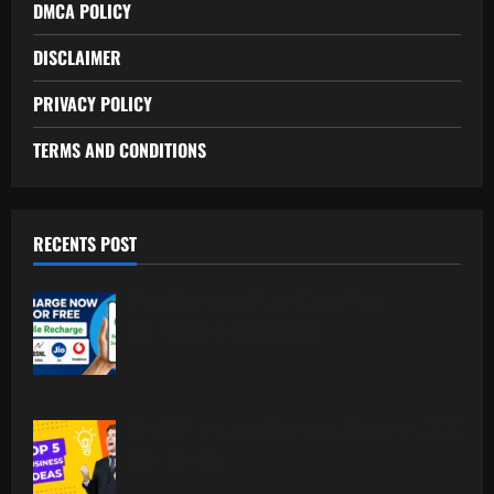
DMCA POLICY
DISCLAIMER
PRIVACY POLICY
TERMS AND CONDITIONS
RECENTS POST
Free Recharge Plan: Claim Your
Unlimited Data Today!
Top 5 Profitable Business Ideas for 2026
Worldwide.