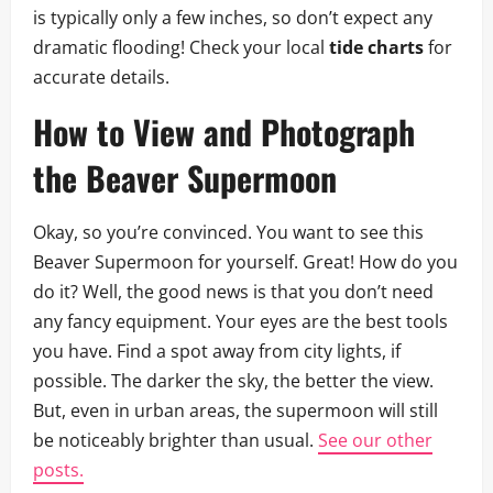
is typically only a few inches, so don’t expect any
dramatic flooding! Check your local
tide charts
for
accurate details.
How to View and Photograph
the Beaver Supermoon
Okay, so you’re convinced. You want to see this
Beaver Supermoon for yourself. Great! How do you
do it? Well, the good news is that you don’t need
any fancy equipment. Your eyes are the best tools
you have. Find a spot away from city lights, if
possible. The darker the sky, the better the view.
But, even in urban areas, the supermoon will still
be noticeably brighter than usual.
See our other
posts.