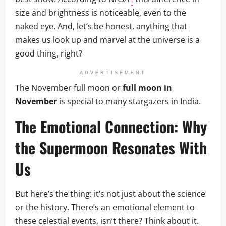
size and brightness is noticeable, even to the
naked eye. And, let’s be honest, anything that
makes us look up and marvel at the universe is a
good thing, right?
ADVERTISEMENT
The November full moon or
full moon in
November
is special to many stargazers in India.
The Emotional Connection: Why
the Supermoon Resonates With
Us
But here’s the thing: it’s not just about the science
or the history. There’s an emotional element to
these celestial events, isn’t there? Think about it.